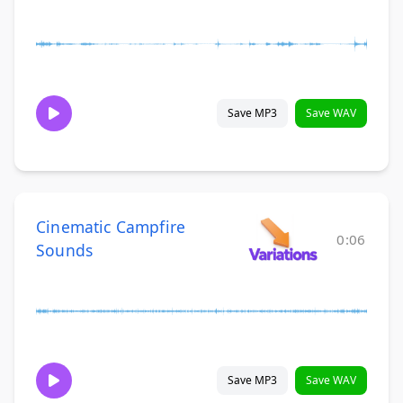
Save MP3
Save WAV
Cinematic Campfire
0:06
Sounds
Save MP3
Save WAV