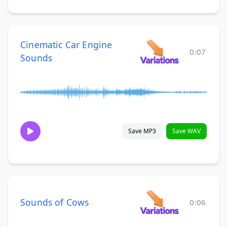
Cinematic Car Engine
0:07
Sounds
Save MP3
Save WAV
Sounds of Cows
0:06