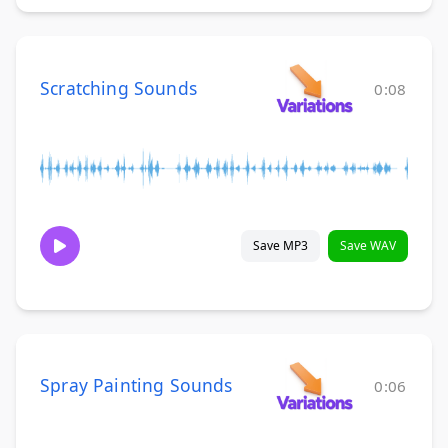
Scratching Sounds
0:08
Save MP3
Save WAV
Spray Painting Sounds
0:06