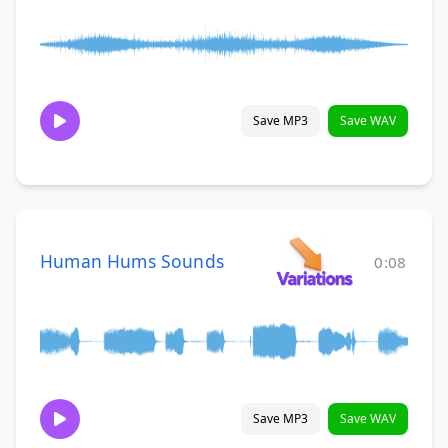
Save MP3
Save WAV
Human Hums Sounds
0:08
Save MP3
Save WAV