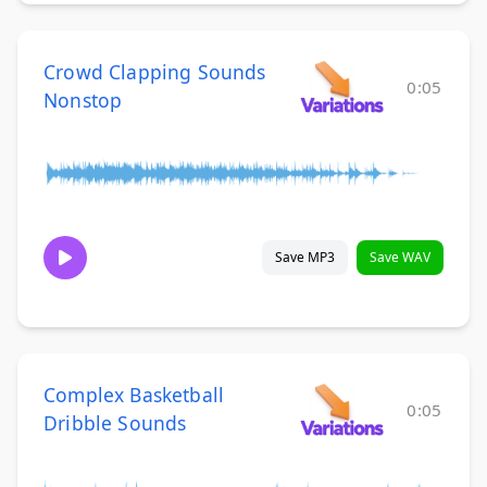
Crowd Clapping Sounds
0:05
Nonstop
Save MP3
Save WAV
Complex Basketball
0:05
Dribble Sounds