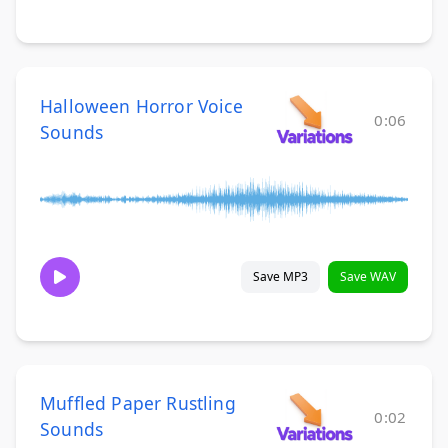
Halloween Horror Voice
0:06
Sounds
Save MP3
Save WAV
Muffled Paper Rustling
0:02
Sounds