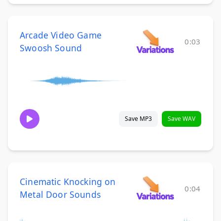
Arcade Video Game
0:03
Swoosh Sound
Save MP3
Save WAV
Cinematic Knocking on
0:04
Metal Door Sounds