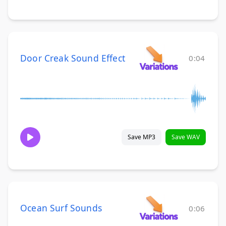
Door Creak Sound Effect
0:04
Save MP3
Save WAV
Ocean Surf Sounds
0:06