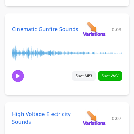
Cinematic Gunfire Sounds
0:03
Save MP3
Save WAV
High Voltage Electricity
0:07
Sounds