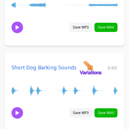
Save MP3
Save WAV
Short Dog Barking Sounds
0:05
Save MP3
Save WAV