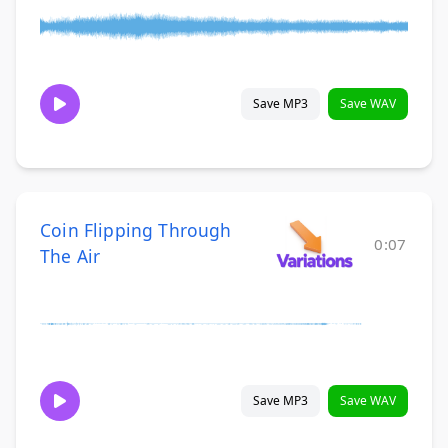
Save MP3
Save WAV
Coin Flipping Through
0:07
The Air
Save MP3
Save WAV