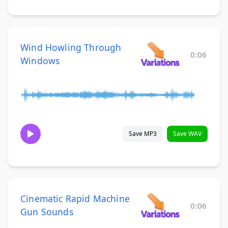
Wind Howling Through
0:06
Windows
Save MP3
Save WAV
Cinematic Rapid Machine
0:06
Gun Sounds