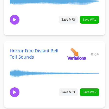
Save MP3
Save WAV
Horror Film Distant Bell
0:04
Toll Sounds
Save MP3
Save WAV