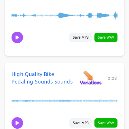
Save MP3
Save WAV
High Quality Bike
0:08
Pedaling Sounds Sounds
Save MP3
Save WAV