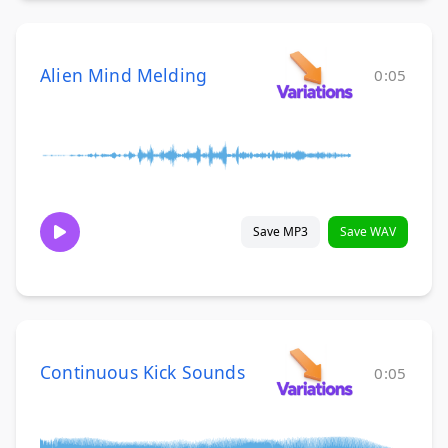
Alien Mind Melding
0:05
Save MP3
Save WAV
Continuous Kick Sounds
0:05