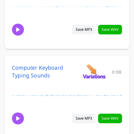
Save MP3
Save WAV
Computer Keyboard
0:08
Typing Sounds
Save MP3
Save WAV