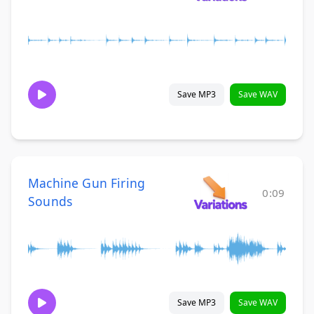
Save MP3
Save WAV
Machine Gun Firing
0:09
Sounds
Save MP3
Save WAV