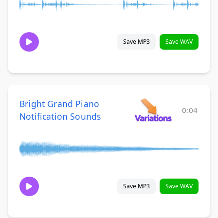
Save MP3
Save WAV
Bright Grand Piano
0:04
Notification Sounds
Save MP3
Save WAV