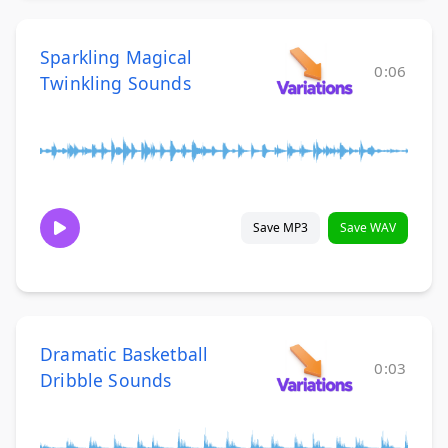
Sparkling Magical
0:06
Twinkling Sounds
Save MP3
Save WAV
Dramatic Basketball
0:03
Dribble Sounds