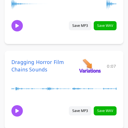
Save MP3
Save WAV
Dragging Horror Film
0:07
Chains Sounds
Save MP3
Save WAV