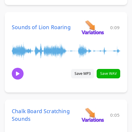
Sounds of Lion Roaring
0:09
Save MP3
Save WAV
Chalk Board Scratching
0:05
Sounds