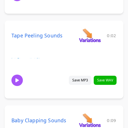
Tape Peeling Sounds
0:02
Save MP3
Save WAV
Baby Clapping Sounds
0:09