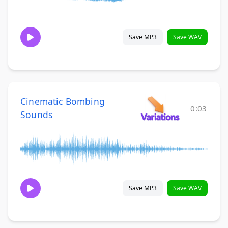
Save MP3
Save WAV
Cinematic Bombing
0:03
Sounds
Save MP3
Save WAV