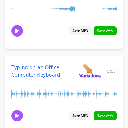
Save MP3
Save WAV
Typing on an Office
0:07
Computer Keyboard
Save MP3
Save WAV