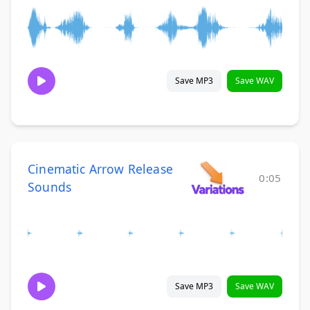
Save MP3
Save WAV
Cinematic Arrow Release
0:05
Sounds
Save MP3
Save WAV