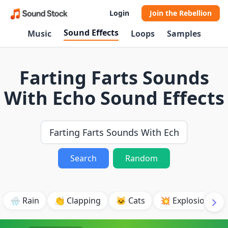
Login
Join the Rebellion
Sound Effects
Music
Loops
Samples
Farting Farts Sounds
With Echo Sound Effects
Search
Random
🌧️ Rain
👏 Clapping
🐱 Cats
💥 Explosion