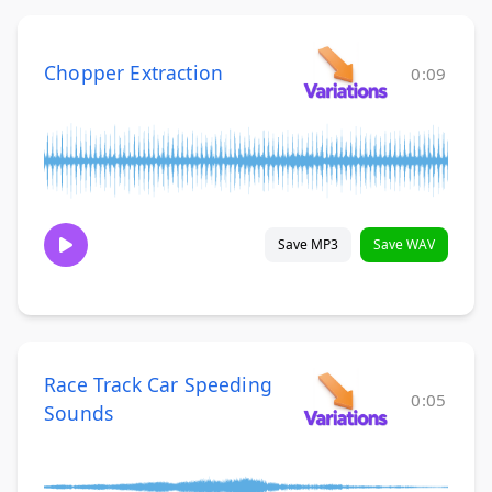
Chopper Extraction
0:09
Save MP3
Save WAV
Race Track Car Speeding
0:05
Sounds