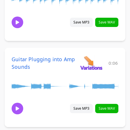
Save MP3
Save WAV
Guitar Plugging into Amp
0:06
Sounds
Save MP3
Save WAV