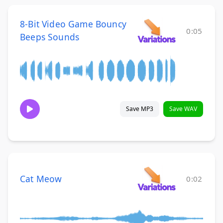
8-Bit Video Game Bouncy
0:05
Beeps Sounds
Save MP3
Save WAV
Cat Meow
0:02