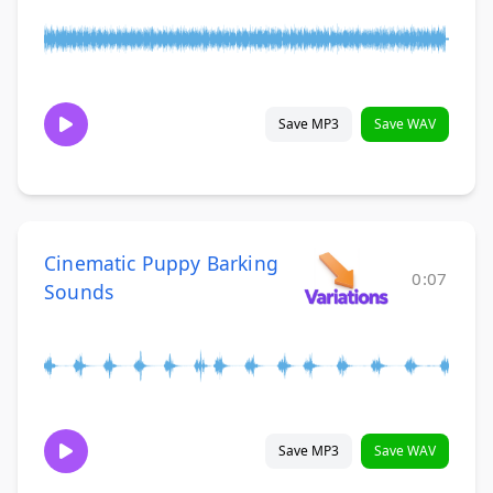
Save MP3
Save WAV
Cinematic Puppy Barking
0:07
Sounds
Save MP3
Save WAV