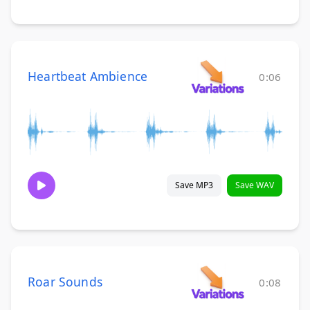
Heartbeat Ambience
0:06
Save MP3
Save WAV
Roar Sounds
0:08