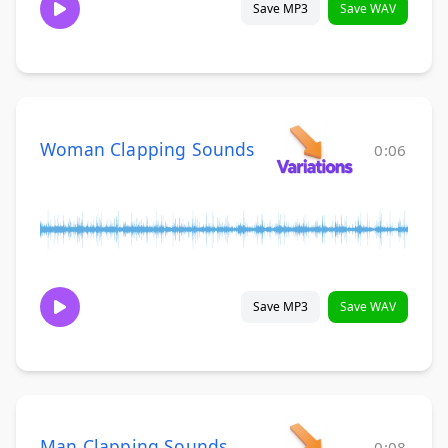
Save MP3
Save WAV
Woman Clapping Sounds
0:06
Save MP3
Save WAV
Man Clapping Sounds
0:08