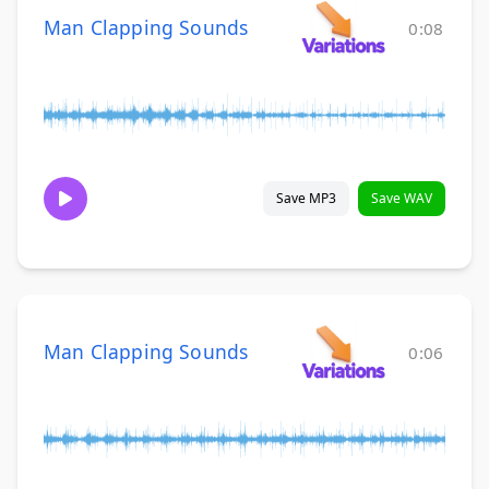
Man Clapping Sounds
0:08
Save MP3
Save WAV
Man Clapping Sounds
0:06