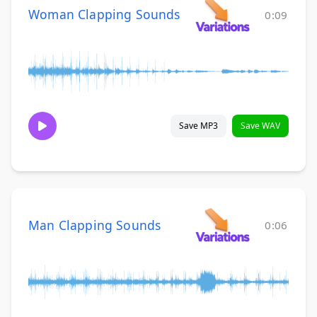
Woman Clapping Sounds
0:09
Save MP3
Save WAV
Man Clapping Sounds
0:06