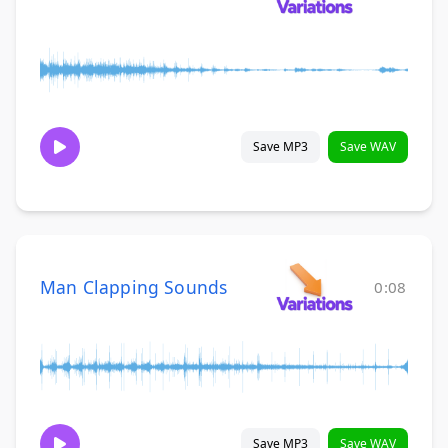
Save MP3
Save WAV
Man Clapping Sounds
0:08
Save MP3
Save WAV