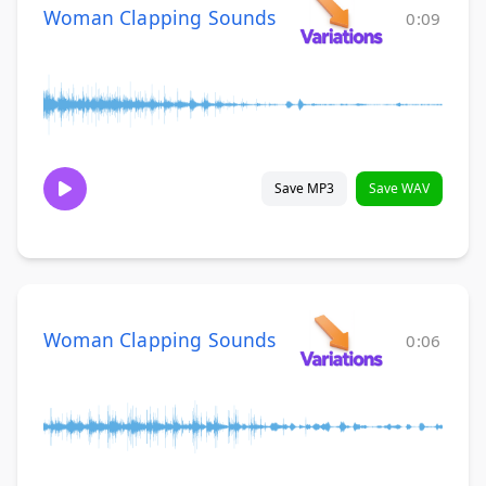
Woman Clapping Sounds
0:09
Save MP3
Save WAV
Woman Clapping Sounds
0:06