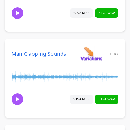
Save MP3
Save WAV
Man Clapping Sounds
0:08
Save MP3
Save WAV