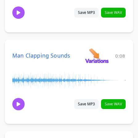
Save MP3
Save WAV
Man Clapping Sounds
0:08
Save MP3
Save WAV