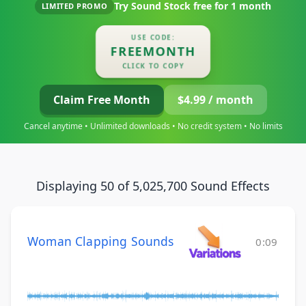
Try Sound Stock free for
1 month
LIMITED PROMO
USE CODE:
FREEMONTH
CLICK TO COPY
Claim Free Month
$4.99 / month
Cancel anytime • Unlimited downloads • No credit system • No limits
Displaying 50 of 5,025,700 Sound Effects
Woman Clapping Sounds
0:09