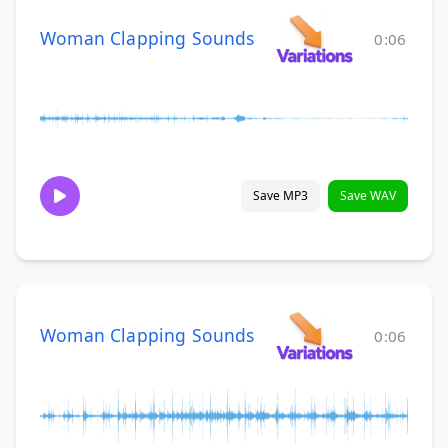
Woman Clapping Sounds
0:06
Save MP3
Save WAV
Woman Clapping Sounds
0:06