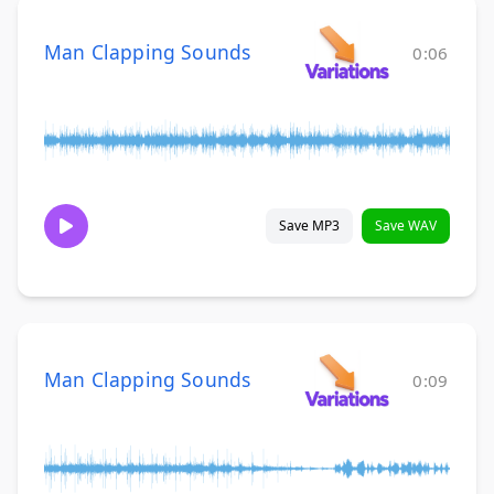
Man Clapping Sounds
0:06
Save MP3
Save WAV
Man Clapping Sounds
0:09