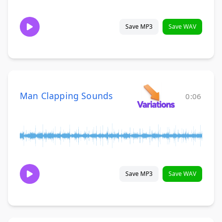
Save MP3
Save WAV
Man Clapping Sounds
0:06
Save MP3
Save WAV