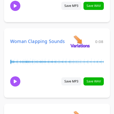
Save MP3
Save WAV
Woman Clapping Sounds
0:08
Save MP3
Save WAV