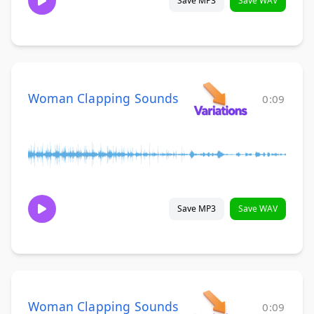
Save MP3
Save WAV
Woman Clapping Sounds
0:09
Save MP3
Save WAV
Woman Clapping Sounds
0:09