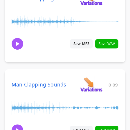
Save MP3
Save WAV
Man Clapping Sounds
0:09