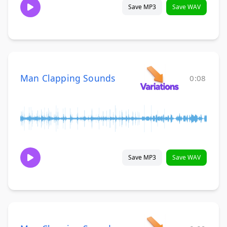
Save MP3
Save WAV
Man Clapping Sounds
0:08
Save MP3
Save WAV