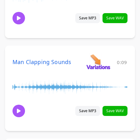
Save MP3
Save WAV
Man Clapping Sounds
0:09
Save MP3
Save WAV