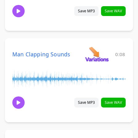
Save MP3
Save WAV
Man Clapping Sounds
0:08
Save MP3
Save WAV