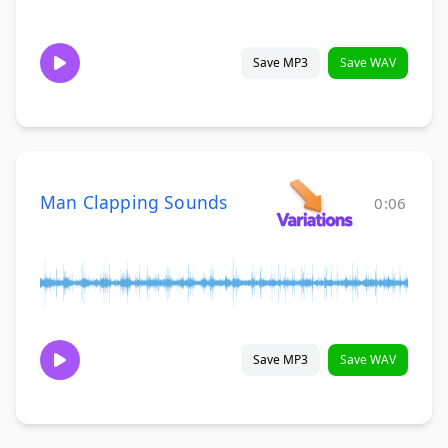
Save MP3
Save WAV
Man Clapping Sounds
0:06
Save MP3
Save WAV