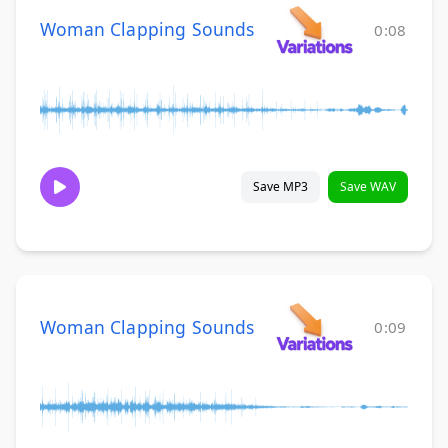
Woman Clapping Sounds
0:08
Save MP3
Save WAV
Woman Clapping Sounds
0:09