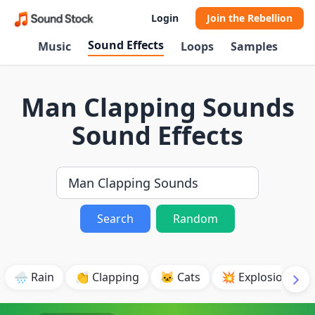
Login
Join the Rebellion
Sound Effects
Music
Loops
Samples
Man Clapping Sounds
Sound Effects
Search
Random
🌧️ Rain
👏 Clapping
🐱 Cats
💥 Explosion