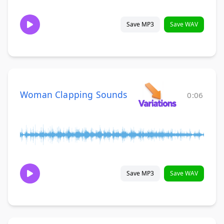
Save MP3
Save WAV
Woman Clapping Sounds
0:06
Save MP3
Save WAV