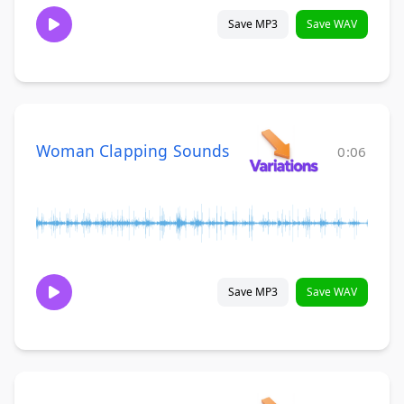
Save MP3
Save WAV
Woman Clapping Sounds
0:06
Save MP3
Save WAV