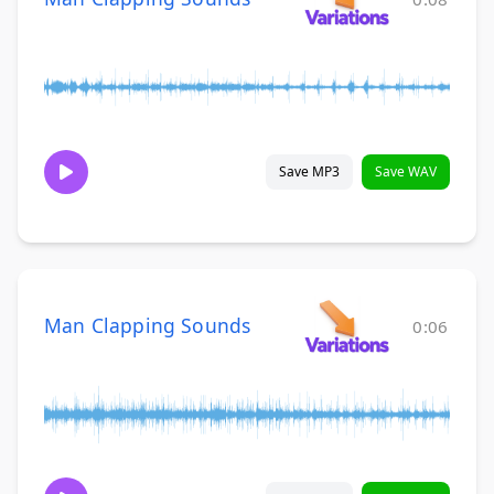
Save MP3
Save WAV
Man Clapping Sounds
0:06