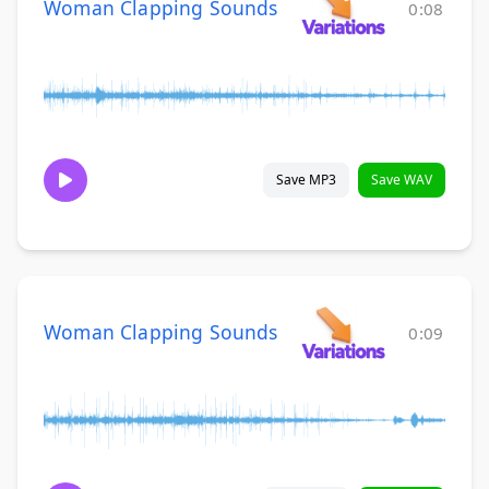
Woman Clapping Sounds
0:08
Save MP3
Save WAV
Woman Clapping Sounds
0:09