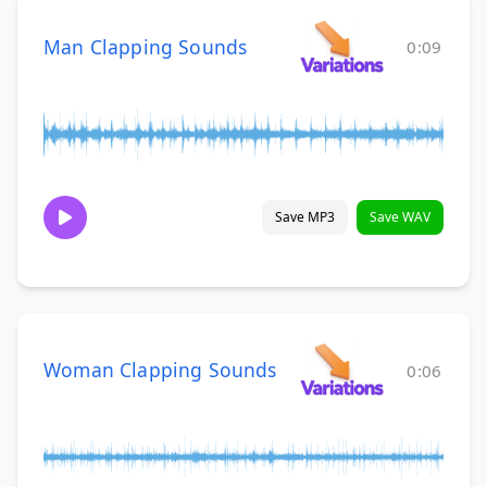
Man Clapping Sounds
0:09
Save MP3
Save WAV
Woman Clapping Sounds
0:06