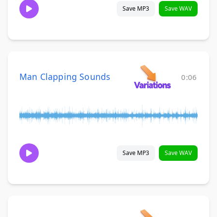
Save MP3
Save WAV
Man Clapping Sounds
0:06
Save MP3
Save WAV