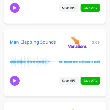
Save MP3
Save WAV
Man Clapping Sounds
0:09
Save MP3
Save WAV