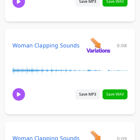
Save MP3
Save WAV
Woman Clapping Sounds
0:08
Save MP3
Save WAV
Woman Clapping Sounds
0:09