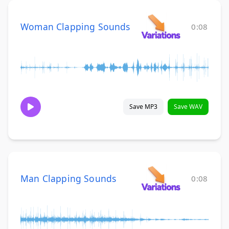
Woman Clapping Sounds
0:08
Save MP3
Save WAV
Man Clapping Sounds
0:08