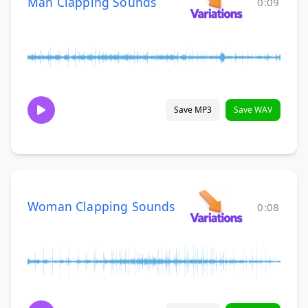
Man Clapping Sounds
0:09
Save MP3
Save WAV
Woman Clapping Sounds
0:08