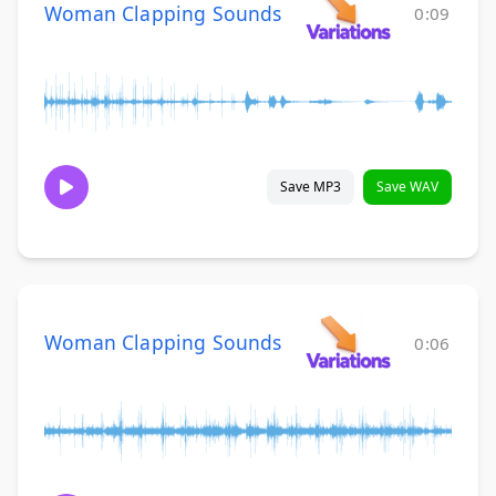
Woman Clapping Sounds
0:09
Save MP3
Save WAV
Woman Clapping Sounds
0:06