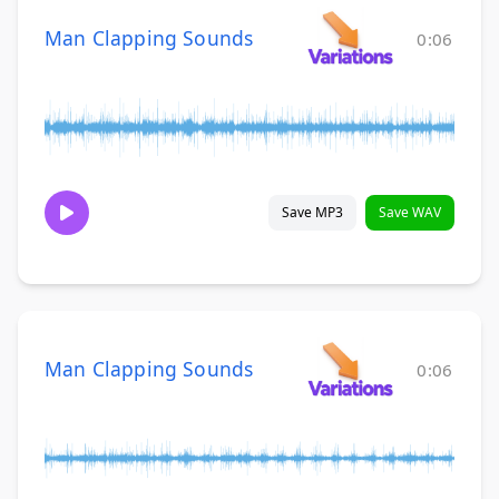
Man Clapping Sounds
0:06
Save MP3
Save WAV
Man Clapping Sounds
0:06