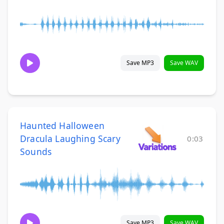
Save MP3
Save WAV
Haunted Halloween
Dracula Laughing Scary
0:03
Sounds
Save MP3
Save WAV