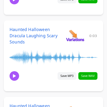
Haunted Halloween
Dracula Laughing Scary
0:03
Sounds
Save MP3
Save WAV
Haunted Halloween