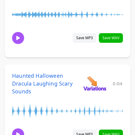
Save MP3
Save WAV
Haunted Halloween
Dracula Laughing Scary
0:04
Sounds
Save MP3
Save WAV