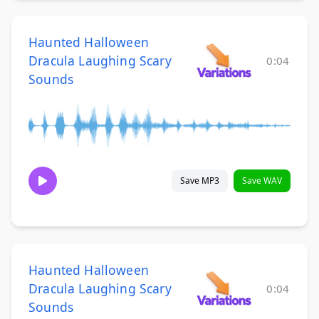
Haunted Halloween
Dracula Laughing Scary
0:04
Sounds
Save MP3
Save WAV
Haunted Halloween
Dracula Laughing Scary
0:04
Sounds