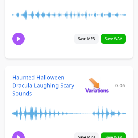
Save MP3
Save WAV
Haunted Halloween
Dracula Laughing Scary
0:06
Sounds
Save MP3
Save WAV