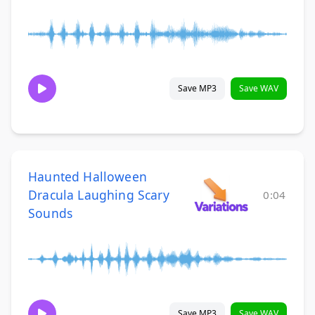
Save MP3
Save WAV
Haunted Halloween
Dracula Laughing Scary
0:04
Sounds
Save MP3
Save WAV