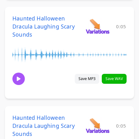
Haunted Halloween
Dracula Laughing Scary
0:05
Sounds
Save MP3
Save WAV
Haunted Halloween
Dracula Laughing Scary
0:05
Sounds