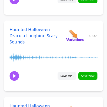
Haunted Halloween
Dracula Laughing Scary
0:07
Sounds
Save MP3
Save WAV
Haunted Halloween