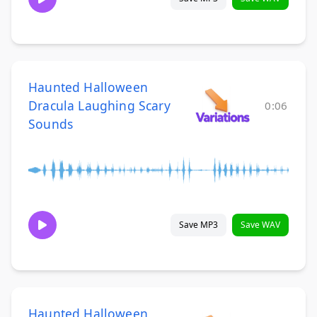
Haunted Halloween
Dracula Laughing Scary
0:06
Sounds
Save MP3
Save WAV
Haunted Halloween