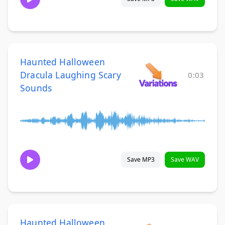
Haunted Halloween
Dracula Laughing Scary
0:03
Sounds
Save MP3
Save WAV
Haunted Halloween