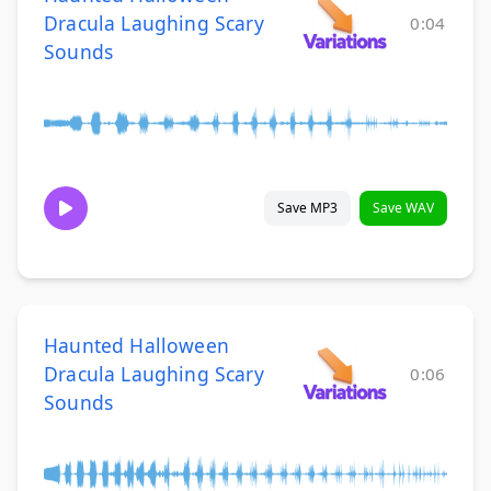
Dracula Laughing Scary
0:04
Sounds
Save MP3
Save WAV
Haunted Halloween
Dracula Laughing Scary
0:06
Sounds