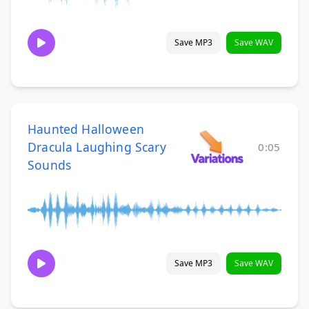
Save MP3
Save WAV
Haunted Halloween
Dracula Laughing Scary
0:05
Sounds
Save MP3
Save WAV