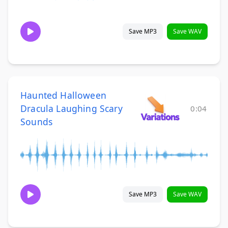
Save MP3
Save WAV
Haunted Halloween
Dracula Laughing Scary
0:04
Sounds
Save MP3
Save WAV