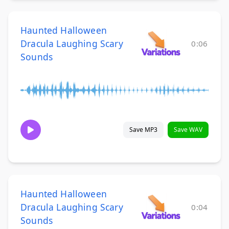
Haunted Halloween
Dracula Laughing Scary
0:06
Sounds
Save MP3
Save WAV
Haunted Halloween
Dracula Laughing Scary
0:04
Sounds