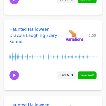
Haunted Halloween
Dracula Laughing Scary
0:05
Sounds
Save MP3
Save WAV
Haunted Halloween