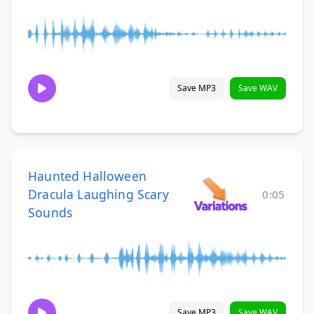
Save MP3
Save WAV
Haunted Halloween
Dracula Laughing Scary
0:05
Sounds
Save MP3
Save WAV