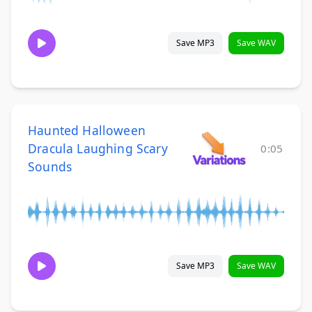
Save MP3
Save WAV
Haunted Halloween
Dracula Laughing Scary
0:05
Sounds
Save MP3
Save WAV