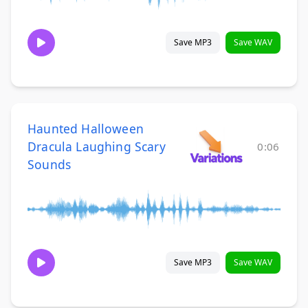
Save MP3
Save WAV
Haunted Halloween
Dracula Laughing Scary
0:06
Sounds
Save MP3
Save WAV