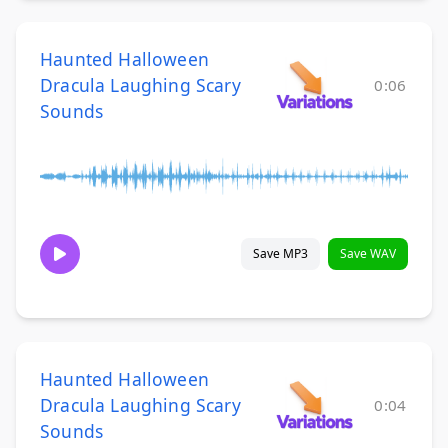
Haunted Halloween
Dracula Laughing Scary
0:06
Sounds
Save MP3
Save WAV
Haunted Halloween
Dracula Laughing Scary
0:04
Sounds