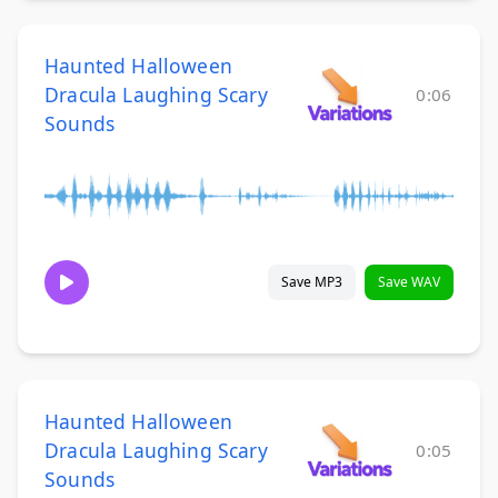
Haunted Halloween
Dracula Laughing Scary
0:06
Sounds
Save MP3
Save WAV
Haunted Halloween
Dracula Laughing Scary
0:05
Sounds