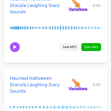
Dracula Laughing Scary
0:05
Sounds
Save MP3
Save WAV
Haunted Halloween
Dracula Laughing Scary
0:05
Sounds