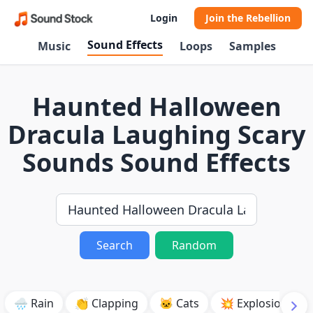
Login
Join the Rebellion
Sound Effects
Music
Loops
Samples
Haunted Halloween
Dracula Laughing Scary
Sounds Sound Effects
Search
Random
🌧️ Rain
👏 Clapping
🐱 Cats
💥 Explosion