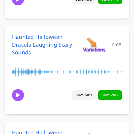
Haunted Halloween
Dracula Laughing Scary
0:05
Sounds
Save MP3
Save WAV
Haunted Halloween