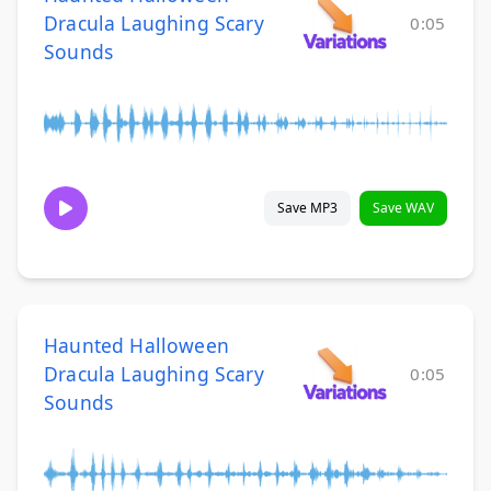
Dracula Laughing Scary
0:05
Sounds
Save MP3
Save WAV
Haunted Halloween
Dracula Laughing Scary
0:05
Sounds