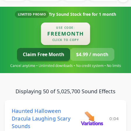
Try Sound Stock free for
1 month
LIMITED PROMO
USE CODE:
FREEMONTH
CLICK TO COPY
Claim Free Month
$4.99 / month
Cancel anytime • Unlimited downloads • No credit system • No limits
Displaying 50 of 5,025,700 Sound Effects
Haunted Halloween
Dracula Laughing Scary
0:04
Sounds