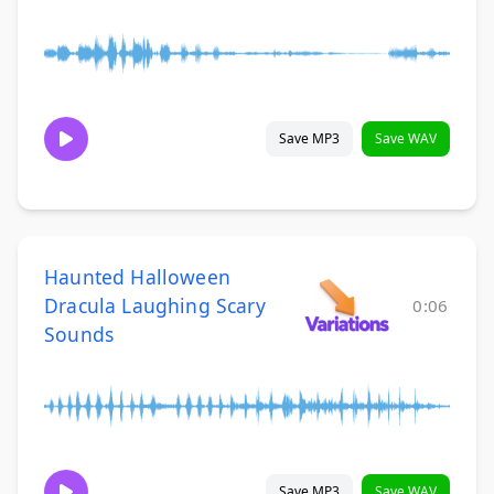
Save MP3
Save WAV
Haunted Halloween
Dracula Laughing Scary
0:06
Sounds
Save MP3
Save WAV