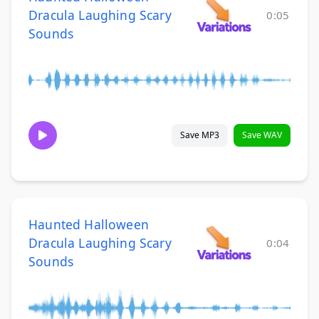
Dracula Laughing Scary
0:05
Sounds
Save MP3
Save WAV
Haunted Halloween
Dracula Laughing Scary
0:04
Sounds