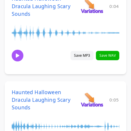
Dracula Laughing Scary
0:04
Sounds
Save MP3
Save WAV
Haunted Halloween
Dracula Laughing Scary
0:05
Sounds