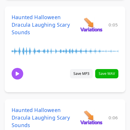
Haunted Halloween
Dracula Laughing Scary
0:05
Sounds
Save MP3
Save WAV
Haunted Halloween
Dracula Laughing Scary
0:06
Sounds