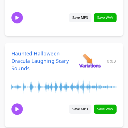
Save MP3
Save WAV
Haunted Halloween
Dracula Laughing Scary
0:03
Sounds
Save MP3
Save WAV