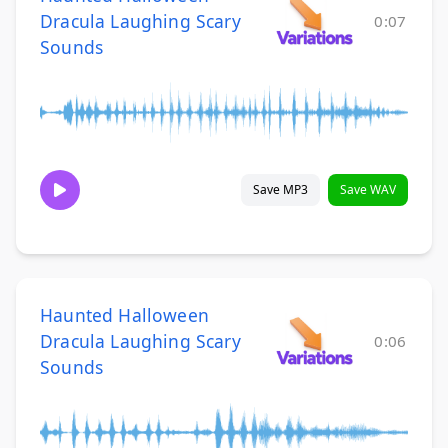
Dracula Laughing Scary
0:07
Sounds
Save MP3
Save WAV
Haunted Halloween
Dracula Laughing Scary
0:06
Sounds