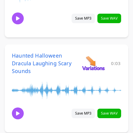
Save MP3
Save WAV
Haunted Halloween
Dracula Laughing Scary
0:03
Sounds
Save MP3
Save WAV