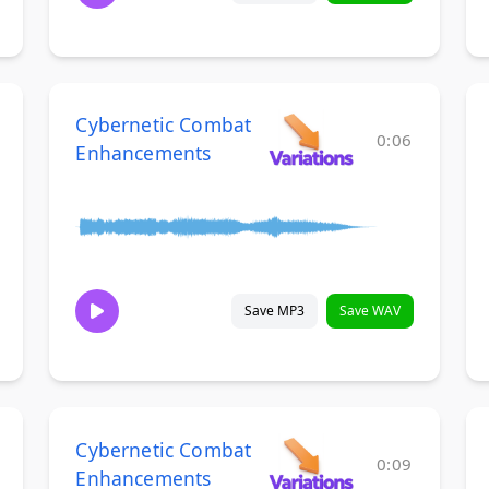
Cybernetic Combat
0:06
Enhancements
Save MP3
Save WAV
Cybernetic Combat
0:09
Enhancements