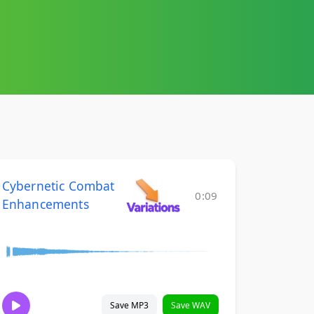
Cybernetic Combat
0:09
Enhancements
Save MP3
Save WAV