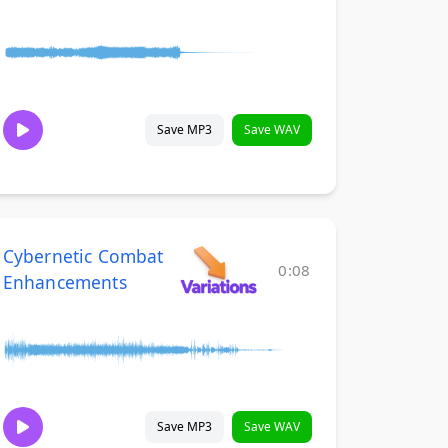
Save MP3
Save WAV
Cybernetic Combat
0:08
Enhancements
Save MP3
Save WAV