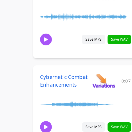
Save MP3
Save WAV
Cybernetic Combat
0:07
Enhancements
Save MP3
Save WAV