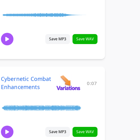
Save MP3
Save WAV
Cybernetic Combat
0:07
Enhancements
Save MP3
Save WAV