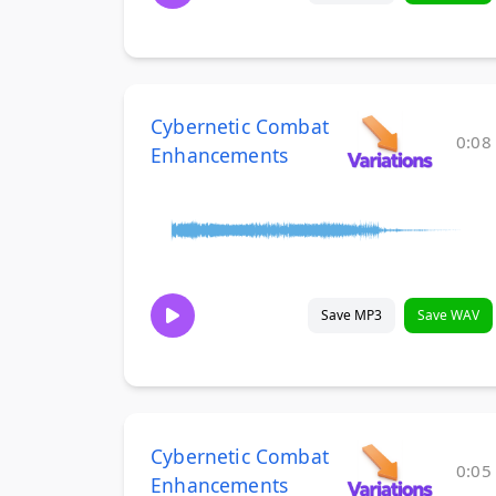
Cybernetic Combat
0:08
Enhancements
Save MP3
Save WAV
Cybernetic Combat
0:05
Enhancements