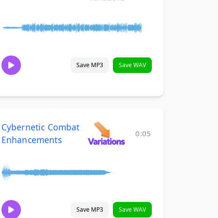
Save MP3
Save WAV
Cybernetic Combat
0:05
Enhancements
Save MP3
Save WAV