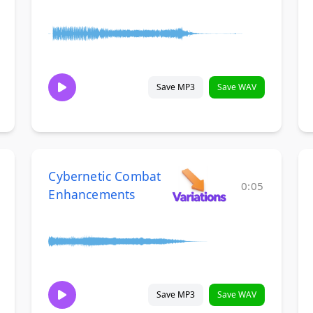
Save MP3
Save WAV
Cybernetic Combat
0:05
Enhancements
Save MP3
Save WAV