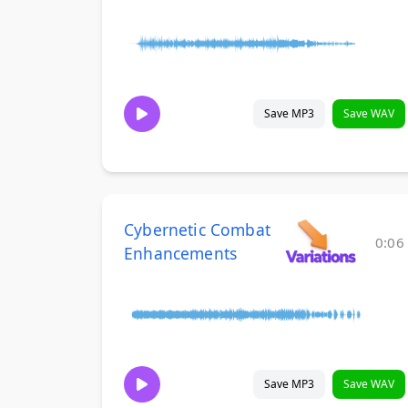
Save MP3
Save WAV
Cybernetic Combat
0:06
Enhancements
Save MP3
Save WAV