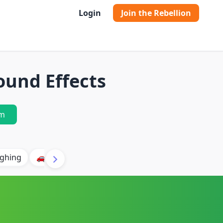
Login
Join the Rebellion
und Effects
m
ghing
🚗 Car
🐶 Dog
⛈️ Thunder
🔥 Fire