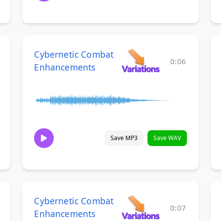
Cybernetic Combat
0:06
Enhancements
Save MP3
Save WAV
Cybernetic Combat
0:07
Enhancements