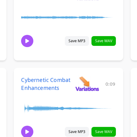
Save MP3
Save WAV
Cybernetic Combat
0:09
Enhancements
Save MP3
Save WAV