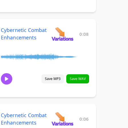
Cybernetic Combat
0:08
Enhancements
Save MP3
Save WAV
Cybernetic Combat
0:06
Enhancements