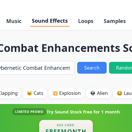
Sound Effects
Music
Loops
Samples
 Combat Enhancements So
Search
Rando
Clapping
🐱 Cats
💥 Explosion
👽 Alien
😂 Lau
Try Sound Stock free for
1 month
LIMITED PROMO
USE CODE:
FREEMONTH