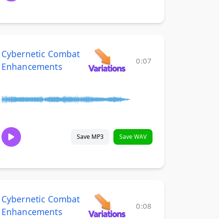
Cybernetic Combat
0:07
Enhancements
Save MP3
Save WAV
Cybernetic Combat
0:08
Enhancements