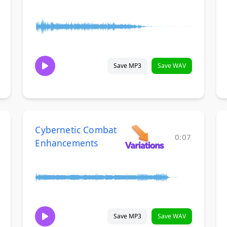
Save MP3
Save WAV
Cybernetic Combat
0:07
Enhancements
Save MP3
Save WAV