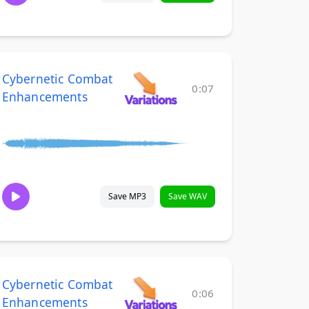
Cybernetic Combat
0:07
Enhancements
Save MP3
Save WAV
Cybernetic Combat
0:06
Enhancements