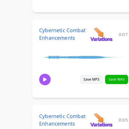
Cybernetic Combat
0:07
Enhancements
Save MP3
Save WAV
Cybernetic Combat
0:05
Enhancements