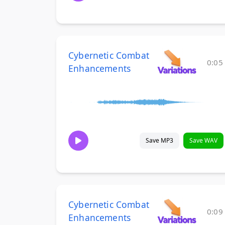
Cybernetic Combat
0:05
Enhancements
Save MP3
Save WAV
Cybernetic Combat
0:09
Enhancements