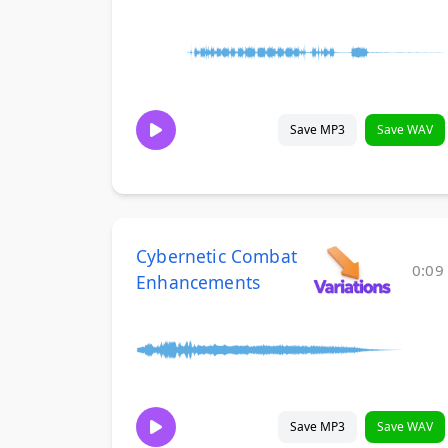
Save MP3
Save WAV
Cybernetic Combat
0:09
Enhancements
Save MP3
Save WAV