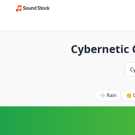
Cybernetic
🌧️ Rain
👏 