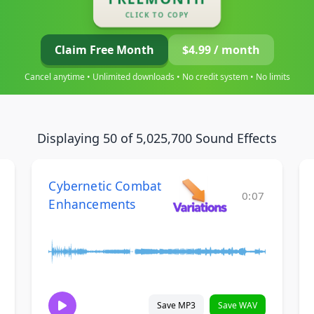
CLICK TO COPY
Claim Free Month
$4.99 / month
Cancel anytime • Unlimited downloads • No credit system • No limits
Displaying 50 of 5,025,700 Sound Effects
Cybernetic Combat
0:07
Enhancements
Save MP3
Save WAV