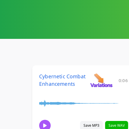
Cybernetic Combat
0:06
Enhancements
Save MP3
Save WAV