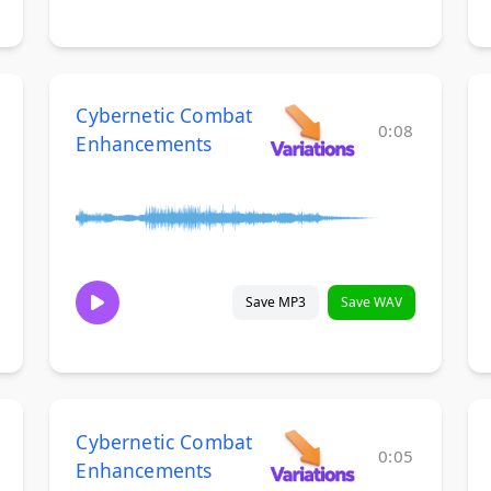
Cybernetic Combat
0:08
Enhancements
Save MP3
Save WAV
Cybernetic Combat
0:05
Enhancements