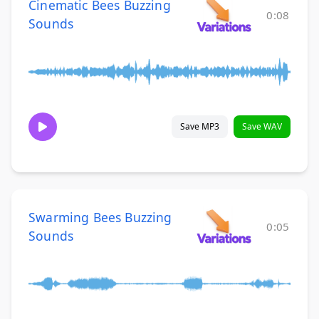
Cinematic Bees Buzzing
0:08
Sounds
Save MP3
Save WAV
Swarming Bees Buzzing
0:05
Sounds