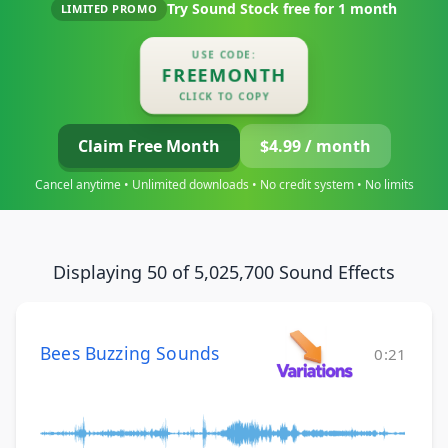
Try Sound Stock free for
1 month
LIMITED PROMO
USE CODE:
FREEMONTH
CLICK TO COPY
Claim Free Month
$4.99 / month
Cancel anytime • Unlimited downloads • No credit system • No limits
Displaying 50 of 5,025,700 Sound Effects
Bees Buzzing Sounds
0:21