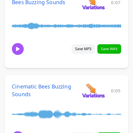
Bees Buzzing Sounds
0:07
Save MP3
Save WAV
Cinematic Bees Buzzing
0:05
Sounds