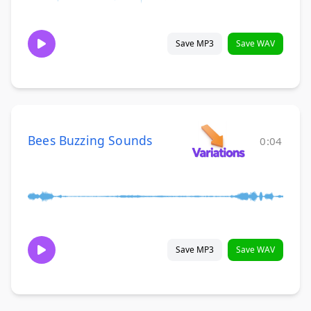
Save MP3
Save WAV
Bees Buzzing Sounds
0:04
Save MP3
Save WAV