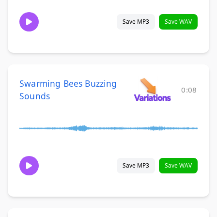
Save MP3
Save WAV
Swarming Bees Buzzing
0:08
Sounds
Save MP3
Save WAV