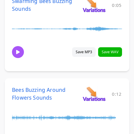
Swarming Bees Buzzing
0:05
Sounds
Save MP3
Save WAV
Bees Buzzing Around
0:12
Flowers Sounds