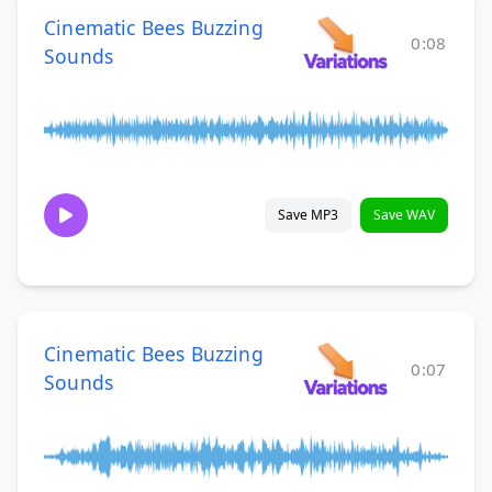
Cinematic Bees Buzzing
0:08
Sounds
Save MP3
Save WAV
Cinematic Bees Buzzing
0:07
Sounds