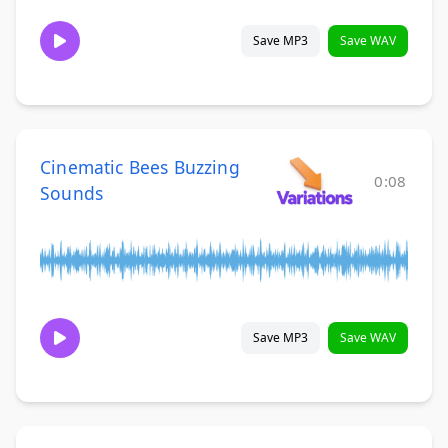
Save MP3
Save WAV
Cinematic Bees Buzzing
0:08
Sounds
Save MP3
Save WAV