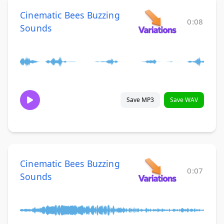
Cinematic Bees Buzzing
0:08
Sounds
Save MP3
Save WAV
Cinematic Bees Buzzing
0:07
Sounds