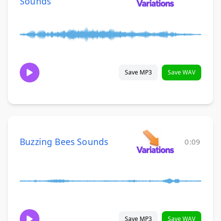
Sounds
Save MP3
Save WAV
Buzzing Bees Sounds
0:09
Save MP3
Save WAV