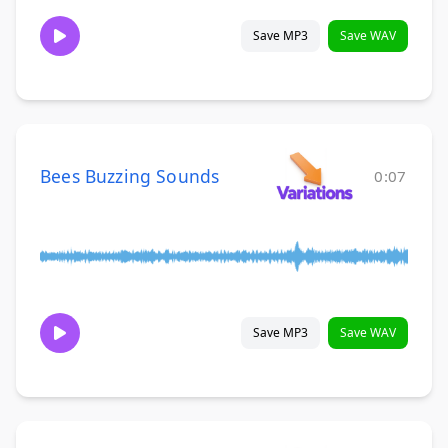
Save MP3
Save WAV
Bees Buzzing Sounds
0:07
Save MP3
Save WAV