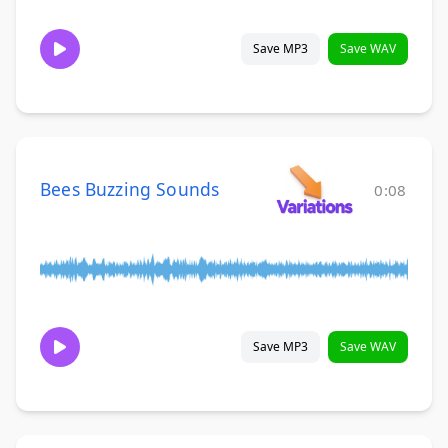
Save MP3
Save WAV
Bees Buzzing Sounds
0:08
Save MP3
Save WAV