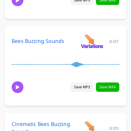
Save MP3
Save WAV
Bees Buzzing Sounds
0:07
Save MP3
Save WAV
Cinematic Bees Buzzing
0:05