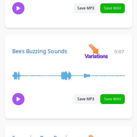
Save MP3
Save WAV
Bees Buzzing Sounds
0:07
Save MP3
Save WAV