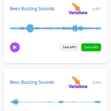
Bees Buzzing Sounds
0:07
Save MP3
Save WAV
Bees Buzzing Sounds
0:04