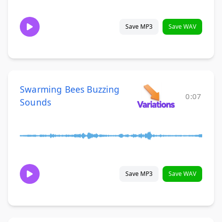
Save MP3
Save WAV
Swarming Bees Buzzing
0:07
Sounds
Save MP3
Save WAV