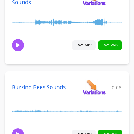
Sounds
Save MP3
Save WAV
Buzzing Bees Sounds
0:08