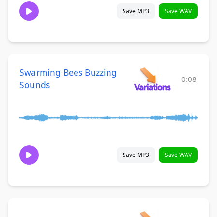
Save MP3
Save WAV
Swarming Bees Buzzing
0:08
Sounds
Save MP3
Save WAV