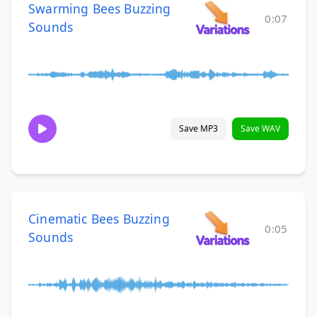
Swarming Bees Buzzing
0:07
Sounds
Save MP3
Save WAV
Cinematic Bees Buzzing
0:05
Sounds