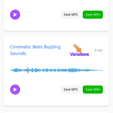
Save MP3
Save WAV
Cinematic Bees Buzzing
0:06
Sounds
Save MP3
Save WAV