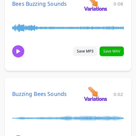
Bees Buzzing Sounds
0:08
Save MP3
Save WAV
Buzzing Bees Sounds
0:02