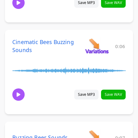
Save MP3
Save WAV
Cinematic Bees Buzzing
0:06
Sounds
Save MP3
Save WAV
Buzzing Bees Sounds
0:07