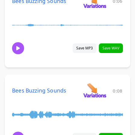
Bees Buzzing Sounds
0:06
Save MP3
Save WAV
Bees Buzzing Sounds
0:08