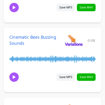
Save MP3
Save WAV
Cinematic Bees Buzzing
0:08
Sounds
Save MP3
Save WAV