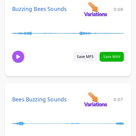
Buzzing Bees Sounds
0:08
Save MP3
Save WAV
Bees Buzzing Sounds
0:07