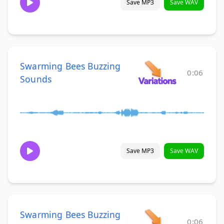
Save MP3
Save WAV
Swarming Bees Buzzing
0:06
Sounds
Save MP3
Save WAV
Swarming Bees Buzzing
0:06