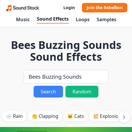
Login
Join the Rebellion
Sound Effects
Music
Loops
Samples
Bees Buzzing Sounds
Sound Effects
Search
Random
🌧️ Rain
👏 Clapping
🐱 Cats
💥 Explosion