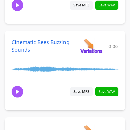
Save MP3
Save WAV
Cinematic Bees Buzzing
0:06
Sounds
Save MP3
Save WAV