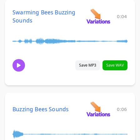
Swarming Bees Buzzing
0:04
Sounds
Save MP3
Save WAV
Buzzing Bees Sounds
0:06