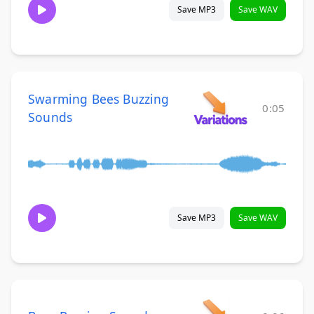
Save MP3
Save WAV
Swarming Bees Buzzing
0:05
Sounds
Save MP3
Save WAV