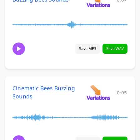
Save MP3
Save WAV
Cinematic Bees Buzzing
0:05
Sounds