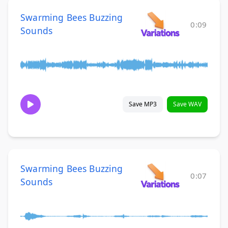
Swarming Bees Buzzing
0:09
Sounds
Save MP3
Save WAV
Swarming Bees Buzzing
0:07
Sounds