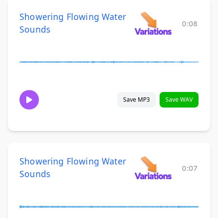
Showering Flowing Water
0:08
Sounds
Save MP3
Save WAV
Showering Flowing Water
0:07
Sounds