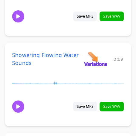
Save MP3
Save WAV
Showering Flowing Water
0:09
Sounds
Save MP3
Save WAV