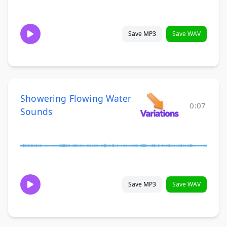
Save MP3
Save WAV
Showering Flowing Water
0:07
Sounds
Save MP3
Save WAV