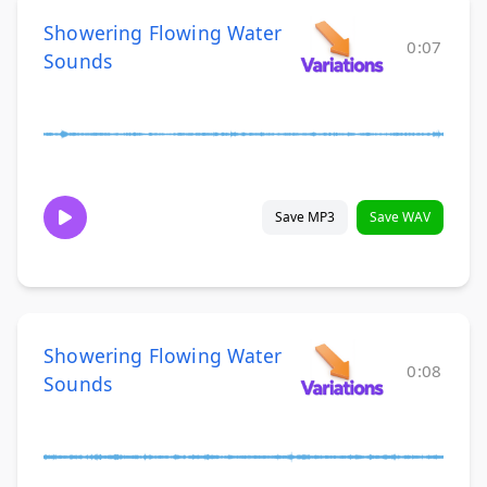
Showering Flowing Water
0:07
Sounds
Save MP3
Save WAV
Showering Flowing Water
0:08
Sounds