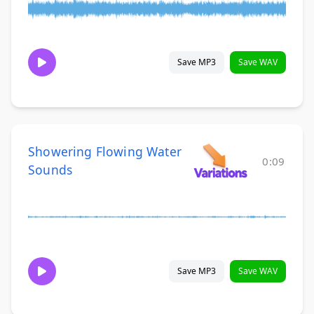
Save MP3
Save WAV
Showering Flowing Water
0:09
Sounds
Save MP3
Save WAV