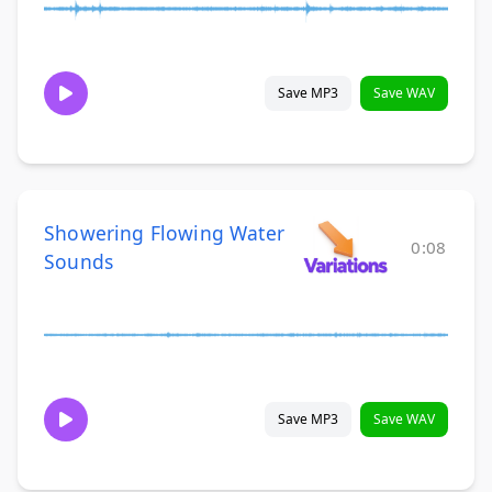
Save MP3
Save WAV
Showering Flowing Water
0:08
Sounds
Save MP3
Save WAV