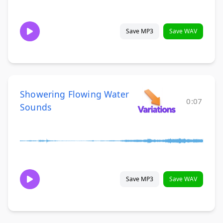
Save MP3
Save WAV
Showering Flowing Water
0:07
Sounds
Save MP3
Save WAV