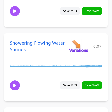
Save MP3
Save WAV
Showering Flowing Water
0:07
Sounds
Save MP3
Save WAV