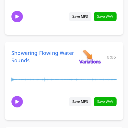
Save MP3
Save WAV
Showering Flowing Water
0:06
Sounds
Save MP3
Save WAV