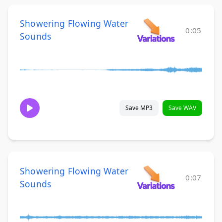
Showering Flowing Water
0:05
Sounds
Save MP3
Save WAV
Showering Flowing Water
0:07
Sounds