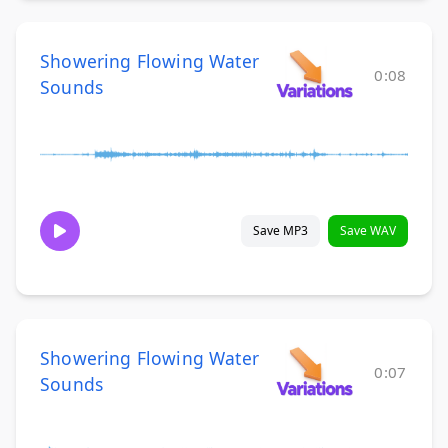
Showering Flowing Water
0:08
Sounds
Save MP3
Save WAV
Showering Flowing Water
0:07
Sounds