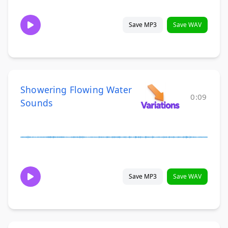
Save MP3
Save WAV
Showering Flowing Water
0:09
Sounds
Save MP3
Save WAV