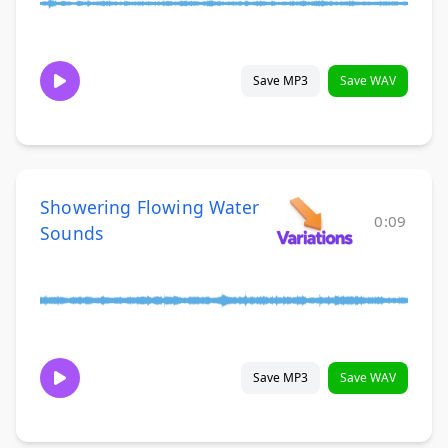
Save MP3
Save WAV
Showering Flowing Water
0:09
Sounds
Save MP3
Save WAV