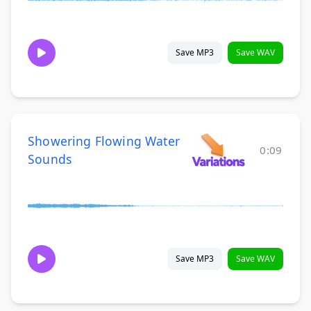
Save MP3
Save WAV
Showering Flowing Water
0:09
Sounds
Save MP3
Save WAV