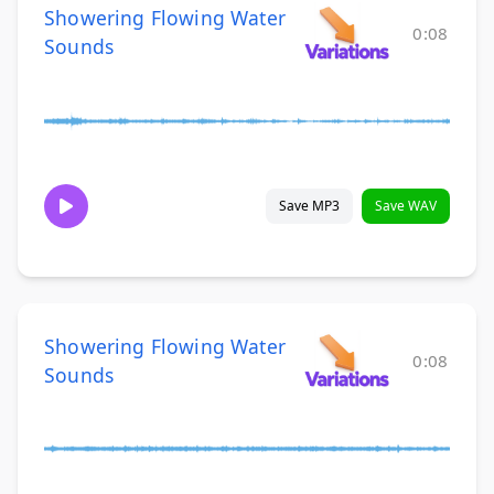
Showering Flowing Water
0:08
Sounds
Save MP3
Save WAV
Showering Flowing Water
0:08
Sounds