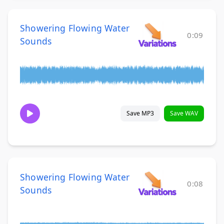
Showering Flowing Water
0:09
Sounds
Save MP3
Save WAV
Showering Flowing Water
0:08
Sounds