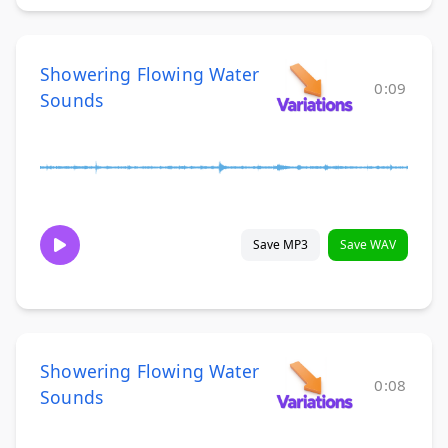
Showering Flowing Water
0:09
Sounds
Save MP3
Save WAV
Showering Flowing Water
0:08
Sounds