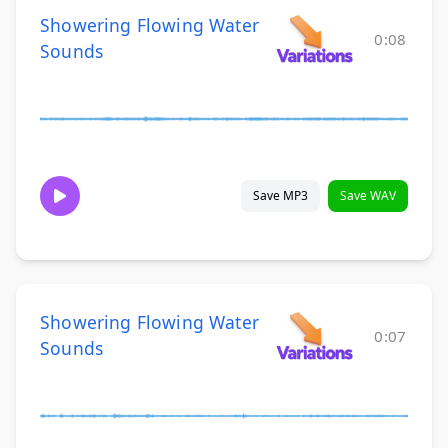
Showering Flowing Water
0:08
Sounds
Save MP3
Save WAV
Showering Flowing Water
0:07
Sounds