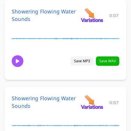
Showering Flowing Water
0:07
Sounds
Save MP3
Save WAV
Showering Flowing Water
0:07
Sounds