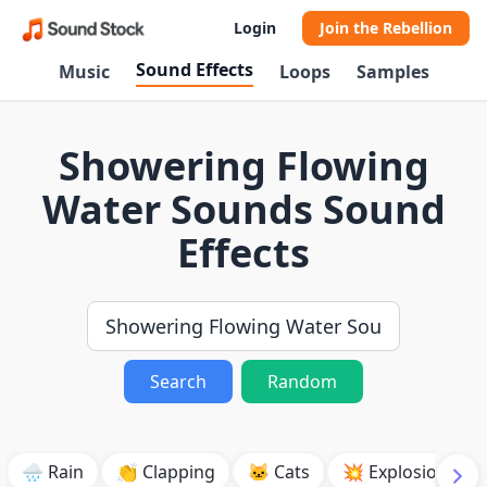
Login
Join the Rebellion
Sound Effects
Music
Loops
Samples
Showering Flowing
Water Sounds Sound
Effects
Search
Random
🌧️ Rain
👏 Clapping
🐱 Cats
💥 Explosion