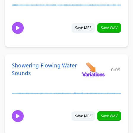
Save MP3
Save WAV
Showering Flowing Water
0:09
Sounds
Save MP3
Save WAV