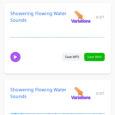
Showering Flowing Water
0:07
Sounds
Save MP3
Save WAV
Showering Flowing Water
0:07
Sounds