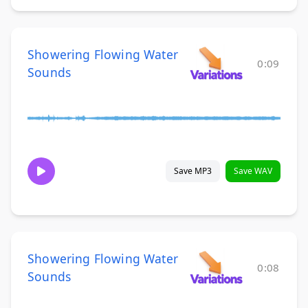
Showering Flowing Water
0:09
Sounds
Save MP3
Save WAV
Showering Flowing Water
0:08
Sounds