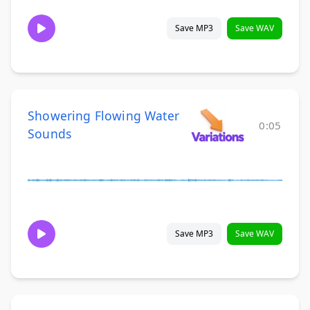
Save MP3
Save WAV
Showering Flowing Water
0:05
Sounds
Save MP3
Save WAV