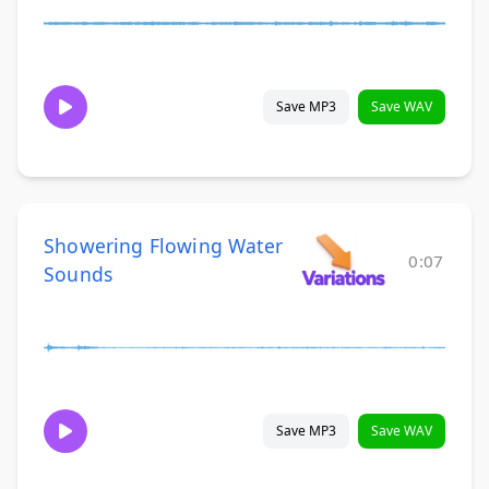
Save MP3
Save WAV
Showering Flowing Water
0:07
Sounds
Save MP3
Save WAV