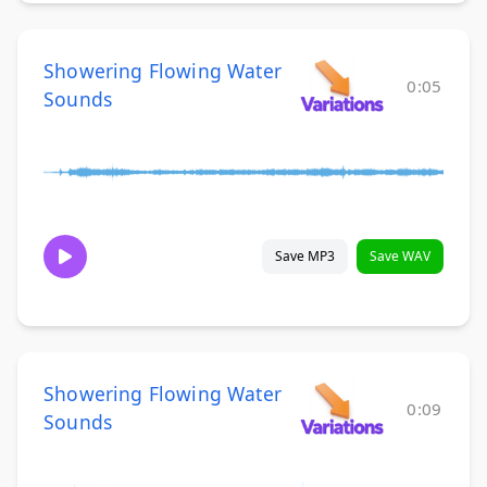
Showering Flowing Water
0:05
Sounds
Save MP3
Save WAV
Showering Flowing Water
0:09
Sounds