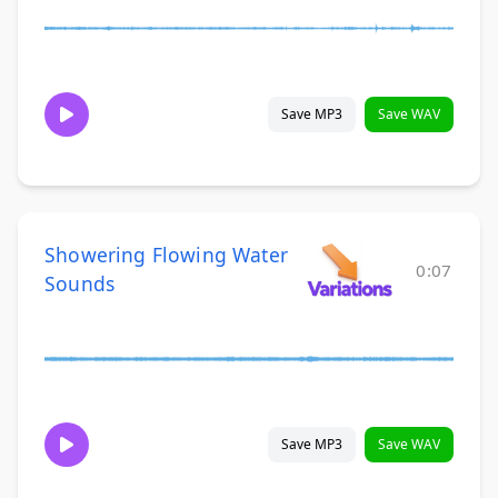
Save MP3
Save WAV
Showering Flowing Water
0:07
Sounds
Save MP3
Save WAV