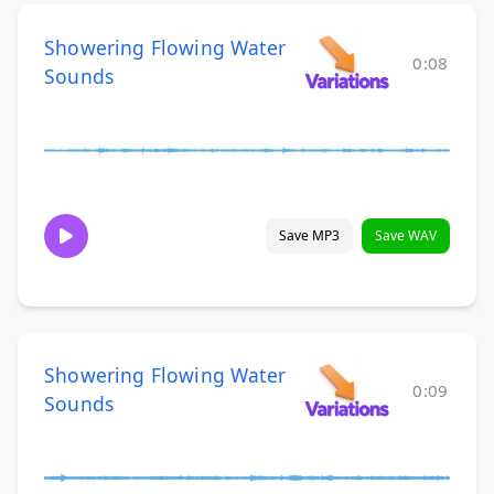
Showering Flowing Water
0:08
Sounds
Save MP3
Save WAV
Showering Flowing Water
0:09
Sounds