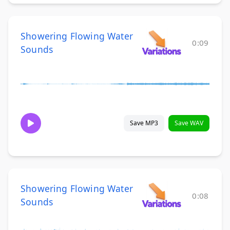
Showering Flowing Water
0:09
Sounds
Save MP3
Save WAV
Showering Flowing Water
0:08
Sounds