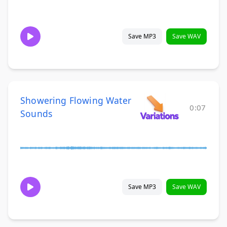
Save MP3
Save WAV
Showering Flowing Water
0:07
Sounds
Save MP3
Save WAV