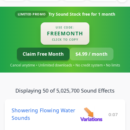
Try Sound Stock free for
1 month
LIMITED PROMO
USE CODE:
FREEMONTH
CLICK TO COPY
Claim Free Month
$4.99 / month
Cancel anytime • Unlimited downloads • No credit system • No limits
Displaying 50 of 5,025,700 Sound Effects
Showering Flowing Water
0:07
Sounds