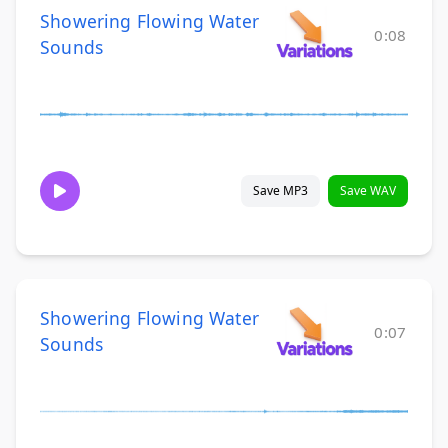
Showering Flowing Water
0:08
Sounds
Save MP3
Save WAV
Showering Flowing Water
0:07
Sounds