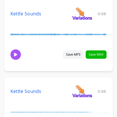
Kettle Sounds
0:08
Save MP3
Save WAV
Kettle Sounds
0:06