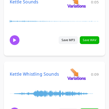
Kettle Sounds
0:05
Save MP3
Save WAV
Kettle Whistling Sounds
0:09