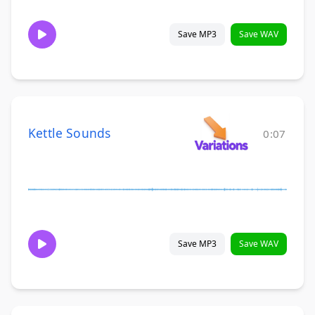
Save MP3
Save WAV
Kettle Sounds
0:07
Save MP3
Save WAV