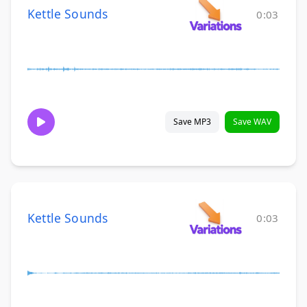
Kettle Sounds
0:03
Save MP3
Save WAV
Kettle Sounds
0:03