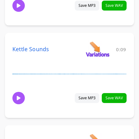
Save MP3
Save WAV
Kettle Sounds
0:09
Save MP3
Save WAV