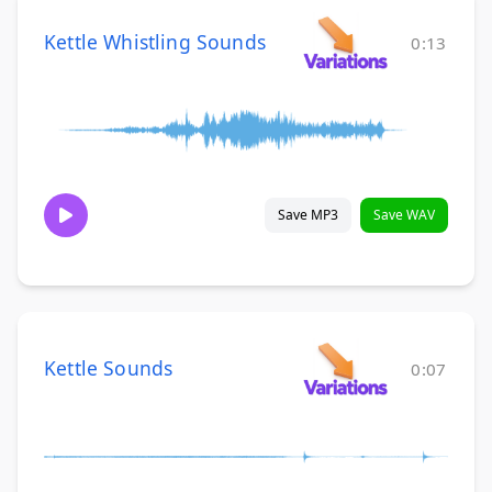
Kettle Whistling Sounds
0:13
Save MP3
Save WAV
Kettle Sounds
0:07