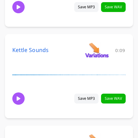
Save MP3
Save WAV
Kettle Sounds
0:09
Save MP3
Save WAV