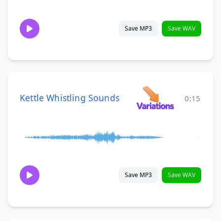
Save MP3
Save WAV
Kettle Whistling Sounds
0:15
Save MP3
Save WAV