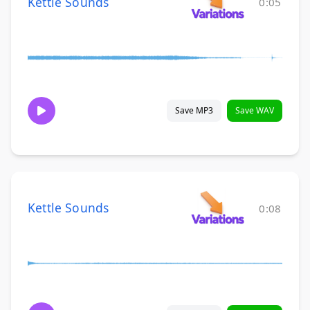
Kettle Sounds
0:05
Save MP3
Save WAV
Kettle Sounds
0:08