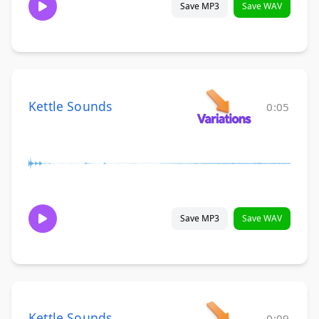
Save MP3
Save WAV
Kettle Sounds
0:05
Save MP3
Save WAV
Kettle Sounds
0:09