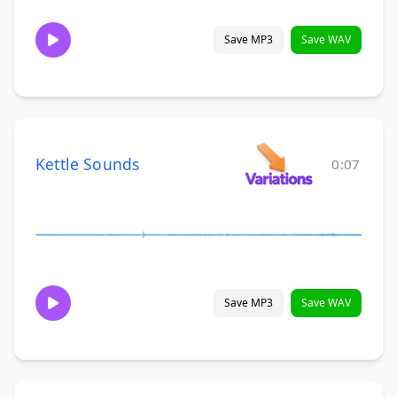
Save MP3
Save WAV
Kettle Sounds
0:07
Save MP3
Save WAV