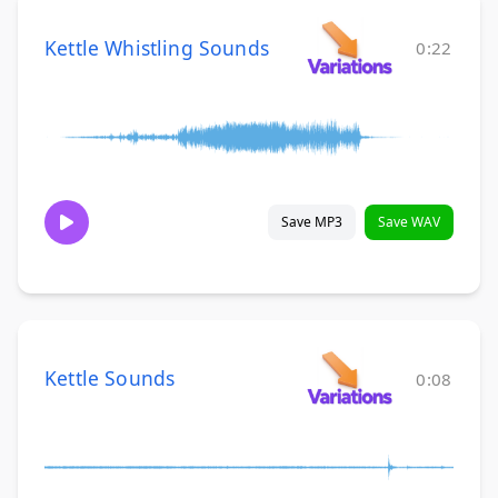
Kettle Whistling Sounds
0:22
Save MP3
Save WAV
Kettle Sounds
0:08