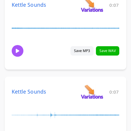
Kettle Sounds
0:07
Save MP3
Save WAV
Kettle Sounds
0:07