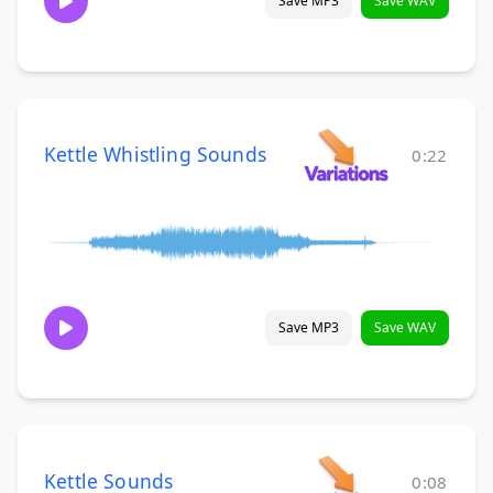
Save MP3
Save WAV
Kettle Whistling Sounds
0:22
Save MP3
Save WAV
Kettle Sounds
0:08