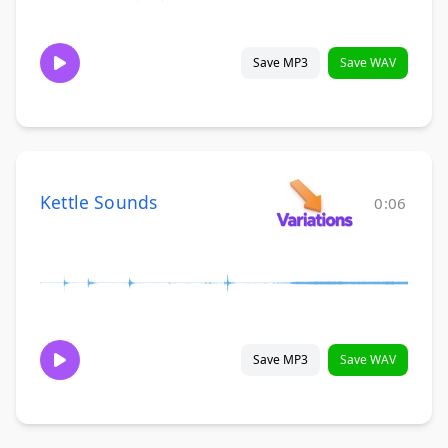
Save MP3
Save WAV
Kettle Sounds
0:06
Save MP3
Save WAV