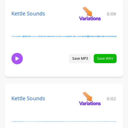
Kettle Sounds
0:09
Save MP3
Save WAV
Kettle Sounds
0:02