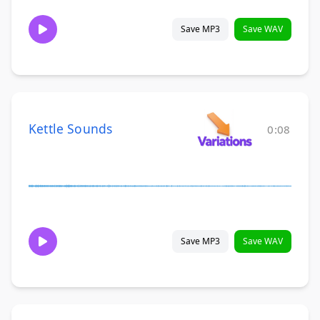
Save MP3
Save WAV
Kettle Sounds
0:08
Save MP3
Save WAV