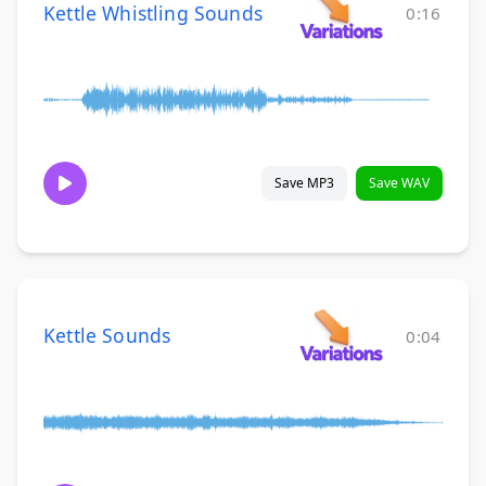
Kettle Whistling Sounds
0:16
Save MP3
Save WAV
Kettle Sounds
0:04