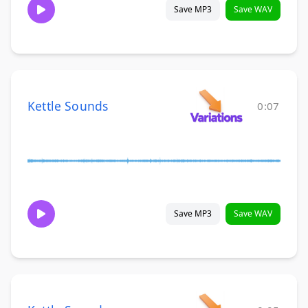
Save MP3
Save WAV
Kettle Sounds
0:07
Save MP3
Save WAV