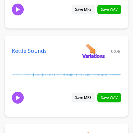
Save MP3
Save WAV
Kettle Sounds
0:08
Save MP3
Save WAV