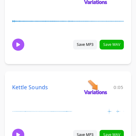
Save MP3
Save WAV
Kettle Sounds
0:05
Save MP3
Save WAV