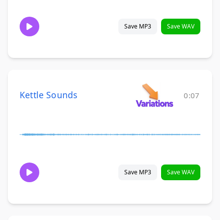
Save MP3
Save WAV
Kettle Sounds
0:07
Save MP3
Save WAV