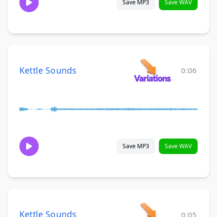
Save MP3
Save WAV
Kettle Sounds
0:06
Save MP3
Save WAV
Kettle Sounds
0:05