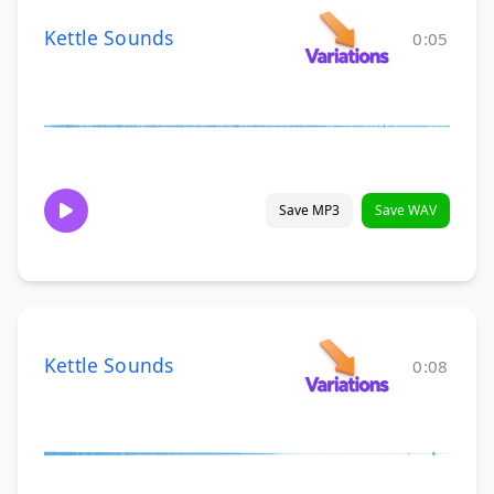
Kettle Sounds
0:05
Save MP3
Save WAV
Kettle Sounds
0:08