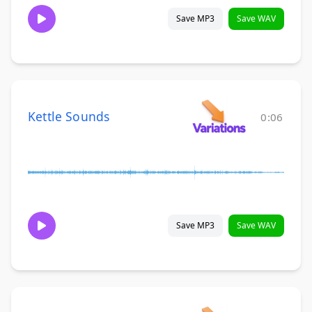
Save MP3
Save WAV
Kettle Sounds
0:06
Save MP3
Save WAV