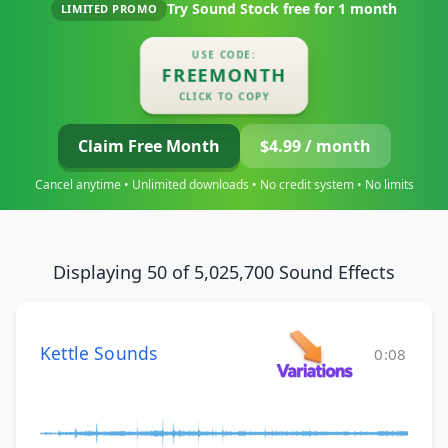
Try Sound Stock free for
1 month
LIMITED PROMO
USE CODE:
FREEMONTH
CLICK TO COPY
Claim Free Month
$4.99 / month
Cancel anytime • Unlimited downloads • No credit system • No limits
Displaying 50 of 5,025,700 Sound Effects
Kettle Sounds
0:08