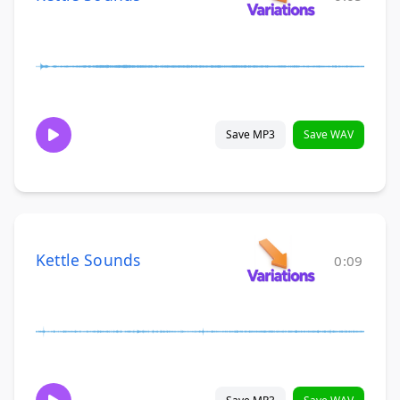
Save MP3
Save WAV
Kettle Sounds
0:09