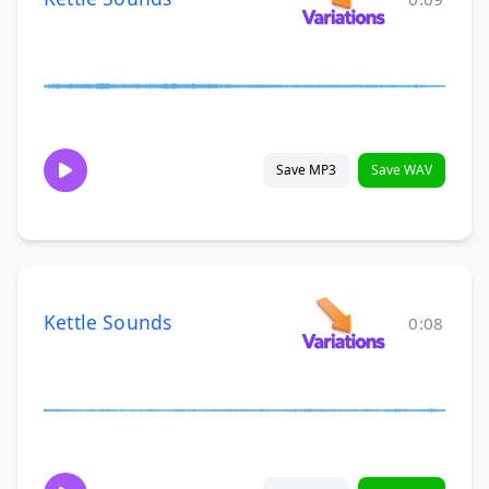
Save MP3
Save WAV
Kettle Sounds
0:08