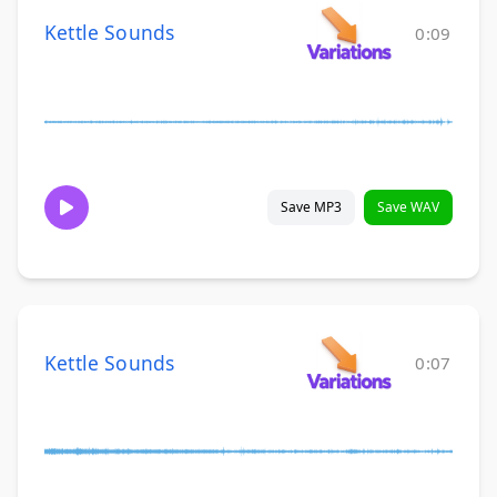
Kettle Sounds
0:09
Save MP3
Save WAV
Kettle Sounds
0:07