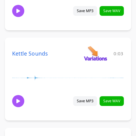
Save MP3
Save WAV
Kettle Sounds
0:03
Save MP3
Save WAV