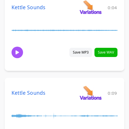
Kettle Sounds
0:04
Save MP3
Save WAV
Kettle Sounds
0:09