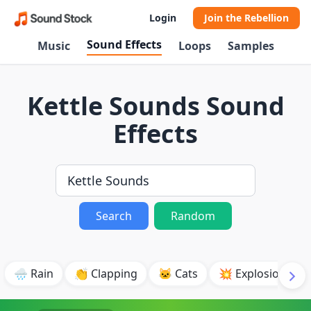
Login
Join the Rebellion
Sound Effects
Music
Loops
Samples
Kettle Sounds Sound
Effects
Search
Random
🌧️ Rain
👏 Clapping
🐱 Cats
💥 Explosion