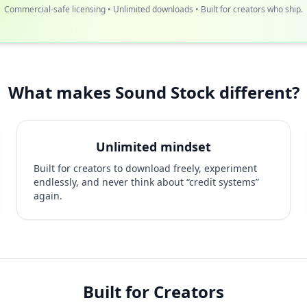
Commercial-safe licensing • Unlimited downloads • Built for creators who ship.
What makes Sound Stock different?
Unlimited mindset
Built for creators to download freely, experiment
endlessly, and never think about “credit systems”
again.
Built for Creators