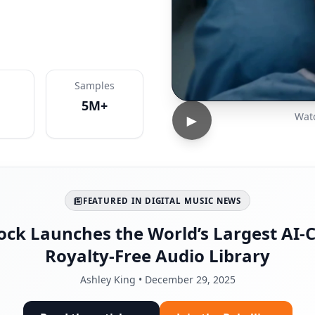
Samples
5M+
►
Watc
FEATURED IN DIGITAL MUSIC NEWS
ock Launches the World’s Largest AI-C
Royalty-Free Audio Library
Ashley King • December 29, 2025