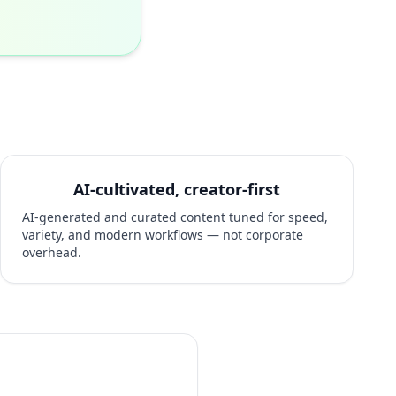
AI-cultivated, creator-first
AI-generated and curated content tuned for speed,
variety, and modern workflows — not corporate
overhead.