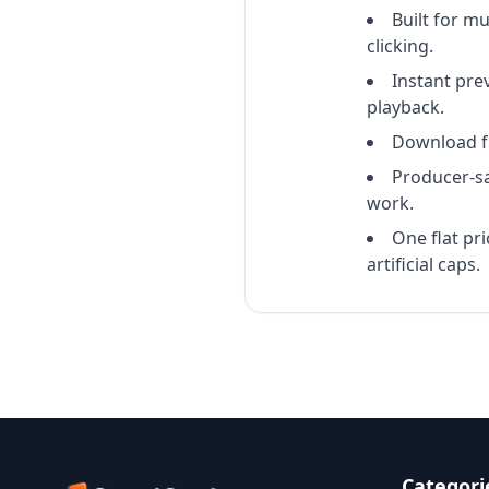
Built for m
clicking.
Instant pre
playback.
Download ful
Producer-sa
work.
One flat pr
artificial caps.
Categori