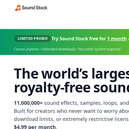
Try Sound Stock free for
1 month
LIMITED PROMO
Cancel anytime • Unlimited downloads • No credit system required
The world’s large
royalty-free sound
11,000,000+
sound effects, samples, loops, and
Built for creators who never want to worry abo
download limits, or extremely restrictive licen
$4.99 per month
.