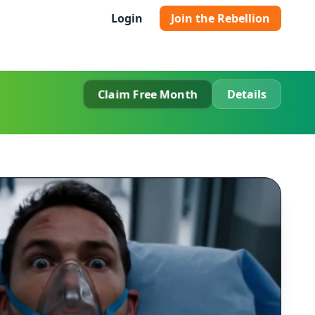
Login
Join the Rebellion
Claim Free Month
Details