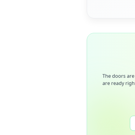
The doors are 
are ready righ