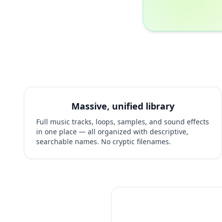
Massive, unified library
Full music tracks, loops, samples, and sound effects
in one place — all organized with descriptive,
searchable names. No cryptic filenames.