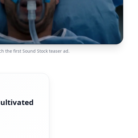
h the first Sound Stock teaser ad.
ultivated