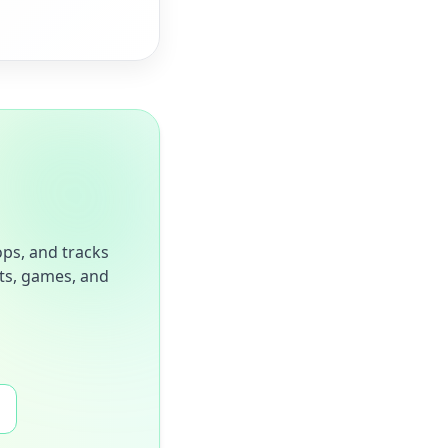
ops, and tracks
sts, games, and