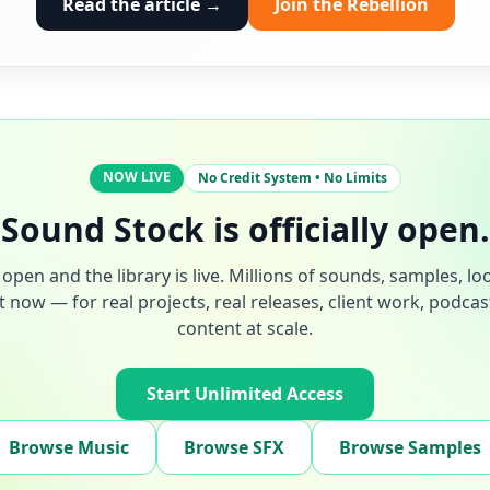
Read the article →
Join the Rebellion
NOW LIVE
No Credit System • No Limits
Sound Stock is officially open.
open and the library is live. Millions of sounds, samples, lo
t now — for real projects, real releases, client work, podca
content at scale.
Start Unlimited Access
Browse Music
Browse SFX
Browse Samples