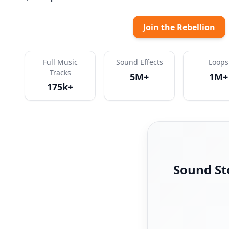
Join the Rebellion
Full Music
Sound Effects
Loops
Tracks
5M+
1M+
175k+
Sound St