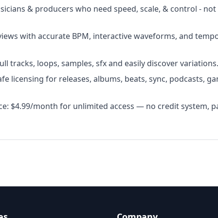
usicians & producers who need speed, scale, & control - not
views with accurate BPM, interactive waveforms, and temp
l tracks, loops, samples, sfx and easily discover variations
fe licensing for releases, albums, beats, sync, podcasts, ga
ice: $4.99/month for unlimited access — no credit system, p
es
Company