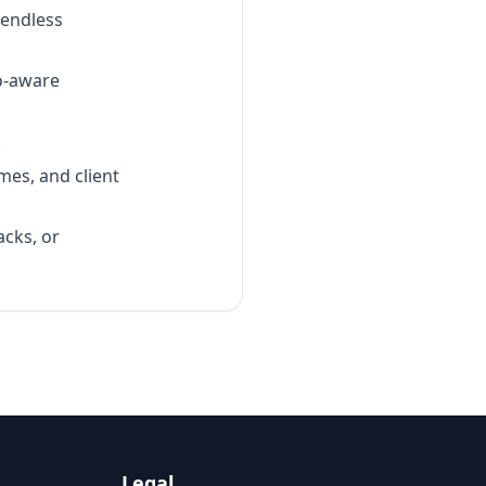
 endless
o-aware
.
mes, and client
acks, or
Legal