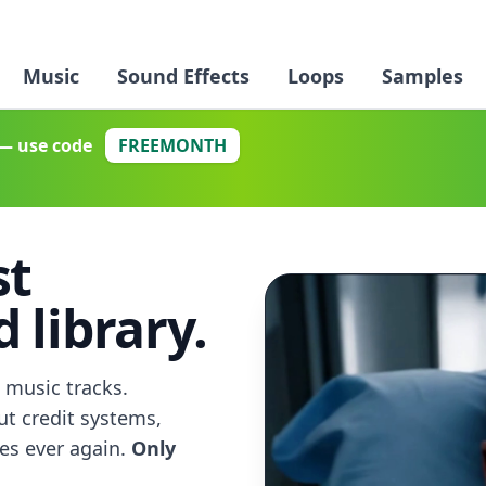
Music
Sound Effects
Loops
Samples
— use code
FREEMONTH
st
 library.
 music tracks.
ut credit systems,
ses ever again.
Only