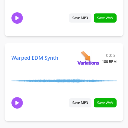
Save MP3
Save WAV
0:05
Warped EDM Synth
180 BPM
Save MP3
Save WAV