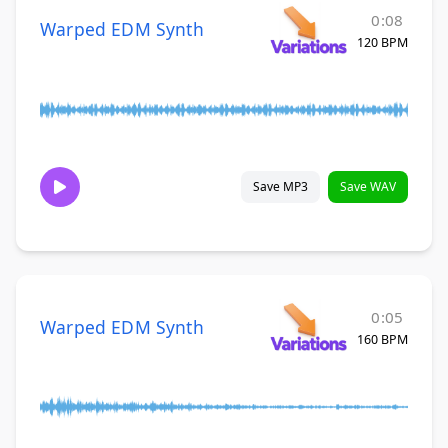
0:08
Warped EDM Synth
120 BPM
Save MP3
Save WAV
0:05
Warped EDM Synth
160 BPM