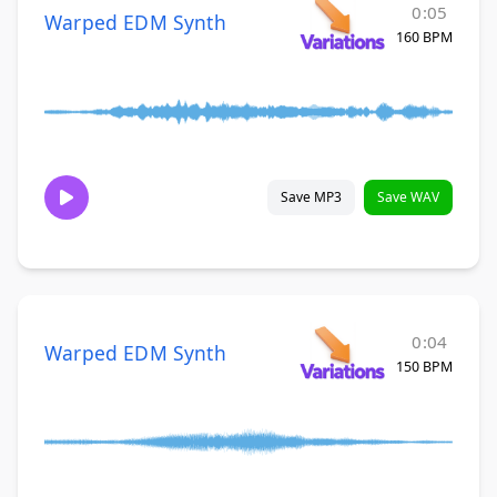
0:05
Warped EDM Synth
160 BPM
Save MP3
Save WAV
0:04
Warped EDM Synth
150 BPM