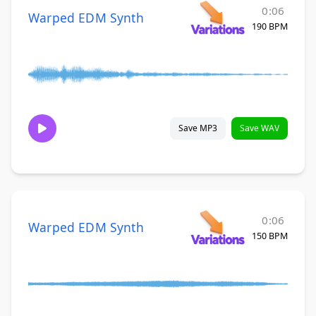
0:06
Warped EDM Synth
190 BPM
Save MP3
Save WAV
0:06
Warped EDM Synth
150 BPM