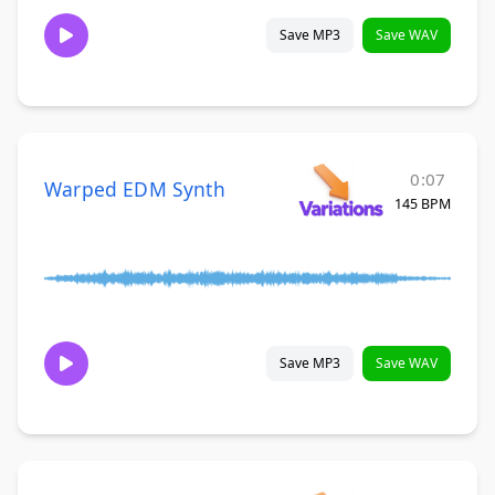
Save MP3
Save WAV
0:07
Warped EDM Synth
145 BPM
Save MP3
Save WAV