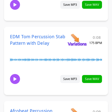
Save MP3
Save WAV
EDM Tom Percussion Stab
0:08
Pattern with Delay
175 BPM
Save MP3
Save WAV
Afrobeat Percussion
0:09