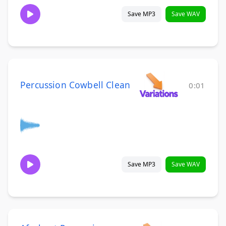
Save MP3
Save WAV
Percussion Cowbell Clean
0:01
Save MP3
Save WAV