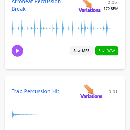
Afrobeat Percussion
0:06
Break
170 BPM
Save MP3
Save WAV
Trap Percussion Hit
0:01