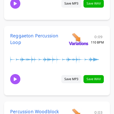
Save MP3
Save WAV
Reggaeton Percussion
0:09
Loop
110 BPM
Save MP3
Save WAV
Percussion Woodblock
0:03