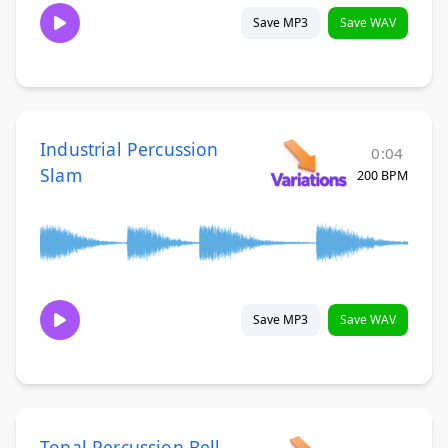
Save MP3
Save WAV
Industrial Percussion
0:04
Slam
200 BPM
Save MP3
Save WAV
Tonal Percussion Bell