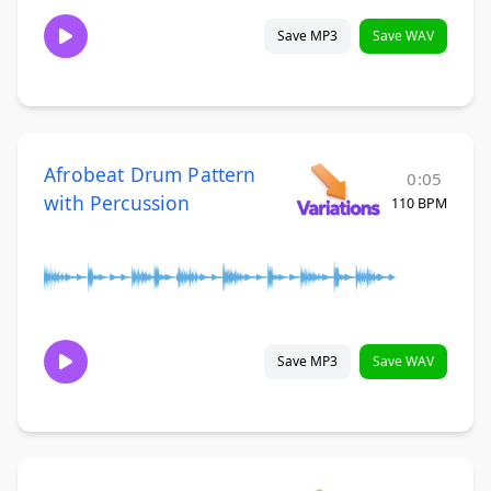
Save MP3
Save WAV
Afrobeat Drum Pattern
0:05
with Percussion
110 BPM
Save MP3
Save WAV