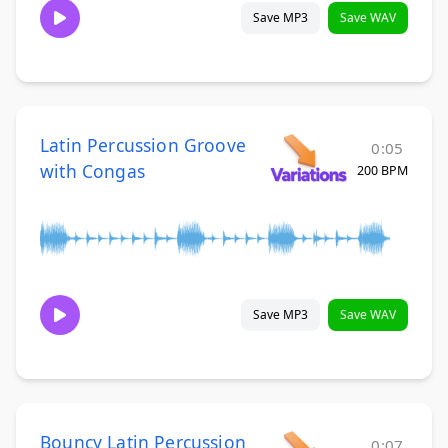
Save MP3
Save WAV
Latin Percussion Groove
0:05
with Congas
200 BPM
Save MP3
Save WAV
Bouncy Latin Percussion
0:07