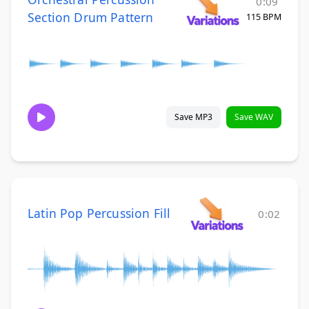
0:09
Section Drum Pattern
115 BPM
Save MP3
Save WAV
Latin Pop Percussion Fill
0:02