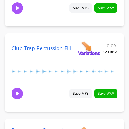
Save MP3
Save WAV
0:09
Club Trap Percussion Fill
120 BPM
Save MP3
Save WAV