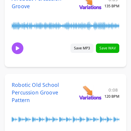
Groove
135 BPM
Save MP3
Save WAV
Robotic Old School
0:08
Percussion Groove
120 BPM
Pattern