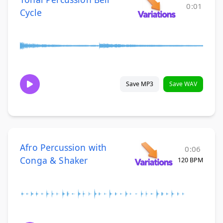
0:01
Cycle
Save MP3
Save WAV
Afro Percussion with
0:06
Conga & Shaker
120 BPM