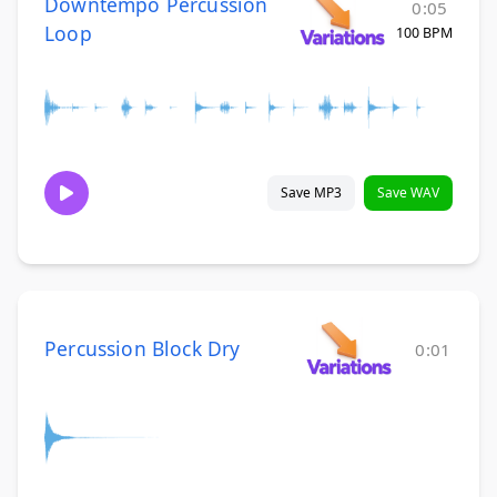
Downtempo Percussion
0:05
Loop
100 BPM
Save MP3
Save WAV
Percussion Block Dry
0:01