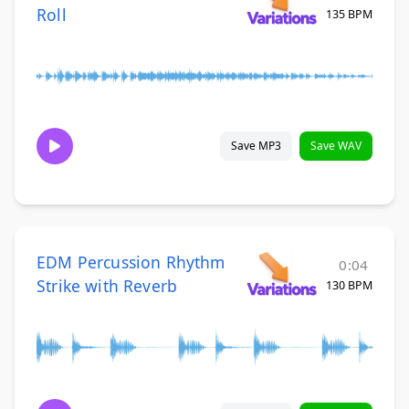
Roll
135 BPM
Save MP3
Save WAV
EDM Percussion Rhythm
0:04
Strike with Reverb
130 BPM