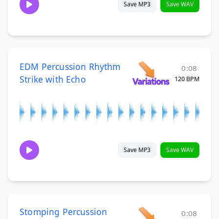
Save MP3
Save WAV
EDM Percussion Rhythm
0:08
Strike with Echo
120 BPM
Save MP3
Save WAV
Stomping Percussion
0:08