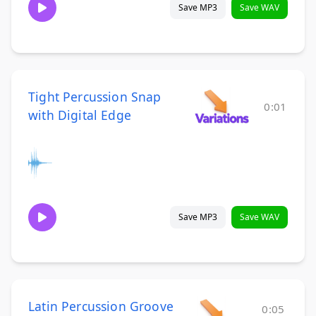
Save MP3
Save WAV
Tight Percussion Snap
0:01
with Digital Edge
Save MP3
Save WAV
Latin Percussion Groove
0:05