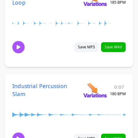
Loop
185 BPM
Save MP3
Save WAV
Industrial Percussion
0:07
Slam
180 BPM