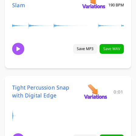
Slam
190 BPM
Save MP3
Save WAV
Tight Percussion Snap
0:01
with Digital Edge