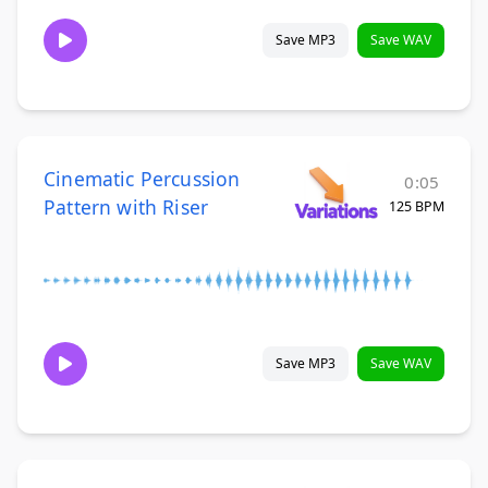
Save MP3
Save WAV
Cinematic Percussion
0:05
Pattern with Riser
125 BPM
Save MP3
Save WAV