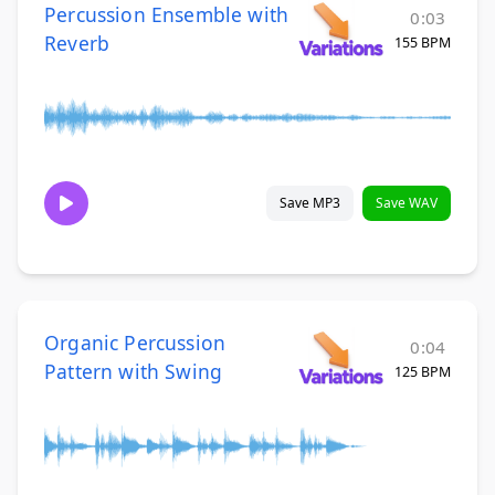
Percussion Ensemble with
0:03
Reverb
155 BPM
Save MP3
Save WAV
Organic Percussion
0:04
Pattern with Swing
125 BPM