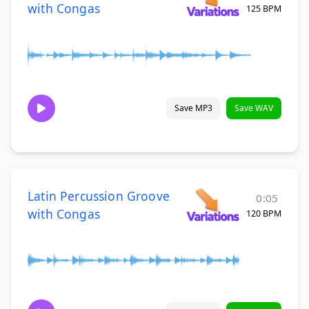
with Congas
125 BPM
Save MP3
Save WAV
Latin Percussion Groove
0:05
with Congas
120 BPM