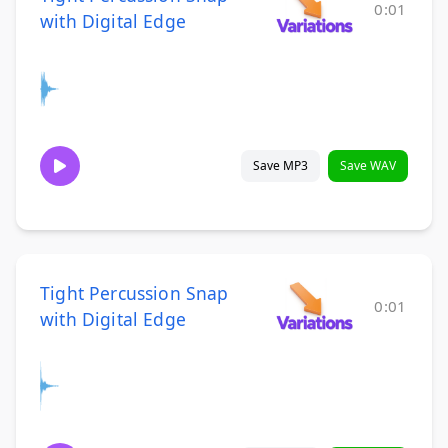
0:01
with Digital Edge
Save MP3
Save WAV
Tight Percussion Snap
0:01
with Digital Edge