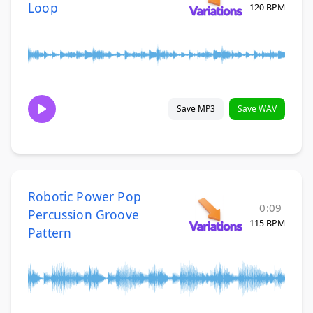
Loop
120 BPM
Save MP3
Save WAV
Robotic Power Pop
0:09
Percussion Groove
115 BPM
Pattern