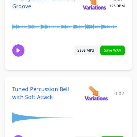
Groove
125 BPM
Save MP3
Save WAV
Tuned Percussion Bell
0:02
with Soft Attack