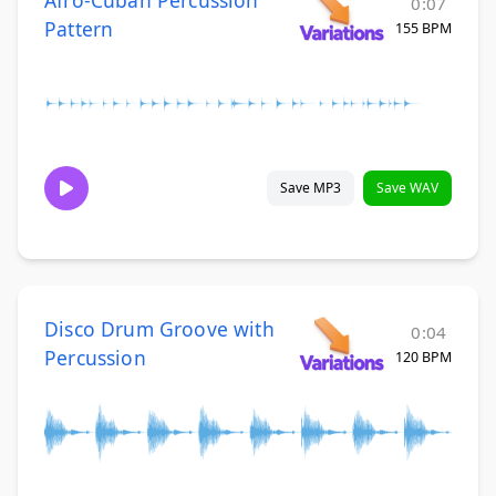
0:07
Pattern
155 BPM
Save MP3
Save WAV
Disco Drum Groove with
0:04
Percussion
120 BPM