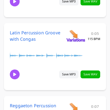
Save MP3
Save WAV
Latin Percussion Groove
0:05
with Congas
115 BPM
Save MP3
Save WAV
Reggaeton Percussion
0:07