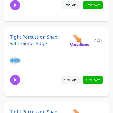
Save MP3
Save WAV
Tight Percussion Snap
0:01
with Digital Edge
Save MP3
Save WAV
Tight Percussion Snap