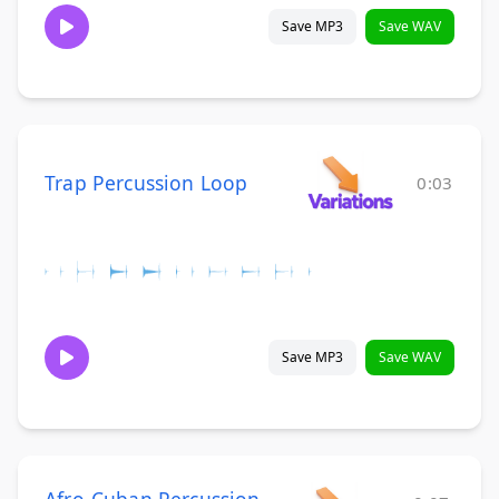
Save MP3
Save WAV
Trap Percussion Loop
0:03
Save MP3
Save WAV
Afro-Cuban Percussion