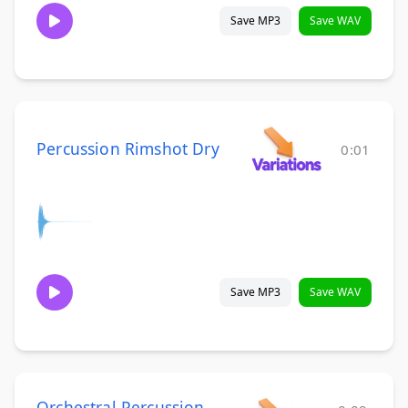
Save MP3
Save WAV
Percussion Rimshot Dry
0:01
Save MP3
Save WAV
Orchestral Percussion