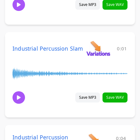
Save MP3
Save WAV
Industrial Percussion Slam
0:01
Save MP3
Save WAV
Industrial Percussion
0:04