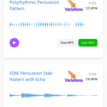
Polyrhythmic Percussion
0:05
Pattern
125 BPM
Save MP3
Save WAV
EDM Percussion Stab
0:04
Pattern with Echo
130 BPM