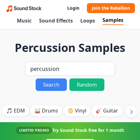
Login
Join the Rebellion
Samples
Music
Sound Effects
Loops
Percussion Samples
Search
Random
🎵 EDM
🥁 Drums
📀 Vinyl
🎸 Guitar
💥 B
Try Sound Stock free for
1 month
LIMITED PROMO