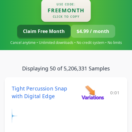
USE CODE:
FREEMONTH
CLICK TO COPY
Claim Free Month
$4.99 / month
Cancel anytime • Unlimited downloads • No credit system • No limits
Displaying 50 of 5,206,331 Samples
Tight Percussion Snap
0:01
with Digital Edge