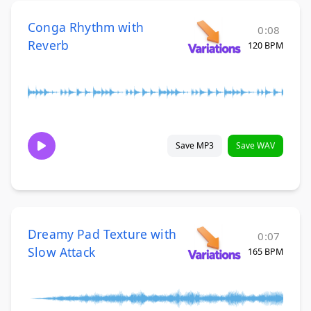
Conga Rhythm with
0:08
Reverb
120 BPM
Save MP3
Save WAV
Dreamy Pad Texture with
0:07
Slow Attack
165 BPM