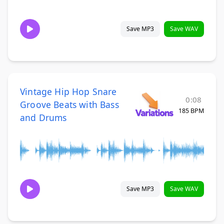
Save MP3
Save WAV
Vintage Hip Hop Snare
0:08
Groove Beats with Bass
185 BPM
and Drums
Save MP3
Save WAV