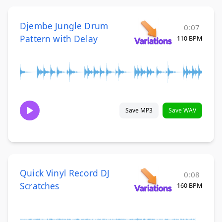
Djembe Jungle Drum
0:07
Pattern with Delay
110 BPM
Save MP3
Save WAV
Quick Vinyl Record DJ
0:08
Scratches
160 BPM