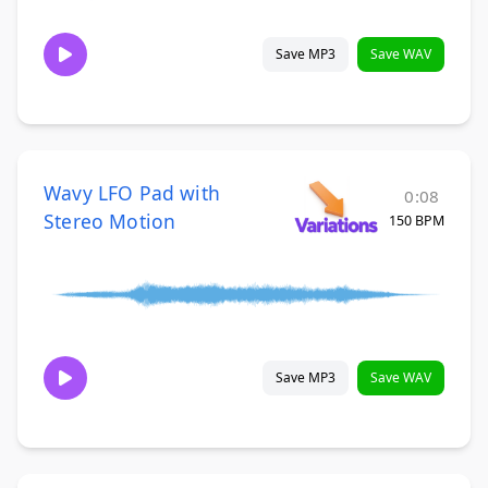
Save MP3
Save WAV
Wavy LFO Pad with
0:08
Stereo Motion
150 BPM
Save MP3
Save WAV