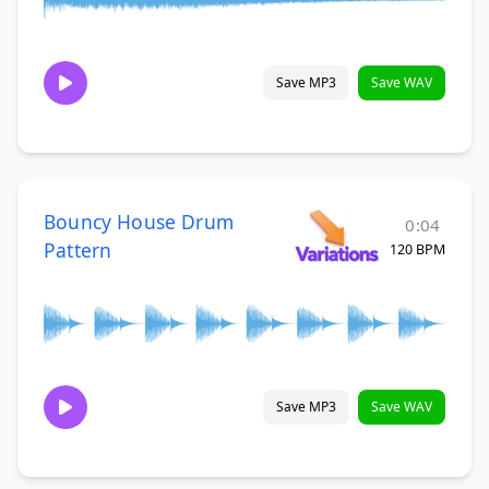
Save MP3
Save WAV
Bouncy House Drum
0:04
Pattern
120 BPM
Save MP3
Save WAV