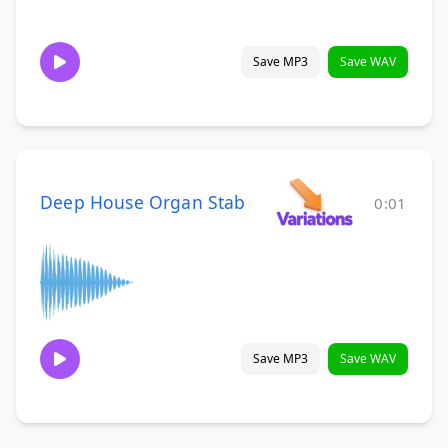
Save MP3
Save WAV
Deep House Organ Stab
0:01
Save MP3
Save WAV