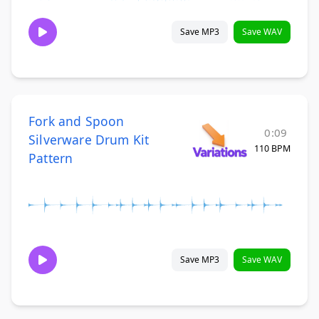
Save MP3
Save WAV
Fork and Spoon
0:09
Silverware Drum Kit
110 BPM
Pattern
Save MP3
Save WAV