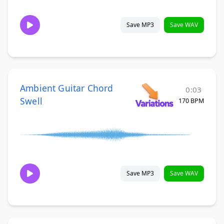
Save MP3
Save WAV
Ambient Guitar Chord
0:03
Swell
170 BPM
Save MP3
Save WAV