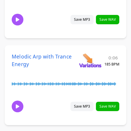
Save MP3
Save WAV
Melodic Arp with Trance
0:06
Energy
185 BPM
Save MP3
Save WAV