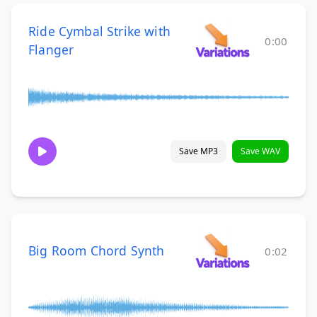
Ride Cymbal Strike with
0:00
Flanger
Save MP3
Save WAV
Big Room Chord Synth
0:02