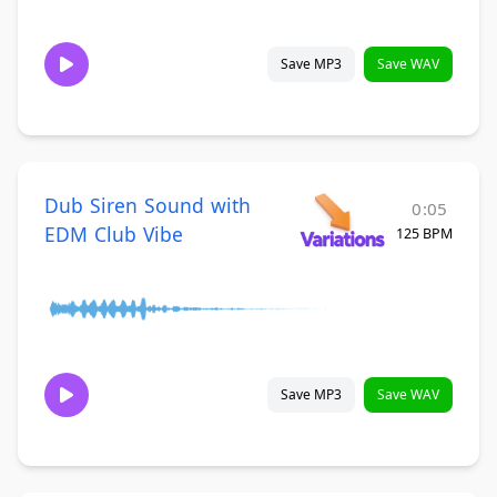
Save MP3
Save WAV
Dub Siren Sound with
0:05
EDM Club Vibe
125 BPM
Save MP3
Save WAV