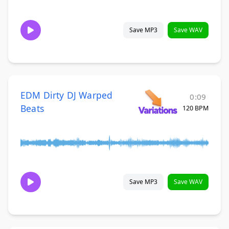
Save MP3
Save WAV
EDM Dirty DJ Warped
0:09
Beats
120 BPM
Save MP3
Save WAV