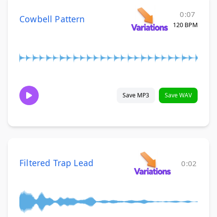
0:07
Cowbell Pattern
120 BPM
Save MP3
Save WAV
Filtered Trap Lead
0:02