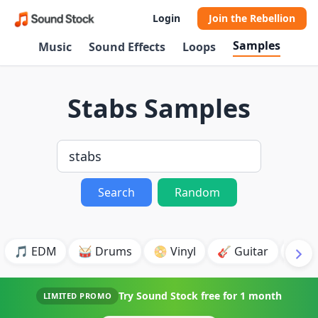
Login
Join the Rebellion
Samples
Music
Sound Effects
Loops
Stabs Samples
Search
Random
🎵 EDM
🥁 Drums
📀 Vinyl
🎸 Guitar
💥 B
Try Sound Stock free for
1 month
LIMITED PROMO