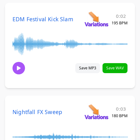
0:02
EDM Festival Kick Slam
195 BPM
Save MP3
Save WAV
0:03
Nightfall FX Sweep
180 BPM