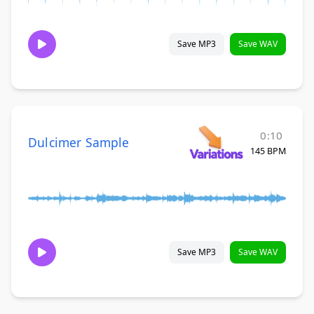
Save MP3
Save WAV
0:10
Dulcimer Sample
145 BPM
Save MP3
Save WAV