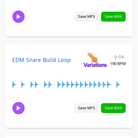
Save MP3
Save WAV
0:04
EDM Snare Build Loop
190 BPM
Save MP3
Save WAV