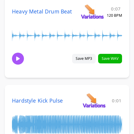
0:07
Heavy Metal Drum Beat
120 BPM
Save MP3
Save WAV
Hardstyle Kick Pulse
0:01