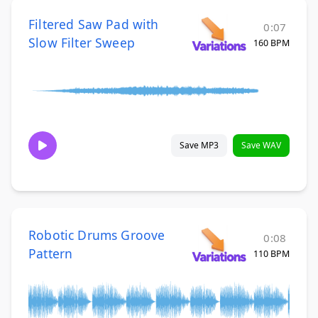
Filtered Saw Pad with
0:07
Slow Filter Sweep
160 BPM
Save MP3
Save WAV
Robotic Drums Groove
0:08
Pattern
110 BPM