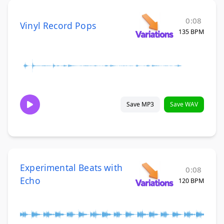
0:08
Vinyl Record Pops
135 BPM
Save MP3
Save WAV
Experimental Beats with
0:08
Echo
120 BPM