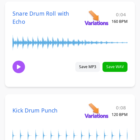
Snare Drum Roll with
0:04
Echo
160 BPM
Save MP3
Save WAV
0:08
Kick Drum Punch
120 BPM