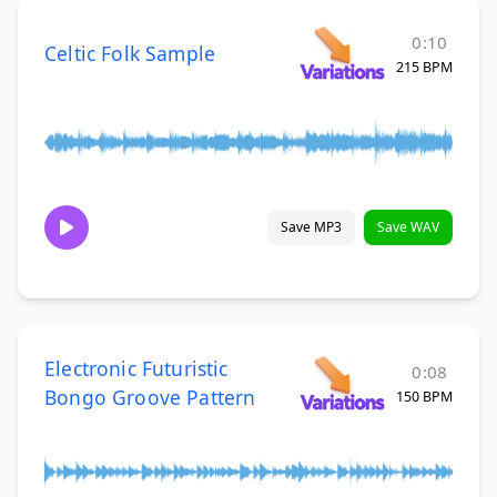
0:10
Celtic Folk Sample
215 BPM
Save MP3
Save WAV
Electronic Futuristic
0:08
Bongo Groove Pattern
150 BPM