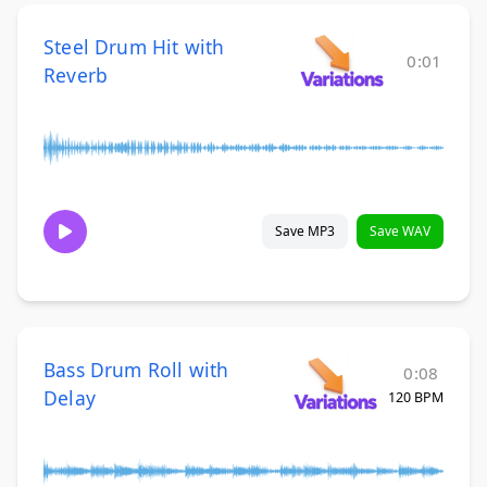
Steel Drum Hit with
0:01
Reverb
Save MP3
Save WAV
Bass Drum Roll with
0:08
Delay
120 BPM