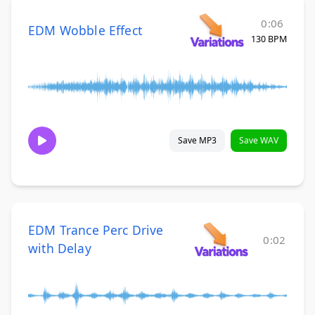
0:06
EDM Wobble Effect
130 BPM
Save MP3
Save WAV
EDM Trance Perc Drive
0:02
with Delay