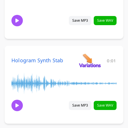
Save MP3
Save WAV
Hologram Synth Stab
0:01
Save MP3
Save WAV