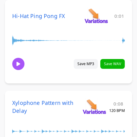
Hi-Hat Ping Pong FX
0:01
Save MP3
Save WAV
Xylophone Pattern with
0:08
Delay
120 BPM