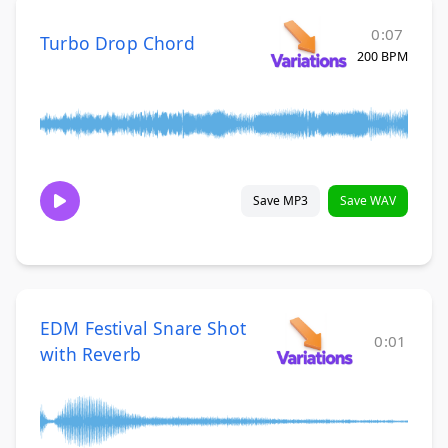
0:07
Turbo Drop Chord
200 BPM
Save MP3
Save WAV
EDM Festival Snare Shot
0:01
with Reverb