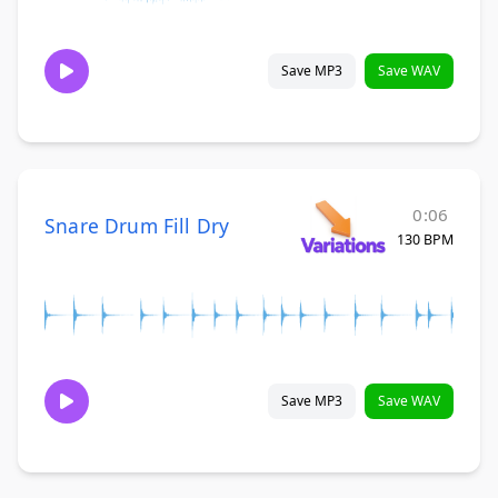
Save MP3
Save WAV
0:06
Snare Drum Fill Dry
130 BPM
Save MP3
Save WAV