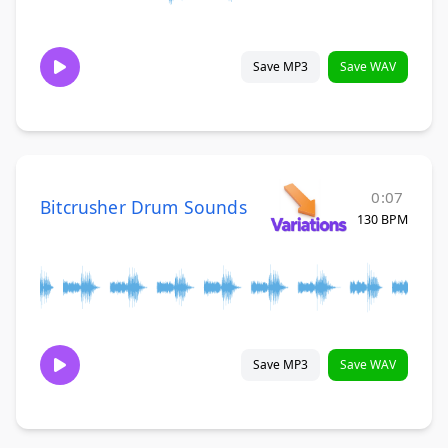
Save MP3
Save WAV
0:07
Bitcrusher Drum Sounds
130 BPM
Save MP3
Save WAV