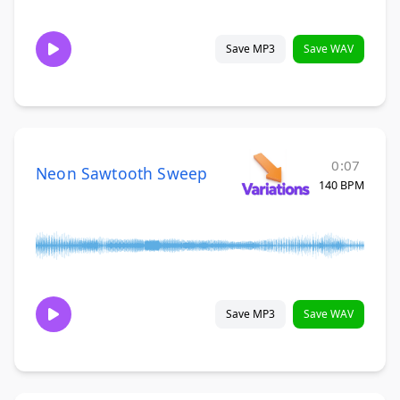
Save MP3
Save WAV
0:07
Neon Sawtooth Sweep
140 BPM
Save MP3
Save WAV