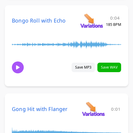
0:04
Bongo Roll with Echo
185 BPM
Save MP3
Save WAV
Gong Hit with Flanger
0:01