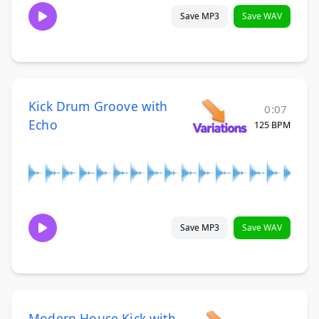
Save MP3
Save WAV
Kick Drum Groove with
0:07
Echo
125 BPM
Save MP3
Save WAV
Modern House Kick with