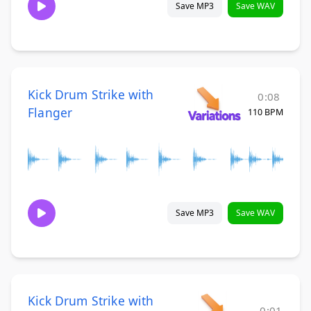
Save MP3
Save WAV
Kick Drum Strike with
0:08
Flanger
110 BPM
Save MP3
Save WAV
Kick Drum Strike with
0:01