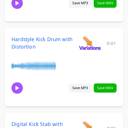
Save MP3
Save WAV
Hardstyle Kick Drum with
0:01
Distortion
Save MP3
Save WAV
Digital Kick Stab with