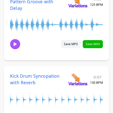
Pattern Groove with
125 BPM
Delay
Save MP3
Save WAV
Kick Drum Syncopation
0:07
with Reverb
130 BPM