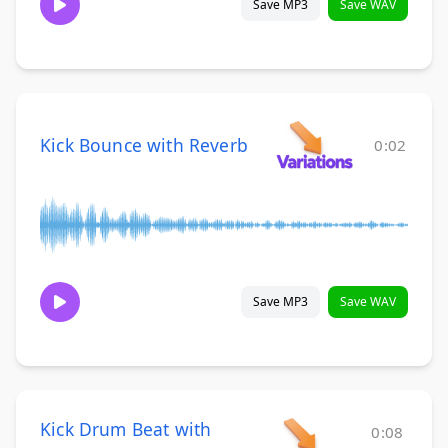
Save MP3
Save WAV
Kick Bounce with Reverb
0:02
Save MP3
Save WAV
Kick Drum Beat with
0:08