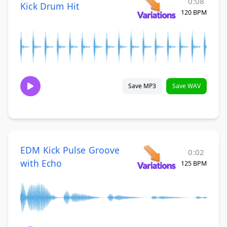
0:08
Kick Drum Hit
120 BPM
Save MP3
Save WAV
EDM Kick Pulse Groove
0:02
with Echo
125 BPM