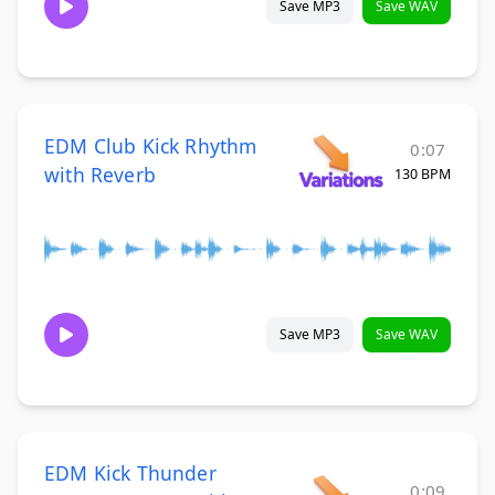
Save MP3
Save WAV
EDM Club Kick Rhythm
0:07
with Reverb
130 BPM
Save MP3
Save WAV
EDM Kick Thunder
0:09