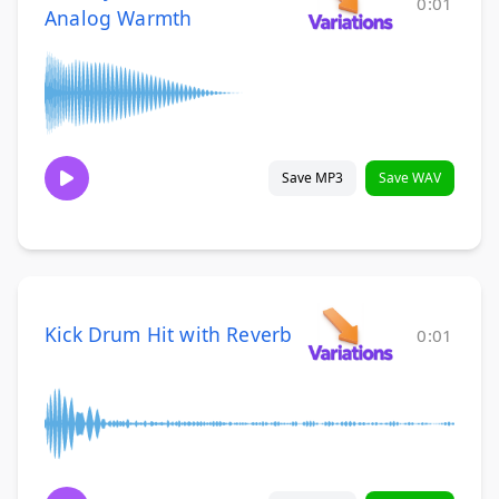
0:01
Analog Warmth
Save MP3
Save WAV
Kick Drum Hit with Reverb
0:01