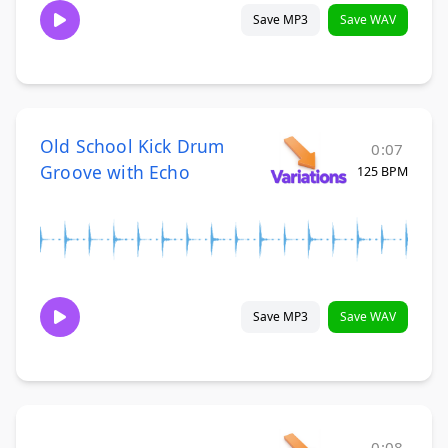
Save MP3
Save WAV
Old School Kick Drum
0:07
Groove with Echo
125 BPM
Save MP3
Save WAV
0:08