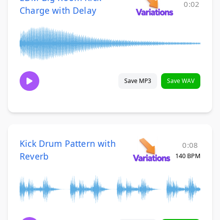
0:02
Charge with Delay
Save MP3
Save WAV
Kick Drum Pattern with
0:08
Reverb
140 BPM