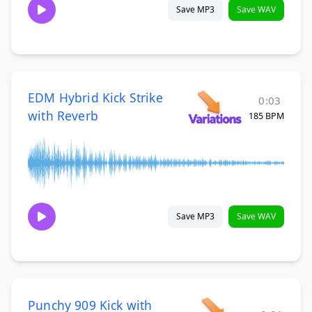
Save MP3
Save WAV
EDM Hybrid Kick Strike
0:03
with Reverb
185 BPM
Save MP3
Save WAV
Punchy 909 Kick with