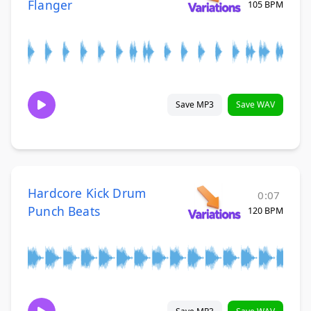
Flanger
105 BPM
Save MP3
Save WAV
Hardcore Kick Drum
0:07
Punch Beats
120 BPM