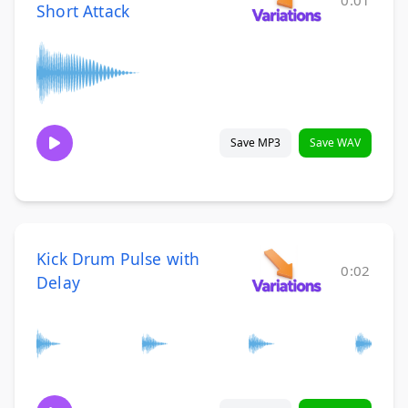
0:01
Short Attack
Save MP3
Save WAV
Kick Drum Pulse with
0:02
Delay