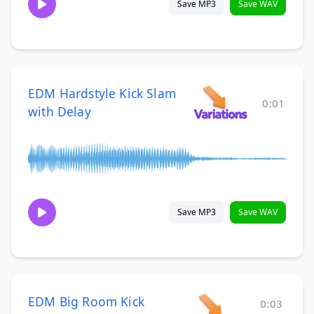
Save MP3
Save WAV
EDM Hardstyle Kick Slam
0:01
with Delay
Save MP3
Save WAV
EDM Big Room Kick
0:03