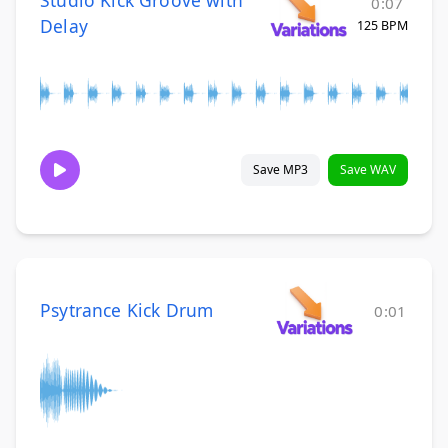
0:07
Delay
125 BPM
Save MP3
Save WAV
Psytrance Kick Drum
0:01