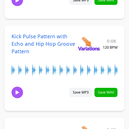
Save MP3
Save WAV
Kick Pulse Pattern with
0:08
Echo and Hip Hop Groove
120 BPM
Pattern
Save MP3
Save WAV