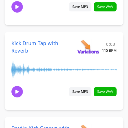
Save MP3
Save WAV
Kick Drum Tap with
0:03
Reverb
115 BPM
Save MP3
Save WAV
Studio Kick Groove with