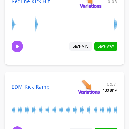
Redline Kick Hit
0:05
Save MP3
Save WAV
0:07
EDM Kick Ramp
130 BPM