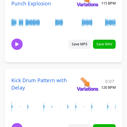
Punch Explosion
115 BPM
Save MP3
Save WAV
Kick Drum Pattern with
0:07
Delay
120 BPM