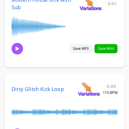
0:01
Sub
Save MP3
Save WAV
0:09
Dirty Glitch Kick Loop
115 BPM