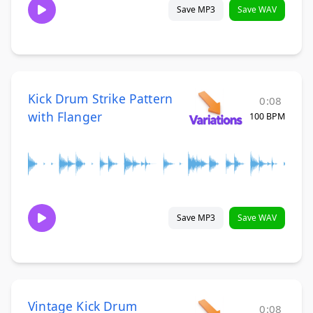
Save MP3
Save WAV
Kick Drum Strike Pattern
0:08
with Flanger
100 BPM
Save MP3
Save WAV
Vintage Kick Drum
0:08