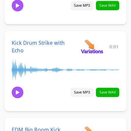
Save MP3
Save WAV
Kick Drum Strike with
0:01
Echo
Save MP3
Save WAV
EDM Big Room Kick