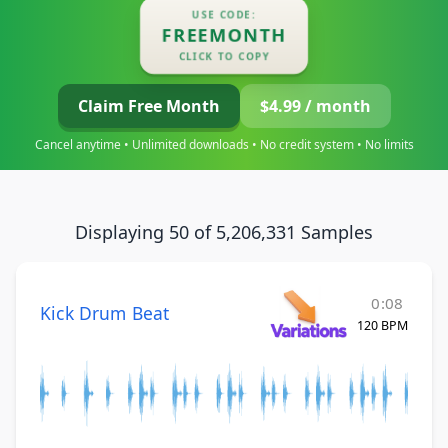
USE CODE:
FREEMONTH
CLICK TO COPY
Claim Free Month
$4.99 / month
Cancel anytime • Unlimited downloads • No credit system • No limits
Displaying 50 of 5,206,331 Samples
0:08
Kick Drum Beat
120 BPM