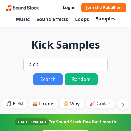
Login
Join the Rebellion
Samples
Music
Sound Effects
Loops
Kick Samples
Search
Random
🎵 EDM
🥁 Drums
📀 Vinyl
🎸 Guitar
💥 B
Try Sound Stock free for
1 month
LIMITED PROMO