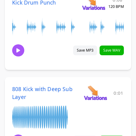
Kick Drum Punch
120 BPM
Save MP3
Save WAV
808 Kick with Deep Sub
0:01
Layer