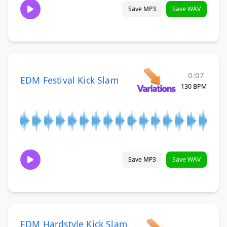
Save MP3
Save WAV
0:07
EDM Festival Kick Slam
130 BPM
Save MP3
Save WAV
EDM Hardstyle Kick Slam