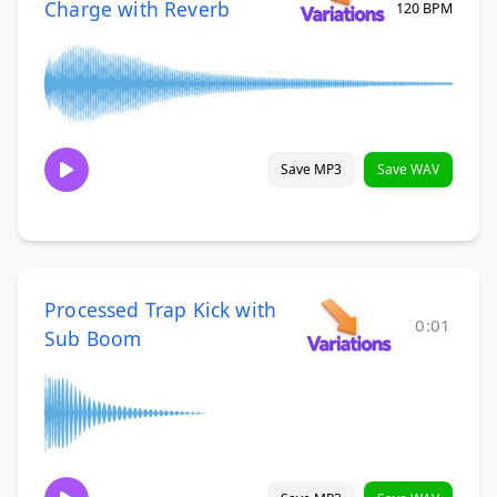
Charge with Reverb
120 BPM
Save MP3
Save WAV
Processed Trap Kick with
0:01
Sub Boom