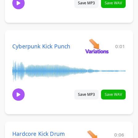
Save MP3
Save WAV
Cyberpunk Kick Punch
0:01
Save MP3
Save WAV
Hardcore Kick Drum
0:06