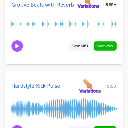
Groove Beats with Reverb
115 BPM
Save MP3
Save WAV
Hardstyle Kick Pulse
0:00