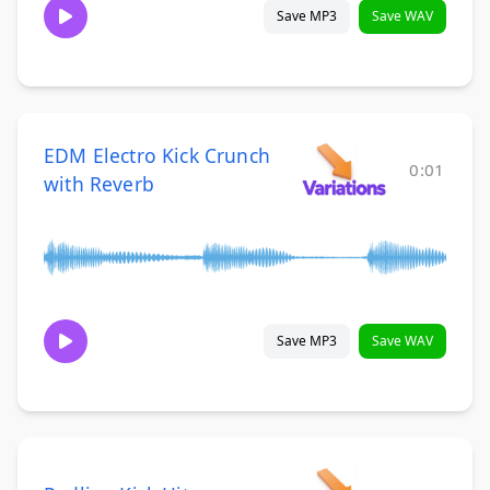
Save MP3
Save WAV
EDM Electro Kick Crunch
0:01
with Reverb
Save MP3
Save WAV