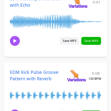
0:01
with Echo
Save MP3
Save WAV
EDM Kick Pulse Groove
0:08
Pattern with Reverb
120 BPM