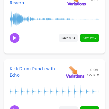
Reverb
Save MP3
Save WAV
Kick Drum Punch with
0:08
Echo
125 BPM