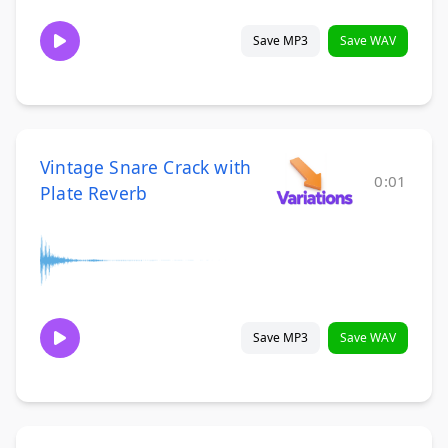
Save MP3
Save WAV
Vintage Snare Crack with
0:01
Plate Reverb
Save MP3
Save WAV