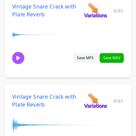
Vintage Snare Crack with
0:01
Plate Reverb
Save MP3
Save WAV
Vintage Snare Crack with
0:01
Plate Reverb