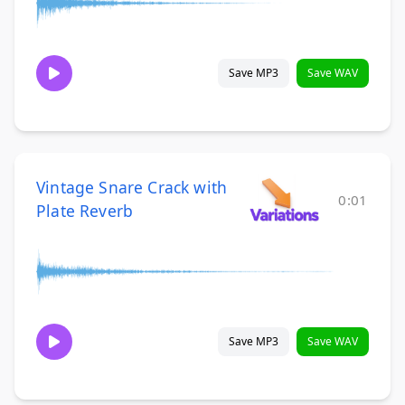
Save MP3
Save WAV
Vintage Snare Crack with
0:01
Plate Reverb
Save MP3
Save WAV