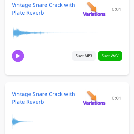
Vintage Snare Crack with
0:01
Plate Reverb
Save MP3
Save WAV
Vintage Snare Crack with
0:01
Plate Reverb