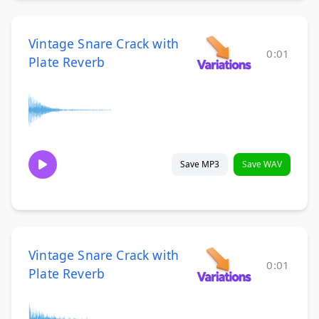
Vintage Snare Crack with
0:01
Plate Reverb
Save MP3
Save WAV
Vintage Snare Crack with
0:01
Plate Reverb