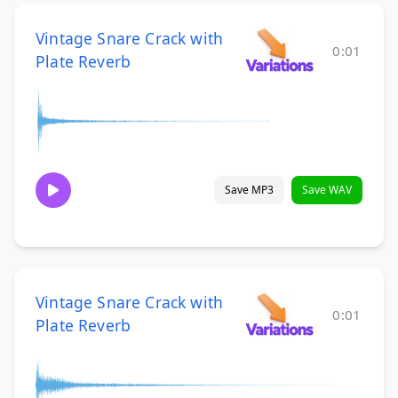
Vintage Snare Crack with
0:01
Plate Reverb
Save MP3
Save WAV
Vintage Snare Crack with
0:01
Plate Reverb