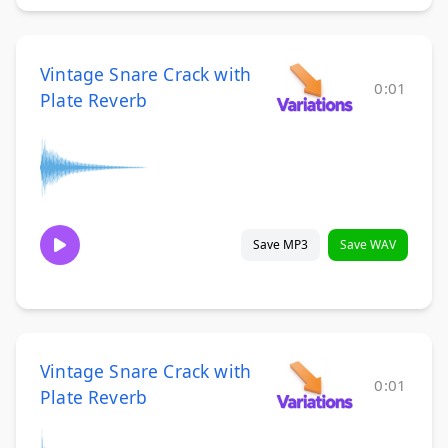
Vintage Snare Crack with
0:01
Plate Reverb
Save MP3
Save WAV
Vintage Snare Crack with
0:01
Plate Reverb