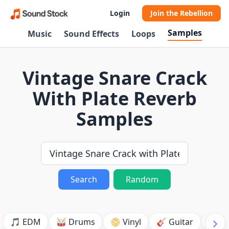
Login
Join the Rebellion
Samples
Music
Sound Effects
Loops
Vintage Snare Crack
With Plate Reverb
Samples
Search
Random
🎵 EDM
🥁 Drums
📀 Vinyl
🎸 Guitar
💥 B