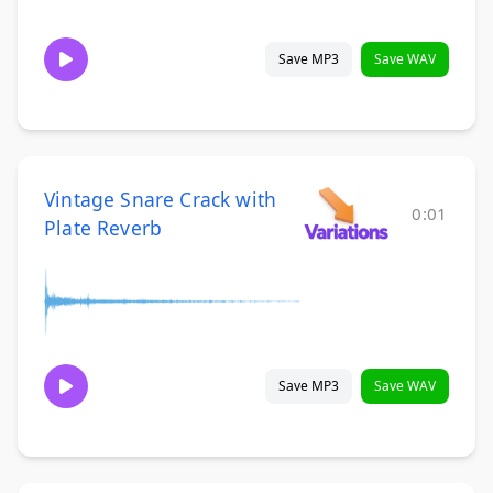
Save MP3
Save WAV
Vintage Snare Crack with
0:01
Plate Reverb
Save MP3
Save WAV