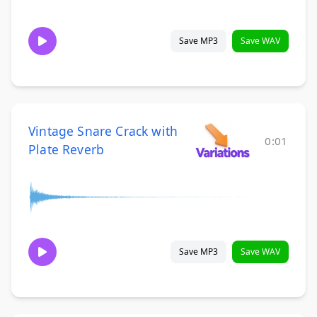
Save MP3
Save WAV
Vintage Snare Crack with
0:01
Plate Reverb
Save MP3
Save WAV