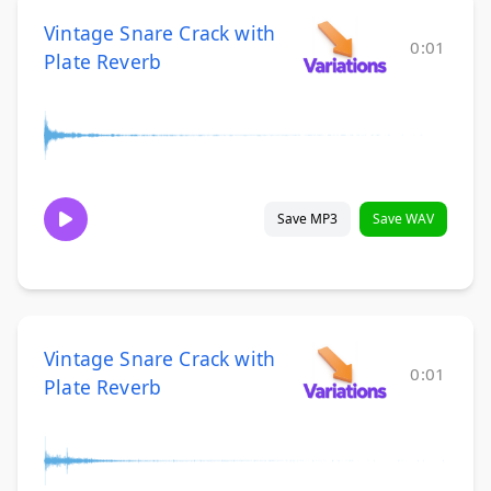
Vintage Snare Crack with
0:01
Plate Reverb
Save MP3
Save WAV
Vintage Snare Crack with
0:01
Plate Reverb