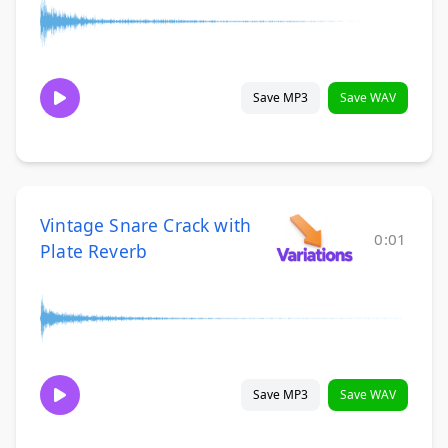
Save MP3
Save WAV
Vintage Snare Crack with
0:01
Plate Reverb
Save MP3
Save WAV