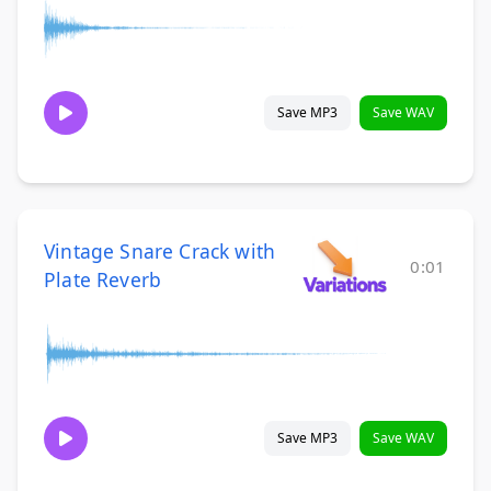
Save MP3
Save WAV
Vintage Snare Crack with
0:01
Plate Reverb
Save MP3
Save WAV