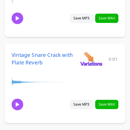
Save MP3
Save WAV
Vintage Snare Crack with
0:01
Plate Reverb
Save MP3
Save WAV