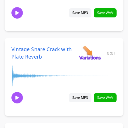
Save MP3
Save WAV
Vintage Snare Crack with
0:01
Plate Reverb
Save MP3
Save WAV