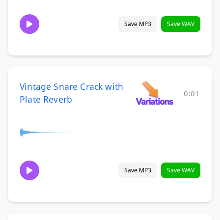
Save MP3
Save WAV
Vintage Snare Crack with
0:01
Plate Reverb
Save MP3
Save WAV