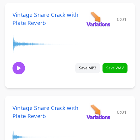
Vintage Snare Crack with
0:01
Plate Reverb
Save MP3
Save WAV
Vintage Snare Crack with
0:01
Plate Reverb