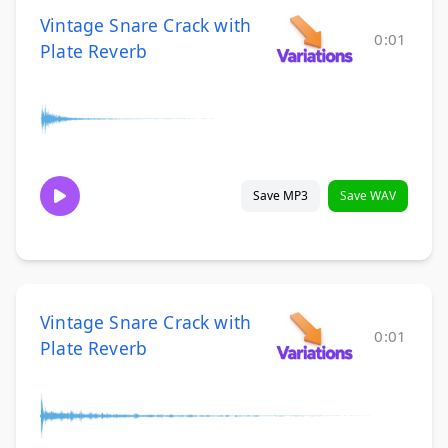
Vintage Snare Crack with
0:01
Plate Reverb
Save MP3
Save WAV
Vintage Snare Crack with
0:01
Plate Reverb