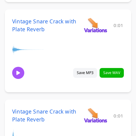
Vintage Snare Crack with
0:01
Plate Reverb
Save MP3
Save WAV
Vintage Snare Crack with
0:01
Plate Reverb