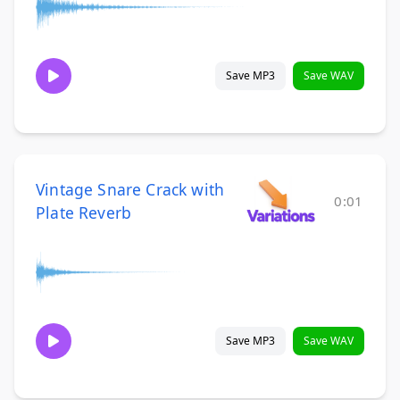
Save MP3
Save WAV
Vintage Snare Crack with
0:01
Plate Reverb
Save MP3
Save WAV