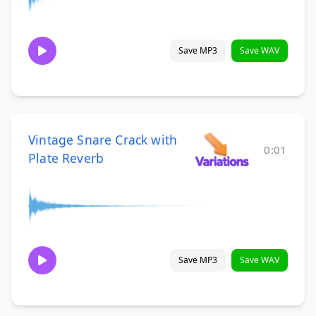
Save MP3
Save WAV
Vintage Snare Crack with
0:01
Plate Reverb
Save MP3
Save WAV