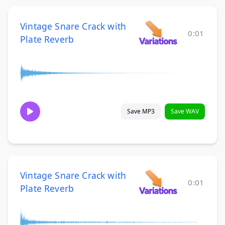
Vintage Snare Crack with
0:01
Plate Reverb
Save MP3
Save WAV
Vintage Snare Crack with
0:01
Plate Reverb