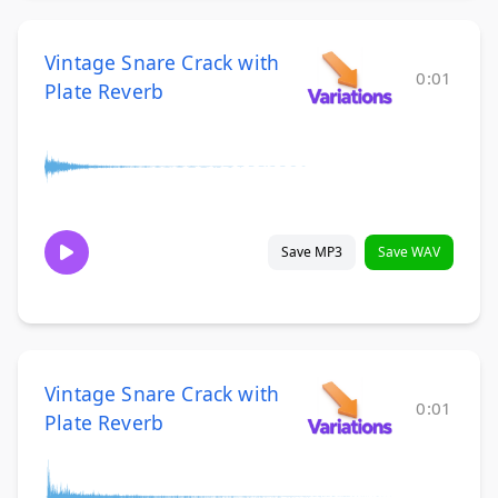
Vintage Snare Crack with
0:01
Plate Reverb
Save MP3
Save WAV
Vintage Snare Crack with
0:01
Plate Reverb