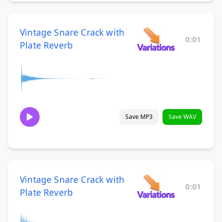
Vintage Snare Crack with
0:01
Plate Reverb
Save MP3
Save WAV
Vintage Snare Crack with
0:01
Plate Reverb