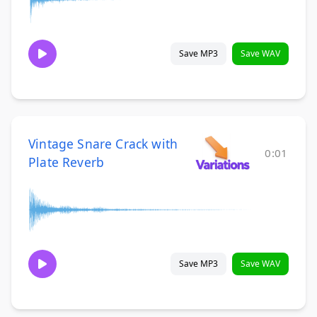
Save MP3
Save WAV
Vintage Snare Crack with
0:01
Plate Reverb
Save MP3
Save WAV