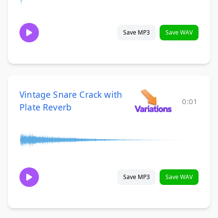
Save MP3
Save WAV
Vintage Snare Crack with
0:01
Plate Reverb
Save MP3
Save WAV