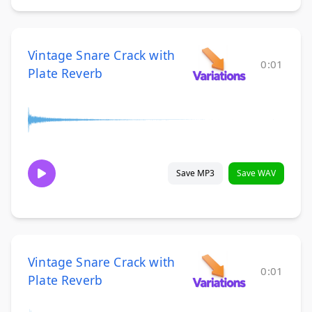
Vintage Snare Crack with
0:01
Plate Reverb
Save MP3
Save WAV
Vintage Snare Crack with
0:01
Plate Reverb