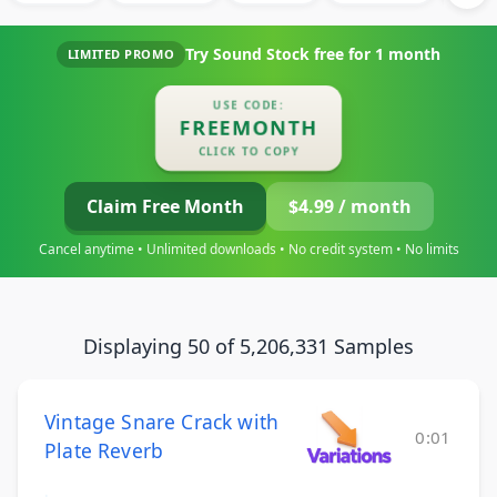
Try Sound Stock free for
1 month
LIMITED PROMO
USE CODE:
FREEMONTH
CLICK TO COPY
Claim Free Month
$4.99 / month
Cancel anytime • Unlimited downloads • No credit system • No limits
Displaying 50 of 5,206,331 Samples
Vintage Snare Crack with
0:01
Plate Reverb