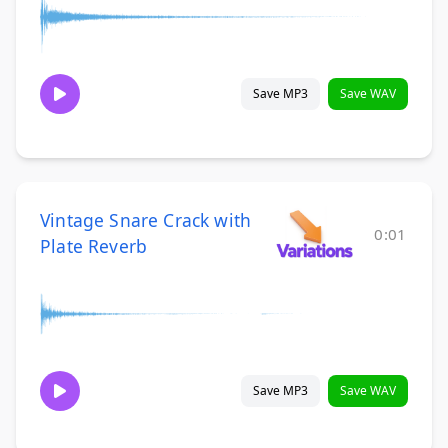
Save MP3
Save WAV
Vintage Snare Crack with
0:01
Plate Reverb
Save MP3
Save WAV