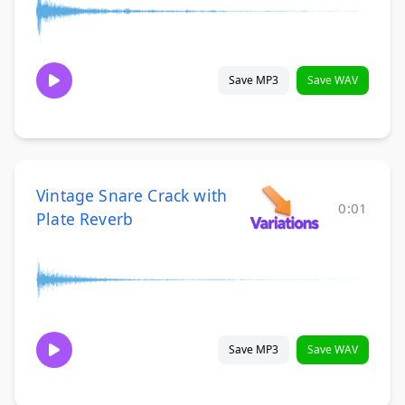
Save MP3
Save WAV
Vintage Snare Crack with
0:01
Plate Reverb
Save MP3
Save WAV