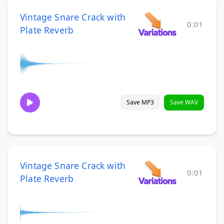
Vintage Snare Crack with
0:01
Plate Reverb
Save MP3
Save WAV
Vintage Snare Crack with
0:01
Plate Reverb