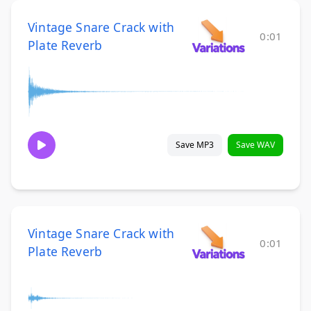
Vintage Snare Crack with
0:01
Plate Reverb
Save MP3
Save WAV
Vintage Snare Crack with
0:01
Plate Reverb