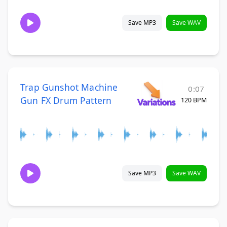
Save MP3
Save WAV
Trap Gunshot Machine
0:07
Gun FX Drum Pattern
120 BPM
Save MP3
Save WAV