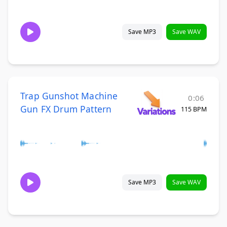
Save MP3
Save WAV
Trap Gunshot Machine
0:06
Gun FX Drum Pattern
115 BPM
Save MP3
Save WAV