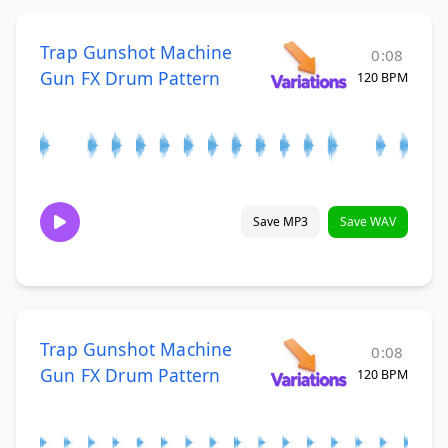
Trap Gunshot Machine
0:08
Gun FX Drum Pattern
120 BPM
Save MP3
Save WAV
Trap Gunshot Machine
0:08
Gun FX Drum Pattern
120 BPM