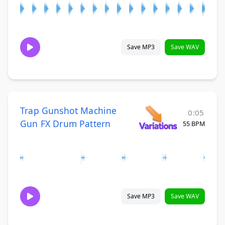
Save MP3
Save WAV
Trap Gunshot Machine
0:05
Gun FX Drum Pattern
55 BPM
Save MP3
Save WAV