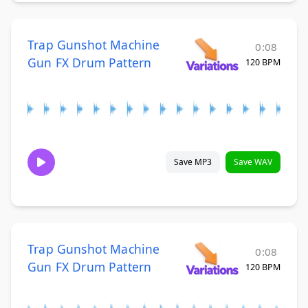
Trap Gunshot Machine
0:08
Gun FX Drum Pattern
120 BPM
Save MP3
Save WAV
Trap Gunshot Machine
0:08
Gun FX Drum Pattern
120 BPM