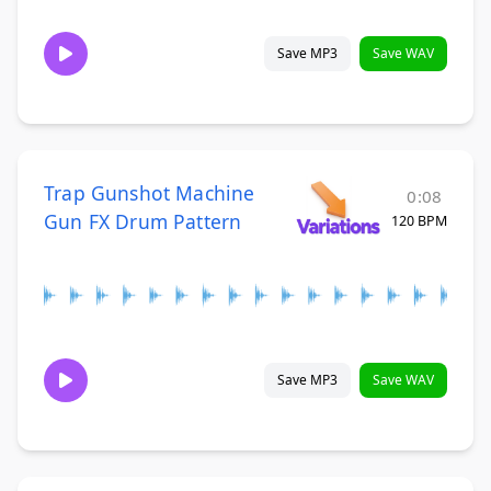
Save MP3
Save WAV
Trap Gunshot Machine
0:08
Gun FX Drum Pattern
120 BPM
Save MP3
Save WAV