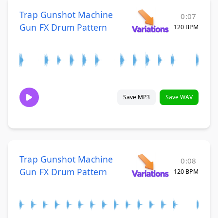
Trap Gunshot Machine
0:07
Gun FX Drum Pattern
120 BPM
Save MP3
Save WAV
Trap Gunshot Machine
0:08
Gun FX Drum Pattern
120 BPM