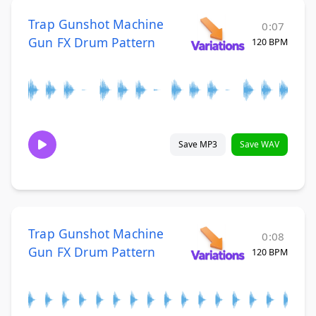
Trap Gunshot Machine
0:07
Gun FX Drum Pattern
120 BPM
Save MP3
Save WAV
Trap Gunshot Machine
0:08
Gun FX Drum Pattern
120 BPM