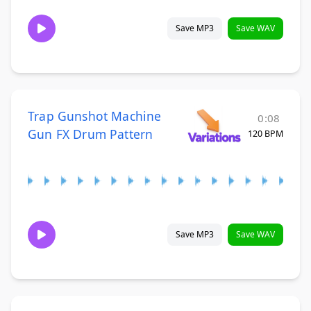
Save MP3
Save WAV
Trap Gunshot Machine
0:08
Gun FX Drum Pattern
120 BPM
Save MP3
Save WAV