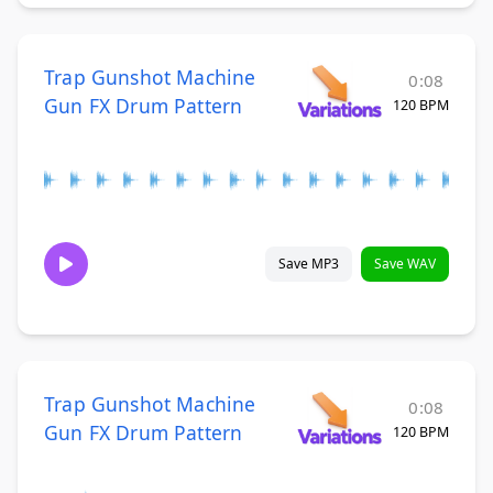
Trap Gunshot Machine
0:08
Gun FX Drum Pattern
120 BPM
Save MP3
Save WAV
Trap Gunshot Machine
0:08
Gun FX Drum Pattern
120 BPM