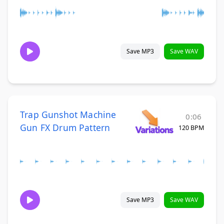
Save MP3
Save WAV
Trap Gunshot Machine
0:06
Gun FX Drum Pattern
120 BPM
Save MP3
Save WAV