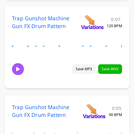
Trap Gunshot Machine
0:07
Gun FX Drum Pattern
120 BPM
Save MP3
Save WAV
Trap Gunshot Machine
0:05
Gun FX Drum Pattern
90 BPM