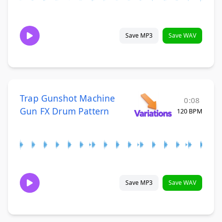
Save MP3
Save WAV
Trap Gunshot Machine
0:08
Gun FX Drum Pattern
120 BPM
Save MP3
Save WAV