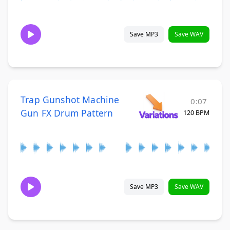
Save MP3
Save WAV
Trap Gunshot Machine
0:07
Gun FX Drum Pattern
120 BPM
Save MP3
Save WAV