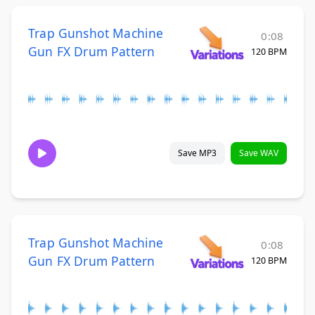
Trap Gunshot Machine
0:08
Gun FX Drum Pattern
120 BPM
Save MP3
Save WAV
Trap Gunshot Machine
0:08
Gun FX Drum Pattern
120 BPM