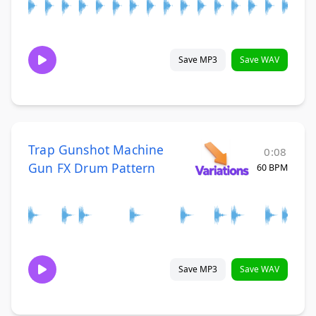
Save MP3
Save WAV
Trap Gunshot Machine
0:08
Gun FX Drum Pattern
60 BPM
Save MP3
Save WAV