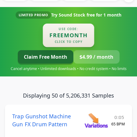
Try Sound Stock free for
1 month
LIMITED PROMO
USE CODE:
FREEMONTH
CLICK TO COPY
Claim Free Month
$4.99 / month
Cancel anytime • Unlimited downloads • No credit system • No limits
Displaying 50 of 5,206,331 Samples
Trap Gunshot Machine
0:05
Gun FX Drum Pattern
65 BPM