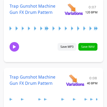
Trap Gunshot Machine
0:07
Gun FX Drum Pattern
120 BPM
Save MP3
Save WAV
Trap Gunshot Machine
0:08
Gun FX Drum Pattern
40 BPM