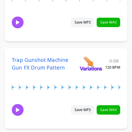
Save MP3
Save WAV
Trap Gunshot Machine
0:08
Gun FX Drum Pattern
120 BPM
Save MP3
Save WAV