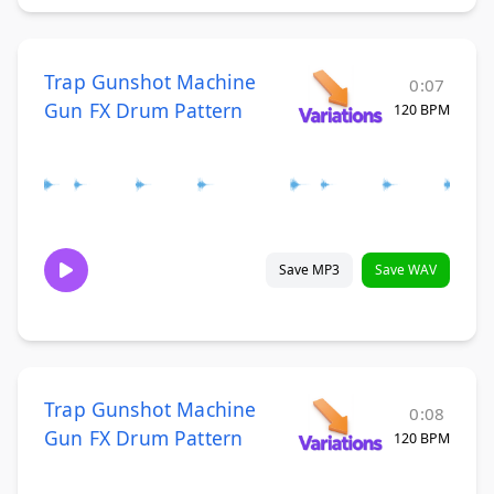
Trap Gunshot Machine
0:07
Gun FX Drum Pattern
120 BPM
Save MP3
Save WAV
Trap Gunshot Machine
0:08
Gun FX Drum Pattern
120 BPM