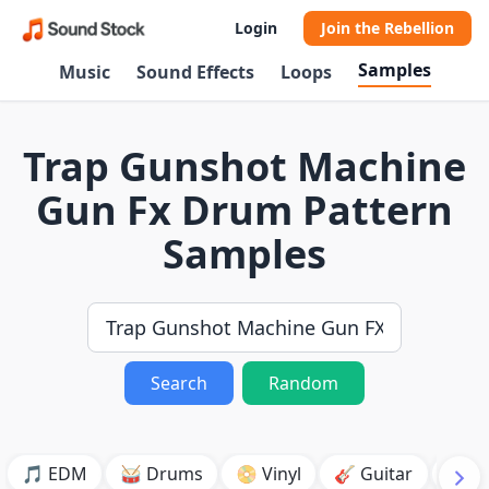
Login
Join the Rebellion
Samples
Music
Sound Effects
Loops
Trap Gunshot Machine
Gun Fx Drum Pattern
Samples
Search
Random
🎵 EDM
🥁 Drums
📀 Vinyl
🎸 Guitar
💥 B