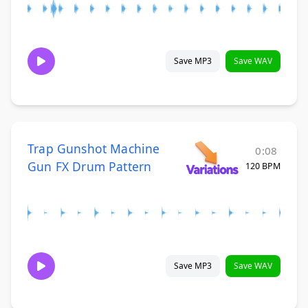
Save MP3
Save WAV
Trap Gunshot Machine
0:08
Gun FX Drum Pattern
120 BPM
Save MP3
Save WAV