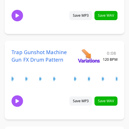
Save MP3
Save WAV
Trap Gunshot Machine
0:08
Gun FX Drum Pattern
120 BPM
Save MP3
Save WAV