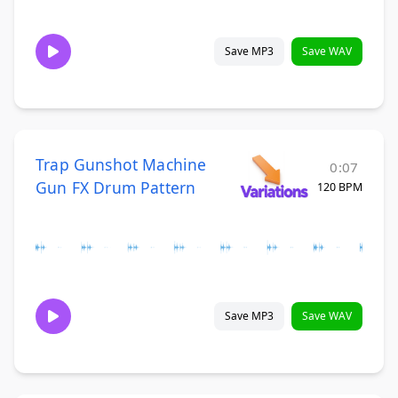
Save MP3
Save WAV
Trap Gunshot Machine
0:07
Gun FX Drum Pattern
120 BPM
Save MP3
Save WAV