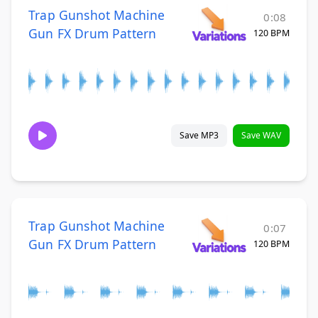
Trap Gunshot Machine
0:08
Gun FX Drum Pattern
120 BPM
Save MP3
Save WAV
Trap Gunshot Machine
0:07
Gun FX Drum Pattern
120 BPM