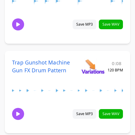
Save MP3
Save WAV
Trap Gunshot Machine
0:08
Gun FX Drum Pattern
120 BPM
Save MP3
Save WAV