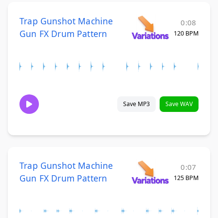
Trap Gunshot Machine
0:08
Gun FX Drum Pattern
120 BPM
Save MP3
Save WAV
Trap Gunshot Machine
0:07
Gun FX Drum Pattern
125 BPM