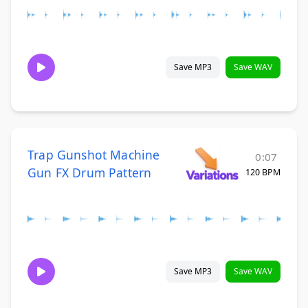
Save MP3
Save WAV
Trap Gunshot Machine
0:07
Gun FX Drum Pattern
120 BPM
Save MP3
Save WAV