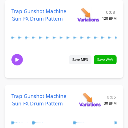
Trap Gunshot Machine
0:08
Gun FX Drum Pattern
120 BPM
Save MP3
Save WAV
Trap Gunshot Machine
0:05
Gun FX Drum Pattern
30 BPM