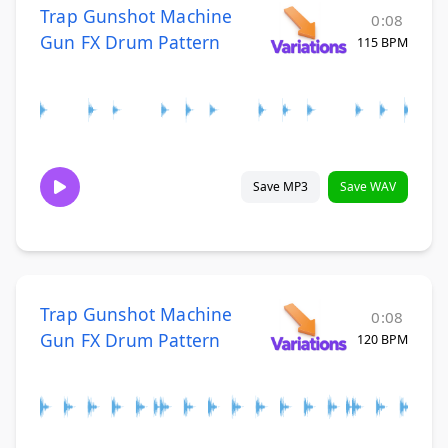
Trap Gunshot Machine
0:08
Gun FX Drum Pattern
115 BPM
Save MP3
Save WAV
Trap Gunshot Machine
0:08
Gun FX Drum Pattern
120 BPM