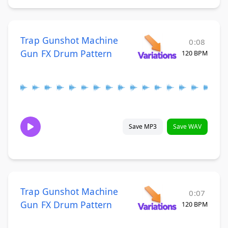
Trap Gunshot Machine
0:08
Gun FX Drum Pattern
120 BPM
Save MP3
Save WAV
Trap Gunshot Machine
0:07
Gun FX Drum Pattern
120 BPM