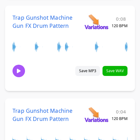
Trap Gunshot Machine
0:08
Gun FX Drum Pattern
120 BPM
Save MP3
Save WAV
Trap Gunshot Machine
0:04
Gun FX Drum Pattern
120 BPM