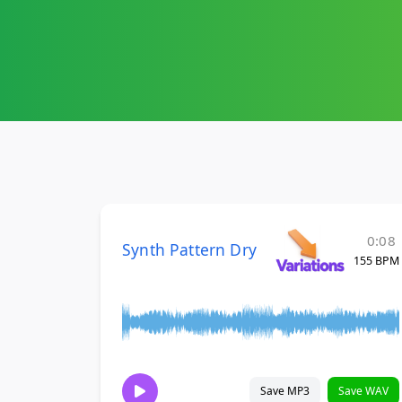
0:08
Synth Pattern Dry
155 BPM
Save MP3
Save WAV