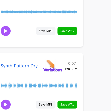
Save MP3
Save WAV
0:07
Synth Pattern Dry
160 BPM
Save MP3
Save WAV