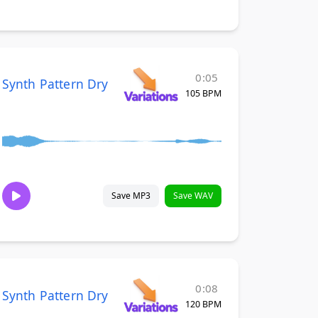
0:05
Synth Pattern Dry
105 BPM
Save MP3
Save WAV
0:08
Synth Pattern Dry
120 BPM