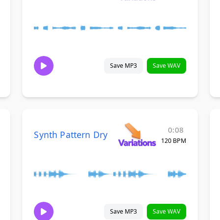
Save MP3
Save WAV
0:08
Synth Pattern Dry
120 BPM
Save MP3
Save WAV