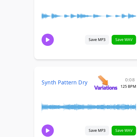
Save MP3
Save WAV
0:08
Synth Pattern Dry
125 BPM
Save MP3
Save WAV