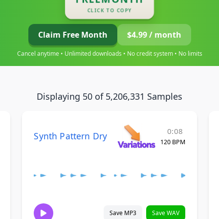
CLICK TO COPY
Claim Free Month
$4.99 / month
Cancel anytime • Unlimited downloads • No credit system • No limits
Displaying 50 of 5,206,331 Samples
0:08
Synth Pattern Dry
120 BPM
Save MP3
Save WAV