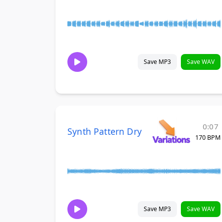
Save MP3
Save WAV
0:07
Synth Pattern Dry
170 BPM
Save MP3
Save WAV