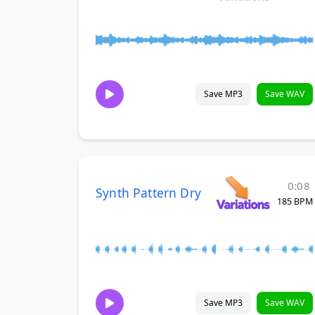
Save MP3
Save WAV
0:08
Synth Pattern Dry
185 BPM
Save MP3
Save WAV