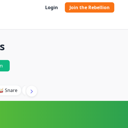
Login
Join the Rebellion
s
m
🥁 Snare
🥾 Kick
🥢 Hi-Hat
🎶 Synth
🎵 Beat