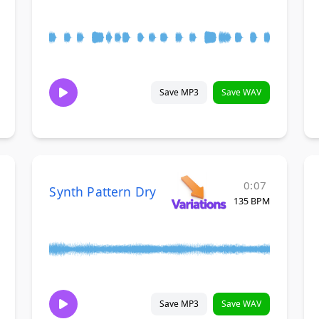
Save MP3
Save WAV
0:07
Synth Pattern Dry
135 BPM
Save MP3
Save WAV