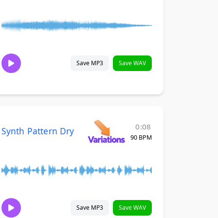
Save MP3
Save WAV
0:08
Synth Pattern Dry
90 BPM
Save MP3
Save WAV