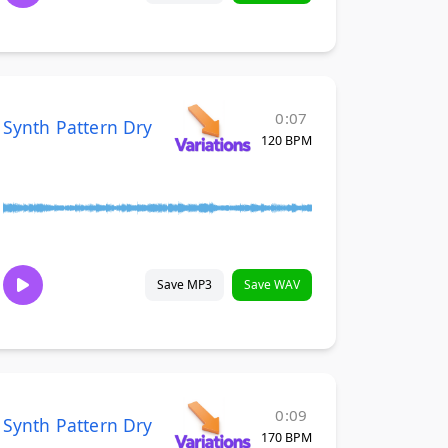
0:07
Synth Pattern Dry
120 BPM
Save MP3
Save WAV
0:09
Synth Pattern Dry
170 BPM