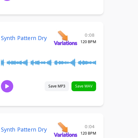
0:08
Synth Pattern Dry
120 BPM
Save MP3
Save WAV
0:04
Synth Pattern Dry
120 BPM