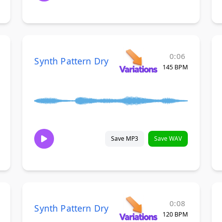
0:06
Synth Pattern Dry
145 BPM
Save MP3
Save WAV
0:08
Synth Pattern Dry
120 BPM