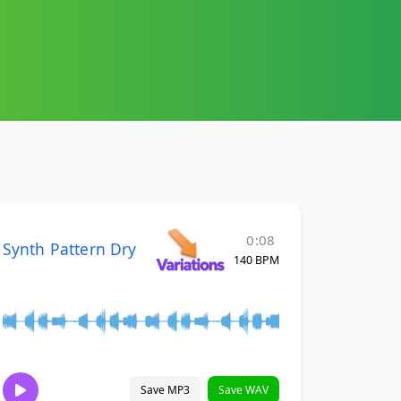
0:08
Synth Pattern Dry
140 BPM
Save MP3
Save WAV