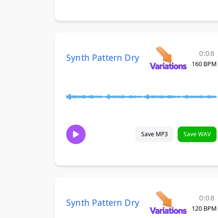
0:08
Synth Pattern Dry
160 BPM
Save MP3
Save WAV
0:08
Synth Pattern Dry
120 BPM