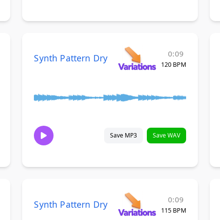
0:09
Synth Pattern Dry
120 BPM
Save MP3
Save WAV
0:09
Synth Pattern Dry
115 BPM