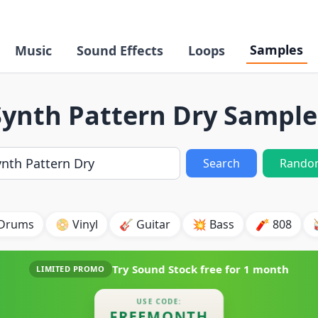
Samples
Music
Sound Effects
Loops
Synth Pattern Dry Sample
Search
Rando
 Drums
📀 Vinyl
🎸 Guitar
💥 Bass
🧨 808
Try Sound Stock free for
1 month
LIMITED PROMO
USE CODE:
FREEMONTH