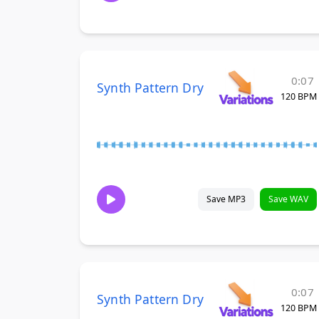
0:07
Synth Pattern Dry
120 BPM
Save MP3
Save WAV
0:07
Synth Pattern Dry
120 BPM