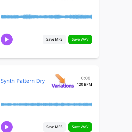
Save MP3
Save WAV
0:08
Synth Pattern Dry
120 BPM
Save MP3
Save WAV