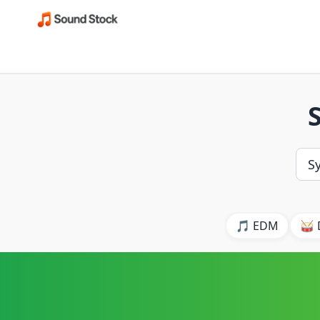
🎵 EDM
🥁