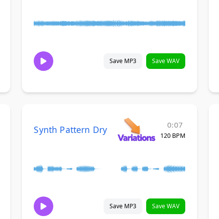
Save MP3
Save WAV
0:07
Synth Pattern Dry
120 BPM
Save MP3
Save WAV