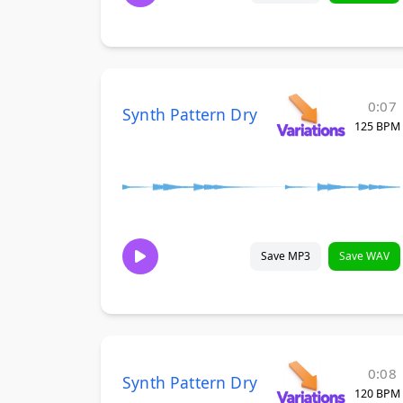
0:07
Synth Pattern Dry
125 BPM
Save MP3
Save WAV
0:08
Synth Pattern Dry
120 BPM