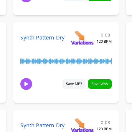
0:08
Synth Pattern Dry
120 BPM
Save MP3
Save WAV
0:08
Synth Pattern Dry
120 BPM