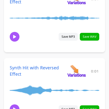
Effect
Save MP3
Save WAV
Synth Hit with Reversed
0:01
Effect