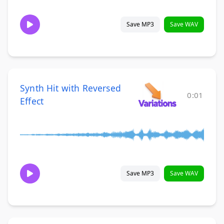
Save MP3
Save WAV
Synth Hit with Reversed
0:01
Effect
Save MP3
Save WAV