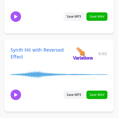
Save MP3
Save WAV
Synth Hit with Reversed
0:02
Effect
Save MP3
Save WAV