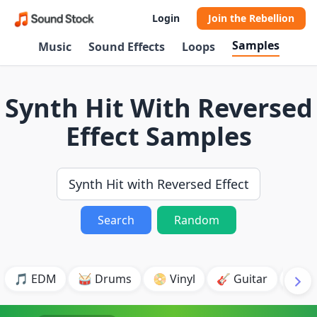
Login
Join the Rebellion
Samples
Music
Sound Effects
Loops
Synth Hit With Reversed
Effect Samples
Search
Random
🎵 EDM
🥁 Drums
📀 Vinyl
🎸 Guitar
💥 B