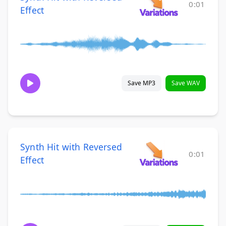
0:01
Effect
Save MP3
Save WAV
Synth Hit with Reversed
0:01
Effect