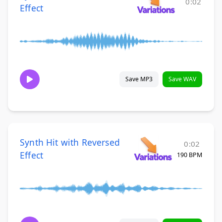
0:02
Effect
Save MP3
Save WAV
Synth Hit with Reversed
0:02
Effect
190 BPM