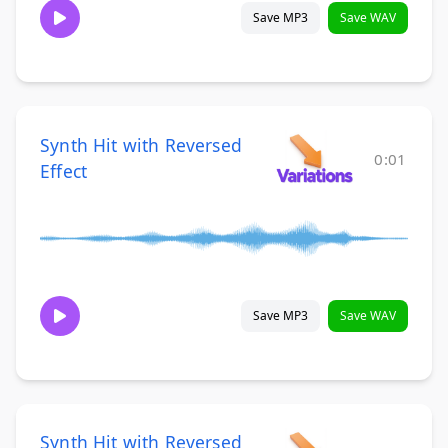
Save MP3
Save WAV
Synth Hit with Reversed
0:01
Effect
Save MP3
Save WAV
Synth Hit with Reversed