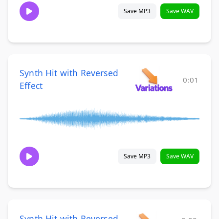
Save MP3
Save WAV
Synth Hit with Reversed
0:01
Effect
Save MP3
Save WAV
Synth Hit with Reversed