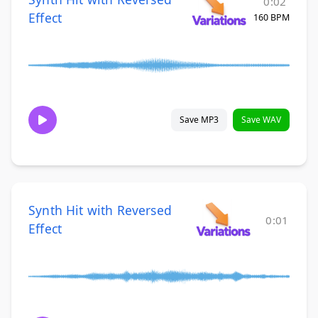
0:02
Effect
160 BPM
Save MP3
Save WAV
Synth Hit with Reversed
0:01
Effect