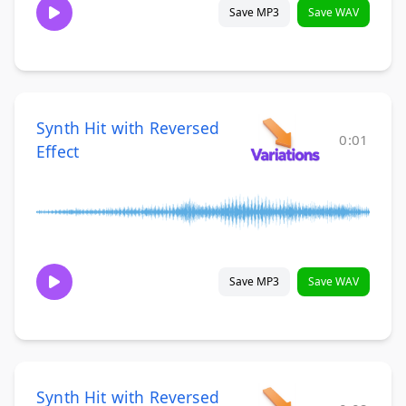
Save MP3
Save WAV
Synth Hit with Reversed
0:01
Effect
Save MP3
Save WAV
Synth Hit with Reversed