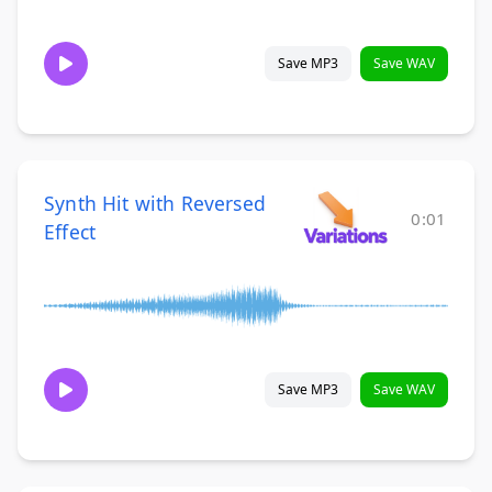
Save MP3
Save WAV
Synth Hit with Reversed
0:01
Effect
Save MP3
Save WAV