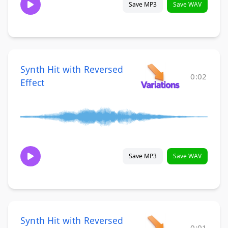
Save MP3
Save WAV
Synth Hit with Reversed
0:02
Effect
Save MP3
Save WAV
Synth Hit with Reversed
0:01