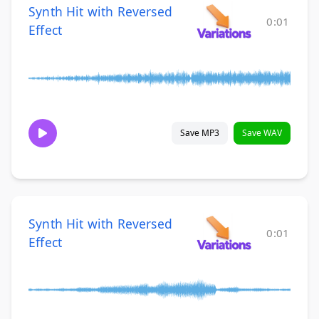
Synth Hit with Reversed
0:01
Effect
Save MP3
Save WAV
Synth Hit with Reversed
0:01
Effect