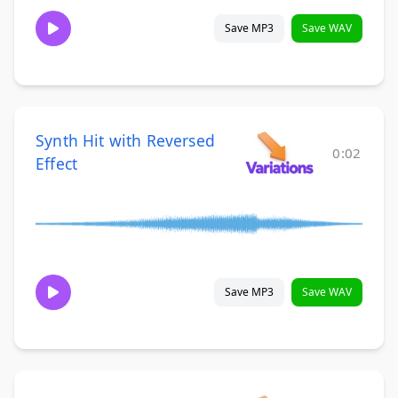
Save MP3
Save WAV
Synth Hit with Reversed
0:02
Effect
Save MP3
Save WAV