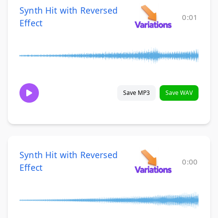
Synth Hit with Reversed
0:01
Effect
Save MP3
Save WAV
Synth Hit with Reversed
0:00
Effect