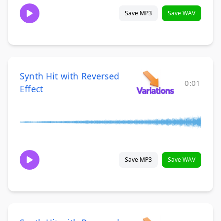
Save MP3
Save WAV
Synth Hit with Reversed
0:01
Effect
Save MP3
Save WAV