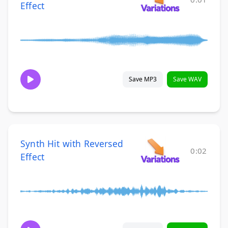
Effect
Save MP3
Save WAV
Synth Hit with Reversed
0:02
Effect