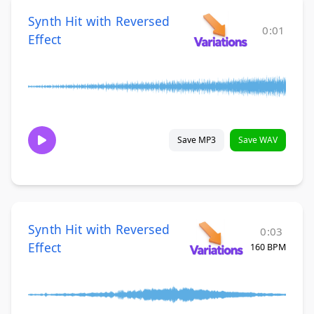
Synth Hit with Reversed
0:01
Effect
Save MP3
Save WAV
Synth Hit with Reversed
0:03
Effect
160 BPM