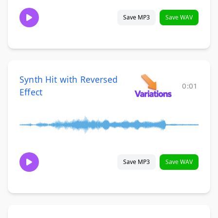
Save MP3
Save WAV
Synth Hit with Reversed
0:01
Effect
Save MP3
Save WAV