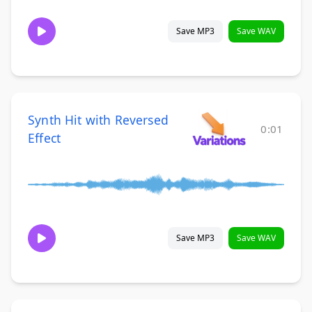
Save MP3
Save WAV
Synth Hit with Reversed
0:01
Effect
Save MP3
Save WAV