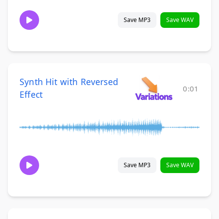
Save MP3
Save WAV
Synth Hit with Reversed
0:01
Effect
Save MP3
Save WAV