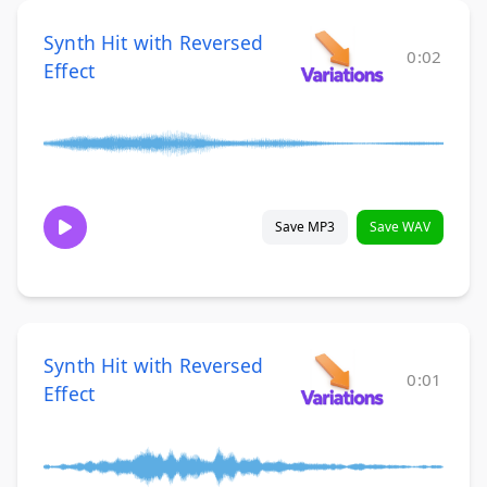
Synth Hit with Reversed
0:02
Effect
Save MP3
Save WAV
Synth Hit with Reversed
0:01
Effect