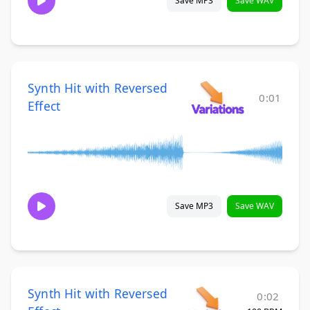
Save MP3
Save WAV
Synth Hit with Reversed
0:01
Effect
Save MP3
Save WAV
Synth Hit with Reversed
0:02