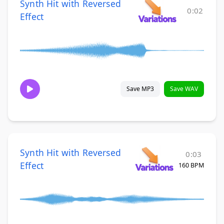
Synth Hit with Reversed
0:02
Effect
Save MP3
Save WAV
Synth Hit with Reversed
0:03
Effect
160 BPM