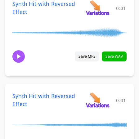
Synth Hit with Reversed
0:01
Effect
Save MP3
Save WAV
Synth Hit with Reversed
0:01
Effect