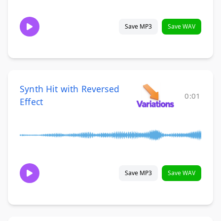
Save MP3
Save WAV
Synth Hit with Reversed
0:01
Effect
Save MP3
Save WAV