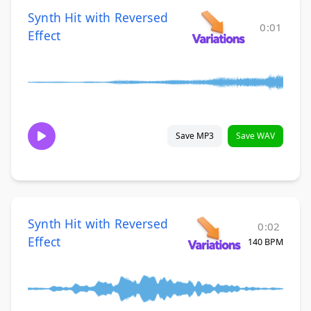
Synth Hit with Reversed
0:01
Effect
Save MP3
Save WAV
Synth Hit with Reversed
0:02
Effect
140 BPM