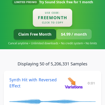
Try Sound Stock free for
1 month
LIMITED PROMO
USE CODE:
FREEMONTH
CLICK TO COPY
Claim Free Month
$4.99 / month
Cancel anytime • Unlimited downloads • No credit system • No limits
Displaying 50 of 5,206,331 Samples
Synth Hit with Reversed
0:01
Effect