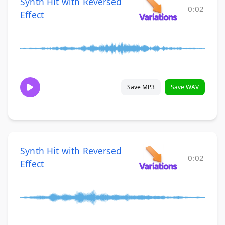
Synth Hit with Reversed
0:02
Effect
Save MP3
Save WAV
Synth Hit with Reversed
0:02
Effect