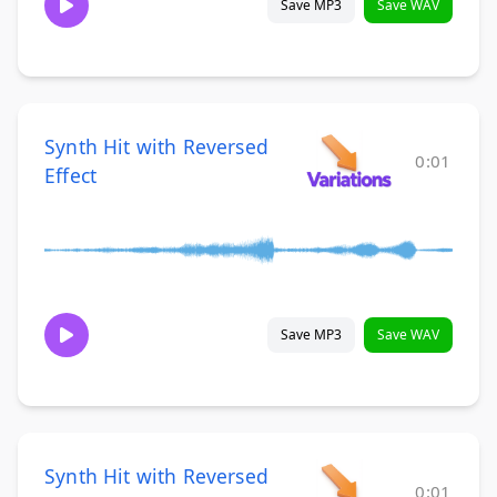
Save MP3
Save WAV
Synth Hit with Reversed
0:01
Effect
Save MP3
Save WAV
Synth Hit with Reversed
0:01