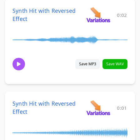
Synth Hit with Reversed
0:02
Effect
Save MP3
Save WAV
Synth Hit with Reversed
0:01
Effect