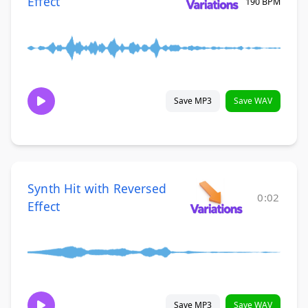
Effect
190 BPM
Save MP3
Save WAV
Synth Hit with Reversed
0:02
Effect
Save MP3
Save WAV