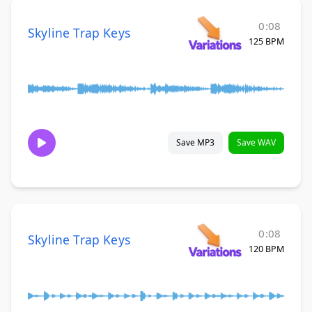
0:08
Skyline Trap Keys
125 BPM
Save MP3
Save WAV
0:08
Skyline Trap Keys
120 BPM