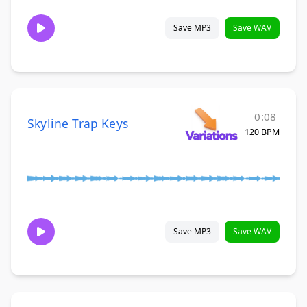
Save MP3
Save WAV
0:08
Skyline Trap Keys
120 BPM
Save MP3
Save WAV