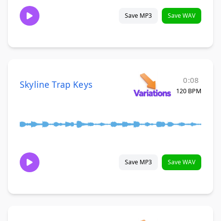
Save MP3
Save WAV
0:08
Skyline Trap Keys
120 BPM
Save MP3
Save WAV