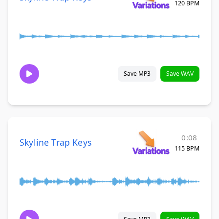
120 BPM
Save MP3
Save WAV
0:08
Skyline Trap Keys
115 BPM