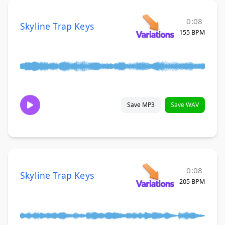
0:08
Skyline Trap Keys
155 BPM
Save MP3
Save WAV
0:08
Skyline Trap Keys
205 BPM