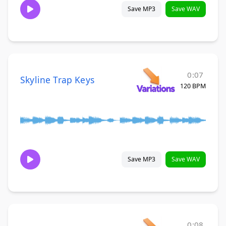
Save MP3
Save WAV
0:07
Skyline Trap Keys
120 BPM
Save MP3
Save WAV
0:08