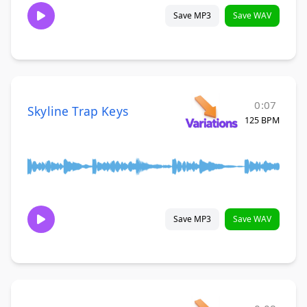
Save MP3
Save WAV
0:07
Skyline Trap Keys
125 BPM
Save MP3
Save WAV