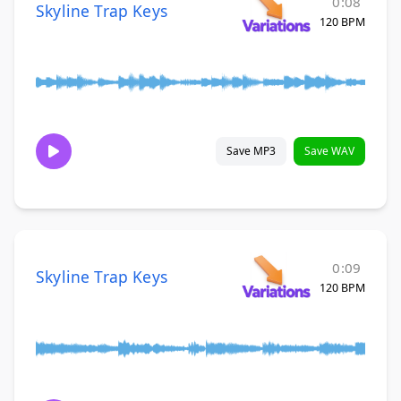
0:08
Skyline Trap Keys
120 BPM
Save MP3
Save WAV
0:09
Skyline Trap Keys
120 BPM