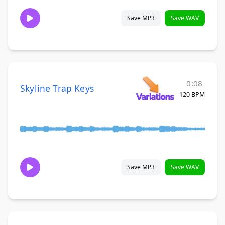
Save MP3
Save WAV
0:08
Skyline Trap Keys
120 BPM
Save MP3
Save WAV