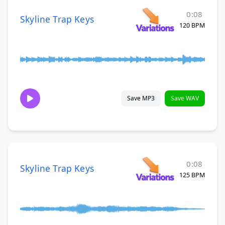
0:08
Skyline Trap Keys
120 BPM
Save MP3
Save WAV
0:08
Skyline Trap Keys
125 BPM