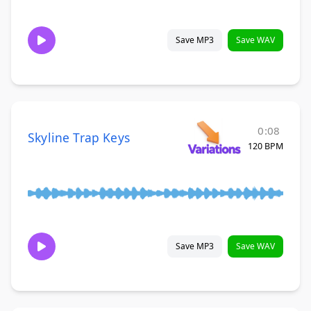
Save MP3
Save WAV
0:08
Skyline Trap Keys
120 BPM
Save MP3
Save WAV