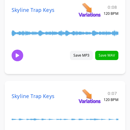
0:08
Skyline Trap Keys
120 BPM
Save MP3
Save WAV
0:07
Skyline Trap Keys
120 BPM