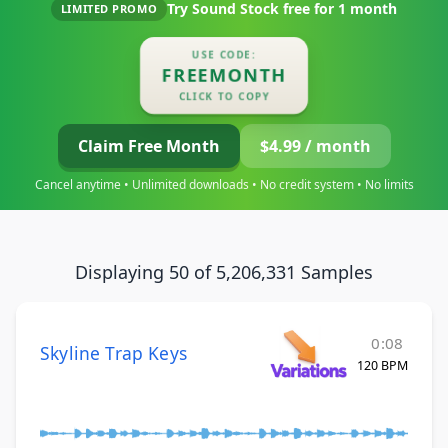
Try Sound Stock free for
1 month
LIMITED PROMO
USE CODE:
FREEMONTH
CLICK TO COPY
Claim Free Month
$4.99 / month
Cancel anytime • Unlimited downloads • No credit system • No limits
Displaying 50 of 5,206,331 Samples
0:08
Skyline Trap Keys
120 BPM