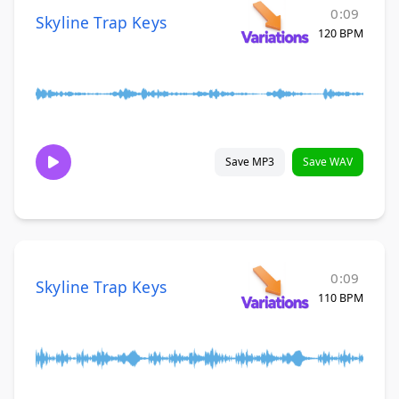
0:09
Skyline Trap Keys
120 BPM
Save MP3
Save WAV
0:09
Skyline Trap Keys
110 BPM