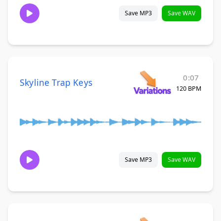
Save MP3
Save WAV
0:07
Skyline Trap Keys
120 BPM
Save MP3
Save WAV