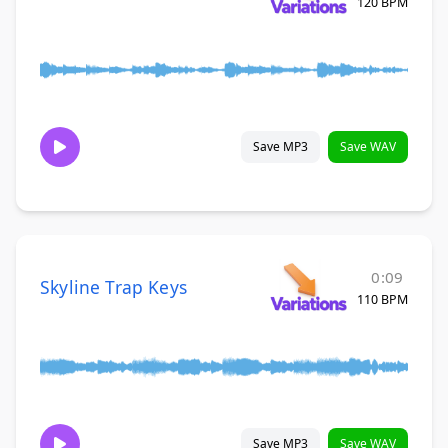
120 BPM
Save MP3
Save WAV
0:09
Skyline Trap Keys
110 BPM
Save MP3
Save WAV