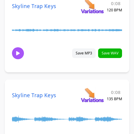
0:08
Skyline Trap Keys
120 BPM
Save MP3
Save WAV
0:08
Skyline Trap Keys
135 BPM