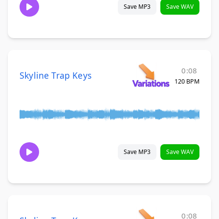
Save MP3
Save WAV
0:08
Skyline Trap Keys
120 BPM
Save MP3
Save WAV
0:08