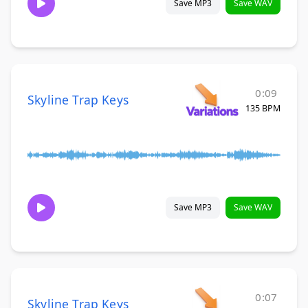
Save MP3
Save WAV
0:09
Skyline Trap Keys
135 BPM
Save MP3
Save WAV
0:07
Skyline Trap Keys