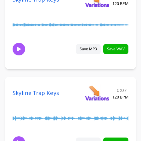
120 BPM
Save MP3
Save WAV
0:07
Skyline Trap Keys
120 BPM