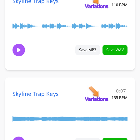
Skyline Trap Keys
110 BPM
Save MP3
Save WAV
0:07
Skyline Trap Keys
135 BPM