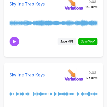
0:08
Skyline Trap Keys
140 BPM
Save MP3
Save WAV
0:08
Skyline Trap Keys
175 BPM