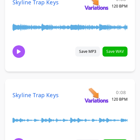
Skyline Trap Keys
120 BPM
Save MP3
Save WAV
0:08
Skyline Trap Keys
120 BPM