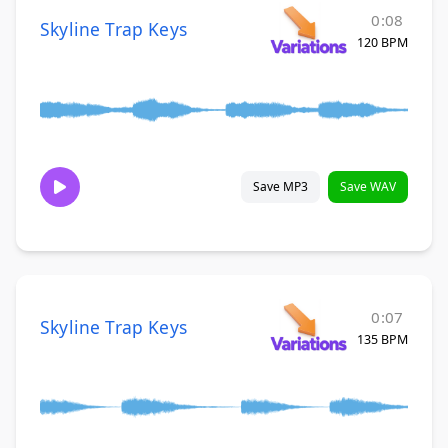
0:08
Skyline Trap Keys
120 BPM
Save MP3
Save WAV
0:07
Skyline Trap Keys
135 BPM