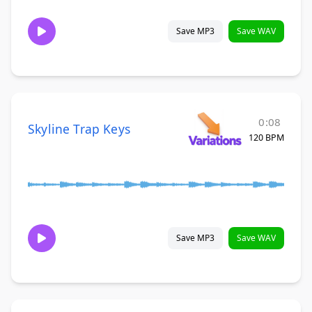
Save MP3
Save WAV
0:08
Skyline Trap Keys
120 BPM
Save MP3
Save WAV