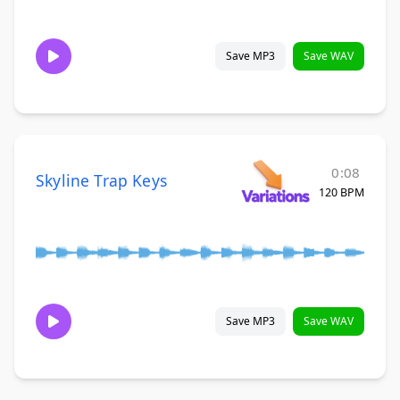
Save MP3
Save WAV
0:08
Skyline Trap Keys
120 BPM
Save MP3
Save WAV