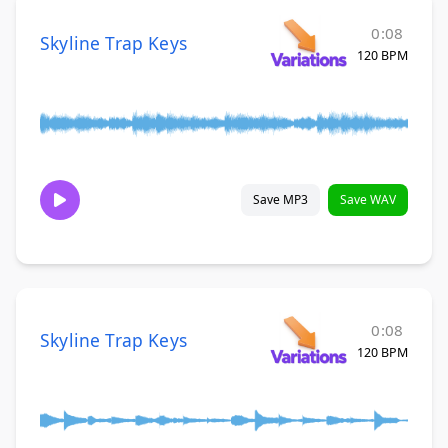
0:08
Skyline Trap Keys
120 BPM
Save MP3
Save WAV
0:08
Skyline Trap Keys
120 BPM