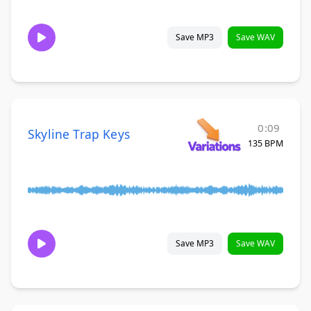
Save MP3
Save WAV
0:09
Skyline Trap Keys
135 BPM
Save MP3
Save WAV