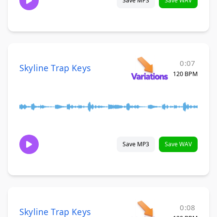
Save MP3
Save WAV
0:07
Skyline Trap Keys
120 BPM
Save MP3
Save WAV
0:08
Skyline Trap Keys