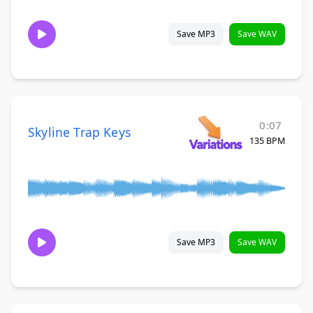
Save MP3
Save WAV
0:07
Skyline Trap Keys
135 BPM
Save MP3
Save WAV