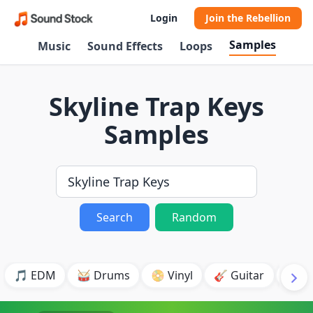
Login
Join the Rebellion
Samples
Music
Sound Effects
Loops
Skyline Trap Keys
Samples
Search
Random
🎵 EDM
🥁 Drums
📀 Vinyl
🎸 Guitar
💥 B