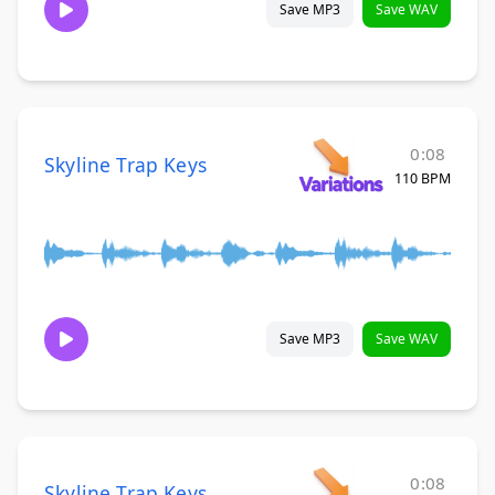
Save MP3
Save WAV
0:08
Skyline Trap Keys
110 BPM
Save MP3
Save WAV
0:08
Skyline Trap Keys