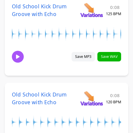
Old School Kick Drum
0:08
Groove with Echo
125 BPM
Save MP3
Save WAV
Old School Kick Drum
0:08
Groove with Echo
120 BPM