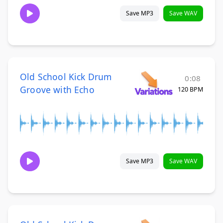
Save MP3
Save WAV
Old School Kick Drum
0:08
Groove with Echo
120 BPM
Save MP3
Save WAV