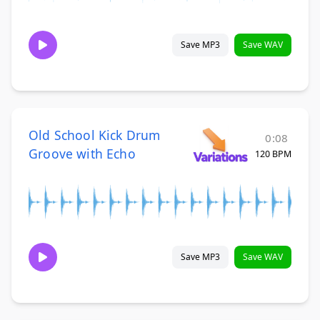
Save MP3
Save WAV
Old School Kick Drum
0:08
Groove with Echo
120 BPM
Save MP3
Save WAV