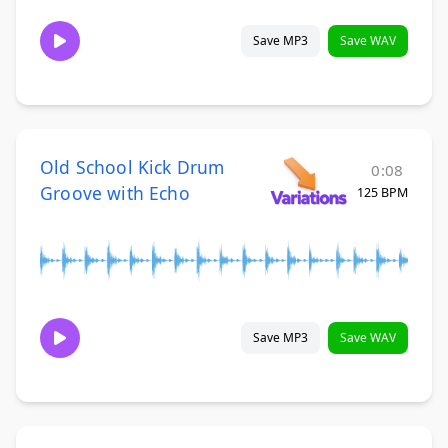
Save MP3
Save WAV
Old School Kick Drum
0:08
Groove with Echo
125 BPM
Save MP3
Save WAV