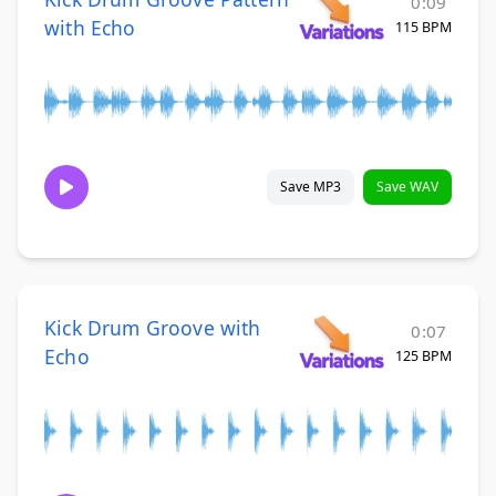
0:09
with Echo
115 BPM
Save MP3
Save WAV
Kick Drum Groove with
0:07
Echo
125 BPM