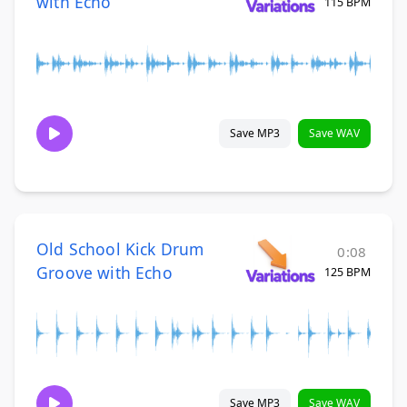
with Echo
115 BPM
Save MP3
Save WAV
Old School Kick Drum
0:08
Groove with Echo
125 BPM
Save MP3
Save WAV