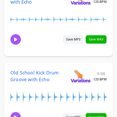
with Echo
120 BPM
Save MP3
Save WAV
Old School Kick Drum
0:08
Groove with Echo
120 BPM