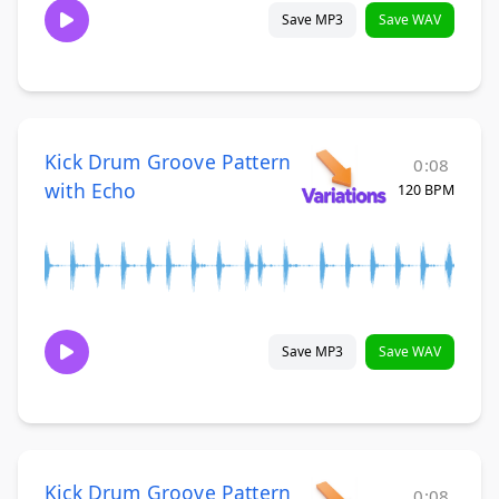
Save MP3
Save WAV
Kick Drum Groove Pattern
0:08
with Echo
120 BPM
Save MP3
Save WAV
Kick Drum Groove Pattern
0:08