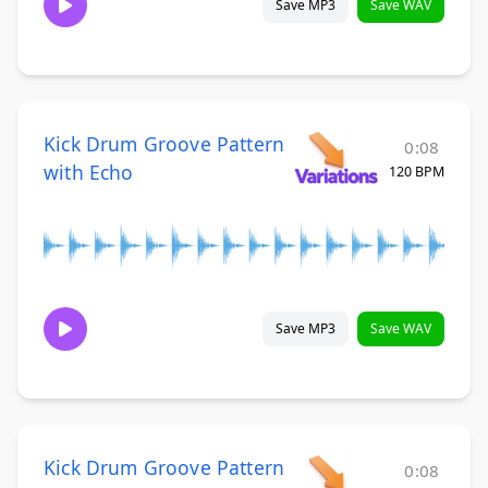
Save MP3
Save WAV
Kick Drum Groove Pattern
0:08
with Echo
120 BPM
Save MP3
Save WAV
Kick Drum Groove Pattern
0:08