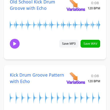
Old School Kick Drum
0:08
Groove with Echo
120 BPM
Save MP3
Save WAV
Kick Drum Groove Pattern
0:08
with Echo
120 BPM