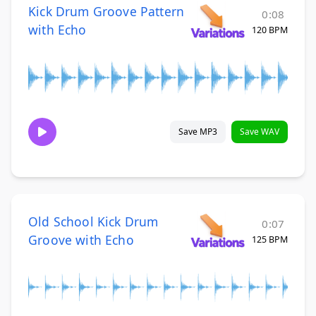
Kick Drum Groove Pattern
0:08
with Echo
120 BPM
Save MP3
Save WAV
Old School Kick Drum
0:07
Groove with Echo
125 BPM