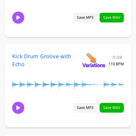
Save MP3
Save WAV
Kick Drum Groove with
0:08
Echo
110 BPM
Save MP3
Save WAV