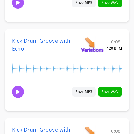
Save MP3
Save WAV
Kick Drum Groove with
0:08
Echo
120 BPM
Save MP3
Save WAV
Kick Drum Groove with
0:08