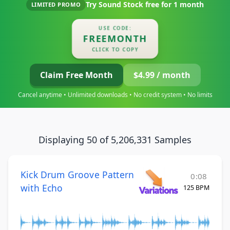
Try Sound Stock free for
1 month
LIMITED PROMO
USE CODE:
FREEMONTH
CLICK TO COPY
Claim Free Month
$4.99 / month
Cancel anytime • Unlimited downloads • No credit system • No limits
Displaying 50 of 5,206,331 Samples
Kick Drum Groove Pattern
0:08
with Echo
125 BPM