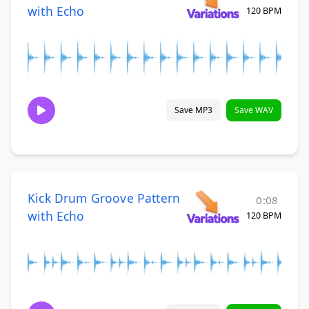
with Echo
120 BPM
Save MP3
Save WAV
Kick Drum Groove Pattern
0:08
with Echo
120 BPM