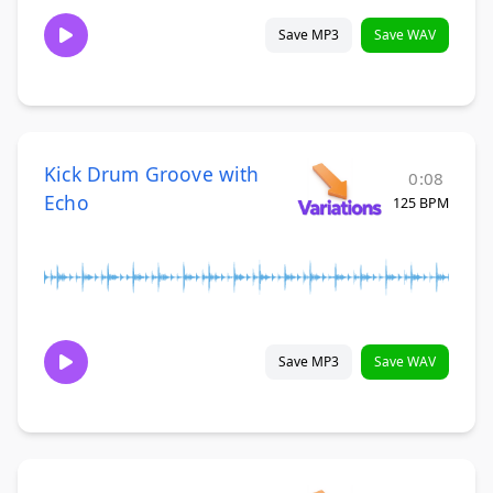
Save MP3
Save WAV
Kick Drum Groove with
0:08
Echo
125 BPM
Save MP3
Save WAV