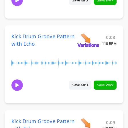
Save MP3
Save WAV
Kick Drum Groove Pattern
0:08
with Echo
110 BPM
Save MP3
Save WAV
Kick Drum Groove Pattern
0:09