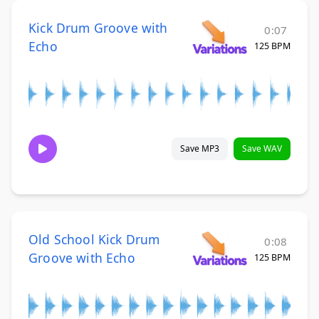
Kick Drum Groove with
0:07
Echo
125 BPM
Save MP3
Save WAV
Old School Kick Drum
0:08
Groove with Echo
125 BPM