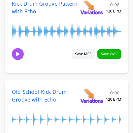
Kick Drum Groove Pattern
0:08
with Echo
120 BPM
Save MP3
Save WAV
Old School Kick Drum
0:08
Groove with Echo
120 BPM