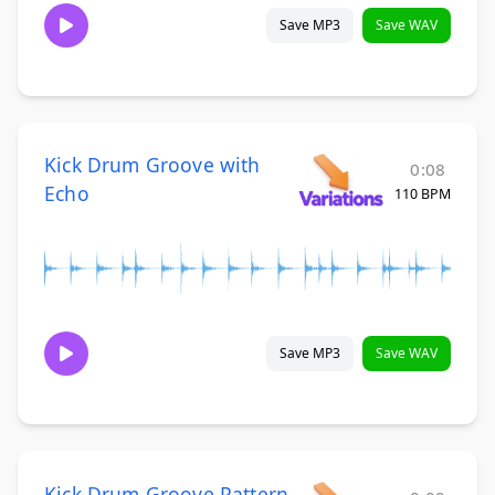
Save MP3
Save WAV
Kick Drum Groove with
0:08
Echo
110 BPM
Save MP3
Save WAV
Kick Drum Groove Pattern