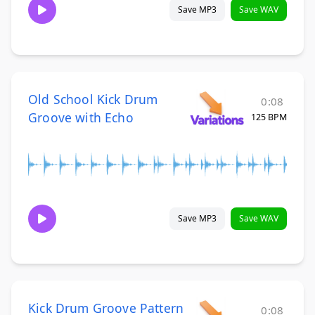
Save MP3
Save WAV
Old School Kick Drum
0:08
Groove with Echo
125 BPM
Save MP3
Save WAV
Kick Drum Groove Pattern
0:08