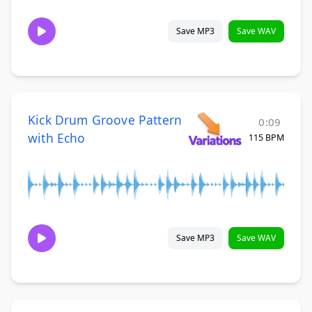
Save MP3
Save WAV
Kick Drum Groove Pattern
0:09
with Echo
115 BPM
Save MP3
Save WAV