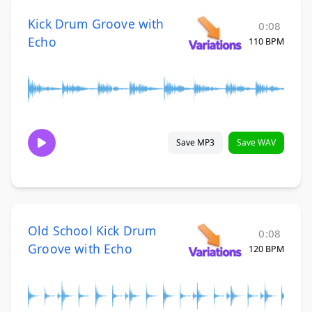
Kick Drum Groove with
0:08
Echo
110 BPM
Save MP3
Save WAV
Old School Kick Drum
0:08
Groove with Echo
120 BPM