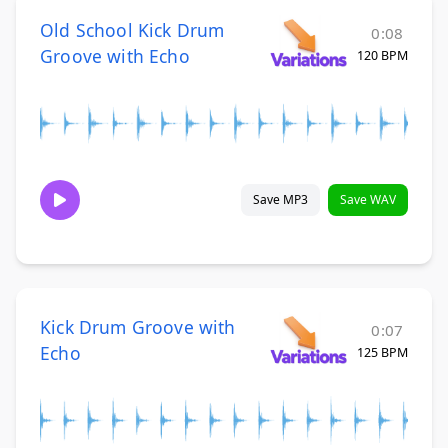
Old School Kick Drum
0:08
Groove with Echo
120 BPM
Save MP3
Save WAV
Kick Drum Groove with
0:07
Echo
125 BPM