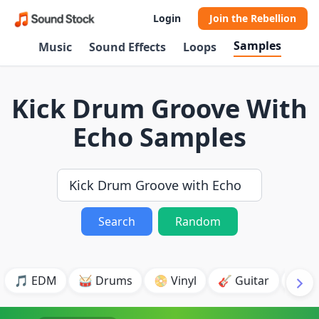
Login
Join the Rebellion
Samples
Music
Sound Effects
Loops
Kick Drum Groove With
Echo Samples
Search
Random
🎵 EDM
🥁 Drums
📀 Vinyl
🎸 Guitar
💥 B