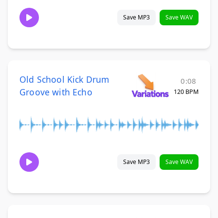
Save MP3
Save WAV
Old School Kick Drum
0:08
Groove with Echo
120 BPM
Save MP3
Save WAV