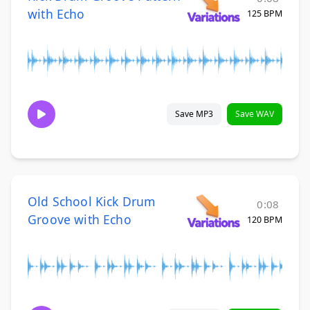
with Echo
125 BPM
Save MP3
Save WAV
Old School Kick Drum
0:08
Groove with Echo
120 BPM