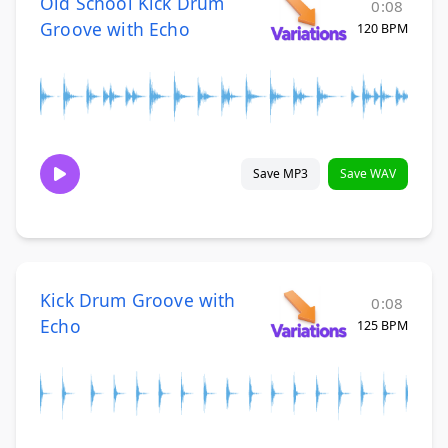
Old School Kick Drum
0:08
Groove with Echo
120 BPM
Save MP3
Save WAV
Kick Drum Groove with
0:08
Echo
125 BPM