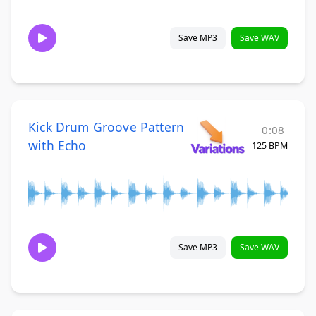
Save MP3
Save WAV
Kick Drum Groove Pattern
0:08
with Echo
125 BPM
Save MP3
Save WAV