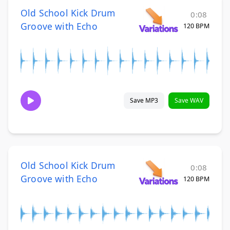
Old School Kick Drum
0:08
Groove with Echo
120 BPM
Save MP3
Save WAV
Old School Kick Drum
0:08
Groove with Echo
120 BPM