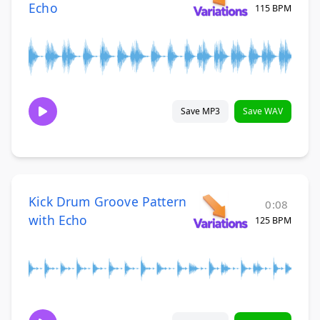
Echo
115 BPM
Save MP3
Save WAV
Kick Drum Groove Pattern
0:08
with Echo
125 BPM