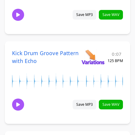
Save MP3
Save WAV
Kick Drum Groove Pattern
0:07
with Echo
125 BPM
Save MP3
Save WAV