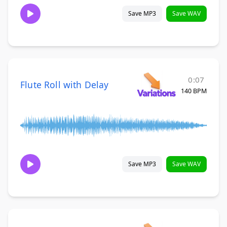
Save MP3
Save WAV
0:07
Flute Roll with Delay
140 BPM
Save MP3
Save WAV