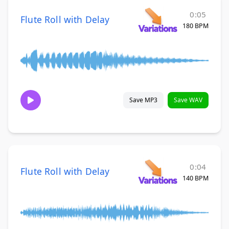
0:05
Flute Roll with Delay
180 BPM
Save MP3
Save WAV
0:04
Flute Roll with Delay
140 BPM