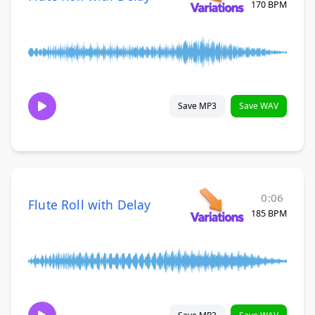
170 BPM
Save MP3
Save WAV
0:06
Flute Roll with Delay
185 BPM