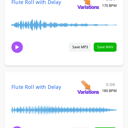
Flute Roll with Delay
170 BPM
Save MP3
Save WAV
0:06
Flute Roll with Delay
180 BPM