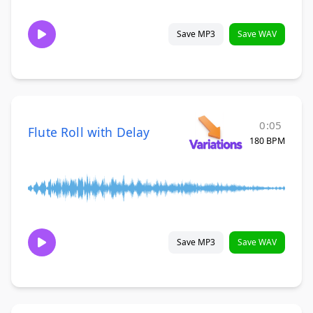
Save MP3
Save WAV
0:05
Flute Roll with Delay
180 BPM
Save MP3
Save WAV