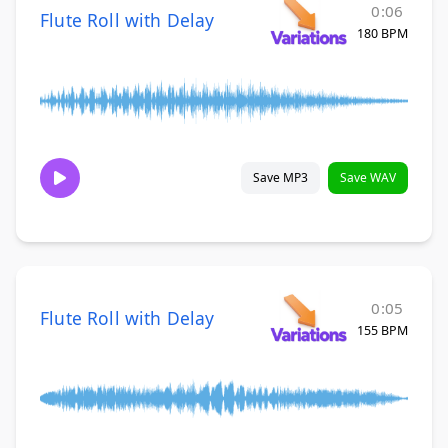
0:06
Flute Roll with Delay
180 BPM
Save MP3
Save WAV
0:05
Flute Roll with Delay
155 BPM