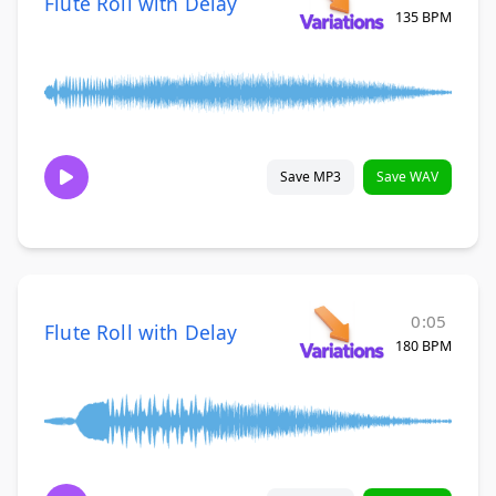
Flute Roll with Delay
135 BPM
Save MP3
Save WAV
0:05
Flute Roll with Delay
180 BPM