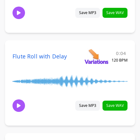
Save MP3
Save WAV
0:04
Flute Roll with Delay
120 BPM
Save MP3
Save WAV