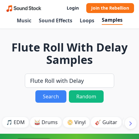
Login
Join the Rebellion
Samples
Music
Sound Effects
Loops
Flute Roll With Delay
Samples
Search
Random
🎵 EDM
🥁 Drums
📀 Vinyl
🎸 Guitar
💥 B