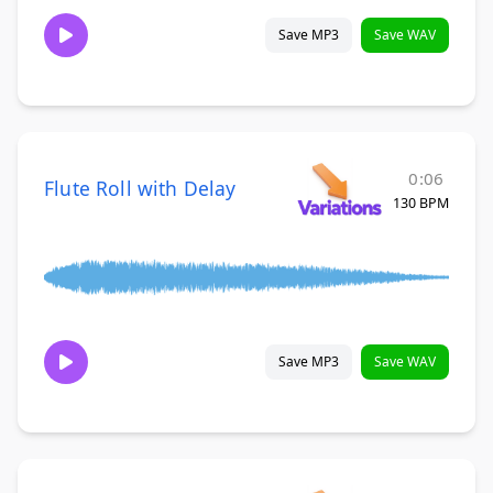
Save MP3
Save WAV
0:06
Flute Roll with Delay
130 BPM
Save MP3
Save WAV