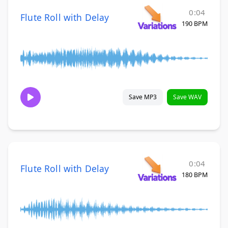
0:04
Flute Roll with Delay
190 BPM
Save MP3
Save WAV
0:04
Flute Roll with Delay
180 BPM