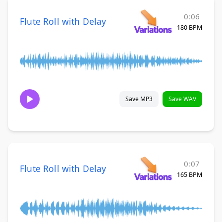
0:06
Flute Roll with Delay
180 BPM
Save MP3
Save WAV
0:07
Flute Roll with Delay
165 BPM