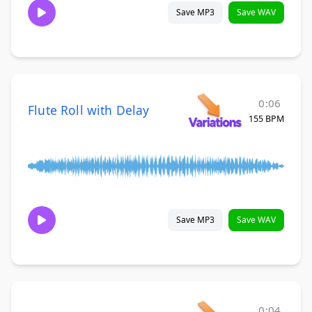
Save MP3
Save WAV
0:06
Flute Roll with Delay
155 BPM
Save MP3
Save WAV
0:04