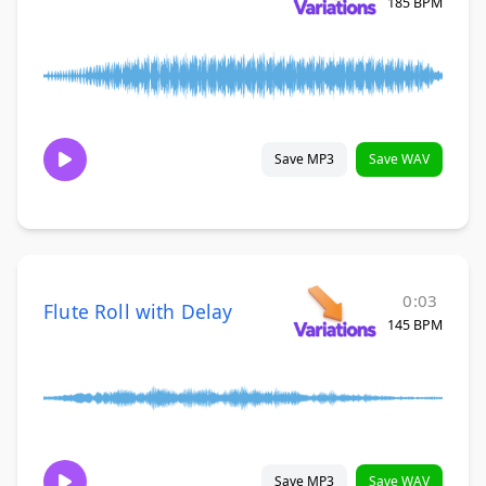
185 BPM
Save MP3
Save WAV
0:03
Flute Roll with Delay
145 BPM
Save MP3
Save WAV