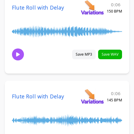
0:06
Flute Roll with Delay
150 BPM
Save MP3
Save WAV
0:06
Flute Roll with Delay
145 BPM