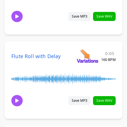
Save MP3
Save WAV
0:05
Flute Roll with Delay
160 BPM
Save MP3
Save WAV