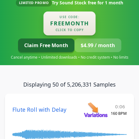
Try Sound Stock free for
1 month
LIMITED PROMO
USE CODE:
FREEMONTH
CLICK TO COPY
Claim Free Month
$4.99 / month
Cancel anytime • Unlimited downloads • No credit system • No limits
Displaying 50 of 5,206,331 Samples
0:06
Flute Roll with Delay
160 BPM