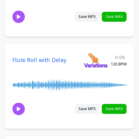
Save MP3
Save WAV
0:06
Flute Roll with Delay
120 BPM
Save MP3
Save WAV