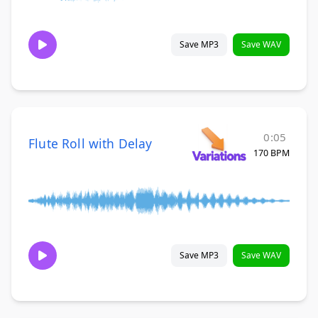
Save MP3
Save WAV
0:05
Flute Roll with Delay
170 BPM
Save MP3
Save WAV