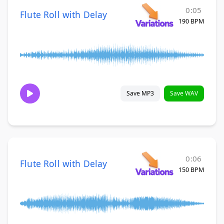
0:05
Flute Roll with Delay
190 BPM
Save MP3
Save WAV
0:06
Flute Roll with Delay
150 BPM