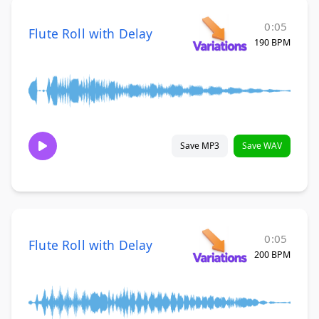
0:05
Flute Roll with Delay
190 BPM
Save MP3
Save WAV
0:05
Flute Roll with Delay
200 BPM