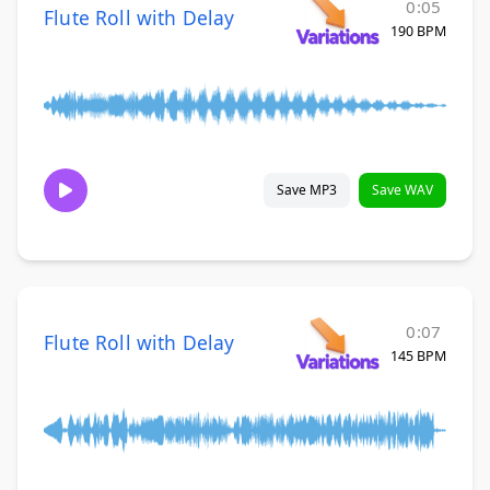
0:05
Flute Roll with Delay
190 BPM
Save MP3
Save WAV
0:07
Flute Roll with Delay
145 BPM