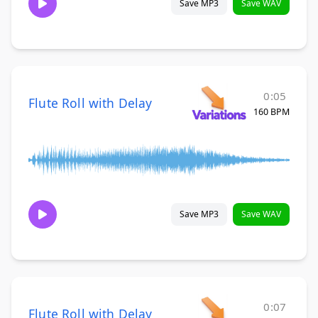
Save MP3
Save WAV
0:05
Flute Roll with Delay
160 BPM
Save MP3
Save WAV
0:07
Flute Roll with Delay