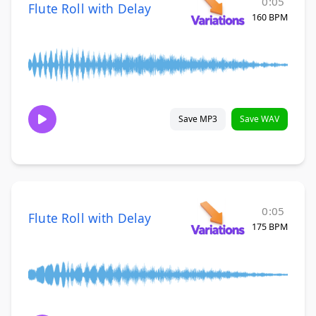
0:05
Flute Roll with Delay
160 BPM
Save MP3
Save WAV
0:05
Flute Roll with Delay
175 BPM