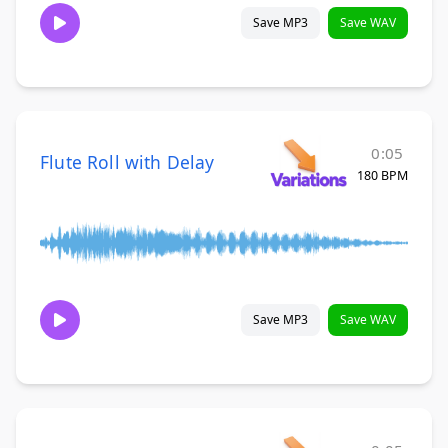
Save MP3
Save WAV
0:05
Flute Roll with Delay
180 BPM
Save MP3
Save WAV