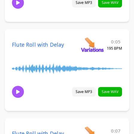
Save MP3
Save WAV
0:05
Flute Roll with Delay
195 BPM
Save MP3
Save WAV
0:07
Flute Roll with Delay