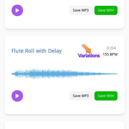
Save MP3
Save WAV
0:04
Flute Roll with Delay
155 BPM
Save MP3
Save WAV