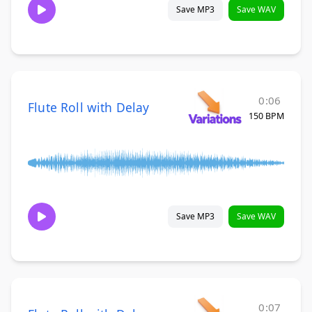
Save MP3
Save WAV
0:06
Flute Roll with Delay
150 BPM
Save MP3
Save WAV
0:07