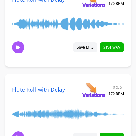
170 BPM
Save MP3
Save WAV
0:05
Flute Roll with Delay
170 BPM