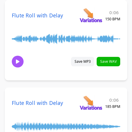
0:06
Flute Roll with Delay
150 BPM
Save MP3
Save WAV
0:06
Flute Roll with Delay
185 BPM