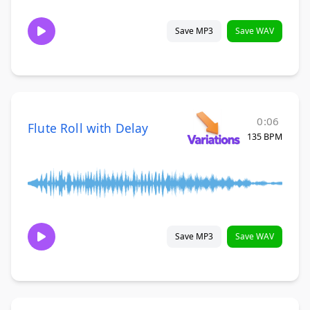
Save MP3
Save WAV
0:06
Flute Roll with Delay
135 BPM
Save MP3
Save WAV