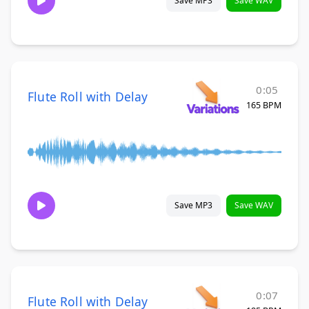
Save MP3
Save WAV
0:05
Flute Roll with Delay
165 BPM
Save MP3
Save WAV
0:07
Flute Roll with Delay