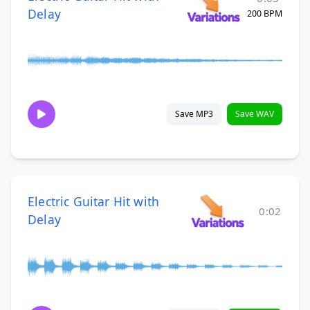
Delay
200 BPM
Save MP3
Save WAV
Electric Guitar Hit with
0:02
Delay