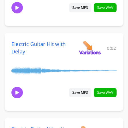
Save MP3
Save WAV
Electric Guitar Hit with
0:02
Delay
Save MP3
Save WAV