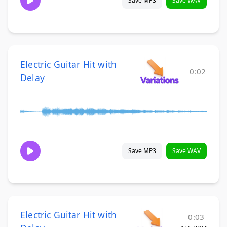
Save MP3
Save WAV
Electric Guitar Hit with
0:02
Delay
Save MP3
Save WAV
Electric Guitar Hit with
0:03