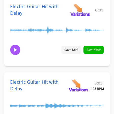
Electric Guitar Hit with
0:01
Delay
Save MP3
Save WAV
Electric Guitar Hit with
0:03
Delay
125 BPM