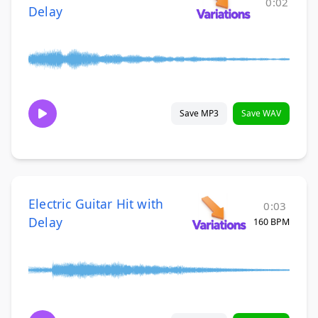
0:02
Delay
Save MP3
Save WAV
Electric Guitar Hit with
0:03
Delay
160 BPM