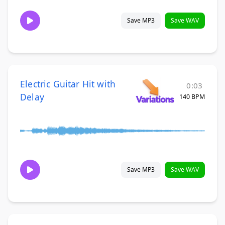
Save MP3
Save WAV
Electric Guitar Hit with
0:03
Delay
140 BPM
Save MP3
Save WAV