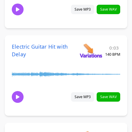
Save MP3
Save WAV
Electric Guitar Hit with
0:03
Delay
140 BPM
Save MP3
Save WAV