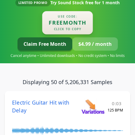
Try Sound Stock free for
1 month
LIMITED PROMO
USE CODE:
FREEMONTH
CLICK TO COPY
Claim Free Month
$4.99 / month
Cancel anytime • Unlimited downloads • No credit system • No limits
Displaying 50 of 5,206,331 Samples
Electric Guitar Hit with
0:03
Delay
125 BPM