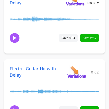
Delay
130 BPM
Save MP3
Save WAV
Electric Guitar Hit with
0:02
Delay