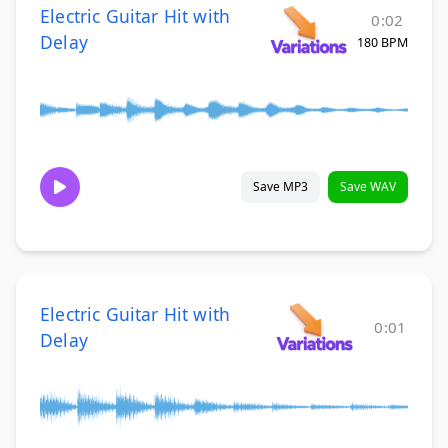
Electric Guitar Hit with
0:02
Delay
180 BPM
Save MP3
Save WAV
Electric Guitar Hit with
0:01
Delay