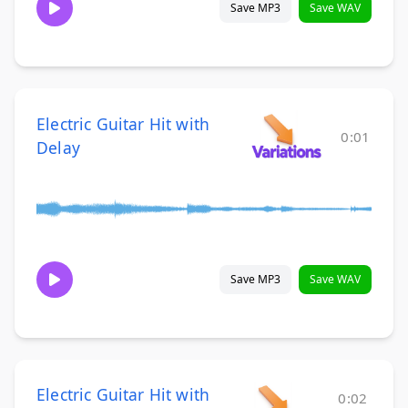
Save MP3
Save WAV
Electric Guitar Hit with
0:01
Delay
Save MP3
Save WAV
Electric Guitar Hit with
0:02