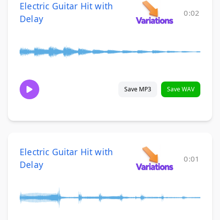
Electric Guitar Hit with
0:02
Delay
Save MP3
Save WAV
Electric Guitar Hit with
0:01
Delay