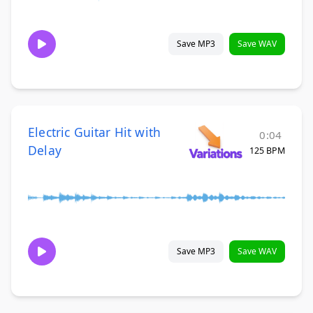
Save MP3
Save WAV
Electric Guitar Hit with
0:04
Delay
125 BPM
Save MP3
Save WAV