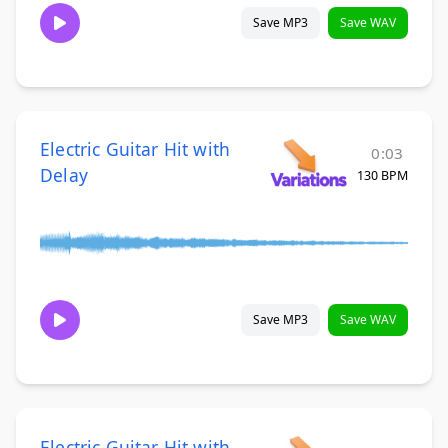
Save MP3
Save WAV
Electric Guitar Hit with
0:03
Delay
130 BPM
Save MP3
Save WAV
Electric Guitar Hit with