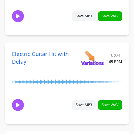
Save MP3
Save WAV
Electric Guitar Hit with
0:04
Delay
165 BPM
Save MP3
Save WAV