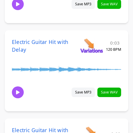
Save MP3
Save WAV
Electric Guitar Hit with
0:03
Delay
120 BPM
Save MP3
Save WAV
Electric Guitar Hit with