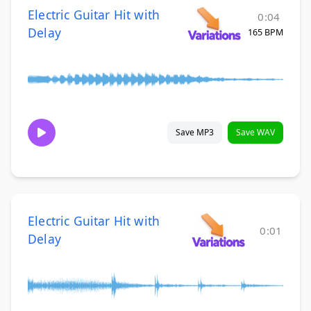
Electric Guitar Hit with
0:04
Delay
165 BPM
Save MP3
Save WAV
Electric Guitar Hit with
0:01
Delay