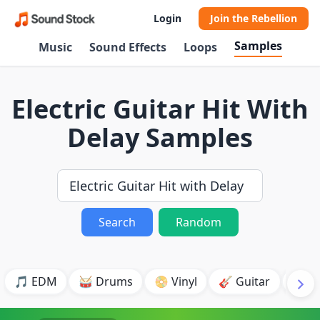
Login
Join the Rebellion
Samples
Music
Sound Effects
Loops
Electric Guitar Hit With
Delay Samples
Search
Random
🎵 EDM
🥁 Drums
📀 Vinyl
🎸 Guitar
💥 B