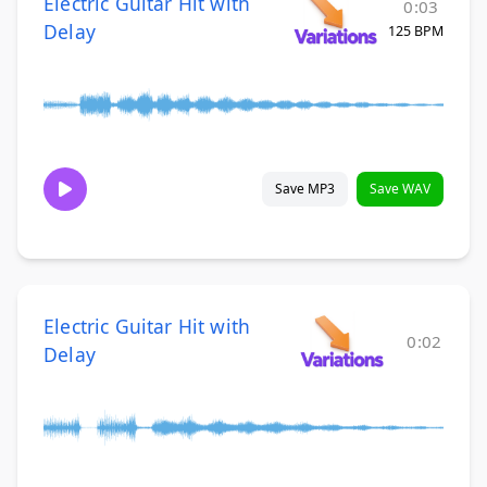
Electric Guitar Hit with
0:03
Delay
125 BPM
Save MP3
Save WAV
Electric Guitar Hit with
0:02
Delay