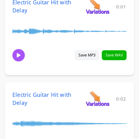
Electric Guitar Hit with
0:01
Delay
Save MP3
Save WAV
Electric Guitar Hit with
0:02
Delay