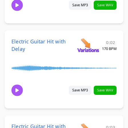
Save MP3
Save WAV
Electric Guitar Hit with
0:02
Delay
170 BPM
Save MP3
Save WAV
Electric Guitar Hit with
0:03