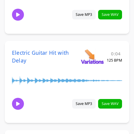
Save MP3
Save WAV
Electric Guitar Hit with
0:04
Delay
125 BPM
Save MP3
Save WAV