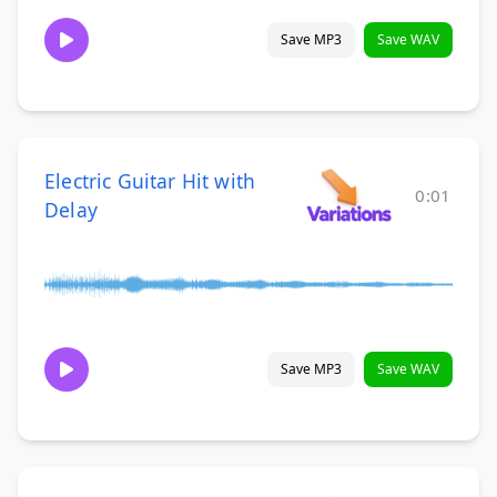
Save MP3
Save WAV
Electric Guitar Hit with
0:01
Delay
Save MP3
Save WAV