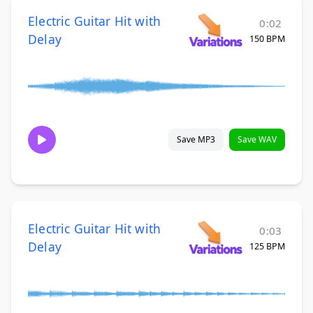
Electric Guitar Hit with
0:02
Delay
150 BPM
Save MP3
Save WAV
Electric Guitar Hit with
0:03
Delay
125 BPM