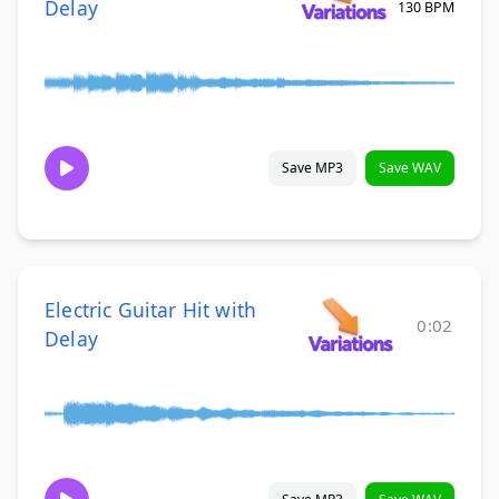
Delay
130 BPM
Save MP3
Save WAV
Electric Guitar Hit with
0:02
Delay