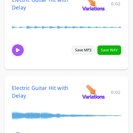
0:02
Delay
Save MP3
Save WAV
Electric Guitar Hit with
0:02
Delay