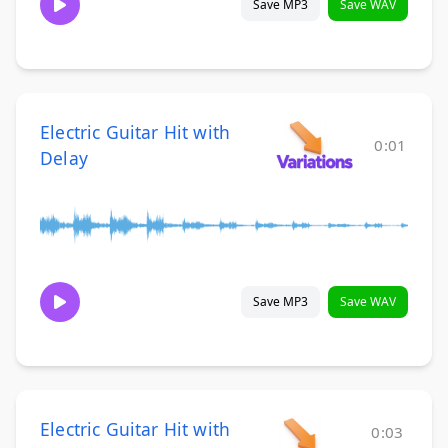
Save MP3
Save WAV
Electric Guitar Hit with
0:01
Delay
Save MP3
Save WAV
Electric Guitar Hit with
0:03