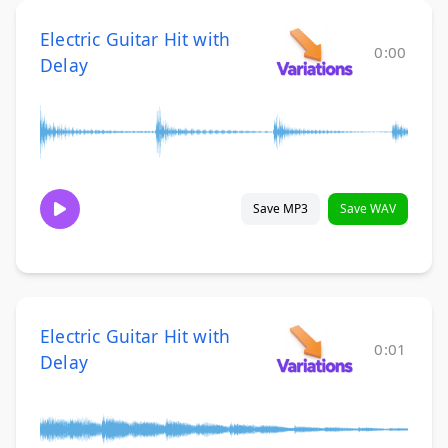
Electric Guitar Hit with
0:00
Delay
Save MP3
Save WAV
Electric Guitar Hit with
0:01
Delay