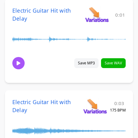
Electric Guitar Hit with
0:01
Delay
Save MP3
Save WAV
Electric Guitar Hit with
0:03
Delay
175 BPM