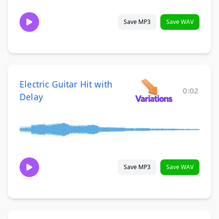
Save MP3
Save WAV
Electric Guitar Hit with
0:02
Delay
Save MP3
Save WAV