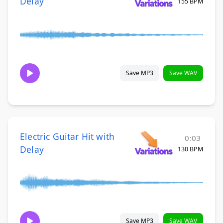
Delay
155 BPM
Save MP3
Save WAV
Electric Guitar Hit with
0:03
Delay
130 BPM
Save MP3
Save WAV