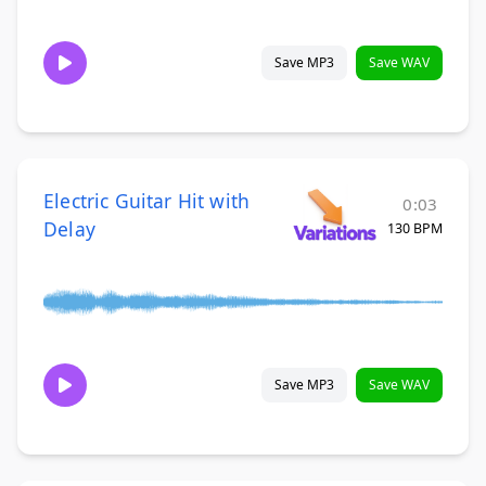
Save MP3
Save WAV
Electric Guitar Hit with
0:03
Delay
130 BPM
Save MP3
Save WAV