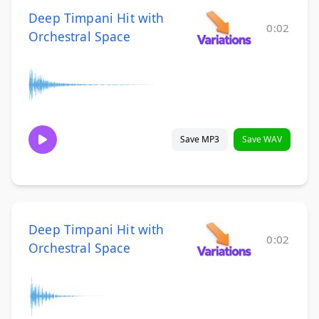
Deep Timpani Hit with
0:02
Orchestral Space
Save MP3
Save WAV
Deep Timpani Hit with
0:02
Orchestral Space