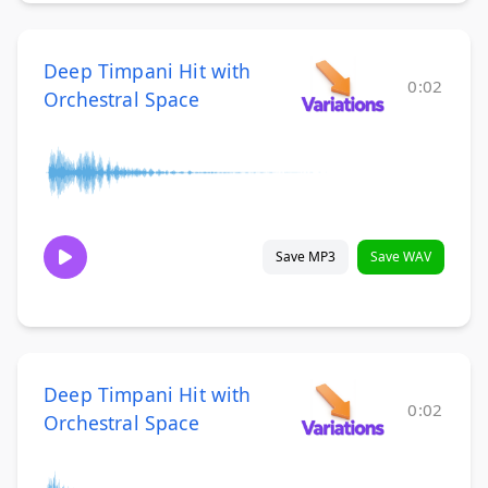
Deep Timpani Hit with
0:02
Orchestral Space
Save MP3
Save WAV
Deep Timpani Hit with
0:02
Orchestral Space