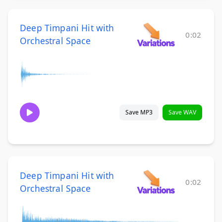
Deep Timpani Hit with
0:02
Orchestral Space
Save MP3
Save WAV
Deep Timpani Hit with
0:02
Orchestral Space