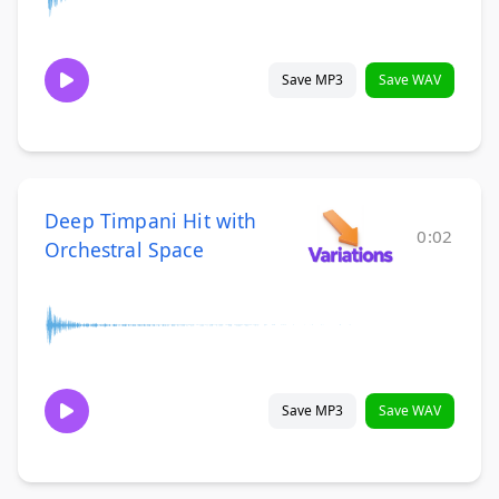
Save MP3
Save WAV
Deep Timpani Hit with
0:02
Orchestral Space
Save MP3
Save WAV