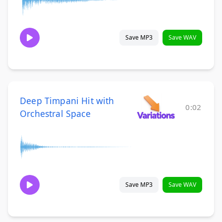
Save MP3
Save WAV
Deep Timpani Hit with
0:02
Orchestral Space
Save MP3
Save WAV