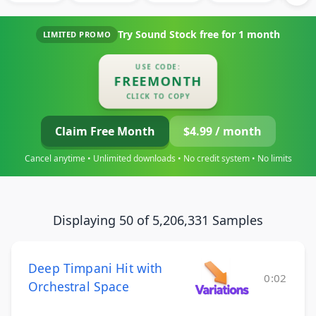
Try Sound Stock free for
1 month
LIMITED PROMO
USE CODE:
FREEMONTH
CLICK TO COPY
Claim Free Month
$4.99 / month
Cancel anytime • Unlimited downloads • No credit system • No limits
Displaying 50 of 5,206,331 Samples
Deep Timpani Hit with
0:02
Orchestral Space