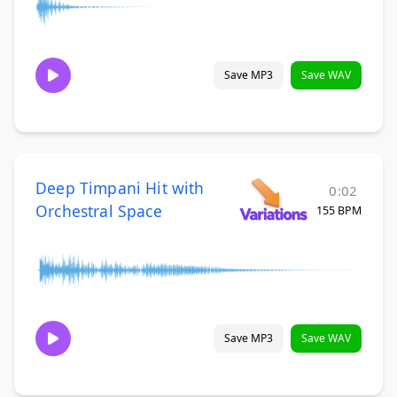
Save MP3
Save WAV
Deep Timpani Hit with
0:02
Orchestral Space
155 BPM
Save MP3
Save WAV