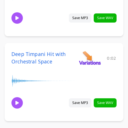
Save MP3
Save WAV
Deep Timpani Hit with
0:02
Orchestral Space
Save MP3
Save WAV