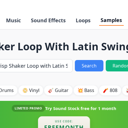
Samples
Music
Sound Effects
Loops
ker Loop With Latin Swi
Search
Rando
 Drums
📀 Vinyl
🎸 Guitar
💥 Bass
🧨 808
Try Sound Stock free for
1 month
LIMITED PROMO
USE CODE:
FREEMONTH