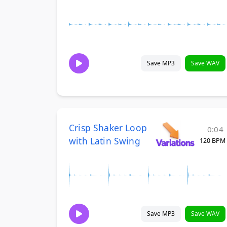
Save MP3
Save WAV
Crisp Shaker Loop
0:04
with Latin Swing
120 BPM
Save MP3
Save WAV