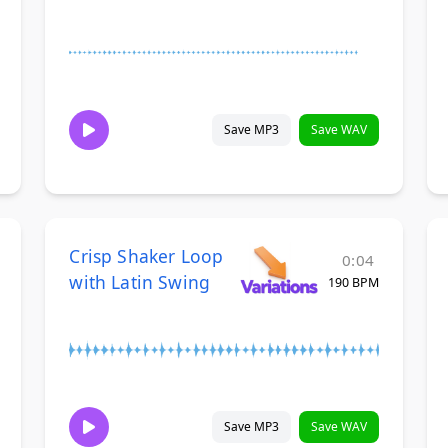
Save MP3
Save WAV
Crisp Shaker Loop
0:04
with Latin Swing
190 BPM
Save MP3
Save WAV