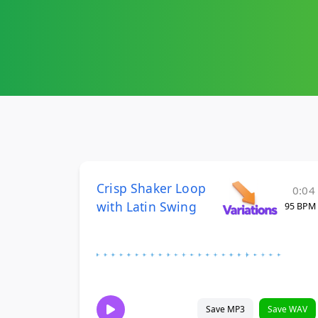
Crisp Shaker Loop
0:04
with Latin Swing
95 BPM
Save MP3
Save WAV