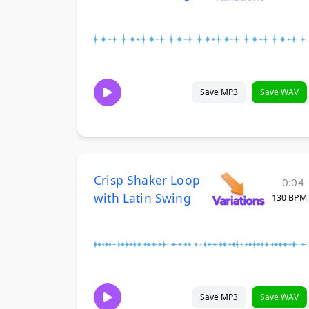
Save MP3
Save WAV
Crisp Shaker Loop
0:04
with Latin Swing
130 BPM
Save MP3
Save WAV