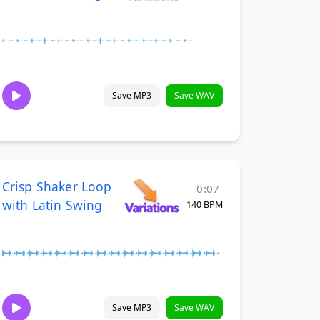
Save MP3
Save WAV
Crisp Shaker Loop
0:07
with Latin Swing
140 BPM
Save MP3
Save WAV