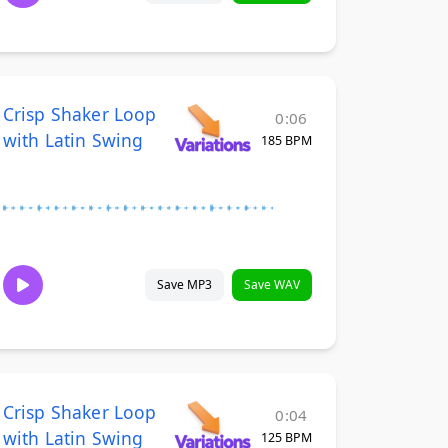
Crisp Shaker Loop
0:06
with Latin Swing
185 BPM
Save MP3
Save WAV
Crisp Shaker Loop
0:04
with Latin Swing
125 BPM