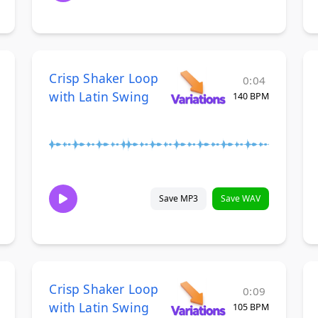
Crisp Shaker Loop
0:04
with Latin Swing
140 BPM
Save MP3
Save WAV
Crisp Shaker Loop
0:09
with Latin Swing
105 BPM