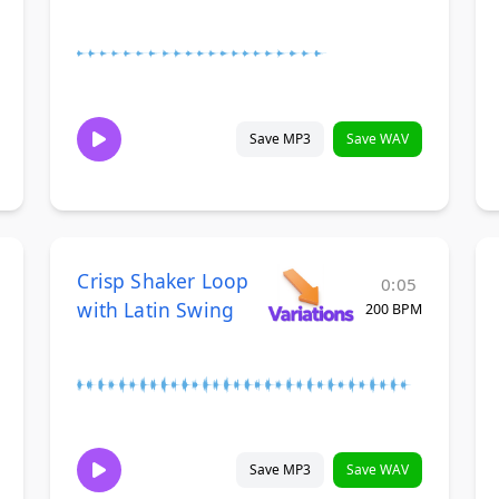
Save MP3
Save WAV
Crisp Shaker Loop
0:05
with Latin Swing
200 BPM
Save MP3
Save WAV