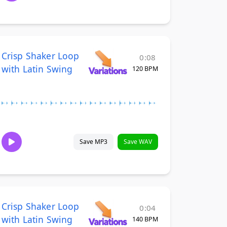
Crisp Shaker Loop
0:08
with Latin Swing
120 BPM
Save MP3
Save WAV
Crisp Shaker Loop
0:04
with Latin Swing
140 BPM