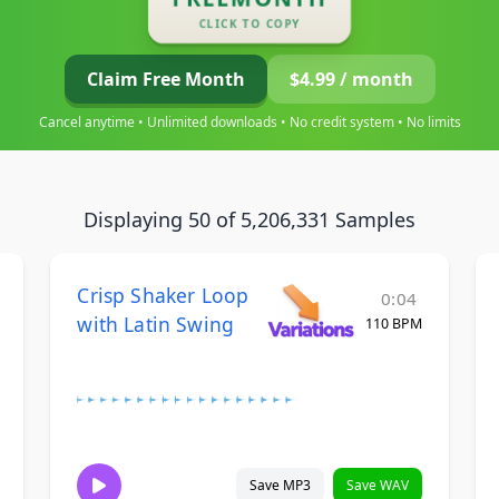
CLICK TO COPY
Claim Free Month
$4.99 / month
Cancel anytime • Unlimited downloads • No credit system • No limits
Displaying 50 of 5,206,331 Samples
Crisp Shaker Loop
0:04
with Latin Swing
110 BPM
Save MP3
Save WAV