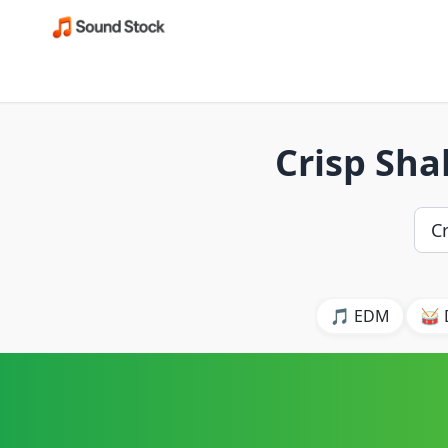
Crisp Sha
🎵 EDM
🥁