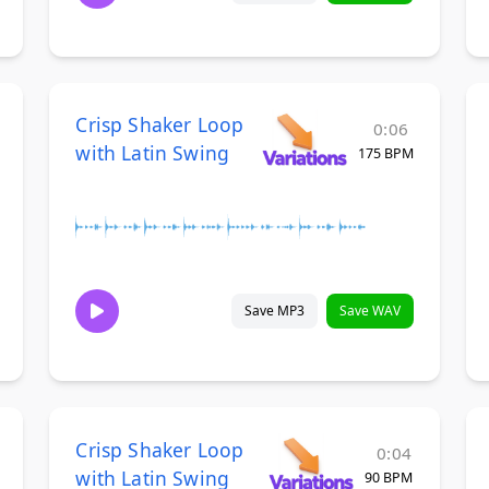
Crisp Shaker Loop
0:06
with Latin Swing
175 BPM
Save MP3
Save WAV
Crisp Shaker Loop
0:04
with Latin Swing
90 BPM