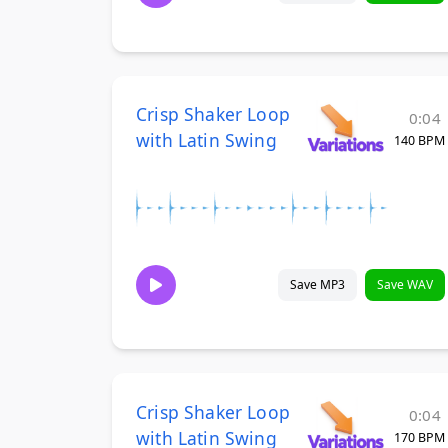
Crisp Shaker Loop
0:04
with Latin Swing
140 BPM
Save MP3
Save WAV
Crisp Shaker Loop
0:04
with Latin Swing
170 BPM