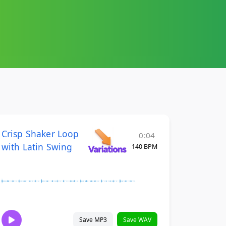
Crisp Shaker Loop
0:04
with Latin Swing
140 BPM
Save MP3
Save WAV