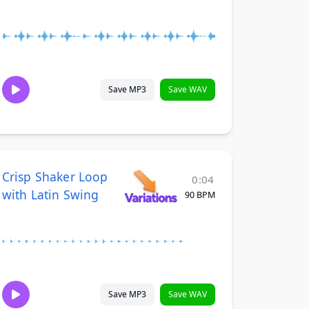
Save MP3
Save WAV
Crisp Shaker Loop
0:04
with Latin Swing
90 BPM
Save MP3
Save WAV