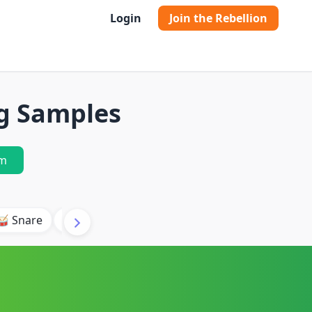
Login
Join the Rebellion
ng Samples
m
🥁 Snare
🥾 Kick
🥢 Hi-Hat
🎶 Synth
🎵 Beat