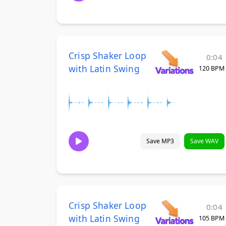
Crisp Shaker Loop
0:04
with Latin Swing
120 BPM
Save MP3
Save WAV
Crisp Shaker Loop
0:04
with Latin Swing
105 BPM