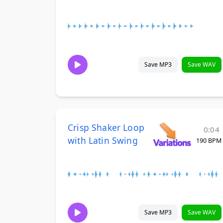
Save MP3
Save WAV
Crisp Shaker Loop
0:04
with Latin Swing
190 BPM
Save MP3
Save WAV