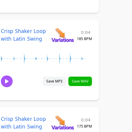
Crisp Shaker Loop
0:04
with Latin Swing
185 BPM
Save MP3
Save WAV
Crisp Shaker Loop
0:04
with Latin Swing
175 BPM