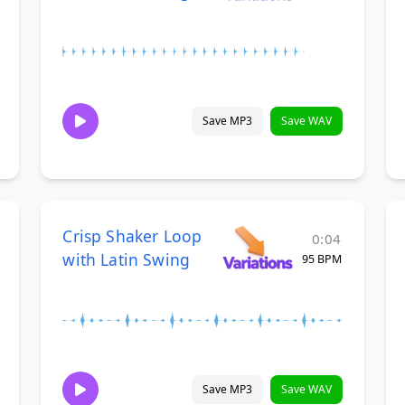
Save MP3
Save WAV
Crisp Shaker Loop
0:04
with Latin Swing
95 BPM
Save MP3
Save WAV