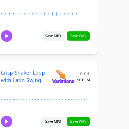
Save MP3
Save WAV
Crisp Shaker Loop
0:04
with Latin Swing
90 BPM
Save MP3
Save WAV