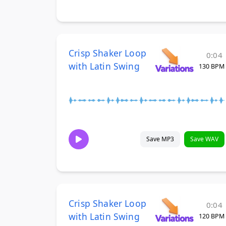
Crisp Shaker Loop
0:04
with Latin Swing
130 BPM
Save MP3
Save WAV
Crisp Shaker Loop
0:04
with Latin Swing
120 BPM