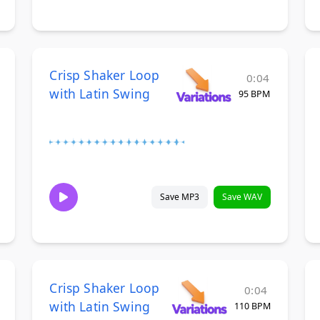
Crisp Shaker Loop
0:04
with Latin Swing
95 BPM
Save MP3
Save WAV
Crisp Shaker Loop
0:04
with Latin Swing
110 BPM