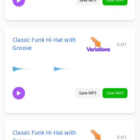
Save MP3
Save WAV
Classic Funk Hi-Hat with
0:01
Groove
Save MP3
Save WAV
Classic Funk Hi-Hat with
0:01