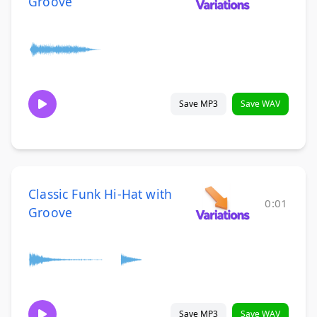
Groove
Save MP3
Save WAV
Classic Funk Hi-Hat with
0:01
Groove
Save MP3
Save WAV