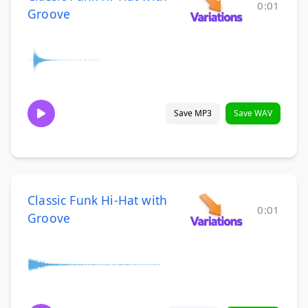
0:01
Groove
Save MP3
Save WAV
Classic Funk Hi-Hat with
0:01
Groove