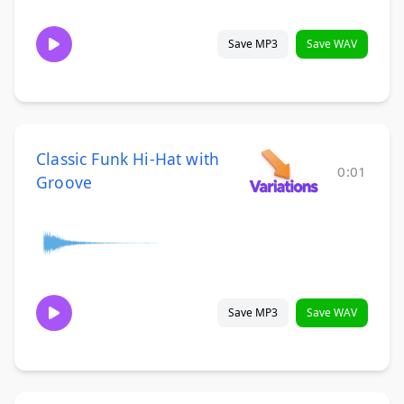
Save MP3
Save WAV
Classic Funk Hi-Hat with
0:01
Groove
Save MP3
Save WAV