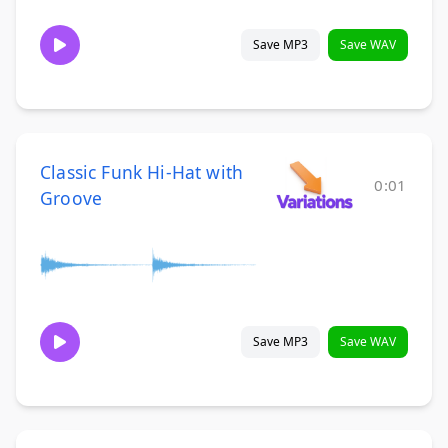
Save MP3
Save WAV
Classic Funk Hi-Hat with
0:01
Groove
Save MP3
Save WAV