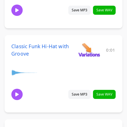
Save MP3
Save WAV
Classic Funk Hi-Hat with
0:01
Groove
Save MP3
Save WAV