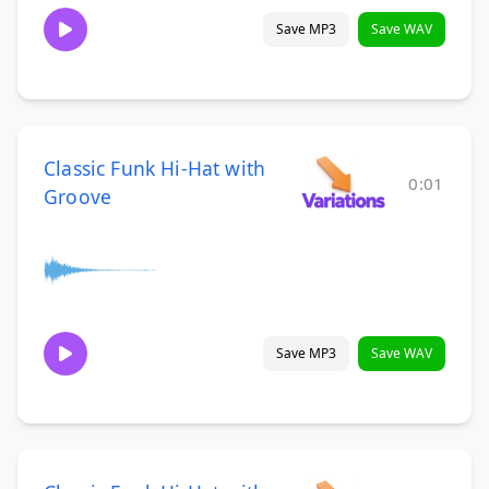
Save MP3
Save WAV
Classic Funk Hi-Hat with
0:01
Groove
Save MP3
Save WAV