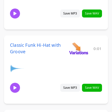
Save MP3
Save WAV
Classic Funk Hi-Hat with
0:01
Groove
Save MP3
Save WAV