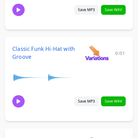
Save MP3
Save WAV
Classic Funk Hi-Hat with
0:01
Groove
Save MP3
Save WAV