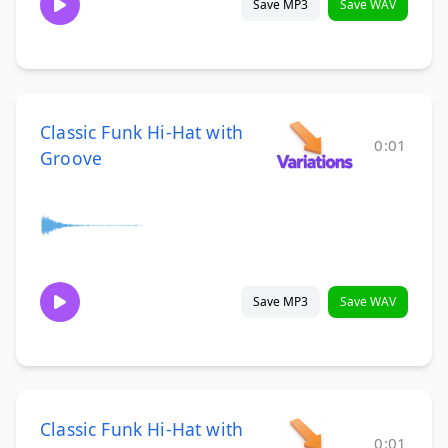
Save MP3
Save WAV
Classic Funk Hi-Hat with
0:01
Groove
Save MP3
Save WAV
Classic Funk Hi-Hat with
0:01