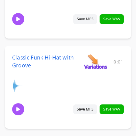
Save MP3
Save WAV
Classic Funk Hi-Hat with
0:01
Groove
Save MP3
Save WAV