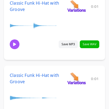
Classic Funk Hi-Hat with
0:01
Groove
Save MP3
Save WAV
Classic Funk Hi-Hat with
0:01
Groove