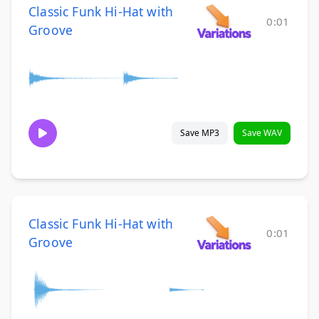
Classic Funk Hi-Hat with
0:01
Groove
Save MP3
Save WAV
Classic Funk Hi-Hat with
0:01
Groove