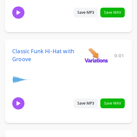
Save MP3
Save WAV
Classic Funk Hi-Hat with
0:01
Groove
Save MP3
Save WAV