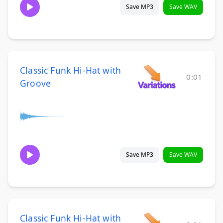
Save MP3
Save WAV
Classic Funk Hi-Hat with
0:01
Groove
Save MP3
Save WAV
Classic Funk Hi-Hat with