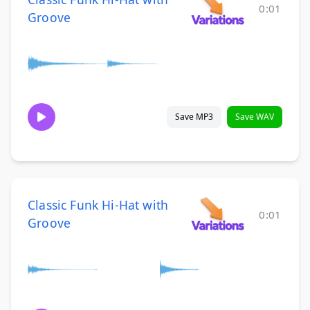
0:01
Groove
Save MP3
Save WAV
Classic Funk Hi-Hat with
0:01
Groove