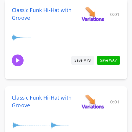
Classic Funk Hi-Hat with
0:01
Groove
Save MP3
Save WAV
Classic Funk Hi-Hat with
0:01
Groove