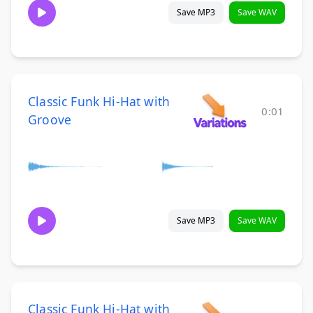
Save MP3
Save WAV
Classic Funk Hi-Hat with
0:01
Groove
Save MP3
Save WAV
Classic Funk Hi-Hat with