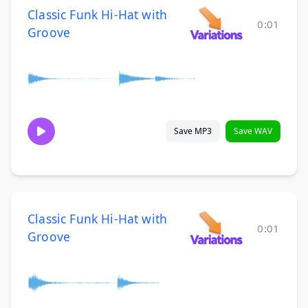
Classic Funk Hi-Hat with
0:01
Groove
Save MP3
Save WAV
Classic Funk Hi-Hat with
0:01
Groove