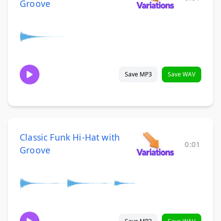
Groove
Save MP3
Save WAV
Classic Funk Hi-Hat with
0:01
Groove