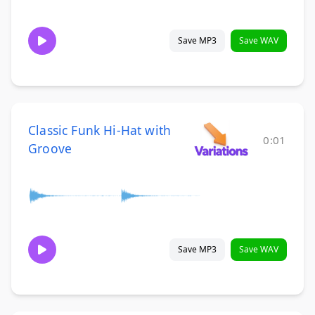
Save MP3
Save WAV
Classic Funk Hi-Hat with
0:01
Groove
Save MP3
Save WAV