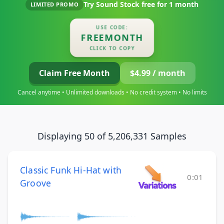
Try Sound Stock free for
1 month
LIMITED PROMO
USE CODE:
FREEMONTH
CLICK TO COPY
Claim Free Month
$4.99 / month
Cancel anytime • Unlimited downloads • No credit system • No limits
Displaying 50 of 5,206,331 Samples
Classic Funk Hi-Hat with
0:01
Groove