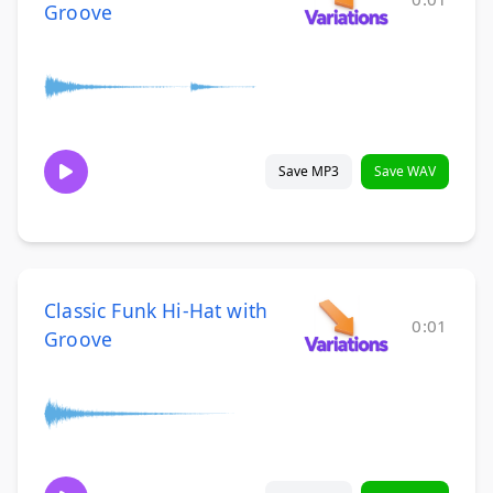
Groove
Save MP3
Save WAV
Classic Funk Hi-Hat with
0:01
Groove