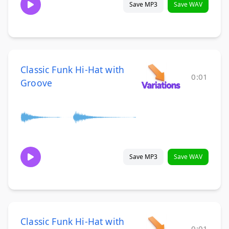
Save MP3
Save WAV
Classic Funk Hi-Hat with
0:01
Groove
Save MP3
Save WAV
Classic Funk Hi-Hat with
0:01