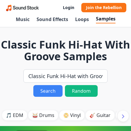
Login
Join the Rebellion
Samples
Music
Sound Effects
Loops
Classic Funk Hi-Hat With
Groove Samples
Search
Random
🎵 EDM
🥁 Drums
📀 Vinyl
🎸 Guitar
💥 B