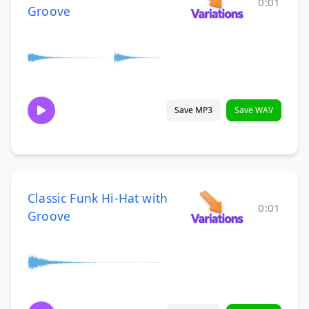
0:01
Groove
Save MP3
Save WAV
Classic Funk Hi-Hat with
0:01
Groove