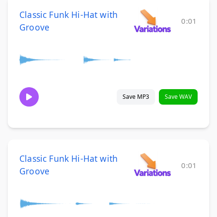
Classic Funk Hi-Hat with
0:01
Groove
Save MP3
Save WAV
Classic Funk Hi-Hat with
0:01
Groove