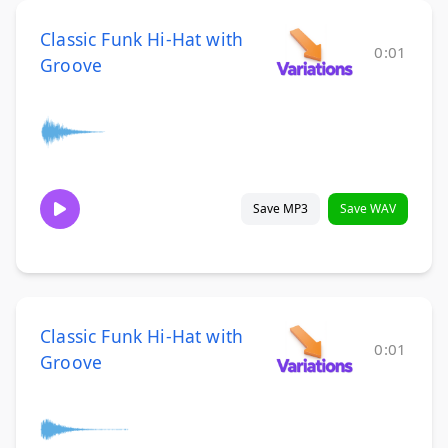
Classic Funk Hi-Hat with
0:01
Groove
Save MP3
Save WAV
Classic Funk Hi-Hat with
0:01
Groove