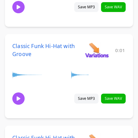
Save MP3
Save WAV
Classic Funk Hi-Hat with
0:01
Groove
Save MP3
Save WAV
Classic Funk Hi-Hat with