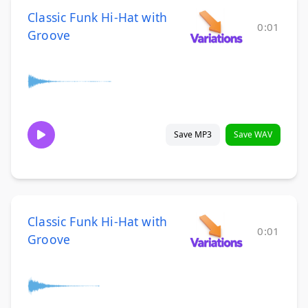
Classic Funk Hi-Hat with
0:01
Groove
Save MP3
Save WAV
Classic Funk Hi-Hat with
0:01
Groove