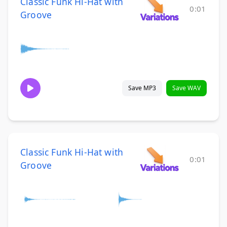
Classic Funk Hi-Hat with
0:01
Groove
Save MP3
Save WAV
Classic Funk Hi-Hat with
0:01
Groove