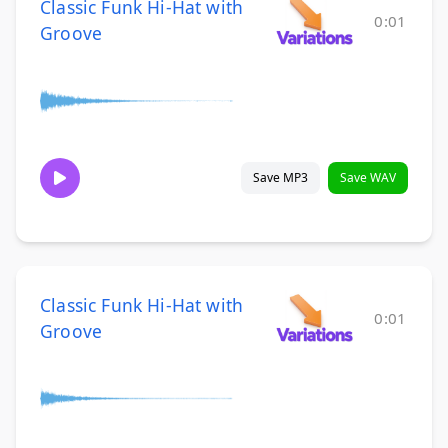
Classic Funk Hi-Hat with
0:01
Groove
Save MP3
Save WAV
Classic Funk Hi-Hat with
0:01
Groove