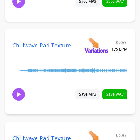
Save MP3
Save WAV
0:06
Chillwave Pad Texture
175 BPM
Save MP3
Save WAV
0:06
Chillwave Pad Texture