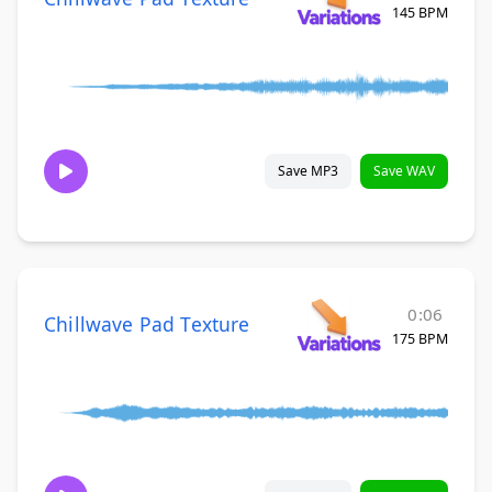
145 BPM
Save MP3
Save WAV
0:06
Chillwave Pad Texture
175 BPM