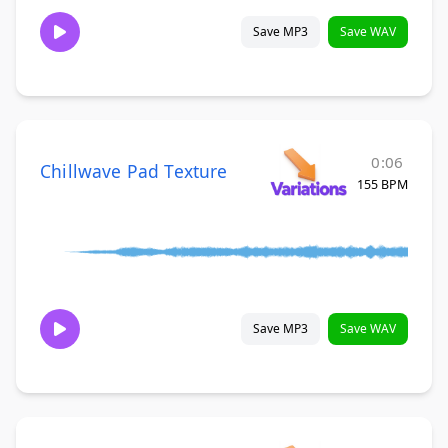
Save MP3
Save WAV
0:06
Chillwave Pad Texture
155 BPM
Save MP3
Save WAV