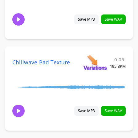
Save MP3
Save WAV
0:06
Chillwave Pad Texture
195 BPM
Save MP3
Save WAV