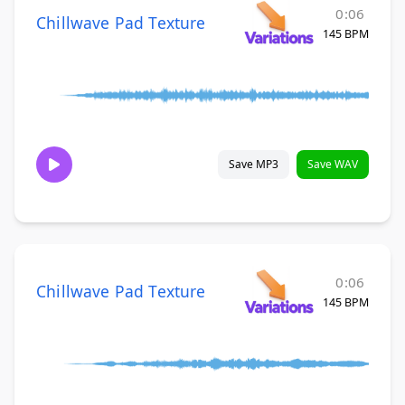
0:06
Chillwave Pad Texture
145 BPM
Save MP3
Save WAV
0:06
Chillwave Pad Texture
145 BPM