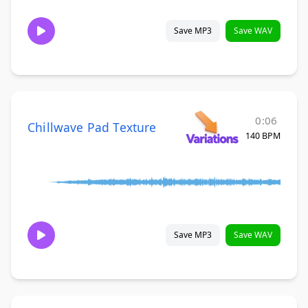
Save MP3
Save WAV
0:06
Chillwave Pad Texture
140 BPM
Save MP3
Save WAV