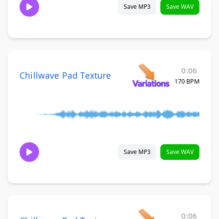
Save MP3
Save WAV
0:06
Chillwave Pad Texture
170 BPM
Save MP3
Save WAV
0:06