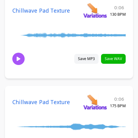
0:06
Chillwave Pad Texture
130 BPM
Save MP3
Save WAV
0:06
Chillwave Pad Texture
175 BPM