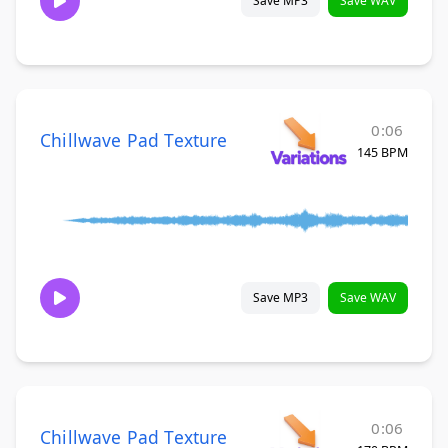
Save MP3
Save WAV
0:06
Chillwave Pad Texture
145 BPM
Save MP3
Save WAV
0:06
Chillwave Pad Texture