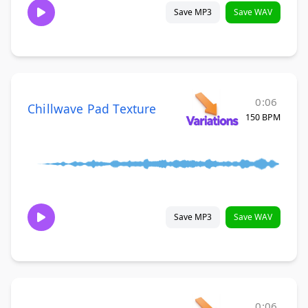
Save MP3
Save WAV
0:06
Chillwave Pad Texture
150 BPM
Save MP3
Save WAV
0:06