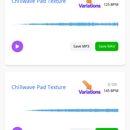
Chillwave Pad Texture
125 BPM
Save MP3
Save WAV
0:06
Chillwave Pad Texture
145 BPM