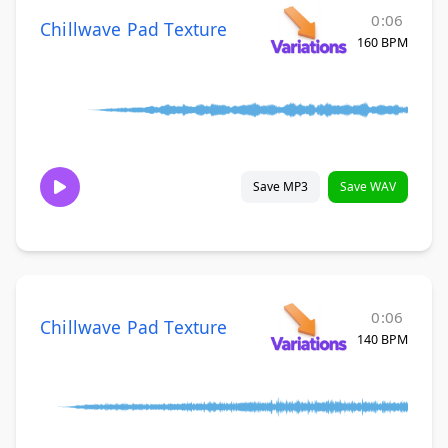
0:06
Chillwave Pad Texture
160 BPM
Save MP3
Save WAV
0:06
Chillwave Pad Texture
140 BPM