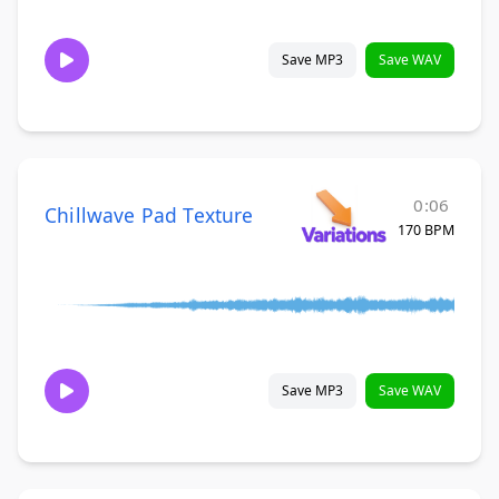
Save MP3
Save WAV
0:06
Chillwave Pad Texture
170 BPM
Save MP3
Save WAV