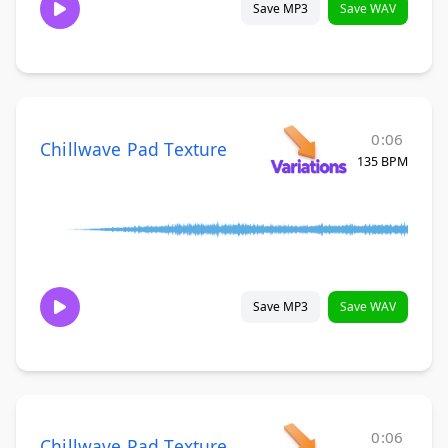
Save MP3
Save WAV
0:06
Chillwave Pad Texture
135 BPM
Save MP3
Save WAV
0:06
Chillwave Pad Texture