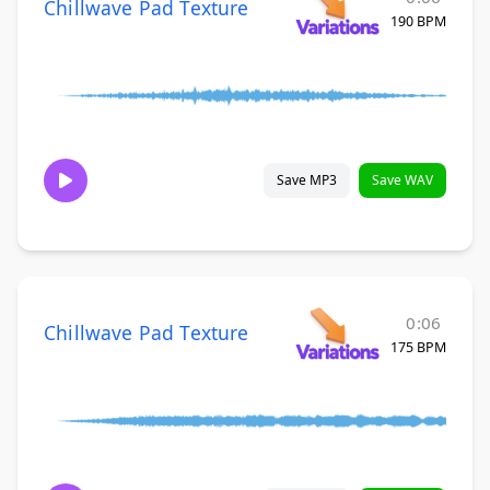
Chillwave Pad Texture
190 BPM
Save MP3
Save WAV
0:06
Chillwave Pad Texture
175 BPM