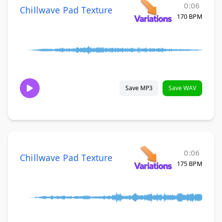
0:06
Chillwave Pad Texture
170 BPM
Save MP3
Save WAV
0:06
Chillwave Pad Texture
175 BPM