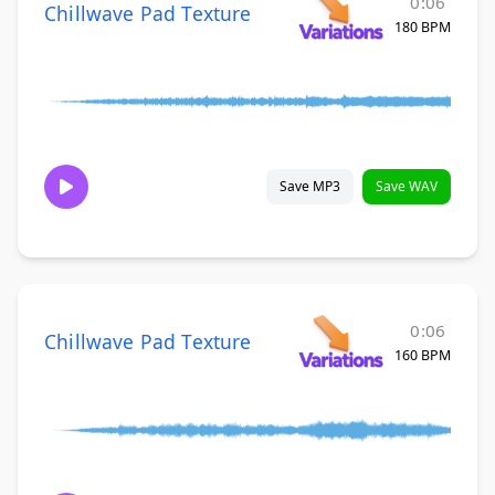
0:06
Chillwave Pad Texture
180 BPM
Save MP3
Save WAV
0:06
Chillwave Pad Texture
160 BPM