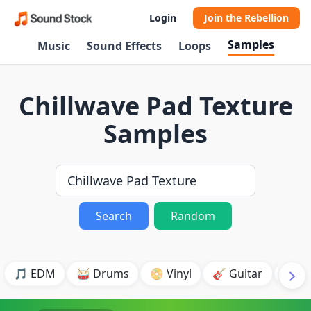
Login
Join the Rebellion
Samples
Music
Sound Effects
Loops
Chillwave Pad Texture
Samples
Search
Random
🎵 EDM
🥁 Drums
📀 Vinyl
🎸 Guitar
💥 B