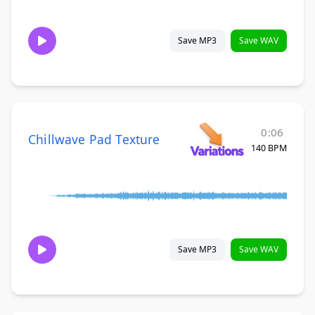
Save MP3
Save WAV
0:06
Chillwave Pad Texture
140 BPM
Save MP3
Save WAV