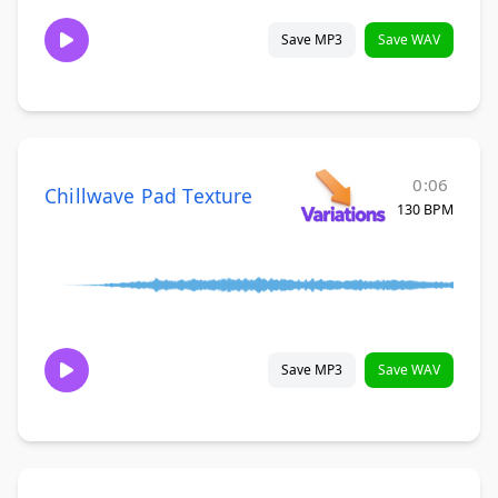
Save MP3
Save WAV
0:06
Chillwave Pad Texture
130 BPM
Save MP3
Save WAV