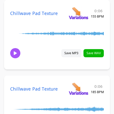
0:06
Chillwave Pad Texture
155 BPM
Save MP3
Save WAV
0:06
Chillwave Pad Texture
185 BPM