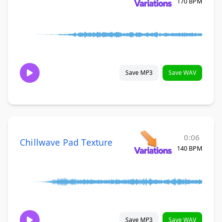
170 BPM
Save MP3
Save WAV
0:06
Chillwave Pad Texture
140 BPM
Save MP3
Save WAV