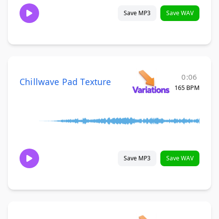
Save MP3
Save WAV
0:06
Chillwave Pad Texture
165 BPM
Save MP3
Save WAV