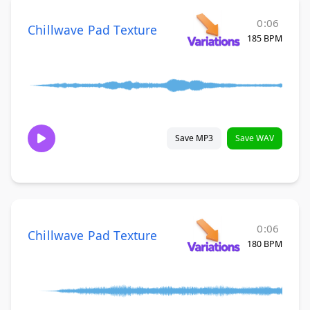
0:06
Chillwave Pad Texture
185 BPM
Save MP3
Save WAV
0:06
Chillwave Pad Texture
180 BPM