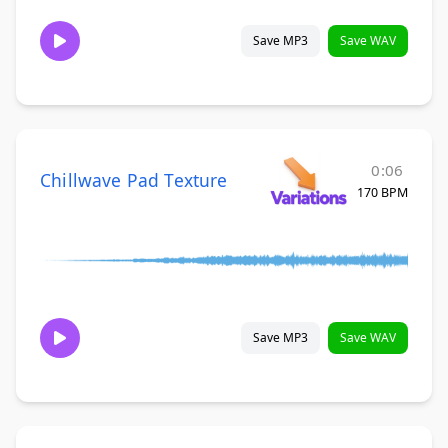
Save MP3
Save WAV
0:06
Chillwave Pad Texture
170 BPM
Save MP3
Save WAV