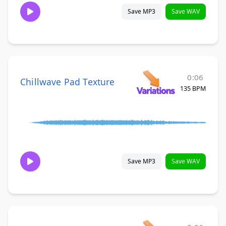
Save MP3
Save WAV
0:06
Chillwave Pad Texture
135 BPM
Save MP3
Save WAV