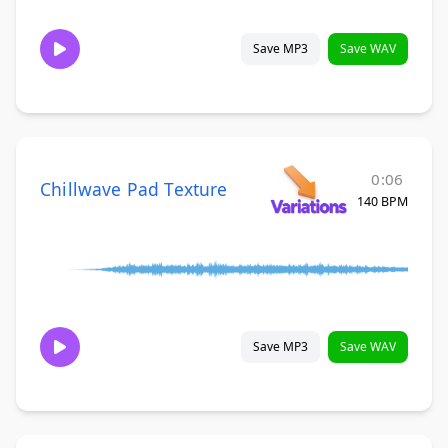
Save MP3
Save WAV
0:06
Chillwave Pad Texture
140 BPM
Save MP3
Save WAV