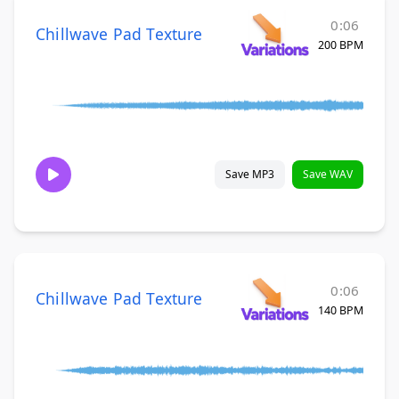
0:06
Chillwave Pad Texture
200 BPM
Save MP3
Save WAV
0:06
Chillwave Pad Texture
140 BPM