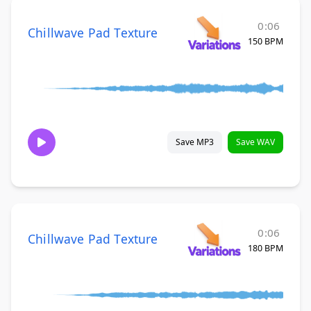
0:06
Chillwave Pad Texture
150 BPM
Save MP3
Save WAV
0:06
Chillwave Pad Texture
180 BPM