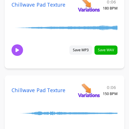
0:06
Chillwave Pad Texture
180 BPM
Save MP3
Save WAV
0:06
Chillwave Pad Texture
150 BPM