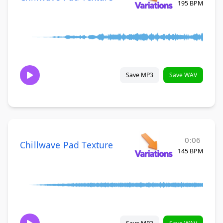
195 BPM
Save MP3
Save WAV
0:06
Chillwave Pad Texture
145 BPM