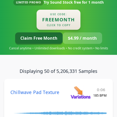
Try Sound Stock free for
1 month
LIMITED PROMO
USE CODE:
FREEMONTH
CLICK TO COPY
Claim Free Month
$4.99 / month
Cancel anytime • Unlimited downloads • No credit system • No limits
Displaying 50 of 5,206,331 Samples
0:06
Chillwave Pad Texture
185 BPM