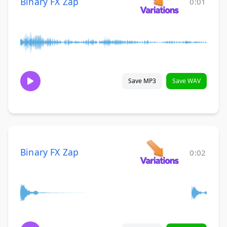
Binary FX Zap
0:01
Save MP3
Save WAV
Binary FX Zap
0:02