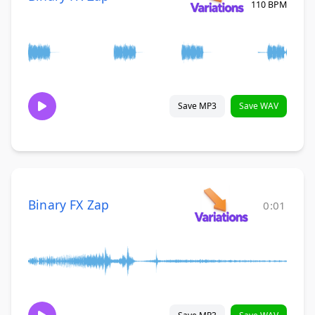
110 BPM
Save MP3
Save WAV
Binary FX Zap
0:01