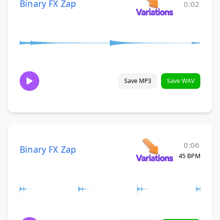
Binary FX Zap
0:02
Save MP3
Save WAV
0:06
Binary FX Zap
45 BPM