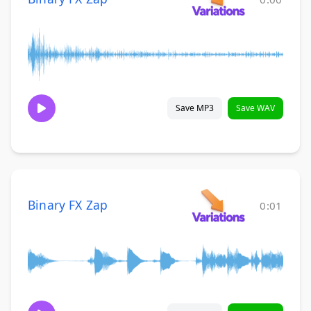
Save MP3
Save WAV
Binary FX Zap
0:01