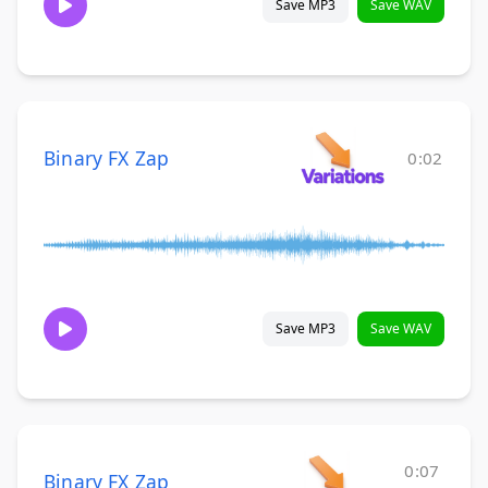
Save MP3
Save WAV
Binary FX Zap
0:02
Save MP3
Save WAV
0:07
Binary FX Zap