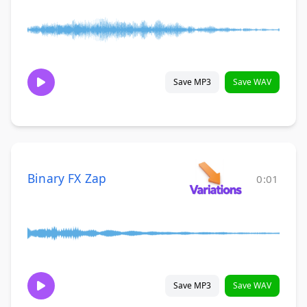
Save MP3
Save WAV
Binary FX Zap
0:01
Save MP3
Save WAV