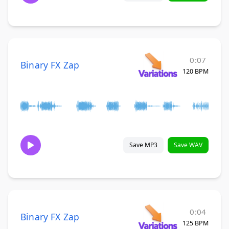
0:07
Binary FX Zap
120 BPM
Save MP3
Save WAV
0:04
Binary FX Zap
125 BPM