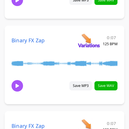
Save MP3
Save WAV
0:07
Binary FX Zap
125 BPM
Save MP3
Save WAV
0:07
Binary FX Zap