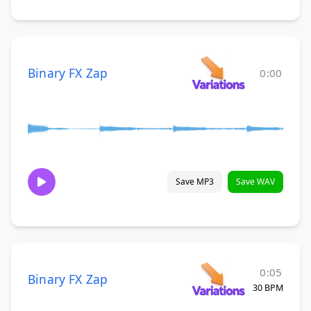
Binary FX Zap
0:00
Save MP3
Save WAV
0:05
Binary FX Zap
30 BPM