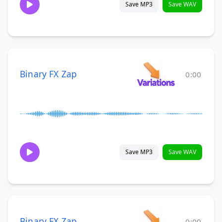
Save MP3
Save WAV
Binary FX Zap
0:00
Save MP3
Save WAV
Binary FX Zap
0:00