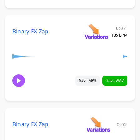
0:07
Binary FX Zap
135 BPM
Save MP3
Save WAV
Binary FX Zap
0:02