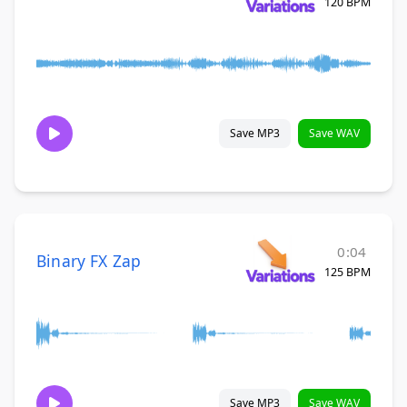
120 BPM
Save MP3
Save WAV
0:04
Binary FX Zap
125 BPM
Save MP3
Save WAV