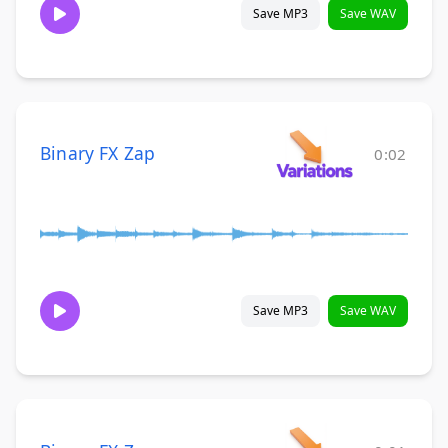
Save MP3
Save WAV
Binary FX Zap
0:02
Save MP3
Save WAV