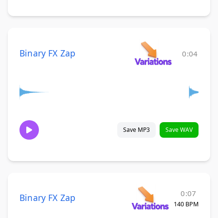
Binary FX Zap
0:04
Save MP3
Save WAV
0:07
Binary FX Zap
140 BPM