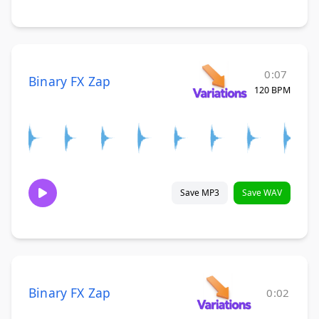
0:07
Binary FX Zap
120 BPM
Save MP3
Save WAV
Binary FX Zap
0:02