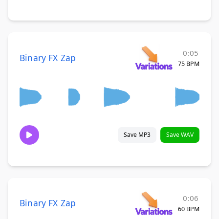
0:05
Binary FX Zap
75 BPM
Save MP3
Save WAV
0:06
Binary FX Zap
60 BPM