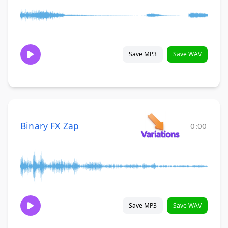
Save MP3
Save WAV
Binary FX Zap
0:00
Save MP3
Save WAV