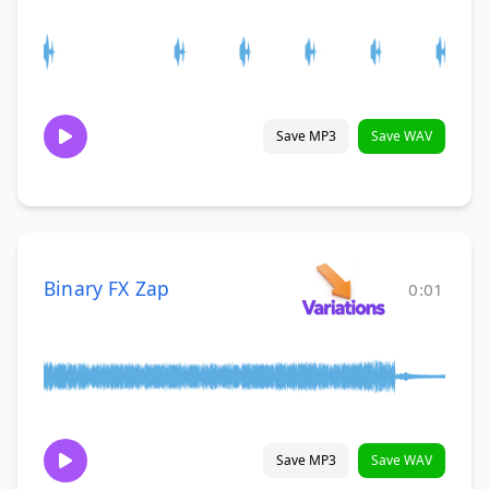
Save MP3
Save WAV
Binary FX Zap
0:01
Save MP3
Save WAV