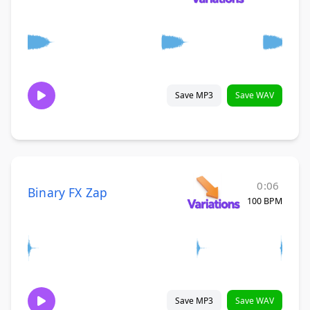
Save MP3
Save WAV
0:06
Binary FX Zap
100 BPM
Save MP3
Save WAV