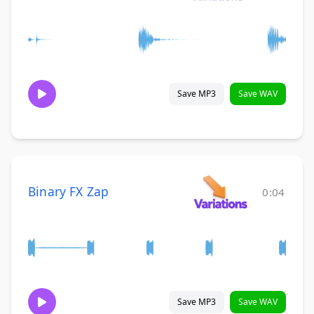
Save MP3
Save WAV
Binary FX Zap
0:04
Save MP3
Save WAV