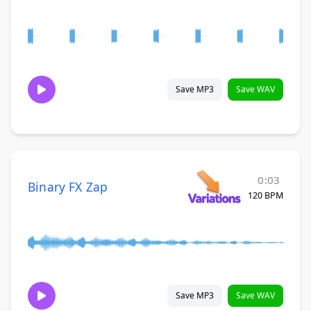
Save MP3
Save WAV
0:03
Binary FX Zap
120 BPM
Save MP3
Save WAV