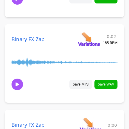
0:02
Binary FX Zap
185 BPM
Save MP3
Save WAV
Binary FX Zap
0:00