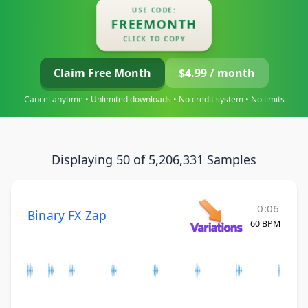
USE CODE:
FREEMONTH
CLICK TO COPY
Claim Free Month
$4.99 / month
Cancel anytime • Unlimited downloads • No credit system • No limits
Displaying 50 of 5,206,331 Samples
0:06
Binary FX Zap
60 BPM