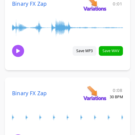
Binary FX Zap
0:01
Save MP3
Save WAV
0:08
Binary FX Zap
30 BPM