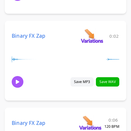
Binary FX Zap
0:02
Save MP3
Save WAV
0:06
Binary FX Zap
120 BPM