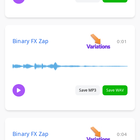
Binary FX Zap
0:01
Save MP3
Save WAV
Binary FX Zap
0:04