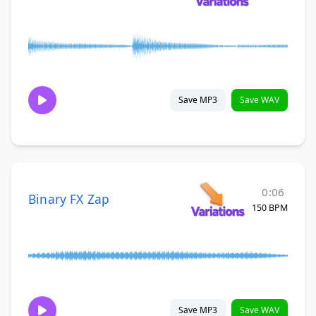
Save MP3
Save WAV
0:06
Binary FX Zap
150 BPM
Save MP3
Save WAV