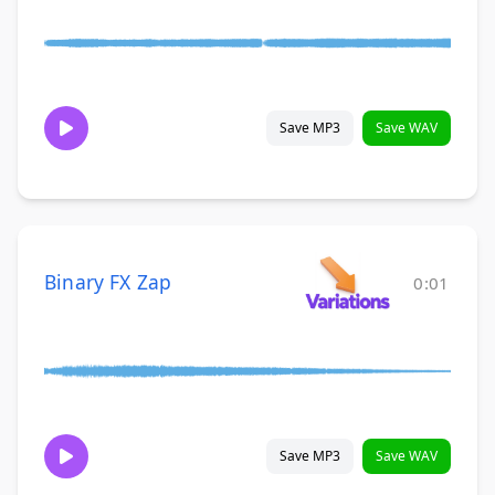
Save MP3
Save WAV
Binary FX Zap
0:01
Save MP3
Save WAV