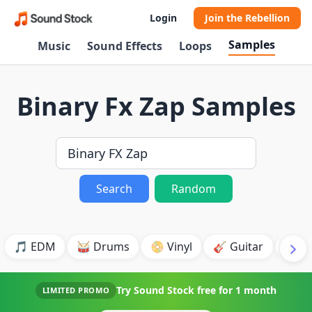
Login
Join the Rebellion
Samples
Music
Sound Effects
Loops
Binary Fx Zap Samples
Search
Random
🎵 EDM
🥁 Drums
📀 Vinyl
🎸 Guitar
💥 B
Try Sound Stock free for
1 month
LIMITED PROMO