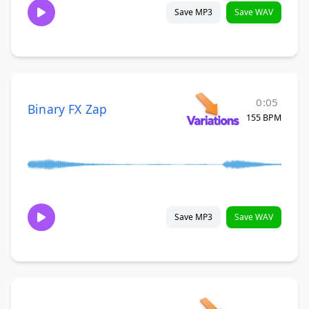
Save MP3
Save WAV
0:05
Binary FX Zap
155 BPM
Save MP3
Save WAV