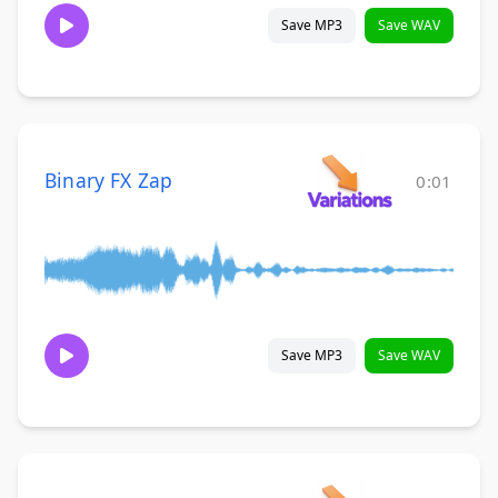
Save MP3
Save WAV
Binary FX Zap
0:01
Save MP3
Save WAV