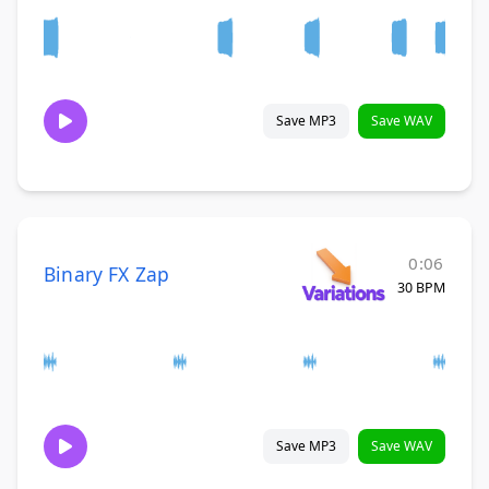
Save MP3
Save WAV
0:06
Binary FX Zap
30 BPM
Save MP3
Save WAV