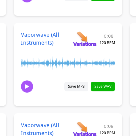
Vaporwave (All
0:08
Instruments)
120 BPM
Save MP3
Save WAV
Vaporwave (All
0:08
Instruments)
120 BPM