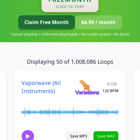
CLICK TO COPY
Claim Free Month
$4.99 / month
Cancel anytime • Unlimited downloads • No credit system • No limits
Displaying 50 of 1,008,086 Loops
Vaporwave (All
0:08
Instruments)
120 BPM
Save MP3
Save WAV