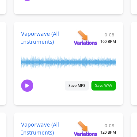
Vaporwave (All
0:08
Instruments)
160 BPM
Save MP3
Save WAV
Vaporwave (All
0:08
Instruments)
120 BPM