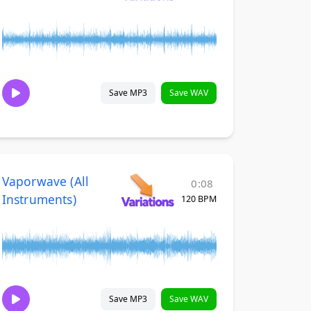
Save MP3
Save WAV
Vaporwave (All
0:08
Instruments)
120 BPM
Save MP3
Save WAV