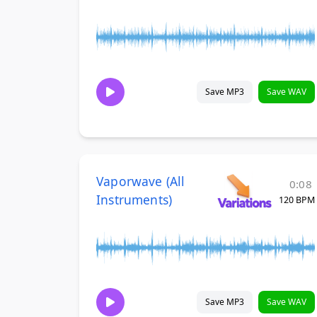
Save MP3
Save WAV
Vaporwave (All
0:08
Instruments)
120 BPM
Save MP3
Save WAV