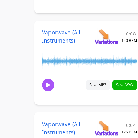
Vaporwave (All
0:08
Instruments)
120 BPM
Save MP3
Save WAV
Vaporwave (All
0:04
Instruments)
125 BPM