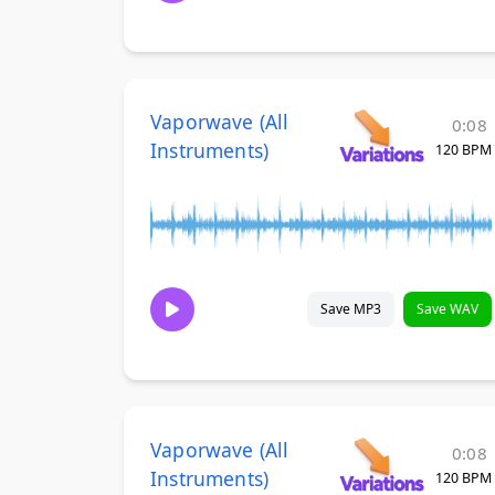
Vaporwave (All
0:08
Instruments)
120 BPM
Save MP3
Save WAV
Vaporwave (All
0:08
Instruments)
120 BPM