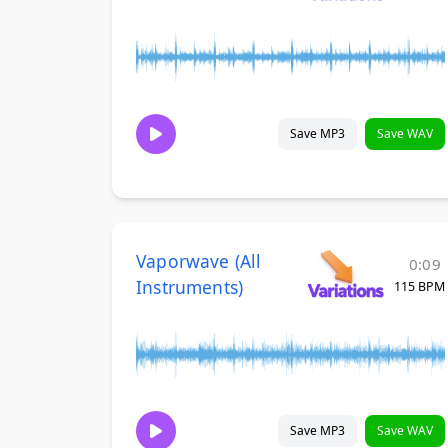
Save MP3
Save WAV
Vaporwave (All
0:09
Instruments)
115 BPM
Save MP3
Save WAV