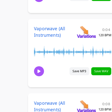
Vaporwave (All
0:04
Instruments)
120 BPM
Save MP3
Save WAV
Vaporwave (All
0:08
Instruments)
120 BPM