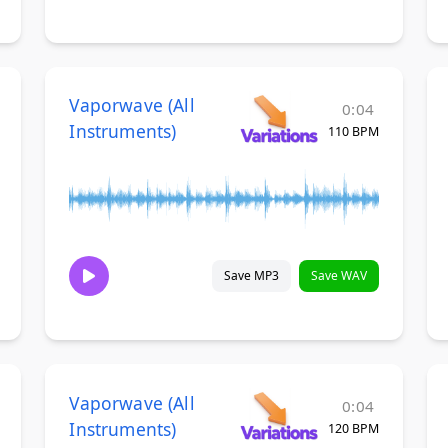
Vaporwave (All
0:04
Instruments)
110 BPM
Save MP3
Save WAV
Vaporwave (All
0:04
Instruments)
120 BPM