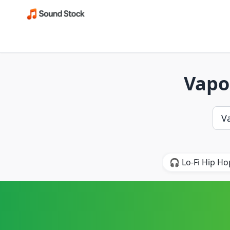
Vapo
🎧 Lo-Fi Hip Ho