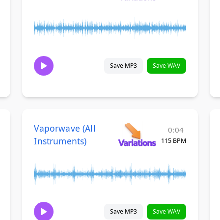
Save MP3
Save WAV
Vaporwave (All
0:04
Instruments)
115 BPM
Save MP3
Save WAV