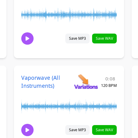
Save MP3
Save WAV
Vaporwave (All
0:08
Instruments)
120 BPM
Save MP3
Save WAV