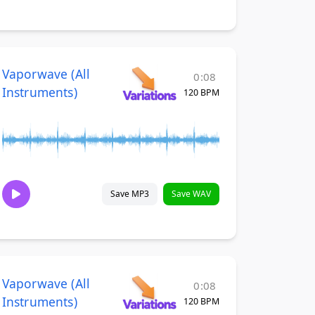
Vaporwave (All
0:08
Instruments)
120 BPM
Save MP3
Save WAV
Vaporwave (All
0:08
Instruments)
120 BPM