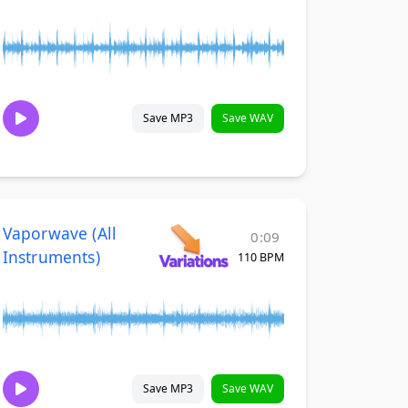
Save MP3
Save WAV
Vaporwave (All
0:09
Instruments)
110 BPM
Save MP3
Save WAV