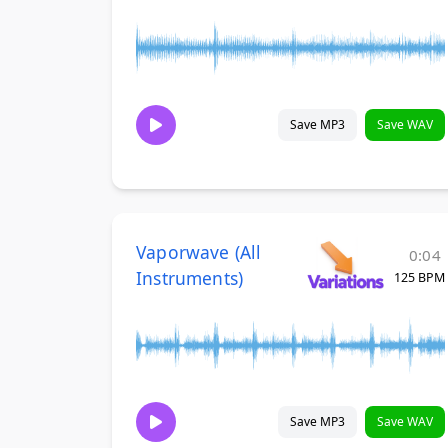
Save MP3
Save WAV
Vaporwave (All
0:04
Instruments)
125 BPM
Save MP3
Save WAV