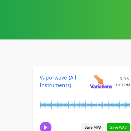
Vaporwave (All
0:08
Instruments)
120 BPM
Save MP3
Save WAV