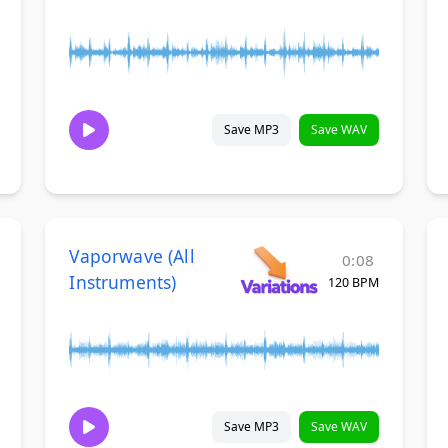
Save MP3
Save WAV
Vaporwave (All
0:08
Instruments)
120 BPM
Save MP3
Save WAV