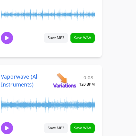
Save MP3
Save WAV
Vaporwave (All
0:08
Instruments)
120 BPM
Save MP3
Save WAV