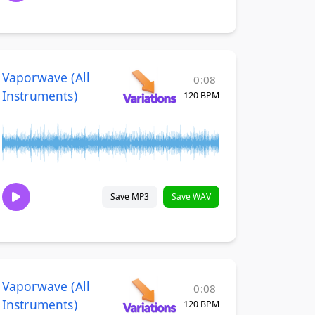
Vaporwave (All
0:08
Instruments)
120 BPM
Save MP3
Save WAV
Vaporwave (All
0:08
Instruments)
120 BPM