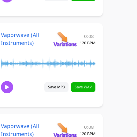
Vaporwave (All
0:08
Instruments)
120 BPM
Save MP3
Save WAV
Vaporwave (All
0:08
Instruments)
120 BPM