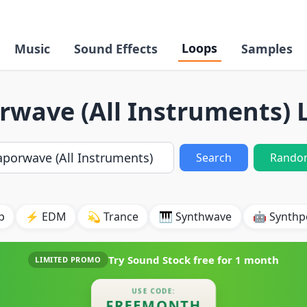
Loops
Music
Sound Effects
Samples
rwave (All Instruments) 
Search
Rando
p
⚡ EDM
💫 Trance
🎹 Synthwave
🤖 Synth
Try Sound Stock free for
1 month
LIMITED PROMO
USE CODE:
FREEMONTH