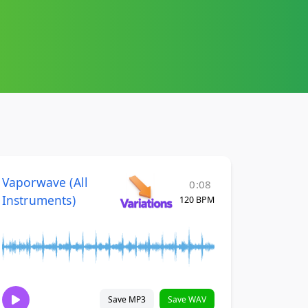
Vaporwave (All
0:08
Instruments)
120 BPM
Save MP3
Save WAV