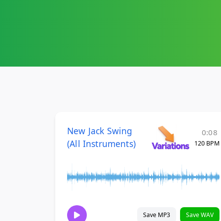
New Jack Swing
0:08
(All Instruments)
120 BPM
Save MP3
Save WAV