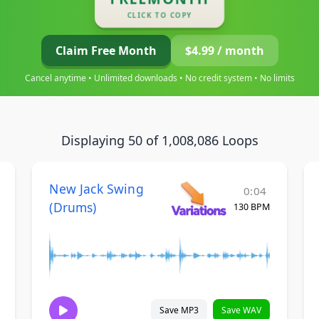
CLICK TO COPY
Claim Free Month
$4.99 / month
Cancel anytime • Unlimited downloads • No credit system • No limits
Displaying 50 of 1,008,086 Loops
New Jack Swing
0:04
(Drums)
130 BPM
Save MP3
Save WAV