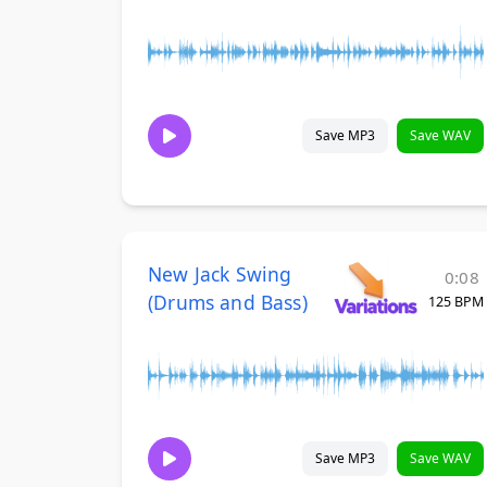
Save MP3
Save WAV
New Jack Swing
0:08
(Drums and Bass)
125 BPM
Save MP3
Save WAV