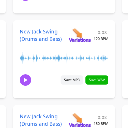
New Jack Swing
0:08
(Drums and Bass)
120 BPM
Save MP3
Save WAV
New Jack Swing
0:08
(Drums and Bass)
130 BPM