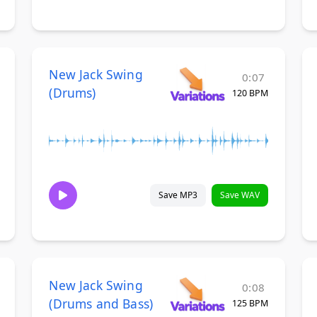
New Jack Swing
0:07
(Drums)
120 BPM
Save MP3
Save WAV
New Jack Swing
0:08
(Drums and Bass)
125 BPM