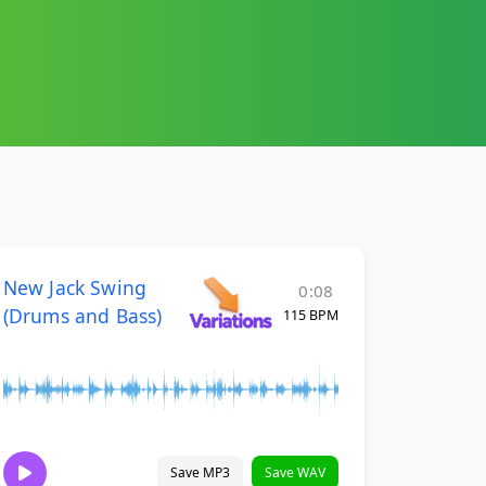
New Jack Swing
0:08
(Drums and Bass)
115 BPM
Save MP3
Save WAV