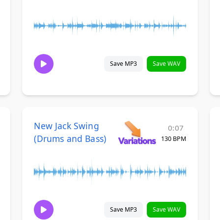
Save MP3
Save WAV
New Jack Swing
0:07
(Drums and Bass)
130 BPM
Save MP3
Save WAV