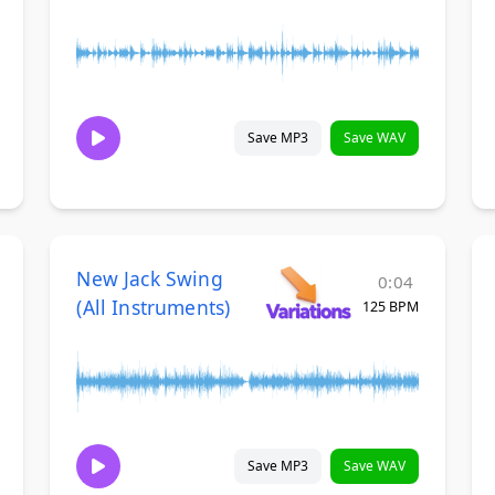
Save MP3
Save WAV
New Jack Swing
0:04
(All Instruments)
125 BPM
Save MP3
Save WAV