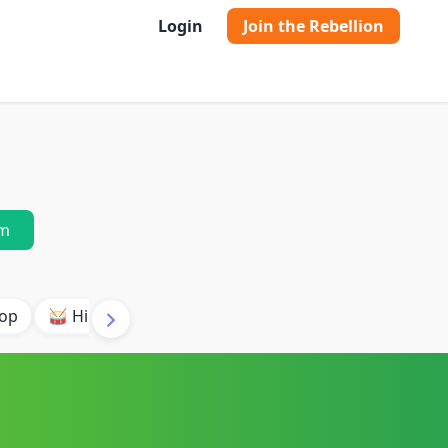
Login
Join the Rebellion
m
pop
🥁 Hip Hop Orchestral
✨ Indie Electronic
🌱 