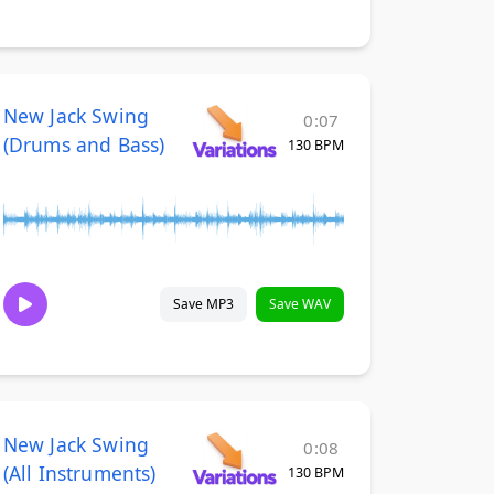
New Jack Swing
0:07
(Drums and Bass)
130 BPM
Save MP3
Save WAV
New Jack Swing
0:08
(All Instruments)
130 BPM