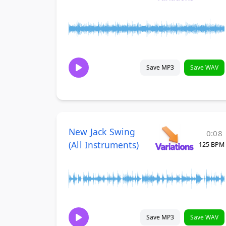
Save MP3
Save WAV
New Jack Swing
0:08
(All Instruments)
125 BPM
Save MP3
Save WAV