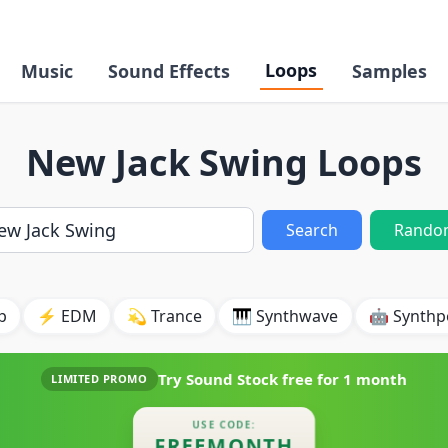
Loops
Music
Sound Effects
Samples
New Jack Swing Loops
Search
Rando
p
⚡ EDM
💫 Trance
🎹 Synthwave
🤖 Synth
Try Sound Stock free for
1 month
LIMITED PROMO
USE CODE:
FREEMONTH