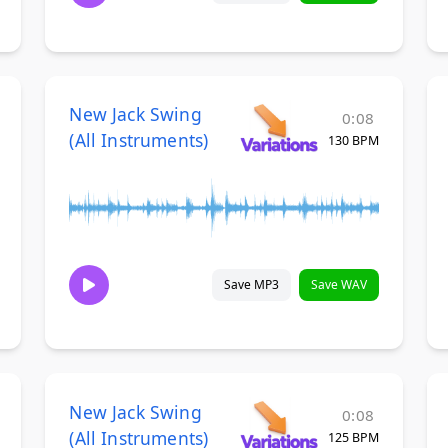
New Jack Swing
0:08
(All Instruments)
130 BPM
Save MP3
Save WAV
New Jack Swing
0:08
(All Instruments)
125 BPM