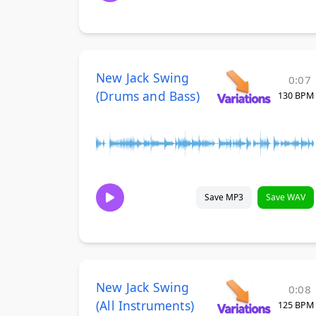
New Jack Swing
0:07
(Drums and Bass)
130 BPM
Save MP3
Save WAV
New Jack Swing
0:08
(All Instruments)
125 BPM