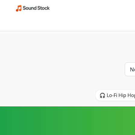
🎧 Lo-Fi Hip Ho