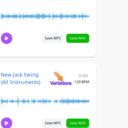
Save MP3
Save WAV
New Jack Swing
0:04
(All Instruments)
120 BPM
Save MP3
Save WAV