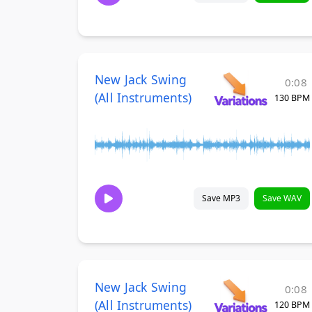
New Jack Swing
0:08
(All Instruments)
130 BPM
Save MP3
Save WAV
New Jack Swing
0:08
(All Instruments)
120 BPM