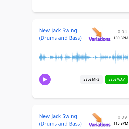
New Jack Swing
0:04
(Drums and Bass)
130 BPM
Save MP3
Save WAV
New Jack Swing
0:09
(Drums and Bass)
115 BPM