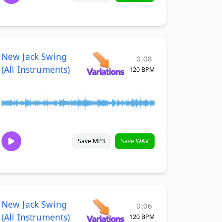
New Jack Swing
0:08
(All Instruments)
120 BPM
Save MP3
Save WAV
New Jack Swing
0:06
(All Instruments)
120 BPM