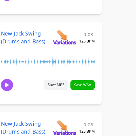
New Jack Swing
0:08
(Drums and Bass)
125 BPM
Save MP3
Save WAV
New Jack Swing
0:08
(Drums and Bass)
125 BPM