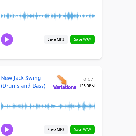
Save MP3
Save WAV
New Jack Swing
0:07
(Drums and Bass)
135 BPM
Save MP3
Save WAV