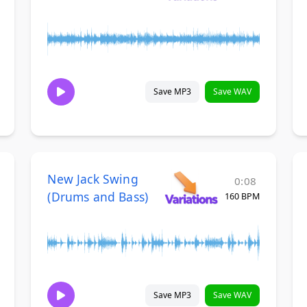
Save MP3
Save WAV
New Jack Swing
0:08
(Drums and Bass)
160 BPM
Save MP3
Save WAV