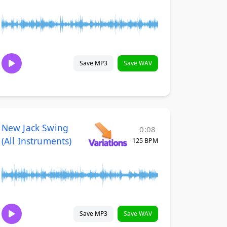
Save MP3
Save WAV
New Jack Swing
0:08
(All Instruments)
125 BPM
Save MP3
Save WAV