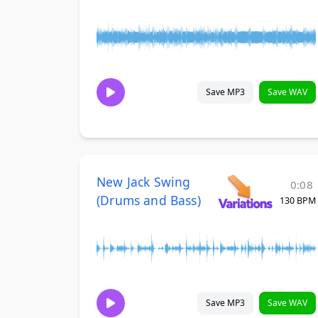
Save MP3
Save WAV
New Jack Swing
0:08
(Drums and Bass)
130 BPM
Save MP3
Save WAV