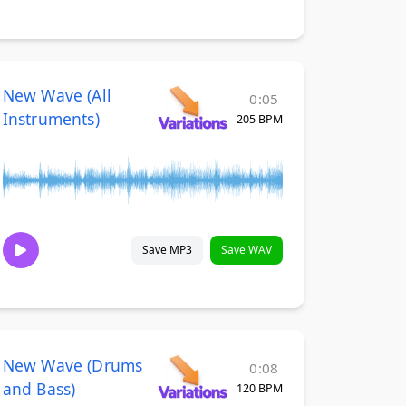
New Wave (All
0:05
Instruments)
205 BPM
Save MP3
Save WAV
New Wave (Drums
0:08
and Bass)
120 BPM