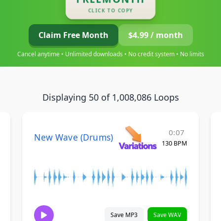
CLICK TO COPY
Claim Free Month
$4.99 / month
Cancel anytime • Unlimited downloads • No credit system • No limits
Displaying 50 of 1,008,086 Loops
0:07
New Wave (Drums)
130 BPM
Save MP3
Save WAV