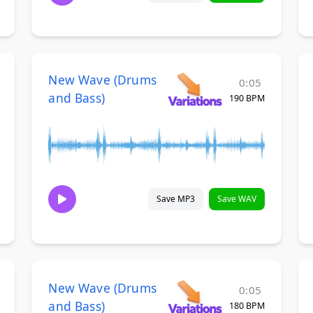
New Wave (Drums
0:05
and Bass)
190 BPM
Save MP3
Save WAV
New Wave (Drums
0:05
and Bass)
180 BPM