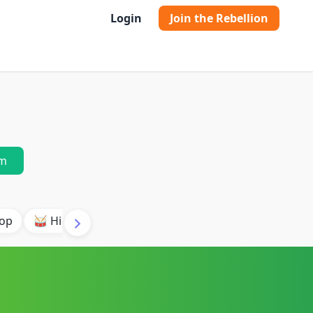
Login
Join the Rebellion
m
pop
🥁 Hip Hop Orchestral
✨ Indie Electronic
🌱 