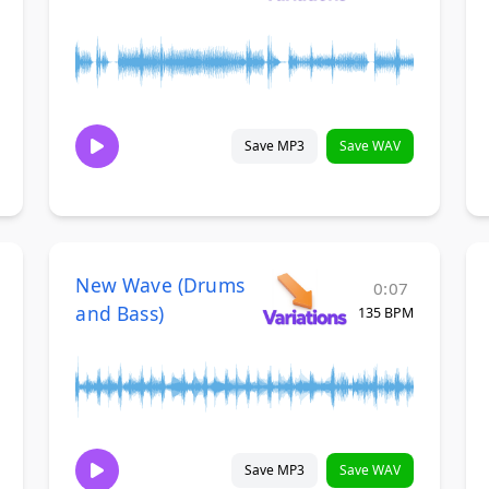
Save MP3
Save WAV
New Wave (Drums
0:07
and Bass)
135 BPM
Save MP3
Save WAV