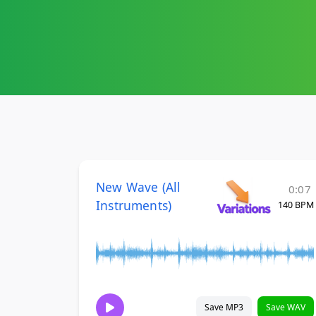
New Wave (All
0:07
Instruments)
140 BPM
Save MP3
Save WAV