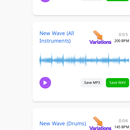
New Wave (All
0:05
Instruments)
200 BPM
Save MP3
Save WAV
0:06
New Wave (Drums)
145 BPM