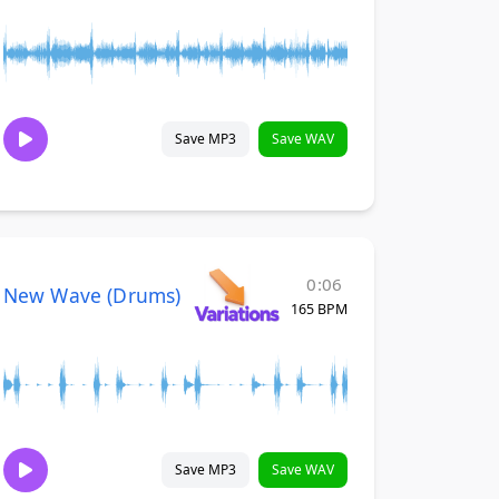
Save MP3
Save WAV
0:06
New Wave (Drums)
165 BPM
Save MP3
Save WAV