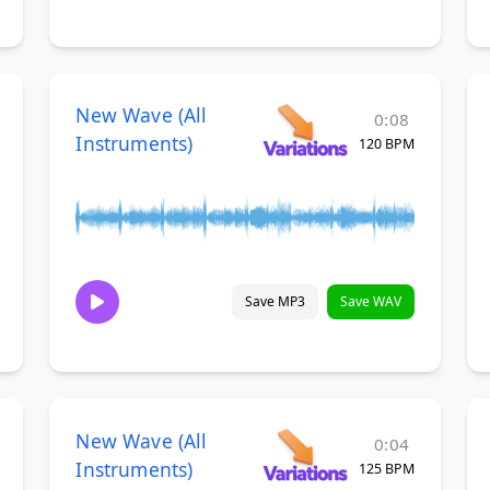
New Wave (All
0:08
Instruments)
120 BPM
Save MP3
Save WAV
New Wave (All
0:04
Instruments)
125 BPM