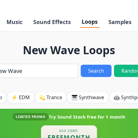
Loops
Music
Sound Effects
Samples
New Wave Loops
Search
Rando
p
⚡ EDM
💫 Trance
🎹 Synthwave
🤖 Synth
Try Sound Stock free for
1 month
LIMITED PROMO
USE CODE:
FREEMONTH