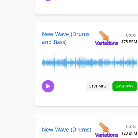
New Wave (Drums
0:06
and Bass)
175 BPM
Save MP3
Save WAV
0:08
New Wave (Drums)
120 BPM