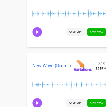
Save MP3
Save WAV
0:10
New Wave (Drums)
135 BPM
Save MP3
Save WAV