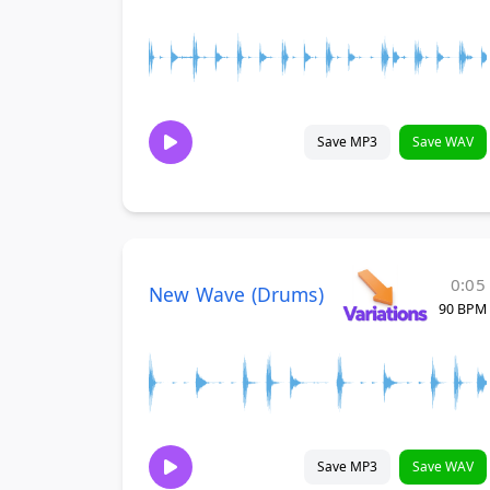
Save MP3
Save WAV
0:05
New Wave (Drums)
90 BPM
Save MP3
Save WAV