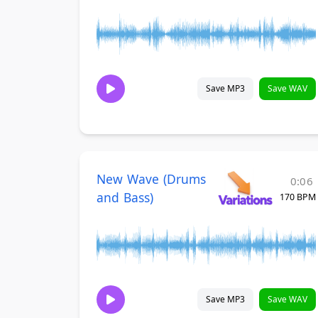
Save MP3
Save WAV
New Wave (Drums
0:06
and Bass)
170 BPM
Save MP3
Save WAV