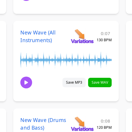
New Wave (All
0:07
Instruments)
130 BPM
Save MP3
Save WAV
New Wave (Drums
0:08
and Bass)
120 BPM