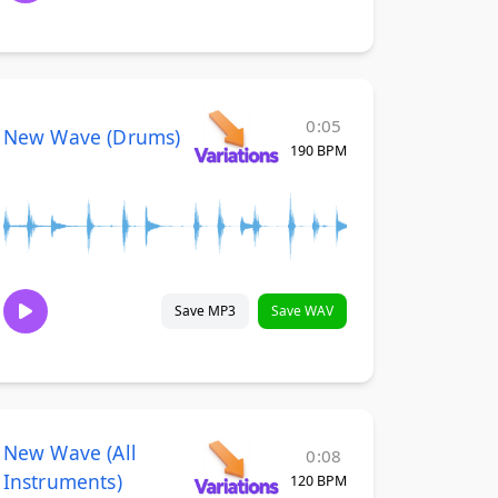
0:05
New Wave (Drums)
190 BPM
Save MP3
Save WAV
New Wave (All
0:08
Instruments)
120 BPM