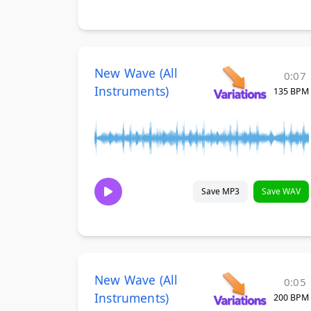
New Wave (All
0:07
Instruments)
135 BPM
Save MP3
Save WAV
New Wave (All
0:05
Instruments)
200 BPM