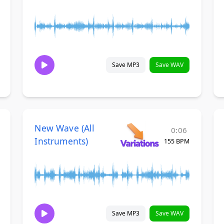
Save MP3
Save WAV
New Wave (All
0:06
Instruments)
155 BPM
Save MP3
Save WAV