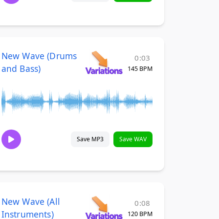
New Wave (Drums
0:03
and Bass)
145 BPM
Save MP3
Save WAV
New Wave (All
0:08
Instruments)
120 BPM