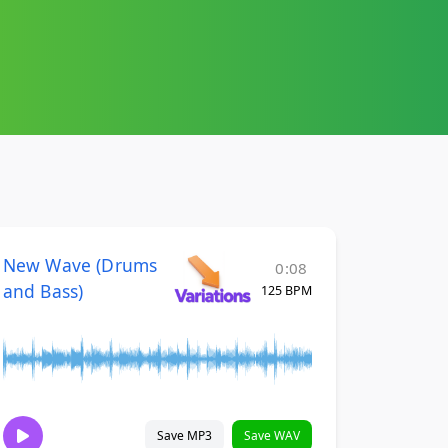
New Wave (Drums
0:08
and Bass)
125 BPM
Save MP3
Save WAV