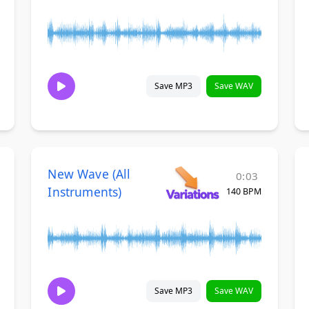
Save MP3
Save WAV
New Wave (All
0:03
Instruments)
140 BPM
Save MP3
Save WAV