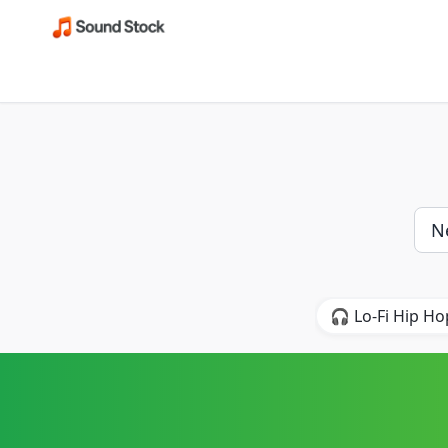
🎧 Lo-Fi Hip Ho