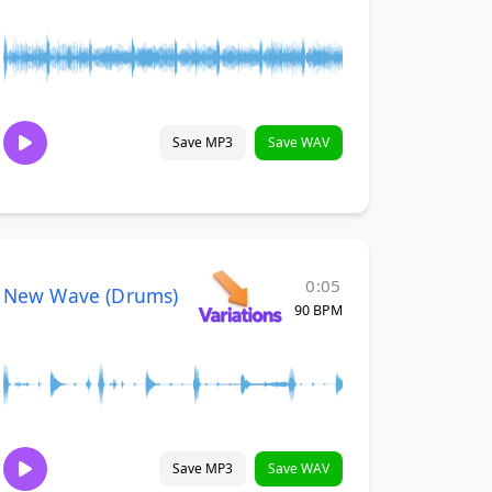
Save MP3
Save WAV
0:05
New Wave (Drums)
90 BPM
Save MP3
Save WAV