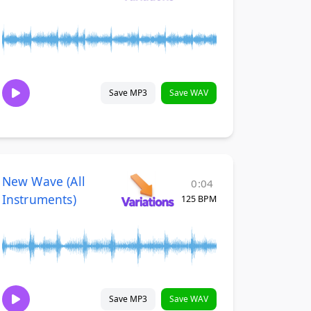
Save MP3
Save WAV
New Wave (All
0:04
Instruments)
125 BPM
Save MP3
Save WAV