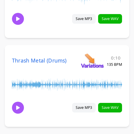
Save MP3
Save WAV
0:10
Thrash Metal (Drums)
135 BPM
Save MP3
Save WAV