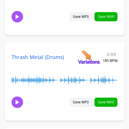
Save MP3
Save WAV
0:09
Thrash Metal (Drums)
185 BPM
Save MP3
Save WAV