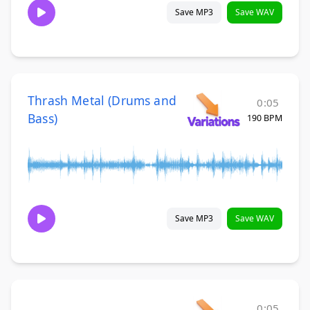
Save MP3
Save WAV
Thrash Metal (Drums and
0:05
Bass)
190 BPM
Save MP3
Save WAV
0:05