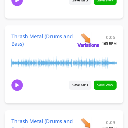
Save MP3
Save WAV
Thrash Metal (Drums and
0:06
Bass)
165 BPM
Save MP3
Save WAV
Thrash Metal (Drums and
0:09