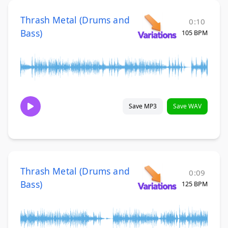
Thrash Metal (Drums and
0:10
Bass)
105 BPM
Save MP3
Save WAV
Thrash Metal (Drums and
0:09
Bass)
125 BPM