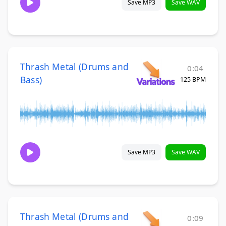
Save MP3
Save WAV
Thrash Metal (Drums and
0:04
Bass)
125 BPM
Save MP3
Save WAV
Thrash Metal (Drums and
0:09