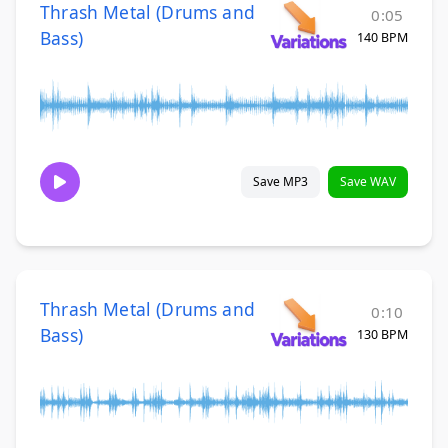
Thrash Metal (Drums and
0:05
Bass)
140 BPM
Save MP3
Save WAV
Thrash Metal (Drums and
0:10
Bass)
130 BPM