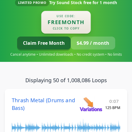
Try Sound Stock free for
1 month
LIMITED PROMO
USE CODE:
FREEMONTH
CLICK TO COPY
Claim Free Month
$4.99 / month
Cancel anytime • Unlimited downloads • No credit system • No limits
Displaying 50 of 1,008,086 Loops
Thrash Metal (Drums and
0:07
Bass)
125 BPM