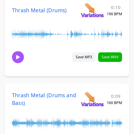
0:10
Thrash Metal (Drums)
190 BPM
Save MP3
Save WAV
Thrash Metal (Drums and
0:09
Bass)
160 BPM