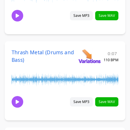
Save MP3
Save WAV
Thrash Metal (Drums and
0:07
Bass)
110 BPM
Save MP3
Save WAV