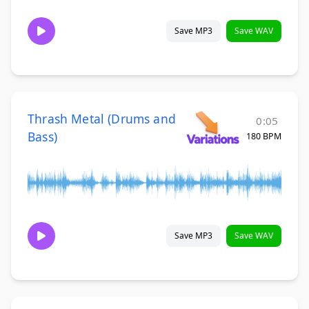
Save MP3
Save WAV
Thrash Metal (Drums and
0:05
Bass)
180 BPM
Save MP3
Save WAV