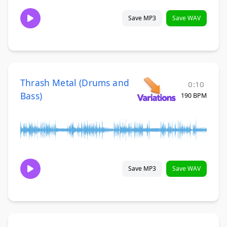
Save MP3
Save WAV
Thrash Metal (Drums and
0:10
Bass)
190 BPM
Save MP3
Save WAV