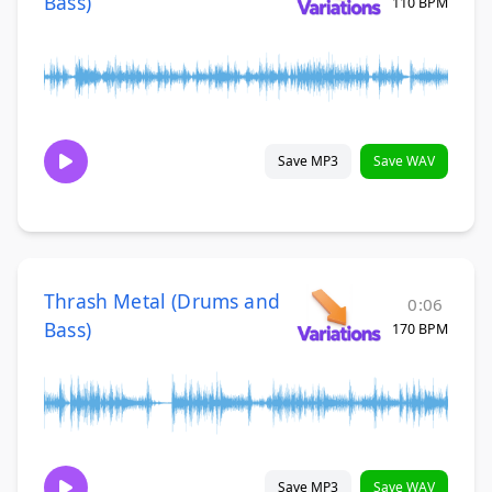
Bass)
110 BPM
Save MP3
Save WAV
Thrash Metal (Drums and
0:06
Bass)
170 BPM
Save MP3
Save WAV