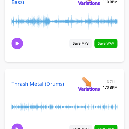
Bass)
110 BPM
Save MP3
Save WAV
0:11
Thrash Metal (Drums)
170 BPM