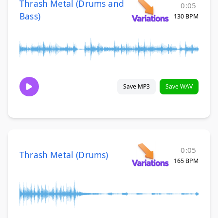
Thrash Metal (Drums and
0:05
Bass)
130 BPM
Save MP3
Save WAV
0:05
Thrash Metal (Drums)
165 BPM