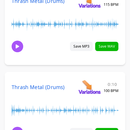
Thrash Metal (Drums)
115 BPM
Save MP3
Save WAV
0:10
Thrash Metal (Drums)
100 BPM