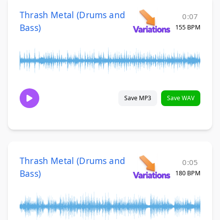
Thrash Metal (Drums and
0:07
Bass)
155 BPM
Save MP3
Save WAV
Thrash Metal (Drums and
0:05
Bass)
180 BPM