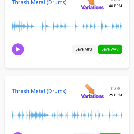
Thrash Metal (Drums)
140 BPM
Save MP3
Save WAV
0:08
Thrash Metal (Drums)
125 BPM