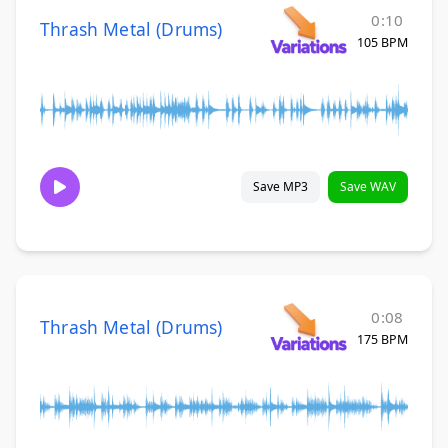
0:10
Thrash Metal (Drums)
105 BPM
Save MP3
Save WAV
0:08
Thrash Metal (Drums)
175 BPM