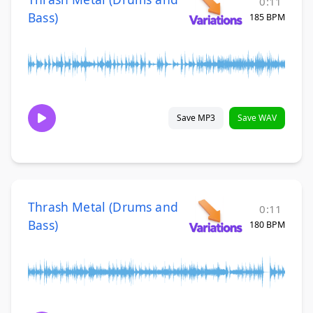
0:11
Bass)
185 BPM
Save MP3
Save WAV
Thrash Metal (Drums and
0:11
Bass)
180 BPM