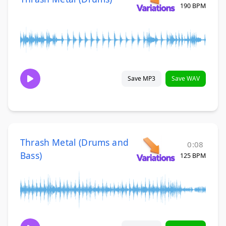
190 BPM
Save MP3
Save WAV
Thrash Metal (Drums and
0:08
Bass)
125 BPM