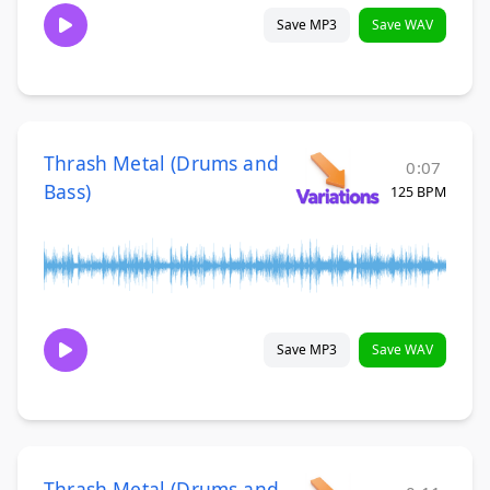
Save MP3
Save WAV
Thrash Metal (Drums and
0:07
Bass)
125 BPM
Save MP3
Save WAV
Thrash Metal (Drums and