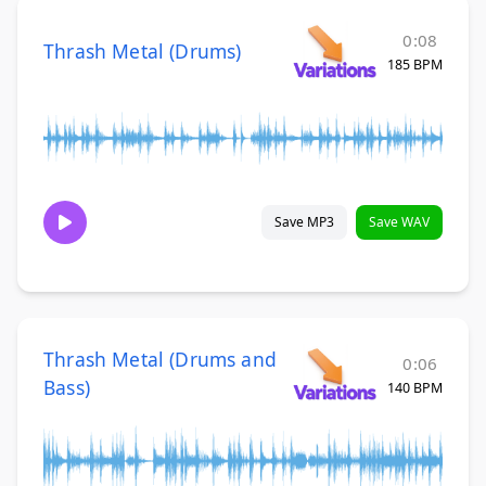
0:08
Thrash Metal (Drums)
185 BPM
Save MP3
Save WAV
Thrash Metal (Drums and
0:06
Bass)
140 BPM