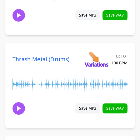
Save MP3
Save WAV
0:10
Thrash Metal (Drums)
130 BPM
Save MP3
Save WAV