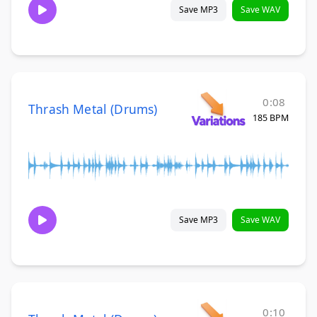
Save MP3
Save WAV
0:08
Thrash Metal (Drums)
185 BPM
Save MP3
Save WAV
0:10