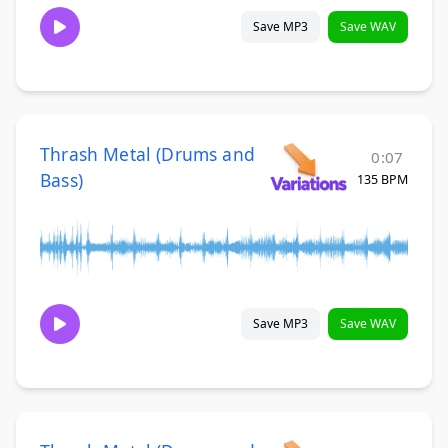
Save MP3
Save WAV
Thrash Metal (Drums and
0:07
Bass)
135 BPM
Save MP3
Save WAV