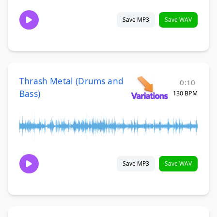
Save MP3
Save WAV
Thrash Metal (Drums and
0:10
Bass)
130 BPM
Save MP3
Save WAV