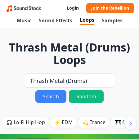
Login
Join the Rebellion
Loops
Music
Sound Effects
Samples
Thrash Metal (Drums)
Loops
Search
Random
🎧 Lo-Fi Hip Hop
⚡ EDM
💫 Trance
🎹 Synth