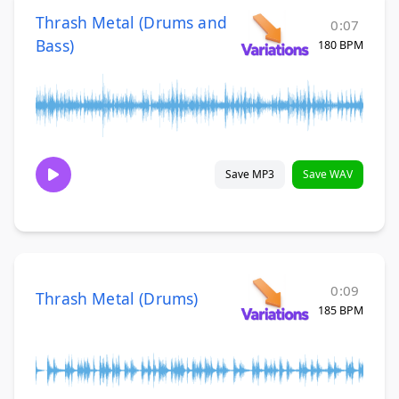
Thrash Metal (Drums and
0:07
Bass)
180 BPM
Save MP3
Save WAV
0:09
Thrash Metal (Drums)
185 BPM