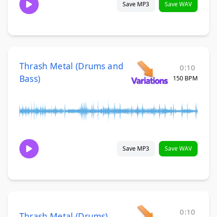
Save MP3
Save WAV
Thrash Metal (Drums and
0:10
Bass)
150 BPM
Save MP3
Save WAV
0:10
Thrash Metal (Drums)