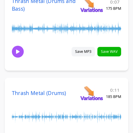
Thrash Metal (Drums and
0:07
Bass)
175 BPM
Save MP3
Save WAV
0:11
Thrash Metal (Drums)
185 BPM