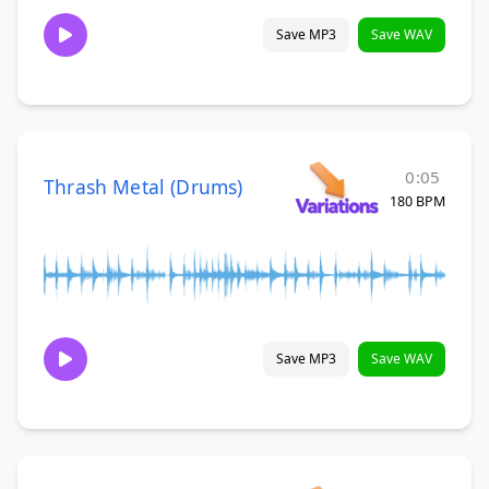
Save MP3
Save WAV
0:05
Thrash Metal (Drums)
180 BPM
Save MP3
Save WAV