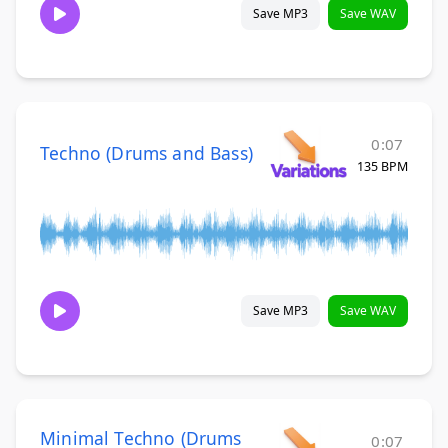
Save MP3
Save WAV
0:07
Techno (Drums and Bass)
135 BPM
Save MP3
Save WAV
Minimal Techno (Drums
0:07