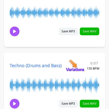
Save MP3
Save WAV
0:07
Techno (Drums and Bass)
135 BPM
Save MP3
Save WAV