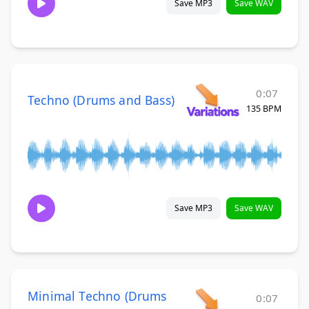
Save MP3
Save WAV
0:07
Techno (Drums and Bass)
135 BPM
Save MP3
Save WAV
Minimal Techno (Drums
0:07