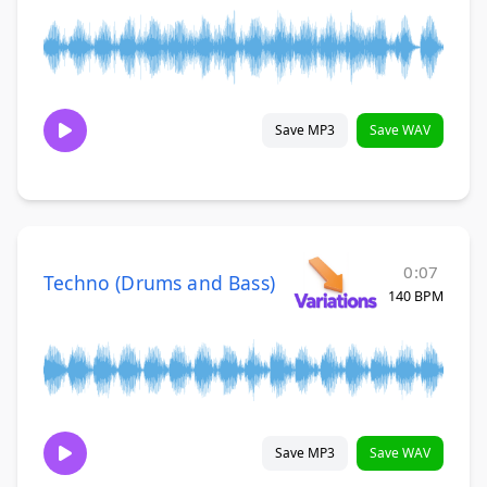
Save MP3
Save WAV
0:07
Techno (Drums and Bass)
140 BPM
Save MP3
Save WAV