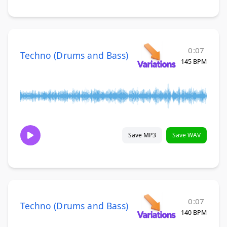
0:07
Techno (Drums and Bass)
145 BPM
Save MP3
Save WAV
0:07
Techno (Drums and Bass)
140 BPM