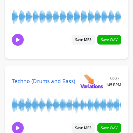
Save MP3
Save WAV
0:07
Techno (Drums and Bass)
145 BPM
Save MP3
Save WAV