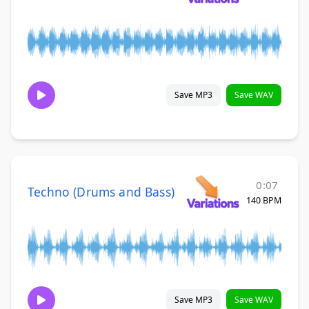
Save MP3
Save WAV
0:07
Techno (Drums and Bass)
140 BPM
Save MP3
Save WAV