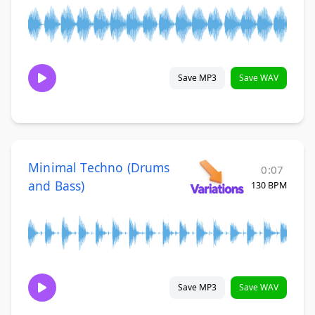
Save MP3
Save WAV
Minimal Techno (Drums
0:07
and Bass)
130 BPM
Save MP3
Save WAV