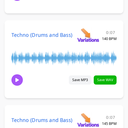
0:07
Techno (Drums and Bass)
140 BPM
Save MP3
Save WAV
0:07
Techno (Drums and Bass)
145 BPM