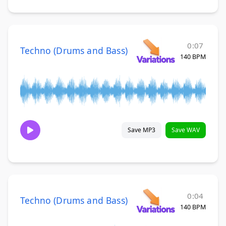
0:07
Techno (Drums and Bass)
140 BPM
Save MP3
Save WAV
0:04
Techno (Drums and Bass)
140 BPM