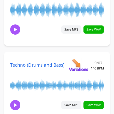
Save MP3
Save WAV
0:07
Techno (Drums and Bass)
140 BPM
Save MP3
Save WAV