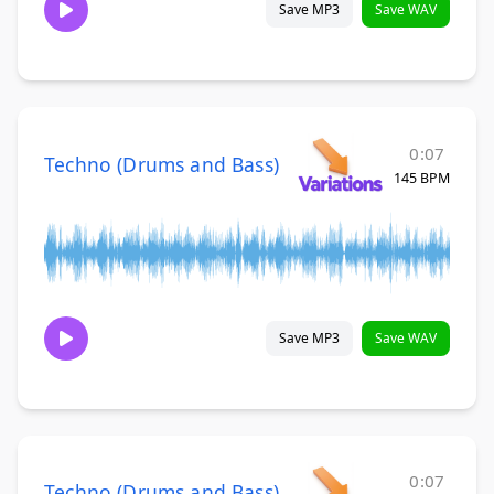
Save MP3
Save WAV
0:07
Techno (Drums and Bass)
145 BPM
Save MP3
Save WAV
0:07
Techno (Drums and Bass)