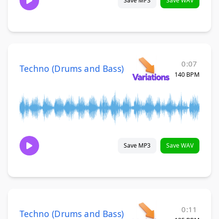
Save MP3
Save WAV
0:07
Techno (Drums and Bass)
140 BPM
Save MP3
Save WAV
0:11
Techno (Drums and Bass)