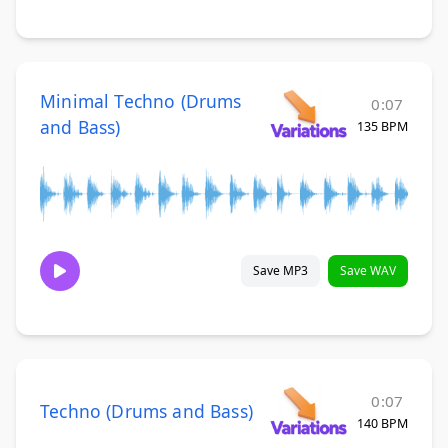
Minimal Techno (Drums
0:07
and Bass)
135 BPM
Save MP3
Save WAV
0:07
Techno (Drums and Bass)
140 BPM