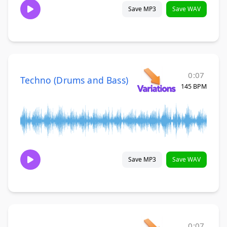
Save MP3
Save WAV
0:07
Techno (Drums and Bass)
145 BPM
Save MP3
Save WAV
0:07