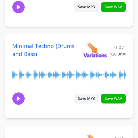
Save MP3
Save WAV
Minimal Techno (Drums
0:07
and Bass)
130 BPM
Save MP3
Save WAV