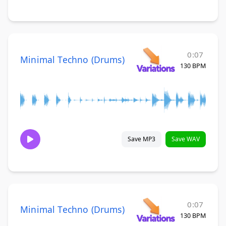
0:07
Minimal Techno (Drums)
130 BPM
Save MP3
Save WAV
0:07
Minimal Techno (Drums)
130 BPM