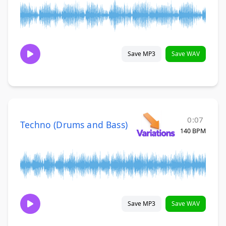
Save MP3
Save WAV
0:07
Techno (Drums and Bass)
140 BPM
Save MP3
Save WAV