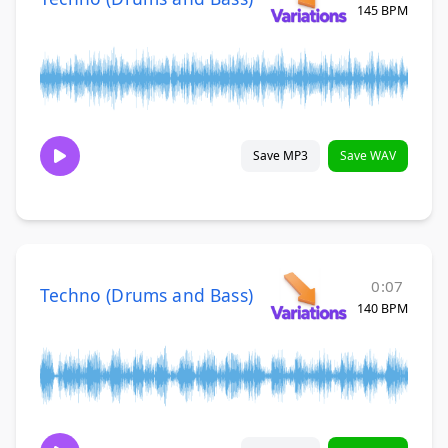
145 BPM
Save MP3
Save WAV
0:07
Techno (Drums and Bass)
140 BPM