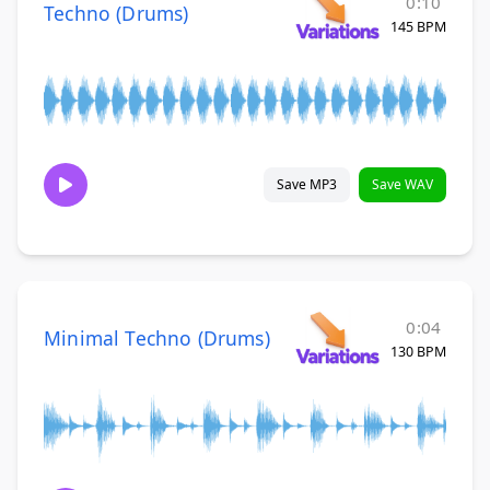
0:10
Techno (Drums)
145 BPM
Save MP3
Save WAV
0:04
Minimal Techno (Drums)
130 BPM