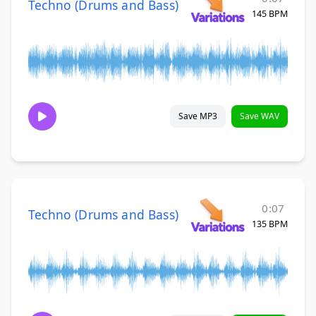
Techno (Drums and Bass)
145 BPM
Save MP3
Save WAV
0:07
Techno (Drums and Bass)
135 BPM