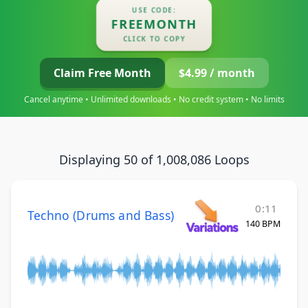
USE CODE:
FREEMONTH
CLICK TO COPY
Claim Free Month
$4.99 / month
Cancel anytime • Unlimited downloads • No credit system • No limits
Displaying 50 of 1,008,086 Loops
0:11
Techno (Drums and Bass)
140 BPM