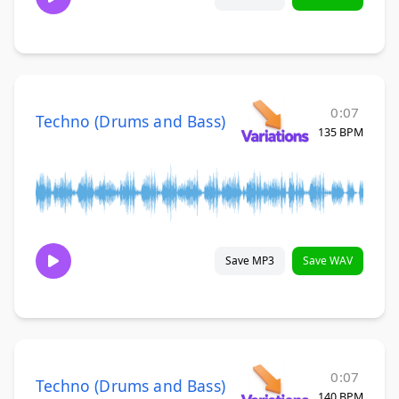
0:07
Techno (Drums and Bass)
135 BPM
Save MP3
Save WAV
0:07
Techno (Drums and Bass)
140 BPM