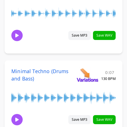
Save MP3
Save WAV
Minimal Techno (Drums
0:07
and Bass)
130 BPM
Save MP3
Save WAV