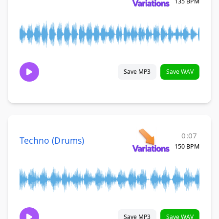
135 BPM
Save MP3
Save WAV
0:07
Techno (Drums)
150 BPM
Save MP3
Save WAV