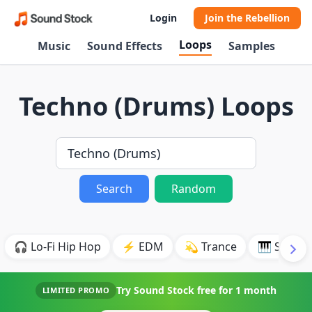
Login
Join the Rebellion
Loops
Music
Sound Effects
Samples
Techno (Drums) Loops
Search
Random
🎧 Lo-Fi Hip Hop
⚡ EDM
💫 Trance
🎹 Synth
Try Sound Stock free for
1 month
LIMITED PROMO