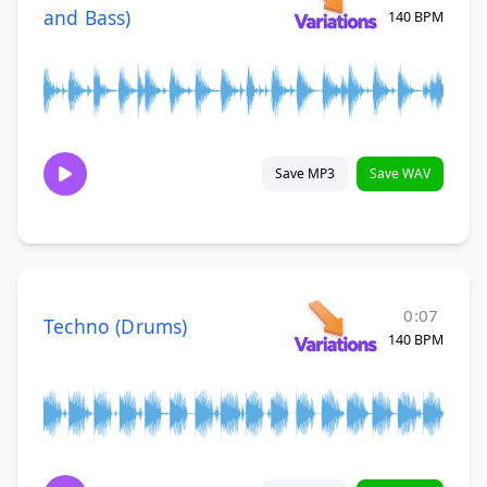
and Bass)
140 BPM
Save MP3
Save WAV
0:07
Techno (Drums)
140 BPM