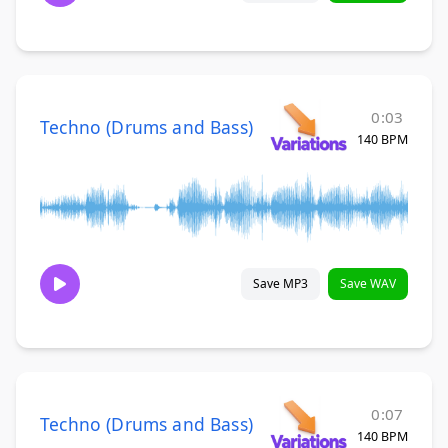
0:03
Techno (Drums and Bass)
140 BPM
Save MP3
Save WAV
0:07
Techno (Drums and Bass)
140 BPM