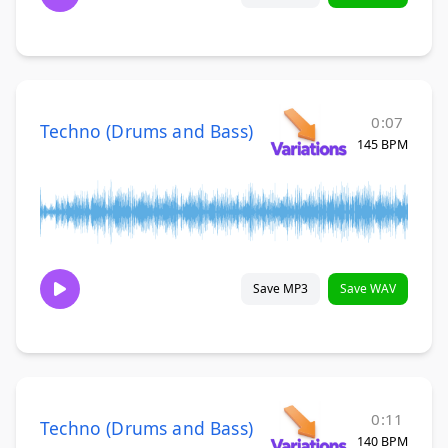
0:07
Techno (Drums and Bass)
145 BPM
Save MP3
Save WAV
0:11
Techno (Drums and Bass)
140 BPM