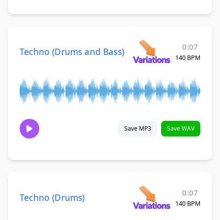
0:07
Techno (Drums and Bass)
140 BPM
Save MP3
Save WAV
0:07
Techno (Drums)
140 BPM