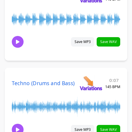
Save MP3
Save WAV
0:07
Techno (Drums and Bass)
145 BPM
Save MP3
Save WAV