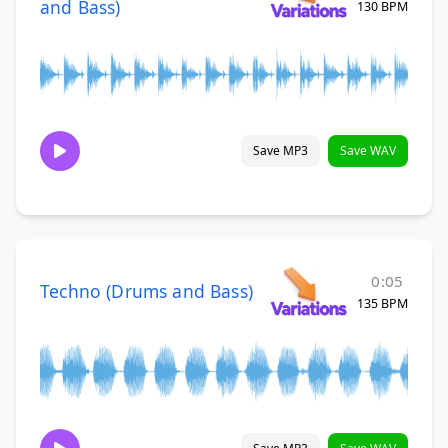
and Bass)
130 BPM
Save MP3
Save WAV
0:05
Techno (Drums and Bass)
135 BPM