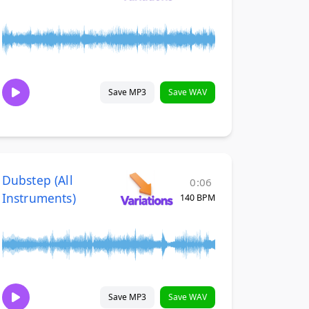
Save MP3
Save WAV
Dubstep (All
0:06
Instruments)
140 BPM
Save MP3
Save WAV