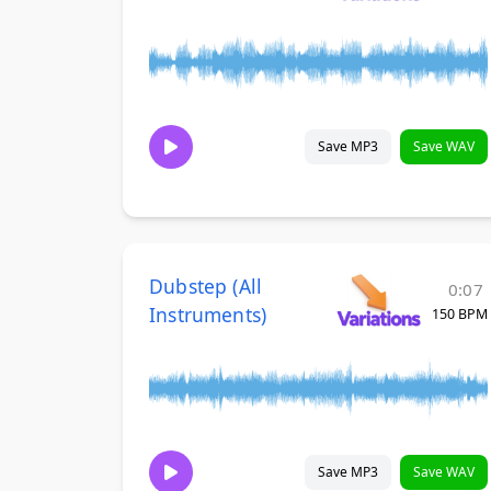
Save MP3
Save WAV
Dubstep (All
0:07
Instruments)
150 BPM
Save MP3
Save WAV