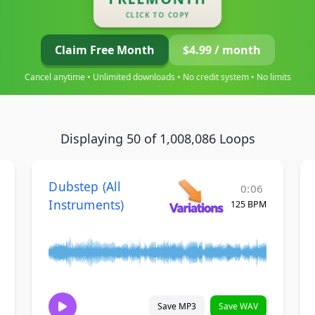
CLICK TO COPY
Claim Free Month
$4.99 / month
Cancel anytime • Unlimited downloads • No credit system • No limits
Displaying 50 of 1,008,086 Loops
Dubstep (All
0:06
Instruments)
125 BPM
Save MP3
Save WAV