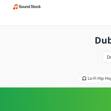
Dub
🎧 Lo-Fi Hip Ho