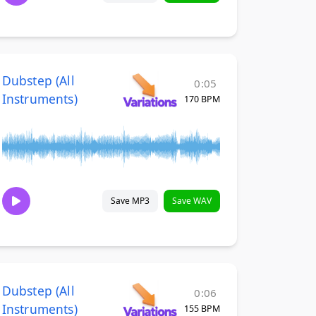
Dubstep (All
0:05
Instruments)
170 BPM
Save MP3
Save WAV
Dubstep (All
0:06
Instruments)
155 BPM