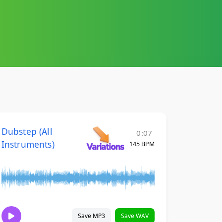
Dubstep (All
0:07
Instruments)
145 BPM
Save MP3
Save WAV