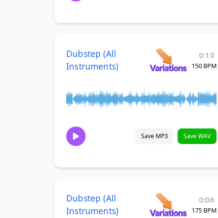
Dubstep (All
0:10
Instruments)
150 BPM
Save MP3
Save WAV
Dubstep (All
0:06
Instruments)
175 BPM