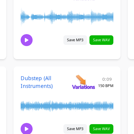
Save MP3
Save WAV
Dubstep (All
0:09
Instruments)
150 BPM
Save MP3
Save WAV