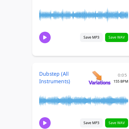
Save MP3
Save WAV
Dubstep (All
0:05
Instruments)
155 BPM
Save MP3
Save WAV