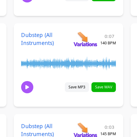
Dubstep (All
0:07
Instruments)
140 BPM
Save MP3
Save WAV
Dubstep (All
0:03
Instruments)
145 BPM