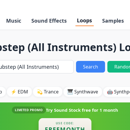
Loops
Music
Sound Effects
Samples
step (All Instruments) L
Search
Rando
p
⚡ EDM
💫 Trance
🎹 Synthwave
🤖 Synth
Try Sound Stock free for
1 month
LIMITED PROMO
USE CODE:
FREEMONTH