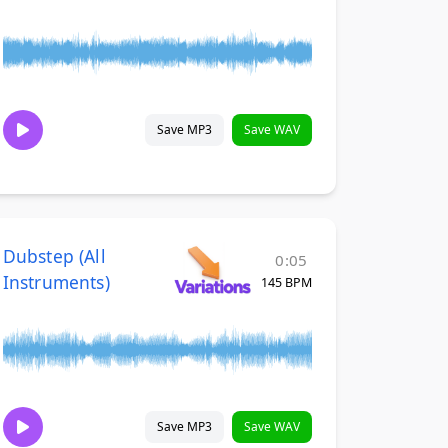
Save MP3
Save WAV
Dubstep (All
0:05
Instruments)
145 BPM
Save MP3
Save WAV