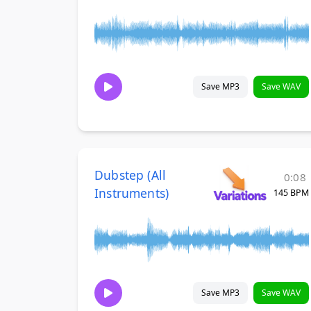
Save MP3
Save WAV
Dubstep (All
0:08
Instruments)
145 BPM
Save MP3
Save WAV