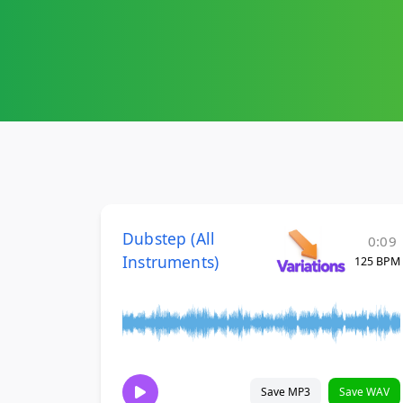
Dubstep (All
0:09
Instruments)
125 BPM
Save MP3
Save WAV