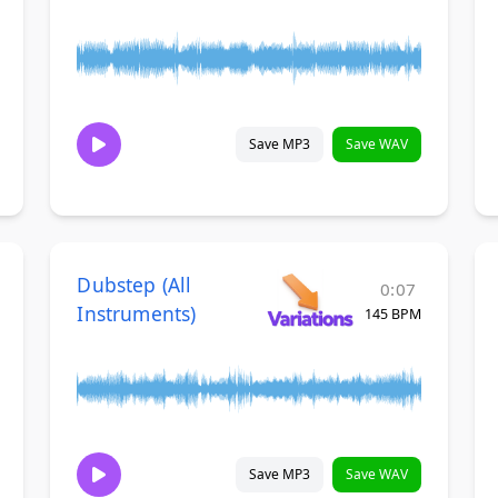
Save MP3
Save WAV
Dubstep (All
0:07
Instruments)
145 BPM
Save MP3
Save WAV