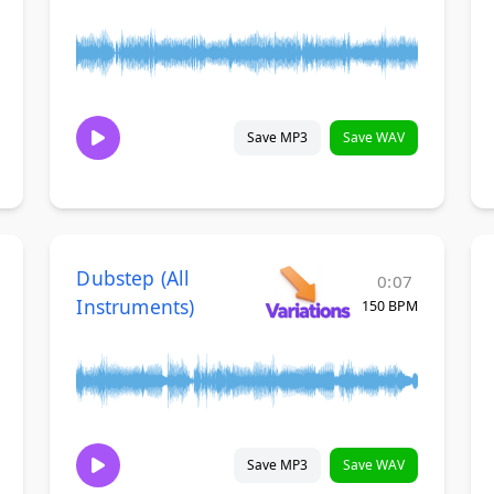
Save MP3
Save WAV
Dubstep (All
0:07
Instruments)
150 BPM
Save MP3
Save WAV