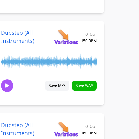
Dubstep (All
0:06
Instruments)
150 BPM
Save MP3
Save WAV
Dubstep (All
0:06
Instruments)
160 BPM