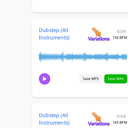
Dubstep (All
0:06
Instruments)
150 BPM
Save MP3
Save WAV
Dubstep (All
0:06
Instruments)
165 BPM