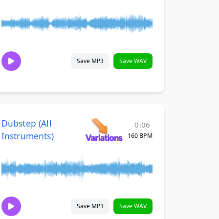
Save MP3
Save WAV
Dubstep (All
0:06
Instruments)
160 BPM
Save MP3
Save WAV