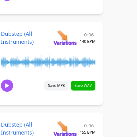
Dubstep (All
0:06
Instruments)
140 BPM
Save MP3
Save WAV
Dubstep (All
0:06
Instruments)
155 BPM