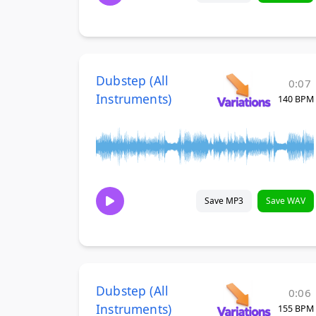
Dubstep (All
0:07
Instruments)
140 BPM
Save MP3
Save WAV
Dubstep (All
0:06
Instruments)
155 BPM