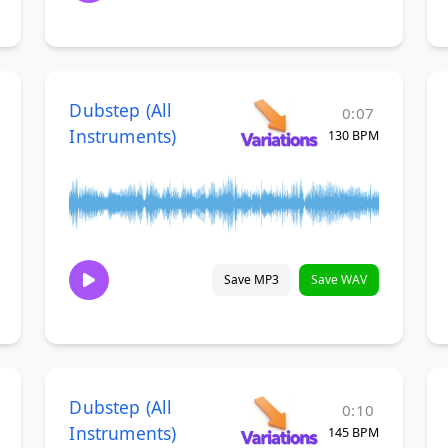
Dubstep (All
0:07
Instruments)
130 BPM
Save MP3
Save WAV
Dubstep (All
0:10
Instruments)
145 BPM