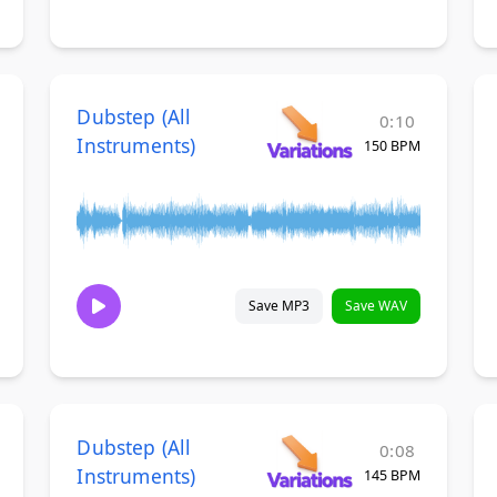
Dubstep (All
0:10
Instruments)
150 BPM
Save MP3
Save WAV
Dubstep (All
0:08
Instruments)
145 BPM