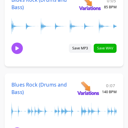
0:05
Bass)
85 BPM
Save MP3
Save WAV
Blues Rock (Drums and
0:07
Bass)
140 BPM