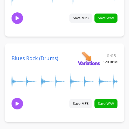
Save MP3
Save WAV
0:05
Blues Rock (Drums)
120 BPM
Save MP3
Save WAV