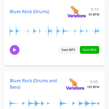
0:10
Blues Rock (Drums)
95 BPM
Save MP3
Save WAV
Blues Rock (Drums and
0:05
Bass)
185 BPM