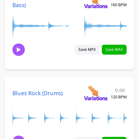
Bass)
160 BPM
Save MP3
Save WAV
0:06
Blues Rock (Drums)
120 BPM