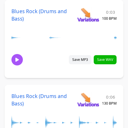
Blues Rock (Drums and
0:03
Bass)
100 BPM
Save MP3
Save WAV
Blues Rock (Drums and
0:06
Bass)
130 BPM