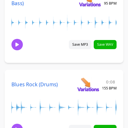
Bass)
95 BPM
Save MP3
Save WAV
0:08
Blues Rock (Drums)
155 BPM