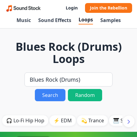
Login
Join the Rebellion
Loops
Music
Sound Effects
Samples
Blues Rock (Drums)
Loops
Search
Random
🎧 Lo-Fi Hip Hop
⚡ EDM
💫 Trance
🎹 Synth