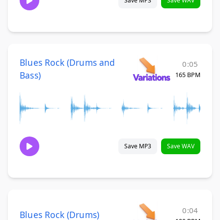
Save MP3
Save WAV
Blues Rock (Drums and
0:05
Bass)
165 BPM
Save MP3
Save WAV
0:04
Blues Rock (Drums)