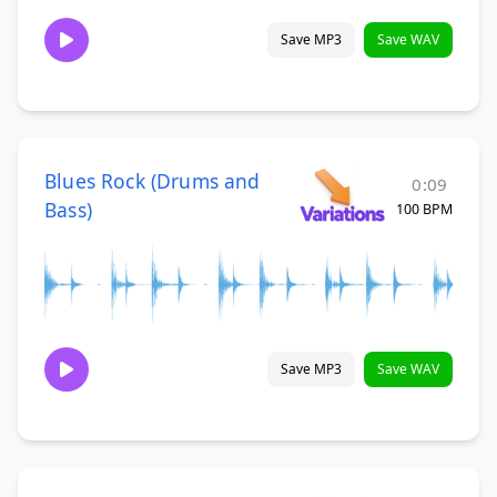
Save MP3
Save WAV
Blues Rock (Drums and
0:09
Bass)
100 BPM
Save MP3
Save WAV