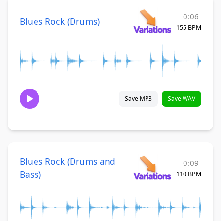
0:06
Blues Rock (Drums)
155 BPM
Save MP3
Save WAV
Blues Rock (Drums and
0:09
Bass)
110 BPM