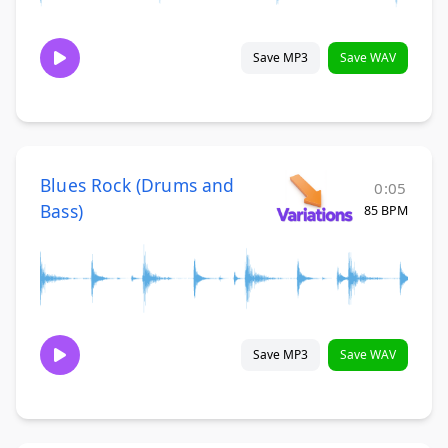
Save MP3
Save WAV
Blues Rock (Drums and
0:05
Bass)
85 BPM
Save MP3
Save WAV