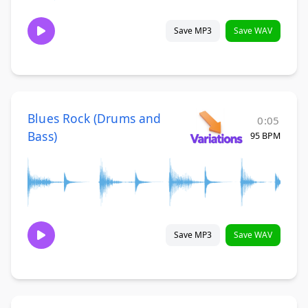
Save MP3
Save WAV
Blues Rock (Drums and
0:05
Bass)
95 BPM
Save MP3
Save WAV