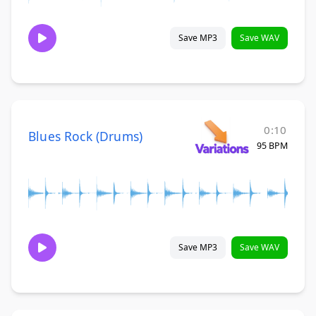
Save MP3
Save WAV
0:10
Blues Rock (Drums)
95 BPM
Save MP3
Save WAV