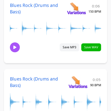
Blues Rock (Drums and
0:06
Bass)
150 BPM
Save MP3
Save WAV
Blues Rock (Drums and
0:05
Bass)
90 BPM