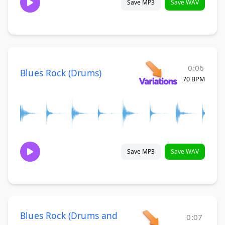
Save MP3
Save WAV
0:06
Blues Rock (Drums)
70 BPM
Save MP3
Save WAV
Blues Rock (Drums and
0:07