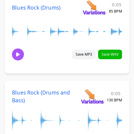
0:05
Blues Rock (Drums)
85 BPM
Save MP3
Save WAV
Blues Rock (Drums and
0:05
Bass)
130 BPM