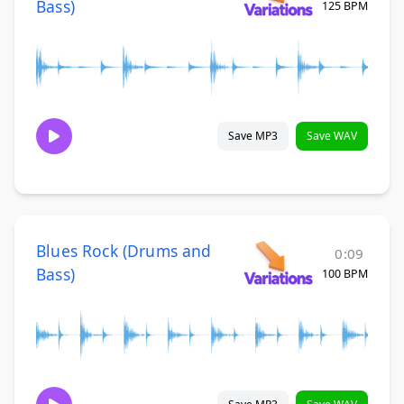
Bass)
125 BPM
Save MP3
Save WAV
Blues Rock (Drums and
0:09
Bass)
100 BPM