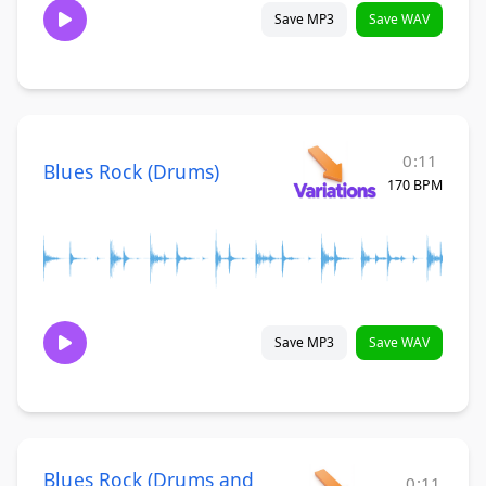
Save MP3
Save WAV
0:11
Blues Rock (Drums)
170 BPM
Save MP3
Save WAV
Blues Rock (Drums and
0:11