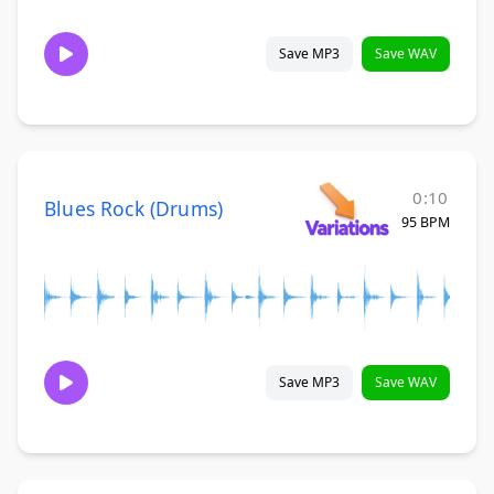
Save MP3
Save WAV
0:10
Blues Rock (Drums)
95 BPM
Save MP3
Save WAV