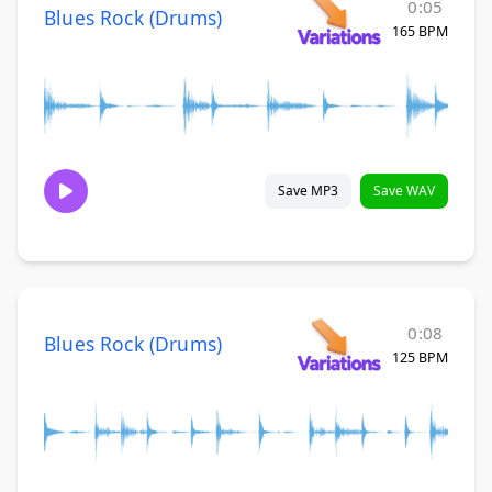
0:05
Blues Rock (Drums)
165 BPM
Save MP3
Save WAV
0:08
Blues Rock (Drums)
125 BPM