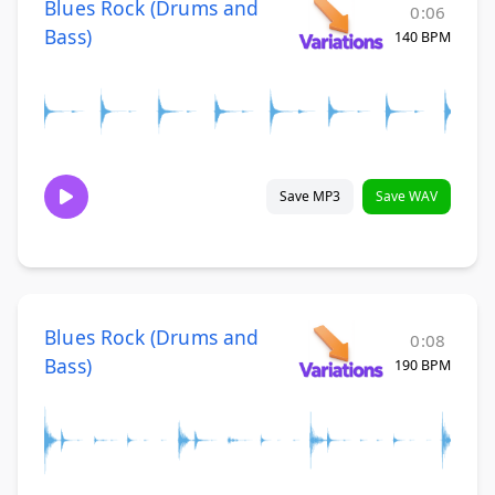
Blues Rock (Drums and
0:06
Bass)
140 BPM
Save MP3
Save WAV
Blues Rock (Drums and
0:08
Bass)
190 BPM