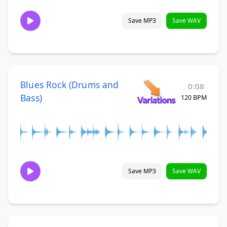
Save MP3
Save WAV
Blues Rock (Drums and
0:08
Bass)
120 BPM
Save MP3
Save WAV