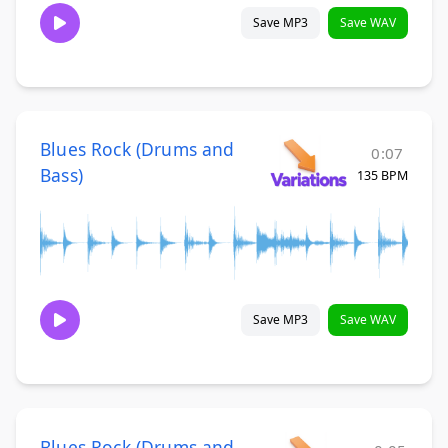
Save MP3
Save WAV
Blues Rock (Drums and
0:07
Bass)
135 BPM
Save MP3
Save WAV
Blues Rock (Drums and