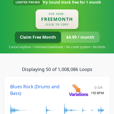
Try Sound Stock free for
1 month
LIMITED PROMO
USE CODE:
FREEMONTH
CLICK TO COPY
Claim Free Month
$4.99 / month
Cancel anytime • Unlimited downloads • No credit system • No limits
Displaying 50 of 1,008,086 Loops
Blues Rock (Drums and
0:04
Bass)
150 BPM