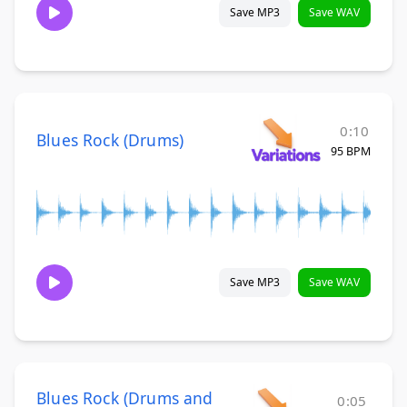
Save MP3
Save WAV
0:10
Blues Rock (Drums)
95 BPM
Save MP3
Save WAV
Blues Rock (Drums and
0:05