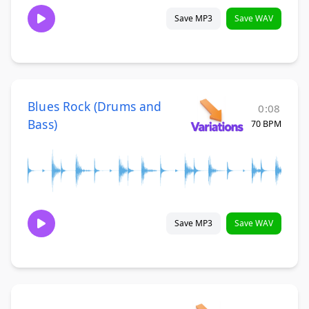
Save MP3
Save WAV
Blues Rock (Drums and
0:08
Bass)
70 BPM
Save MP3
Save WAV