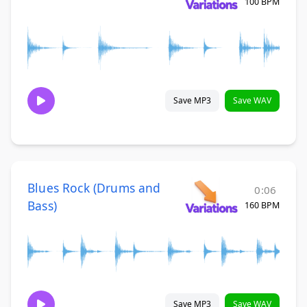
100 BPM
Save MP3
Save WAV
Blues Rock (Drums and
0:06
Bass)
160 BPM
Save MP3
Save WAV