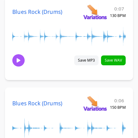
0:07
Blues Rock (Drums)
130 BPM
Save MP3
Save WAV
0:06
Blues Rock (Drums)
150 BPM