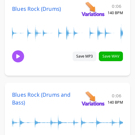
0:06
Blues Rock (Drums)
140 BPM
Save MP3
Save WAV
Blues Rock (Drums and
0:06
Bass)
140 BPM