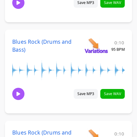
Save MP3
Save WAV
Blues Rock (Drums and
0:10
Bass)
95 BPM
Save MP3
Save WAV
Blues Rock (Drums and
0:10