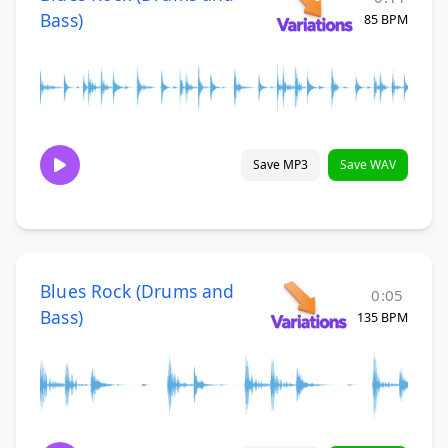
Bass)
85 BPM
Save MP3
Save WAV
Blues Rock (Drums and
0:05
Bass)
135 BPM