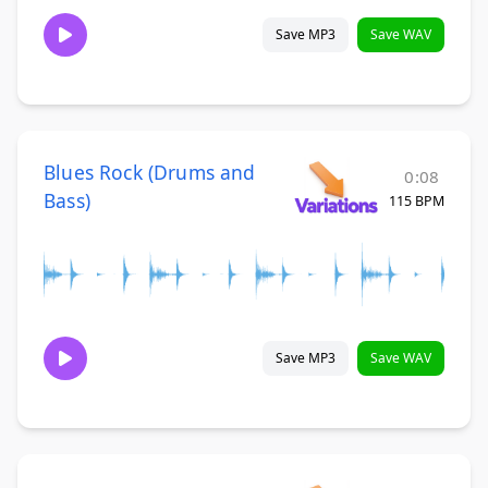
Save MP3
Save WAV
Blues Rock (Drums and
0:08
Bass)
115 BPM
Save MP3
Save WAV