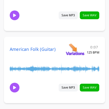
Save MP3
Save WAV
0:07
American Folk (Guitar)
125 BPM
Save MP3
Save WAV