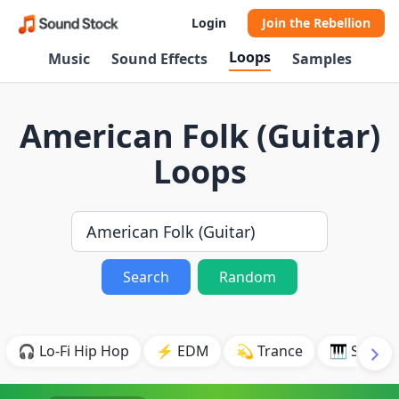
Login
Join the Rebellion
Loops
Music
Sound Effects
Samples
American Folk (Guitar)
Loops
Search
Random
🎧 Lo-Fi Hip Hop
⚡ EDM
💫 Trance
🎹 Synth