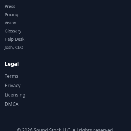
Press
Pricing
Vision
Glossary
Help Desk
Josh, CEO
Legal
Terms
Privacy
Licensing
DMCA
© 2026 Sound Stock LLC. All rights reserved.