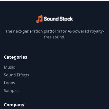
The next-generation platform for AI-powered royalty-
free sound.
Categories
Music
Sound Effects
Loops
Samples
Company