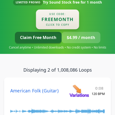
Try Sound Stock free for
1 month
LIMITED PROMO
USE CODE:
FREEMONTH
CLICK TO COPY
Claim Free Month
$4.99 / month
Cancel anytime • Unlimited downloads • No credit system • No limits
Displaying 2 of 1,008,086 Loops
0:08
American Folk (Guitar)
120 BPM