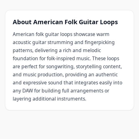
About American Folk Guitar Loops
American folk guitar loops showcase warm
acoustic guitar strumming and fingerpicking
patterns, delivering a rich and melodic
foundation for folk-inspired music. These loops
are perfect for songwriting, storytelling content,
and music production, providing an authentic
and expressive sound that integrates easily into
any DAW for building full arrangements or
layering additional instruments.