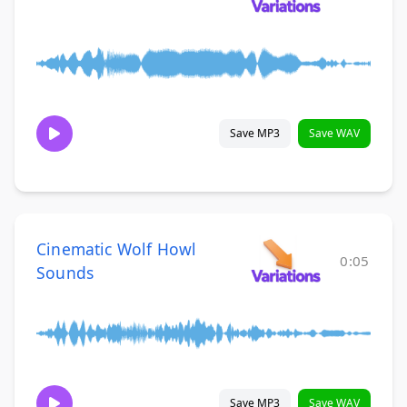
Save MP3
Save WAV
Cinematic Wolf Howl
0:05
Sounds
Save MP3
Save WAV