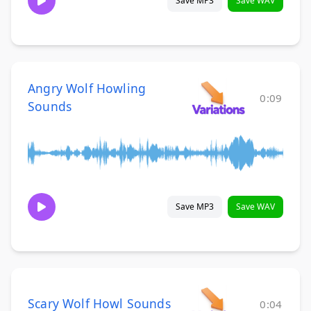
Save MP3
Save WAV
Angry Wolf Howling
0:09
Sounds
Save MP3
Save WAV
Scary Wolf Howl Sounds
0:04