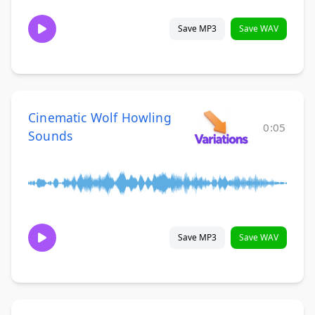
Save MP3
Save WAV
Cinematic Wolf Howling
0:05
Sounds
Save MP3
Save WAV