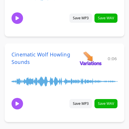
Save MP3
Save WAV
Cinematic Wolf Howling
0:06
Sounds
Save MP3
Save WAV