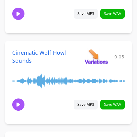
Save MP3
Save WAV
Cinematic Wolf Howl
0:05
Sounds
Save MP3
Save WAV