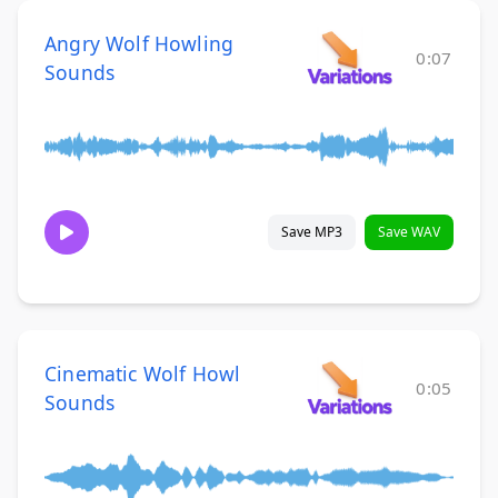
Angry Wolf Howling
0:07
Sounds
Save MP3
Save WAV
Cinematic Wolf Howl
0:05
Sounds