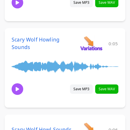
Save MP3
Save WAV
Scary Wolf Howling
0:05
Sounds
Save MP3
Save WAV
Scary Wolf Howl Sounds
0:06