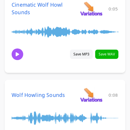
Cinematic Wolf Howl
0:05
Sounds
Save MP3
Save WAV
Wolf Howling Sounds
0:08