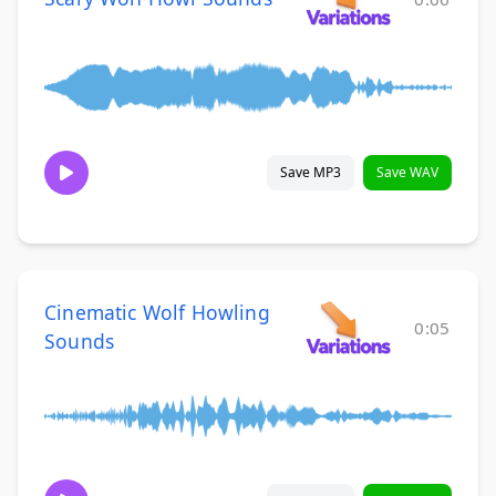
Save MP3
Save WAV
Cinematic Wolf Howling
0:05
Sounds