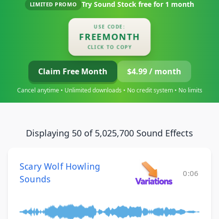
Try Sound Stock free for
1 month
LIMITED PROMO
USE CODE:
FREEMONTH
CLICK TO COPY
Claim Free Month
$4.99 / month
Cancel anytime • Unlimited downloads • No credit system • No limits
Displaying 50 of 5,025,700 Sound Effects
Scary Wolf Howling
0:06
Sounds