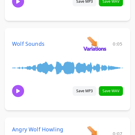
Save MP3
Save WAV
Wolf Sounds
0:05
Save MP3
Save WAV
Angry Wolf Howling
0:07