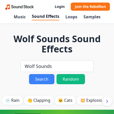
Login
Join the Rebellion
Sound Effects
Music
Loops
Samples
Wolf Sounds Sound
Effects
Search
Random
🌧️ Rain
👏 Clapping
🐱 Cats
💥 Explosion