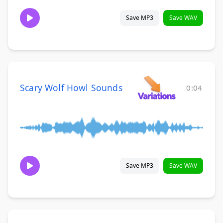
Save MP3
Save WAV
Scary Wolf Howl Sounds
0:04
Save MP3
Save WAV