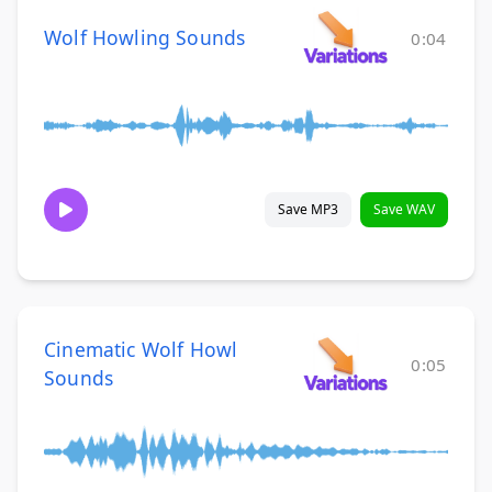
Wolf Howling Sounds
0:04
Save MP3
Save WAV
Cinematic Wolf Howl
0:05
Sounds