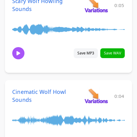
Scary Wolf Howling
0:05
Sounds
Save MP3
Save WAV
Cinematic Wolf Howl
0:04
Sounds