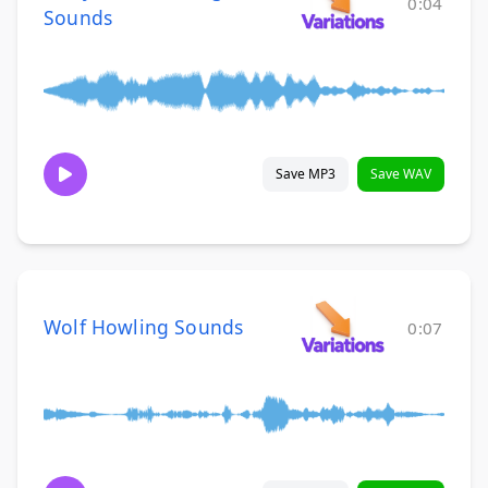
0:04
Sounds
Save MP3
Save WAV
Wolf Howling Sounds
0:07