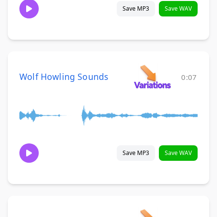
Save MP3
Save WAV
Wolf Howling Sounds
0:07
Save MP3
Save WAV