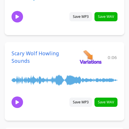
Save MP3
Save WAV
Scary Wolf Howling
0:06
Sounds
Save MP3
Save WAV