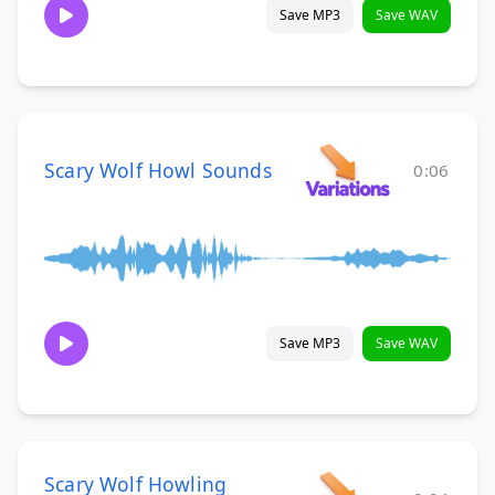
Save MP3
Save WAV
Scary Wolf Howl Sounds
0:06
Save MP3
Save WAV
Scary Wolf Howling