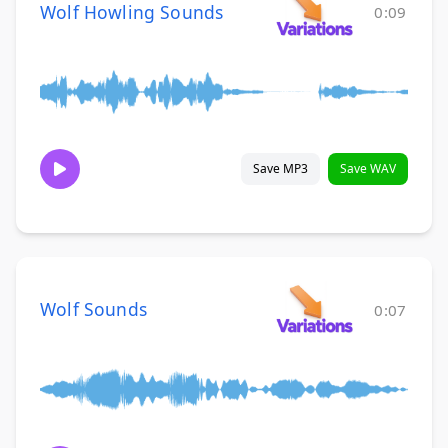
Wolf Howling Sounds
0:09
Save MP3
Save WAV
Wolf Sounds
0:07