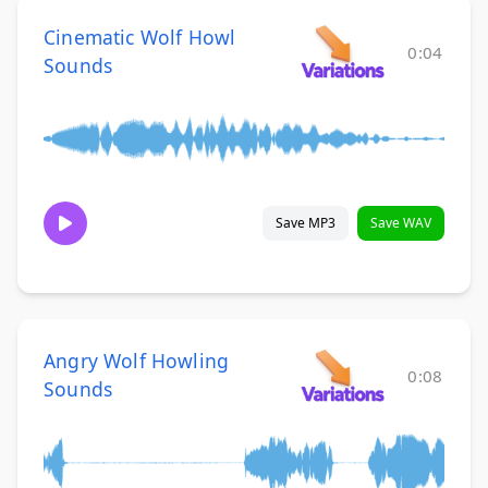
Cinematic Wolf Howl
0:04
Sounds
Save MP3
Save WAV
Angry Wolf Howling
0:08
Sounds