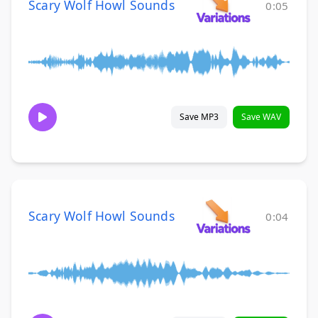
Scary Wolf Howl Sounds
0:05
Save MP3
Save WAV
Scary Wolf Howl Sounds
0:04