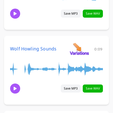
Save MP3
Save WAV
Wolf Howling Sounds
0:09
Save MP3
Save WAV