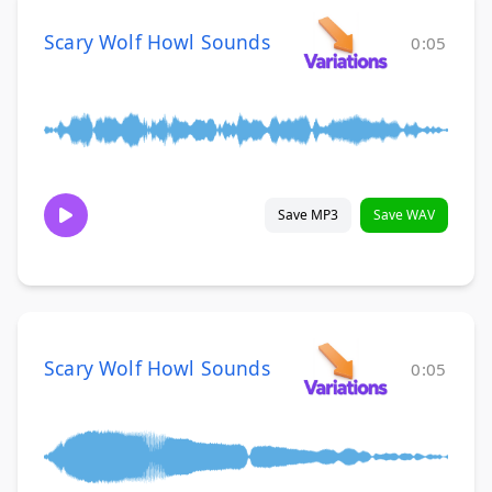
Scary Wolf Howl Sounds
0:05
Save MP3
Save WAV
Scary Wolf Howl Sounds
0:05