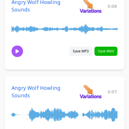
Angry Wolf Howling
0:08
Sounds
Save MP3
Save WAV
Angry Wolf Howling
0:07
Sounds