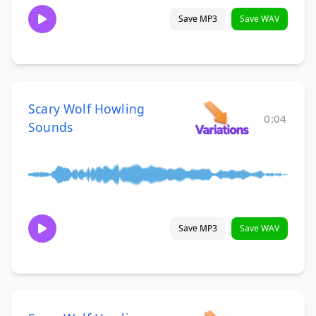
Save MP3
Save WAV
Scary Wolf Howling
0:04
Sounds
Save MP3
Save WAV