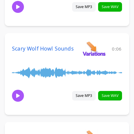
Save MP3
Save WAV
Scary Wolf Howl Sounds
0:06
Save MP3
Save WAV