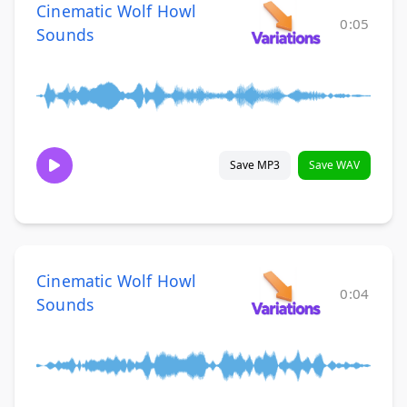
Cinematic Wolf Howl
0:05
Sounds
Save MP3
Save WAV
Cinematic Wolf Howl
0:04
Sounds