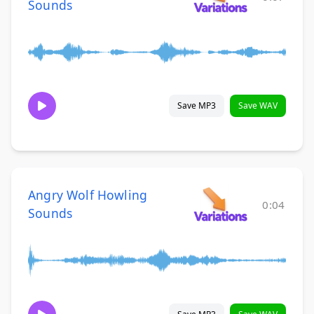
Sounds
Save MP3
Save WAV
Angry Wolf Howling
0:04
Sounds