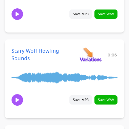
Save MP3
Save WAV
Scary Wolf Howling
0:06
Sounds
Save MP3
Save WAV