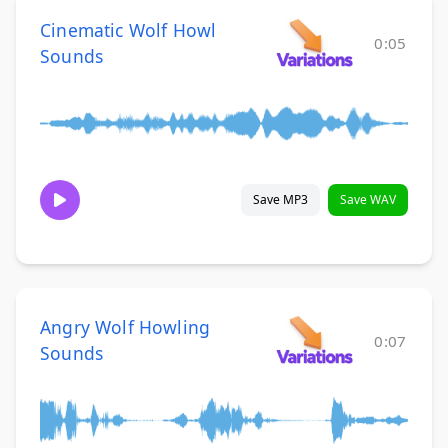
Cinematic Wolf Howl
0:05
Sounds
Save MP3
Save WAV
Angry Wolf Howling
0:07
Sounds