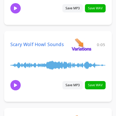
Save MP3
Save WAV
Scary Wolf Howl Sounds
0:05
Save MP3
Save WAV