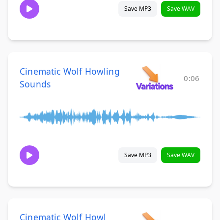
Save MP3
Save WAV
Cinematic Wolf Howling
0:06
Sounds
Save MP3
Save WAV
Cinematic Wolf Howl