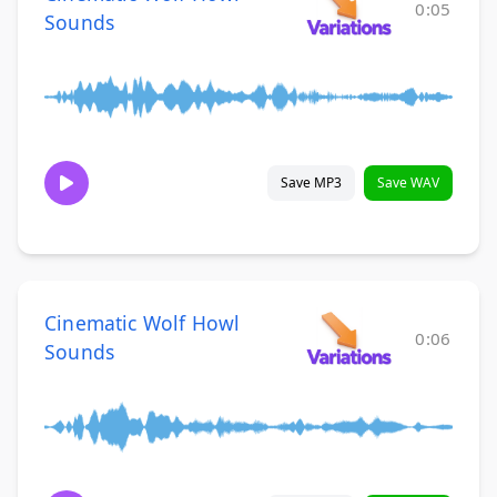
0:05
Sounds
Save MP3
Save WAV
Cinematic Wolf Howl
0:06
Sounds