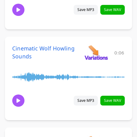
Save MP3
Save WAV
Cinematic Wolf Howling
0:06
Sounds
Save MP3
Save WAV