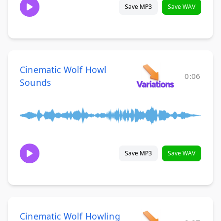
Save MP3
Save WAV
Cinematic Wolf Howl
0:06
Sounds
Save MP3
Save WAV
Cinematic Wolf Howling