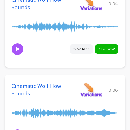
0:04
Sounds
Save MP3
Save WAV
Cinematic Wolf Howl
0:06
Sounds