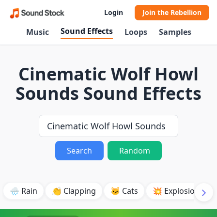
Login
Join the Rebellion
Sound Effects
Music
Loops
Samples
Cinematic Wolf Howl
Sounds Sound Effects
Search
Random
🌧️ Rain
👏 Clapping
🐱 Cats
💥 Explosion