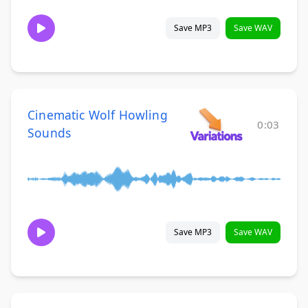
Save MP3
Save WAV
Cinematic Wolf Howling
0:03
Sounds
Save MP3
Save WAV