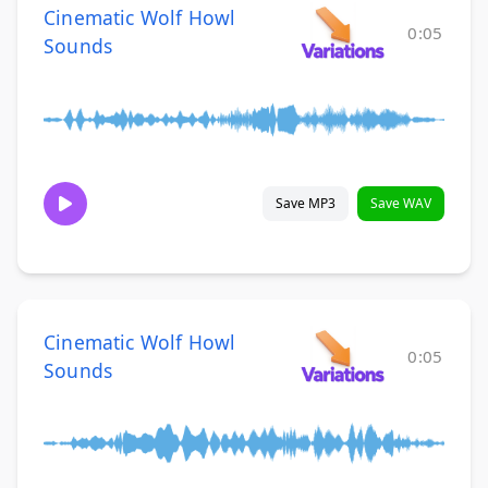
Cinematic Wolf Howl
0:05
Sounds
Save MP3
Save WAV
Cinematic Wolf Howl
0:05
Sounds