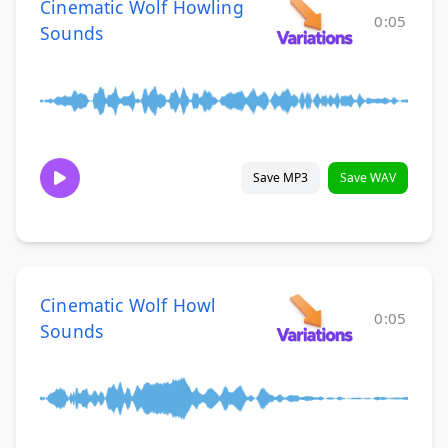
Cinematic Wolf Howling
0:05
Sounds
Save MP3
Save WAV
Cinematic Wolf Howl
0:05
Sounds