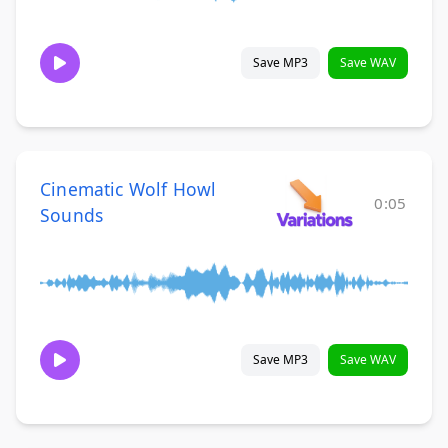
Save MP3
Save WAV
Cinematic Wolf Howl
0:05
Sounds
Save MP3
Save WAV