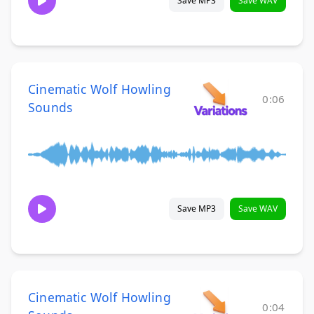
Save MP3
Save WAV
Cinematic Wolf Howling
0:06
Sounds
Save MP3
Save WAV
Cinematic Wolf Howling
0:04