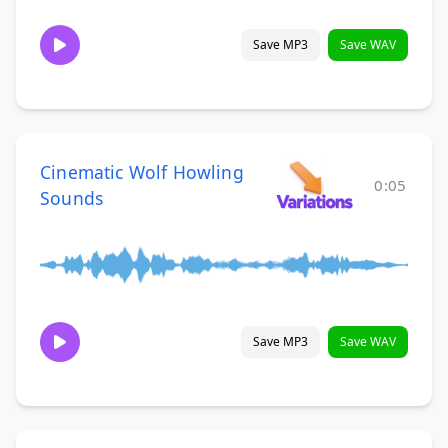
Save MP3
Save WAV
Cinematic Wolf Howling
0:05
Sounds
Save MP3
Save WAV