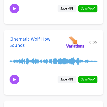
Save MP3
Save WAV
Cinematic Wolf Howl
0:06
Sounds
Save MP3
Save WAV