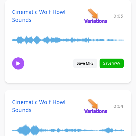
Cinematic Wolf Howl
0:05
Sounds
Save MP3
Save WAV
Cinematic Wolf Howl
0:04
Sounds