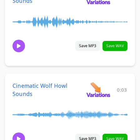
Sounds
Save MP3
Save WAV
Cinematic Wolf Howl
0:03
Sounds
Save MP3
Save WAV