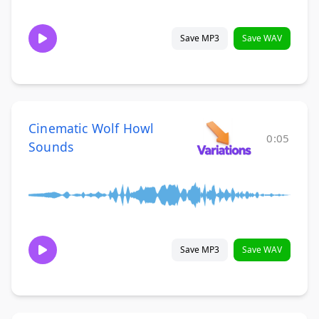
Save MP3
Save WAV
Cinematic Wolf Howl
0:05
Sounds
Save MP3
Save WAV