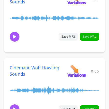
Sounds
Save MP3
Save WAV
Cinematic Wolf Howling
0:06
Sounds