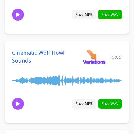
Save MP3
Save WAV
Cinematic Wolf Howl
0:05
Sounds
Save MP3
Save WAV