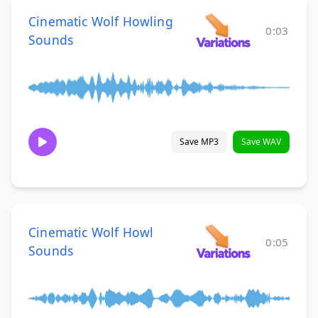
Cinematic Wolf Howling
0:03
Sounds
Save MP3
Save WAV
Cinematic Wolf Howl
0:05
Sounds