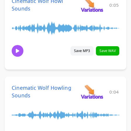
Cinematic Wolf Howl
0:05
Sounds
Save MP3
Save WAV
Cinematic Wolf Howling
0:04
Sounds