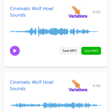
Cinematic Wolf Howl
0:05
Sounds
Save MP3
Save WAV
Cinematic Wolf Howl
0:06
Sounds