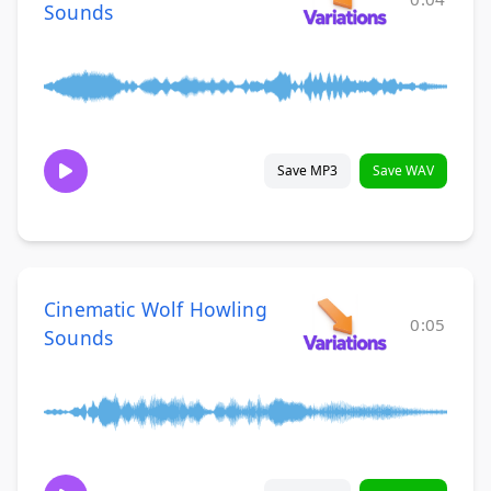
Sounds
Save MP3
Save WAV
Cinematic Wolf Howling
0:05
Sounds