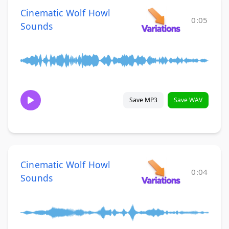
Cinematic Wolf Howl
0:05
Sounds
Save MP3
Save WAV
Cinematic Wolf Howl
0:04
Sounds