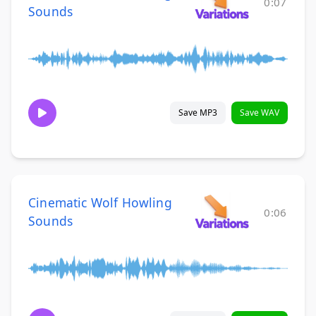
0:07
Sounds
Save MP3
Save WAV
Cinematic Wolf Howling
0:06
Sounds