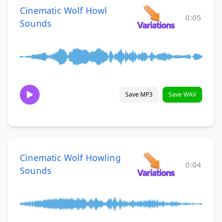
Cinematic Wolf Howl
0:05
Sounds
Save MP3
Save WAV
Cinematic Wolf Howling
0:04
Sounds