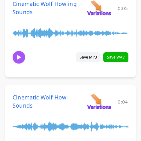
Cinematic Wolf Howling
0:05
Sounds
Save MP3
Save WAV
Cinematic Wolf Howl
0:04
Sounds