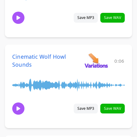
Save MP3
Save WAV
Cinematic Wolf Howl
0:06
Sounds
Save MP3
Save WAV