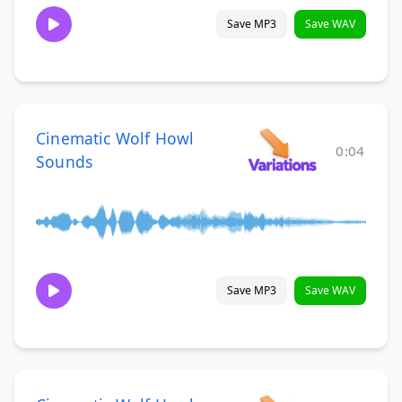
Save MP3
Save WAV
Cinematic Wolf Howl
0:04
Sounds
Save MP3
Save WAV