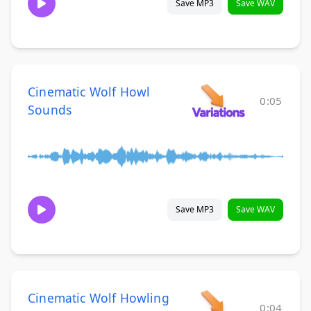
Save MP3
Save WAV
Cinematic Wolf Howl
0:05
Sounds
Save MP3
Save WAV
Cinematic Wolf Howling
0:04