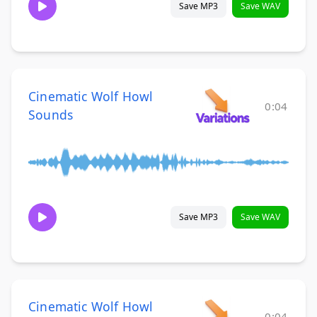
Save MP3
Save WAV
Cinematic Wolf Howl
0:04
Sounds
Save MP3
Save WAV
Cinematic Wolf Howl
0:04