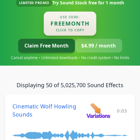
Try Sound Stock free for
1 month
LIMITED PROMO
USE CODE:
FREEMONTH
CLICK TO COPY
Claim Free Month
$4.99 / month
Cancel anytime • Unlimited downloads • No credit system • No limits
Displaying 50 of 5,025,700 Sound Effects
Cinematic Wolf Howling
0:03
Sounds