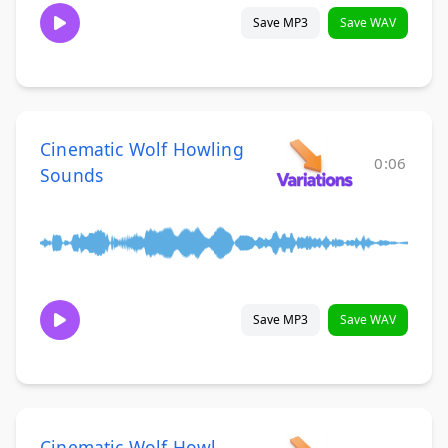
Save MP3
Save WAV
Cinematic Wolf Howling
0:06
Sounds
Save MP3
Save WAV
Cinematic Wolf Howl