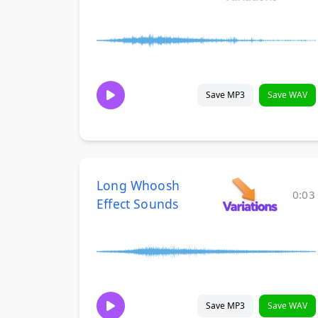
Save MP3
Save WAV
Long Whoosh
0:03
Effect Sounds
Save MP3
Save WAV