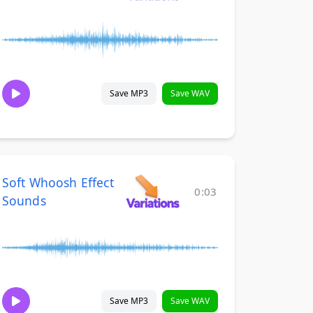
Save MP3
Save WAV
Soft Whoosh Effect
0:03
Sounds
Save MP3
Save WAV