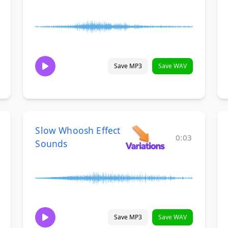
Save MP3
Save WAV
Slow Whoosh Effect
0:03
Sounds
Save MP3
Save WAV