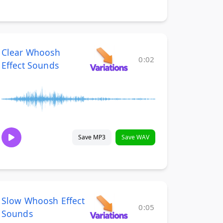
Clear Whoosh
0:02
Effect Sounds
Save MP3
Save WAV
Slow Whoosh Effect
0:05
Sounds