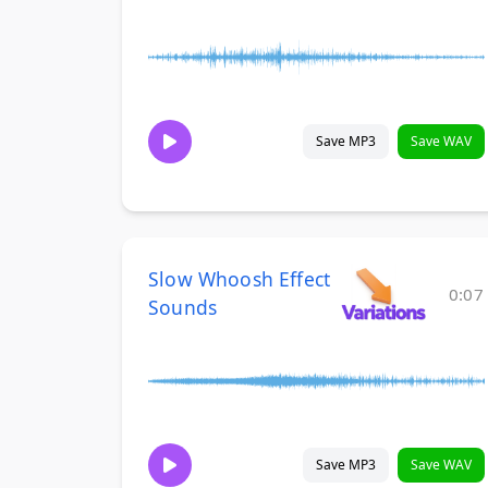
Save MP3
Save WAV
Slow Whoosh Effect
0:07
Sounds
Save MP3
Save WAV