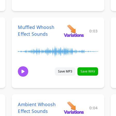
Muffled Whoosh
0:03
Effect Sounds
Save MP3
Save WAV
Ambient Whoosh
0:04
Effect Sounds