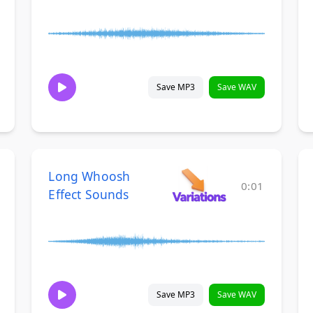
Save MP3
Save WAV
Long Whoosh
0:01
Effect Sounds
Save MP3
Save WAV