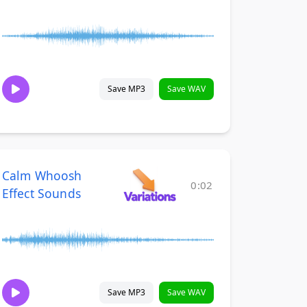
Save MP3
Save WAV
Calm Whoosh
0:02
Effect Sounds
Save MP3
Save WAV