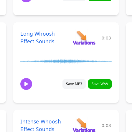
Long Whoosh
0:03
Effect Sounds
Save MP3
Save WAV
Intense Whoosh
0:03
Effect Sounds