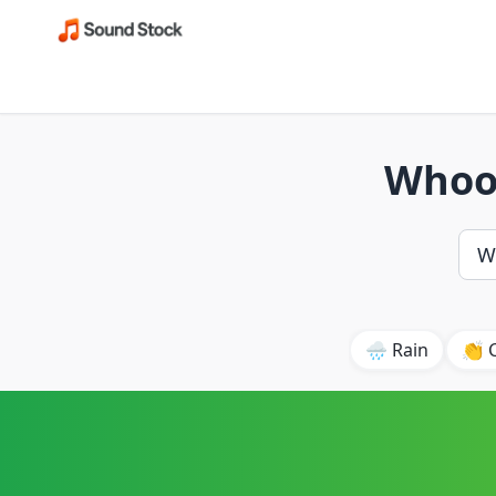
Whoos
🌧️ Rain
👏 