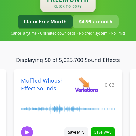
CLICK TO COPY
Claim Free Month
$4.99 / month
Cancel anytime • Unlimited downloads • No credit system • No limits
Displaying 50 of 5,025,700 Sound Effects
Muffled Whoosh
0:03
Effect Sounds
Save MP3
Save WAV