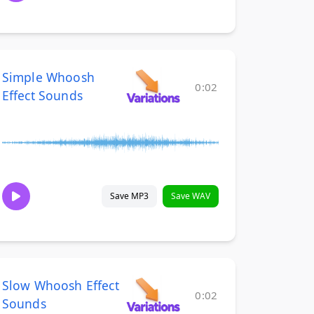
Simple Whoosh
0:02
Effect Sounds
Save MP3
Save WAV
Slow Whoosh Effect
0:02
Sounds