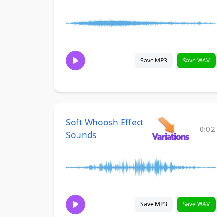
Save MP3
Save WAV
Soft Whoosh Effect
0:02
Sounds
Save MP3
Save WAV