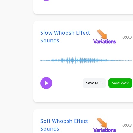
Slow Whoosh Effect
0:03
Sounds
Save MP3
Save WAV
Soft Whoosh Effect
0:03
Sounds