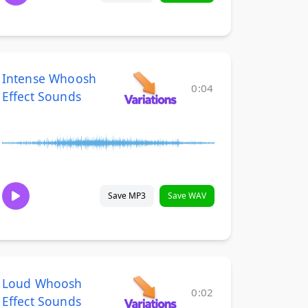
Intense Whoosh
0:04
Effect Sounds
Save MP3
Save WAV
Loud Whoosh
0:02
Effect Sounds