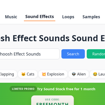
Sound Effects
Music
Loops
Samples
h Effect Sounds Sound E
Search
Rando
Clapping
🐱 Cats
💥 Explosion
👽 Alien
😂 Lau
Try Sound Stock free for
1 month
LIMITED PROMO
USE CODE:
FREEMONTH