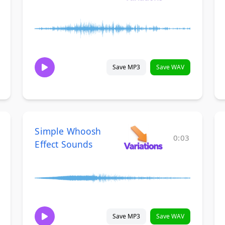
Save MP3
Save WAV
Simple Whoosh
0:03
Effect Sounds
Save MP3
Save WAV