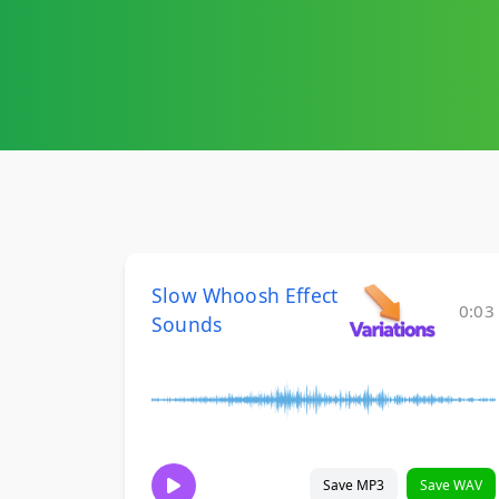
Slow Whoosh Effect
0:03
Sounds
Save MP3
Save WAV