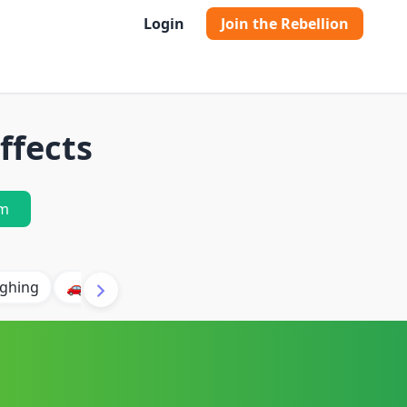
Login
Join the Rebellion
ffects
m
ghing
🚗 Car
🐶 Dog
⛈️ Thunder
🔥 Fire