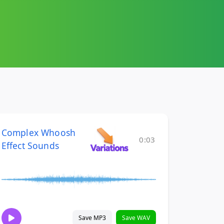
Complex Whoosh
0:03
Effect Sounds
Save MP3
Save WAV