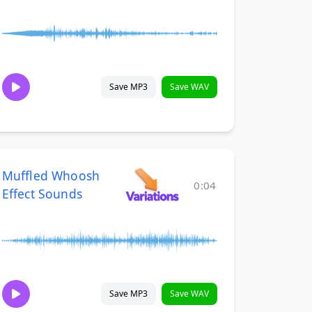
Save MP3
Save WAV
Muffled Whoosh
0:04
Effect Sounds
Save MP3
Save WAV