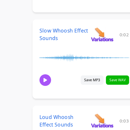
Slow Whoosh Effect
0:02
Sounds
Save MP3
Save WAV
Loud Whoosh
0:03
Effect Sounds