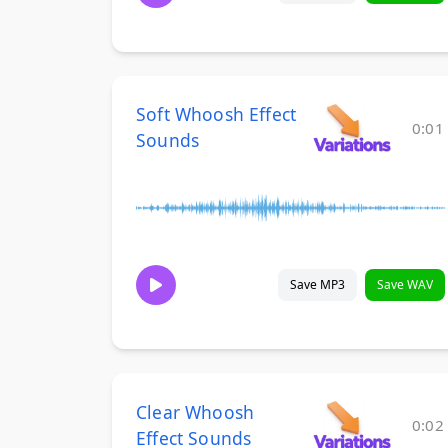
Soft Whoosh Effect
0:01
Sounds
Save MP3
Save WAV
Clear Whoosh
0:02
Effect Sounds