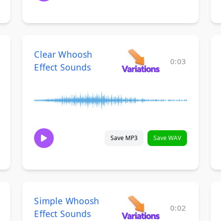
Clear Whoosh
0:03
Effect Sounds
Save MP3
Save WAV
Simple Whoosh
0:02
Effect Sounds