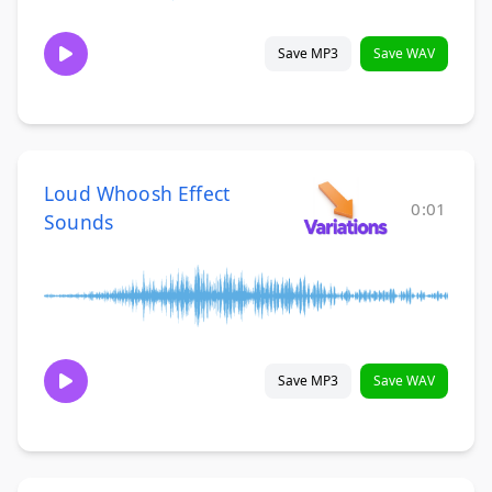
Save MP3
Save WAV
Loud Whoosh Effect
0:01
Sounds
Save MP3
Save WAV