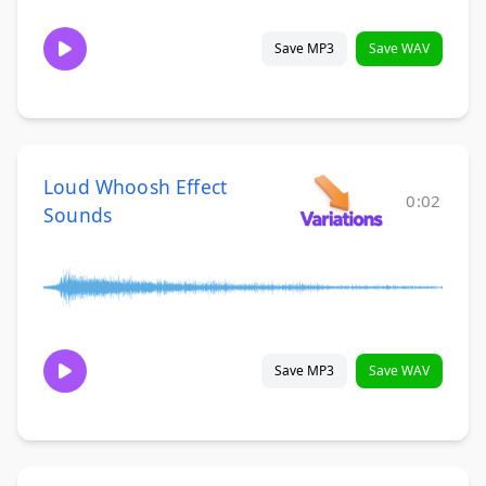
Save MP3
Save WAV
Loud Whoosh Effect
0:02
Sounds
Save MP3
Save WAV