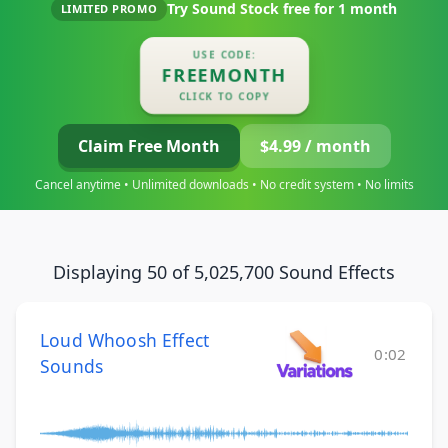
Try Sound Stock free for
1 month
LIMITED PROMO
USE CODE:
FREEMONTH
CLICK TO COPY
Claim Free Month
$4.99 / month
Cancel anytime • Unlimited downloads • No credit system • No limits
Displaying 50 of 5,025,700 Sound Effects
Loud Whoosh Effect
0:02
Sounds