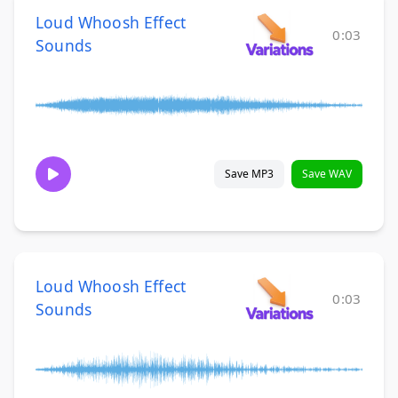
Loud Whoosh Effect
0:03
Sounds
Save MP3
Save WAV
Loud Whoosh Effect
0:03
Sounds