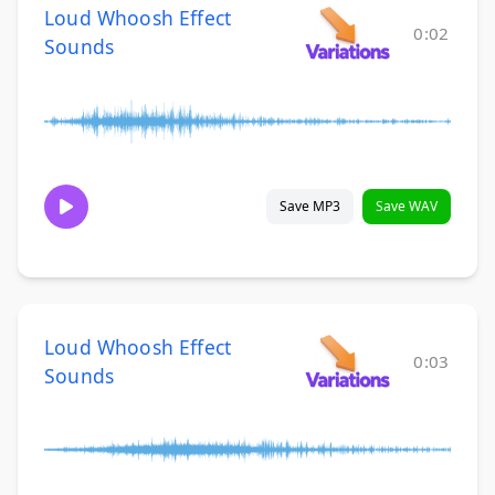
Loud Whoosh Effect
0:02
Sounds
Save MP3
Save WAV
Loud Whoosh Effect
0:03
Sounds