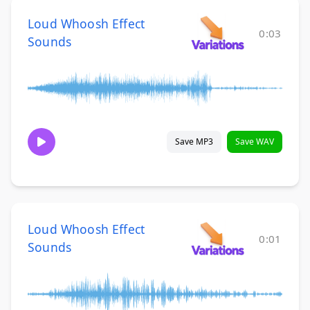
Loud Whoosh Effect
0:03
Sounds
Save MP3
Save WAV
Loud Whoosh Effect
0:01
Sounds