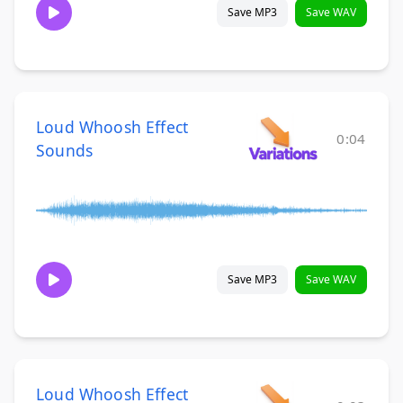
Save MP3
Save WAV
Loud Whoosh Effect
0:04
Sounds
Save MP3
Save WAV
Loud Whoosh Effect