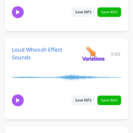
Save MP3
Save WAV
Loud Whoosh Effect
0:02
Sounds
Save MP3
Save WAV