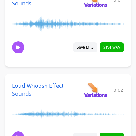
Sounds
Save MP3
Save WAV
Loud Whoosh Effect
0:02
Sounds