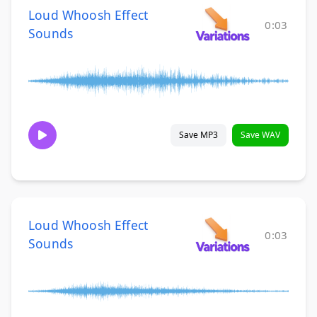
Loud Whoosh Effect
0:03
Sounds
Save MP3
Save WAV
Loud Whoosh Effect
0:03
Sounds