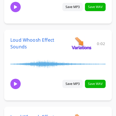
Save MP3
Save WAV
Loud Whoosh Effect
0:02
Sounds
Save MP3
Save WAV