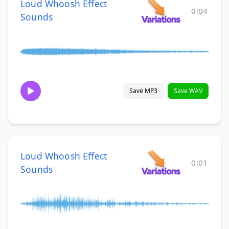
Loud Whoosh Effect
0:04
Sounds
Save MP3
Save WAV
Loud Whoosh Effect
0:01
Sounds