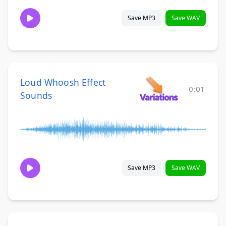
Save MP3
Save WAV
Loud Whoosh Effect
0:01
Sounds
Save MP3
Save WAV