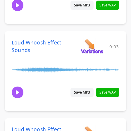
Save MP3
Save WAV
Loud Whoosh Effect
0:03
Sounds
Save MP3
Save WAV
Loud Whoosh Effect