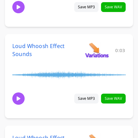
Save MP3
Save WAV
Loud Whoosh Effect
0:03
Sounds
Save MP3
Save WAV
Loud Whoosh Effect