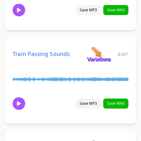
Save MP3
Save WAV
Train Passing Sounds
0:07
Save MP3
Save WAV