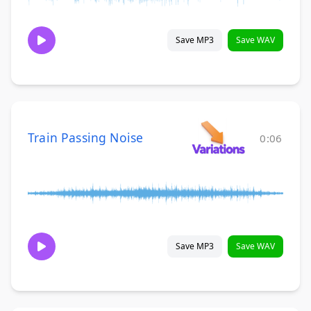
Save MP3
Save WAV
Train Passing Noise
0:06
Save MP3
Save WAV