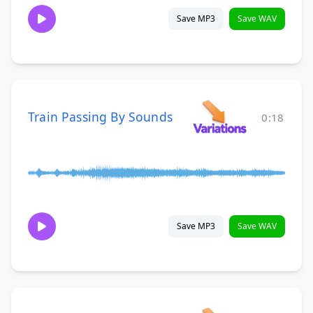
Save MP3
Save WAV
Train Passing By Sounds
0:18
Save MP3
Save WAV