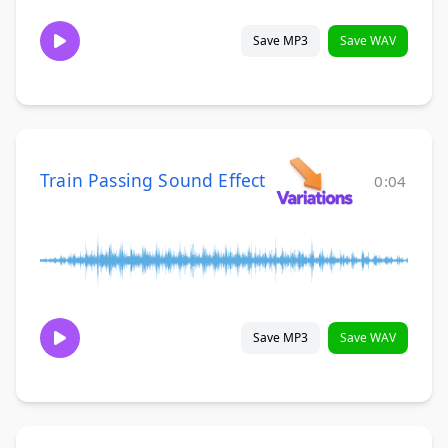
Save MP3
Save WAV
Train Passing Sound Effect
0:04
Save MP3
Save WAV