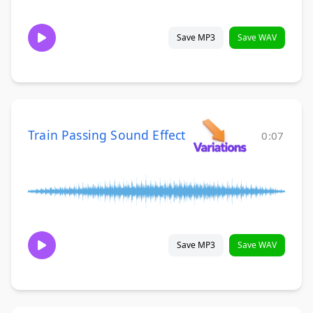
Save MP3
Save WAV
Train Passing Sound Effect
0:07
Save MP3
Save WAV