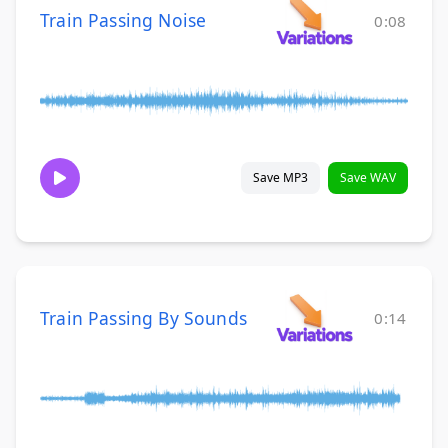
Train Passing Noise
0:08
Save MP3
Save WAV
Train Passing By Sounds
0:14