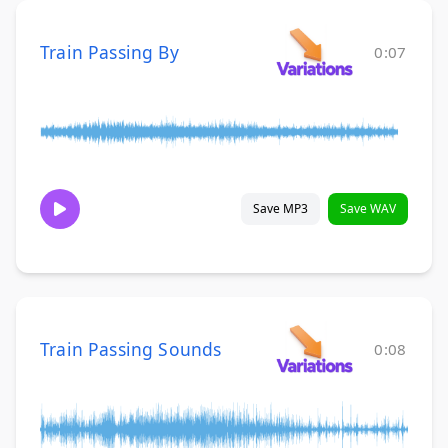
Train Passing By
0:07
Save MP3
Save WAV
Train Passing Sounds
0:08