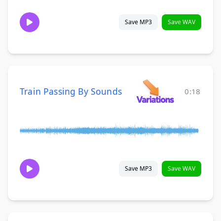
Save MP3
Save WAV
Train Passing By Sounds
0:18
Save MP3
Save WAV