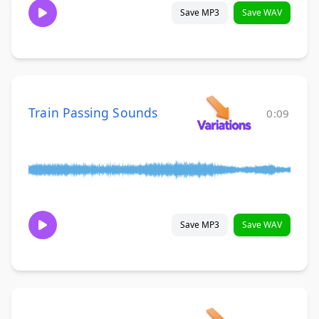
Save MP3
Save WAV
Train Passing Sounds
0:09
Save MP3
Save WAV