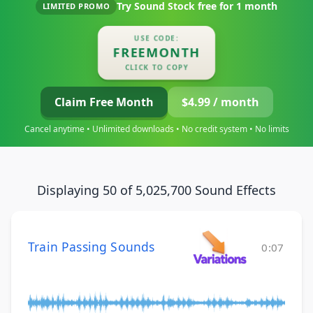
Try Sound Stock free for
1 month
LIMITED PROMO
USE CODE:
FREEMONTH
CLICK TO COPY
Claim Free Month
$4.99 / month
Cancel anytime • Unlimited downloads • No credit system • No limits
Displaying 50 of 5,025,700 Sound Effects
Train Passing Sounds
0:07