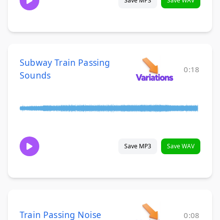
Save MP3
Save WAV
Subway Train Passing
0:18
Sounds
Save MP3
Save WAV
Train Passing Noise
0:08