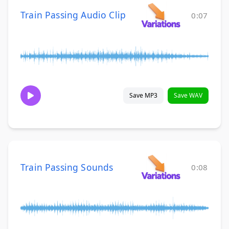
Train Passing Audio Clip
0:07
Save MP3
Save WAV
Train Passing Sounds
0:08