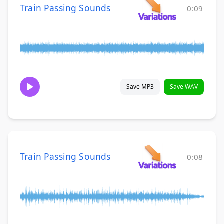
Train Passing Sounds
0:09
Save MP3
Save WAV
Train Passing Sounds
0:08