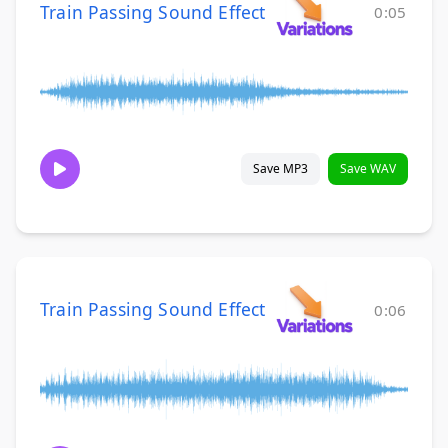
Train Passing Sound Effect
0:05
Save MP3
Save WAV
Train Passing Sound Effect
0:06