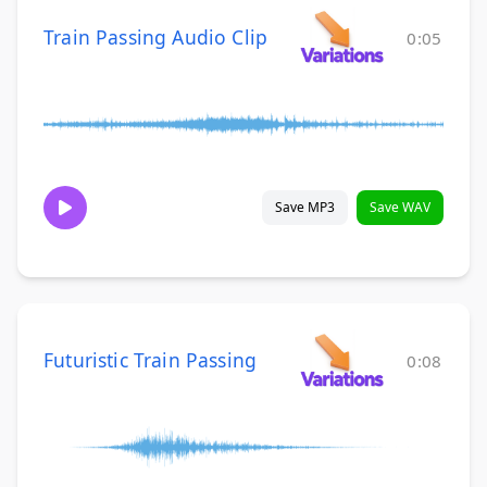
Train Passing Audio Clip
0:05
Save MP3
Save WAV
Futuristic Train Passing
0:08