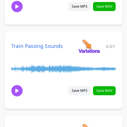
Save MP3
Save WAV
Train Passing Sounds
0:07
Save MP3
Save WAV