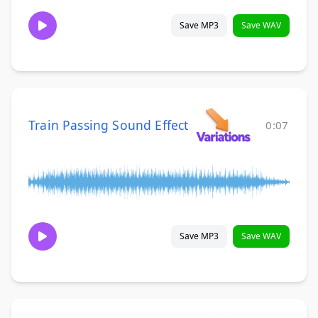
Save MP3
Save WAV
Train Passing Sound Effect
0:07
Save MP3
Save WAV