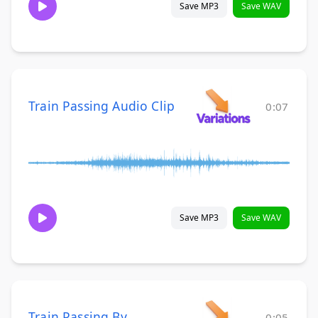
Save MP3
Save WAV
Train Passing Audio Clip
0:07
Save MP3
Save WAV
Train Passing By
0:05