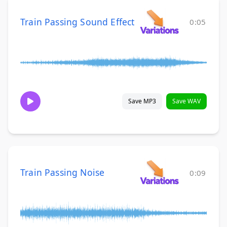
Train Passing Sound Effect
0:05
Save MP3
Save WAV
Train Passing Noise
0:09