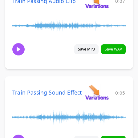
Train Passing Audio Clip
0:07
Save MP3
Save WAV
Train Passing Sound Effect
0:05