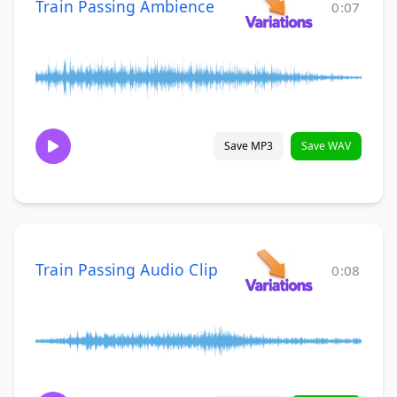
Train Passing Ambience
0:07
Save MP3
Save WAV
Train Passing Audio Clip
0:08