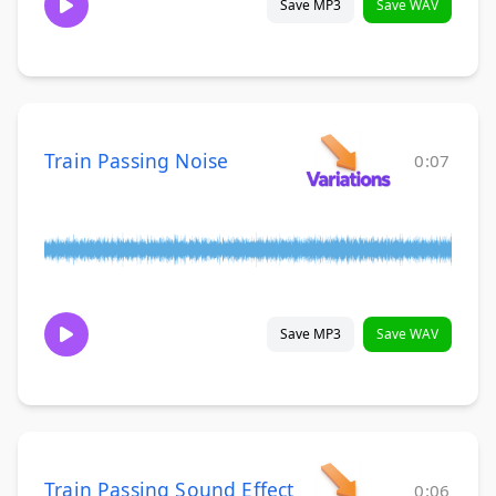
Save MP3
Save WAV
Train Passing Noise
0:07
Save MP3
Save WAV
Train Passing Sound Effect
0:06