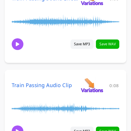
Save MP3
Save WAV
Train Passing Audio Clip
0:08