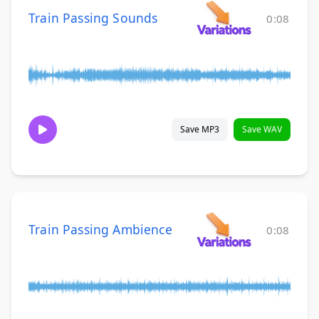
Train Passing Sounds
0:08
Save MP3
Save WAV
Train Passing Ambience
0:08