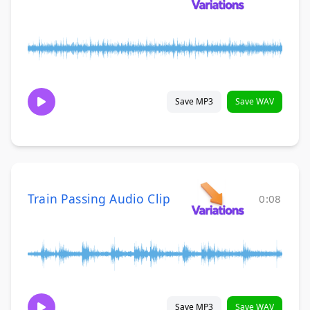
Save MP3
Save WAV
Train Passing Audio Clip
0:08
Save MP3
Save WAV