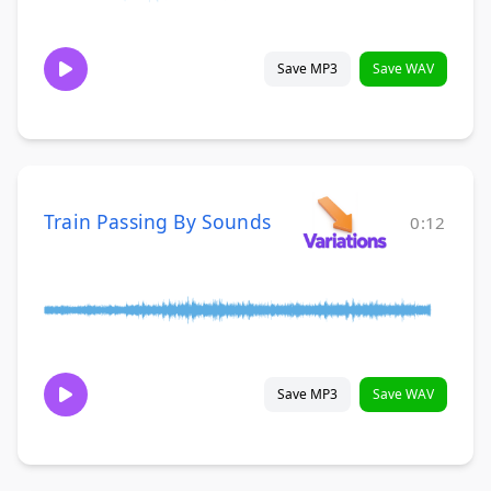
Save MP3
Save WAV
Train Passing By Sounds
0:12
Save MP3
Save WAV