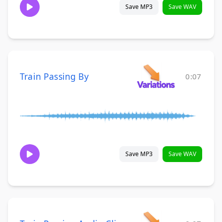
Save MP3
Save WAV
Train Passing By
0:07
Save MP3
Save WAV