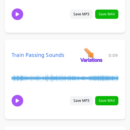
Save MP3
Save WAV
Train Passing Sounds
0:09
Save MP3
Save WAV