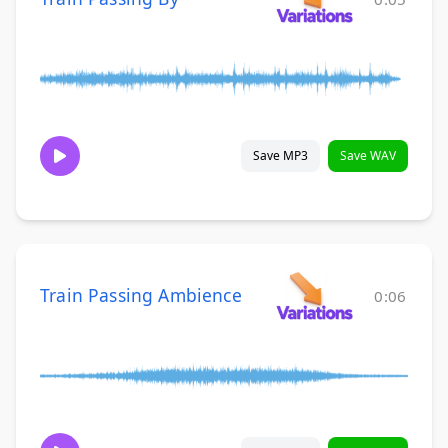
Save MP3
Save WAV
Train Passing Ambience
0:06