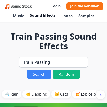
Login
Join the Rebellion
Sound Effects
Music
Loops
Samples
Train Passing Sound
Effects
Search
Random
🌧️ Rain
👏 Clapping
🐱 Cats
💥 Explosion