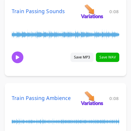
Train Passing Sounds
0:08
Save MP3
Save WAV
Train Passing Ambience
0:08