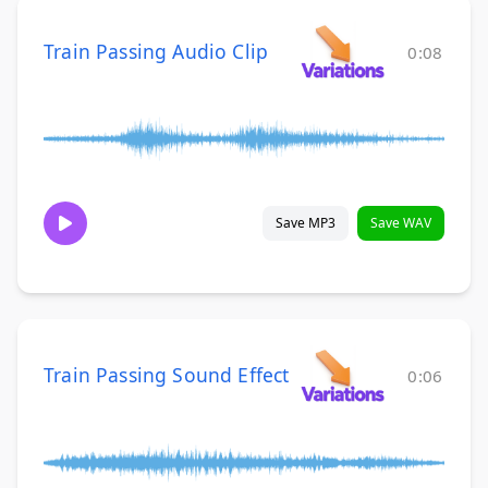
Train Passing Audio Clip
0:08
Save MP3
Save WAV
Train Passing Sound Effect
0:06