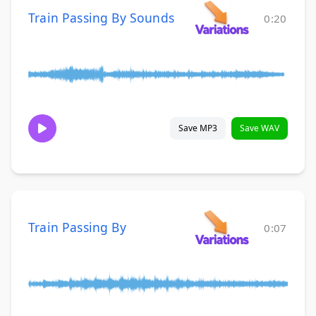
Train Passing By Sounds
0:20
Save MP3
Save WAV
Train Passing By
0:07