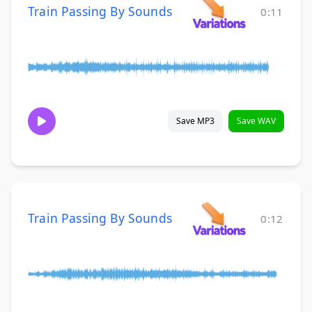
Train Passing By Sounds
0:11
Save MP3
Save WAV
Train Passing By Sounds
0:12