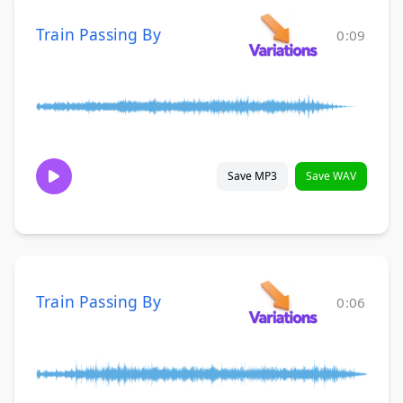
Train Passing By
0:09
Save MP3
Save WAV
Train Passing By
0:06