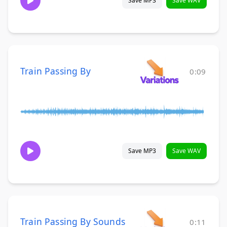
Save MP3
Save WAV
Train Passing By
0:09
Save MP3
Save WAV
Train Passing By Sounds
0:11