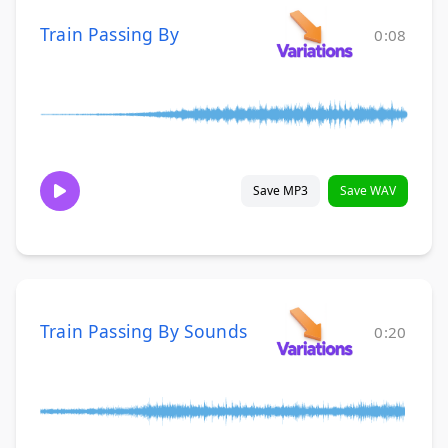
Train Passing By
0:08
Save MP3
Save WAV
Train Passing By Sounds
0:20