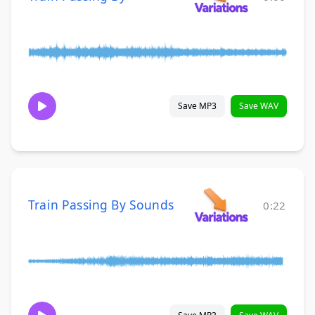
Save MP3
Save WAV
Train Passing By Sounds
0:22