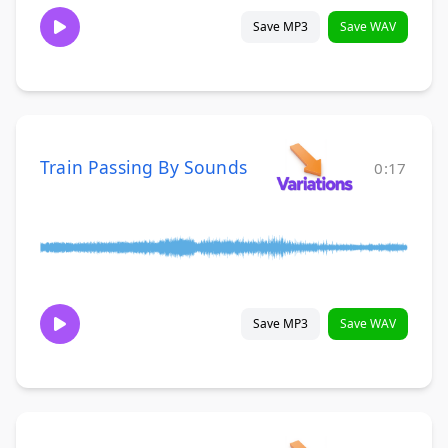
Save MP3
Save WAV
Train Passing By Sounds
0:17
Save MP3
Save WAV