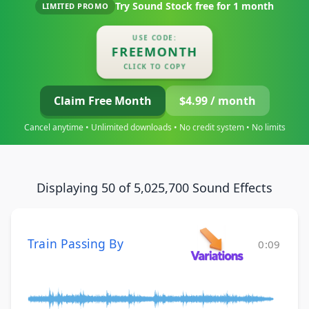
Try Sound Stock free for
1 month
LIMITED PROMO
USE CODE:
FREEMONTH
CLICK TO COPY
Claim Free Month
$4.99 / month
Cancel anytime • Unlimited downloads • No credit system • No limits
Displaying 50 of 5,025,700 Sound Effects
Train Passing By
0:09