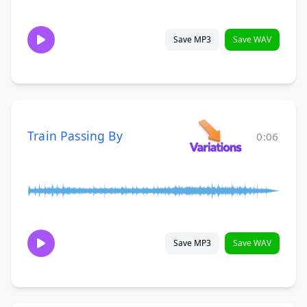
Save MP3
Save WAV
Train Passing By
0:06
Save MP3
Save WAV