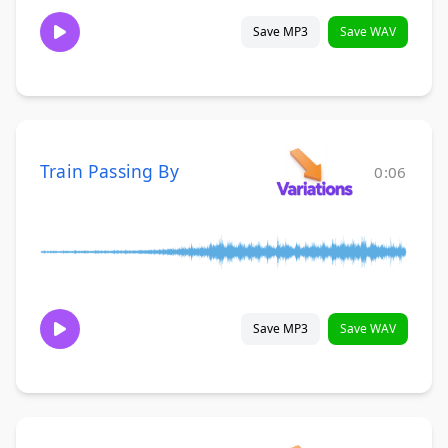
Save MP3
Save WAV
Train Passing By
0:06
Save MP3
Save WAV