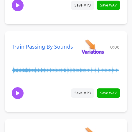
Save MP3
Save WAV
Train Passing By Sounds
0:06
Save MP3
Save WAV