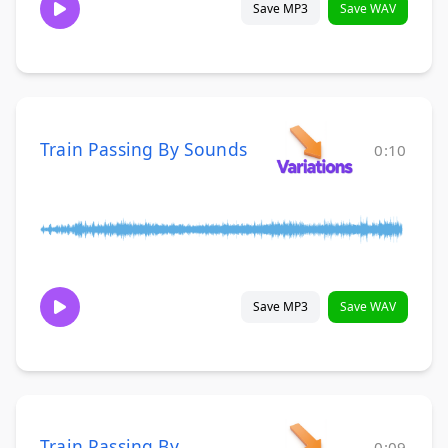
Save MP3
Save WAV
Train Passing By Sounds
0:10
Save MP3
Save WAV
Train Passing By
0:09