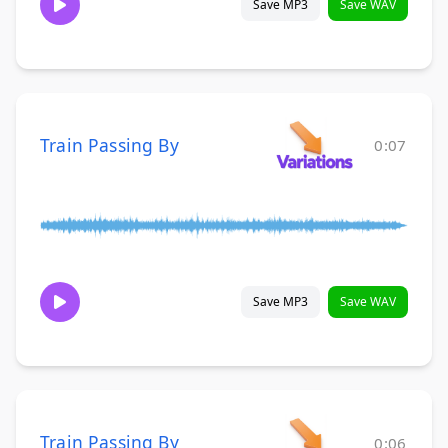
Save MP3
Save WAV
Train Passing By
0:07
Save MP3
Save WAV
Train Passing By
0:06