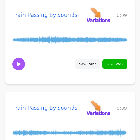
Train Passing By Sounds
0:09
Save MP3
Save WAV
Train Passing By Sounds
0:09