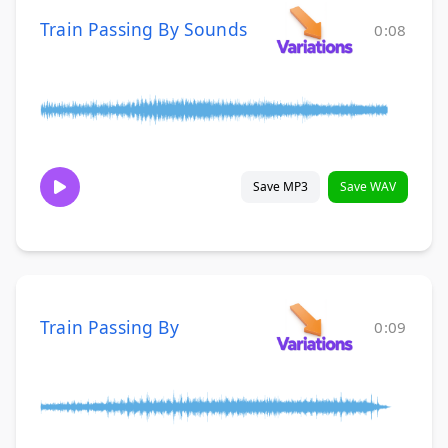
Train Passing By Sounds
0:08
Save MP3
Save WAV
Train Passing By
0:09