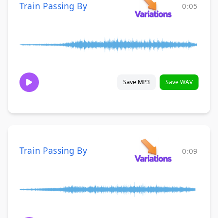
Train Passing By
0:05
Save MP3
Save WAV
Train Passing By
0:09