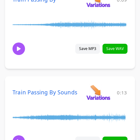
Save MP3
Save WAV
Train Passing By Sounds
0:13