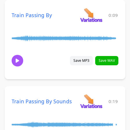
Train Passing By
0:09
Save MP3
Save WAV
Train Passing By Sounds
0:19