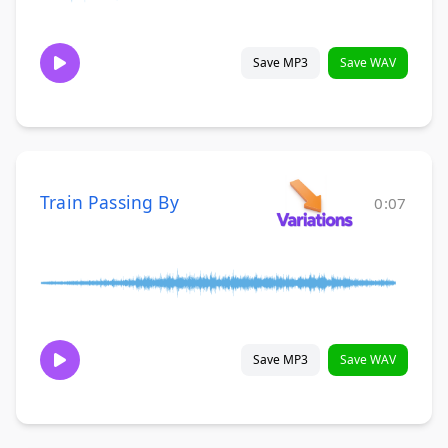
Save MP3
Save WAV
Train Passing By
0:07
Save MP3
Save WAV