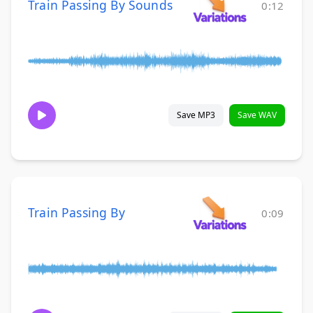
Train Passing By Sounds
0:12
Save MP3
Save WAV
Train Passing By
0:09