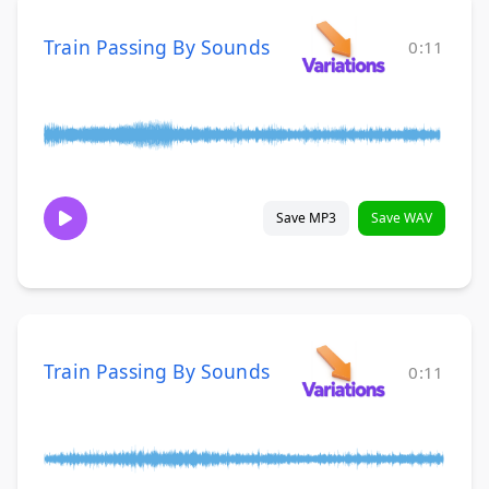
Train Passing By Sounds
0:11
Save MP3
Save WAV
Train Passing By Sounds
0:11