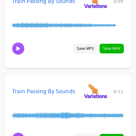
Train Passing By Sounds
0:09
Save MP3
Save WAV
Train Passing By Sounds
0:12