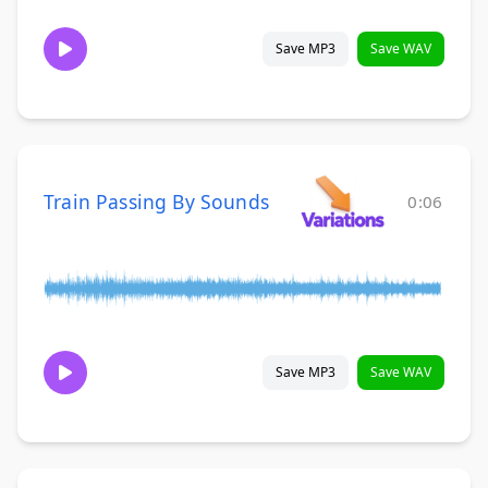
Save MP3
Save WAV
Train Passing By Sounds
0:06
Save MP3
Save WAV