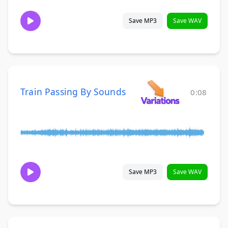
Save MP3
Save WAV
Train Passing By Sounds
0:08
Save MP3
Save WAV