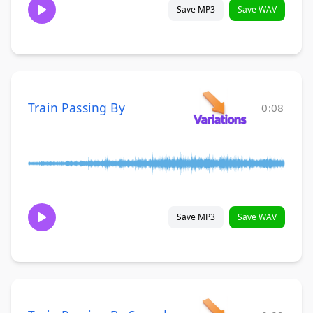
Save MP3
Save WAV
Train Passing By
0:08
Save MP3
Save WAV