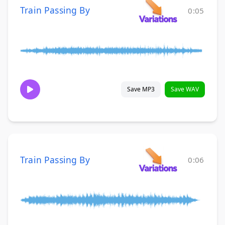
Train Passing By
0:05
Save MP3
Save WAV
Train Passing By
0:06