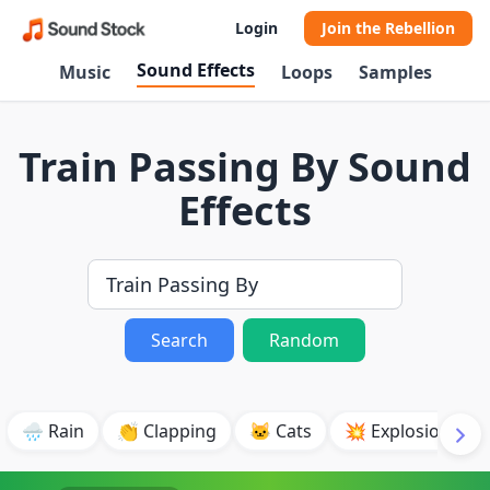
Login
Join the Rebellion
Sound Effects
Music
Loops
Samples
Train Passing By Sound
Effects
Search
Random
🌧️ Rain
👏 Clapping
🐱 Cats
💥 Explosion