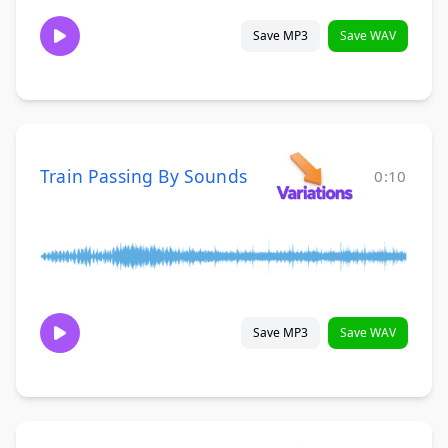
Save MP3
Save WAV
Train Passing By Sounds
0:10
Save MP3
Save WAV