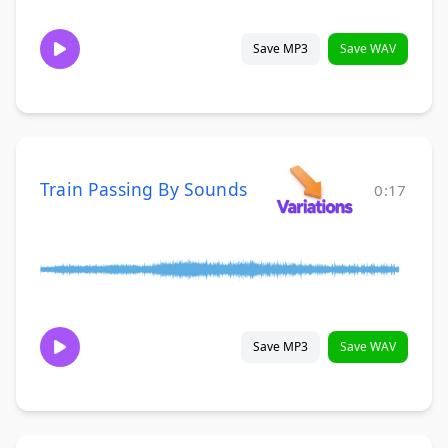
Save MP3
Save WAV
Train Passing By Sounds
0:17
Save MP3
Save WAV