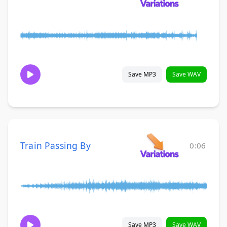
Save MP3
Save WAV
Train Passing By
0:06
Save MP3
Save WAV