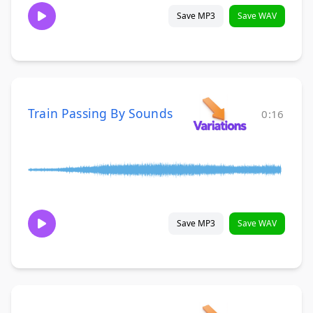
Save MP3
Save WAV
Train Passing By Sounds
0:16
Save MP3
Save WAV