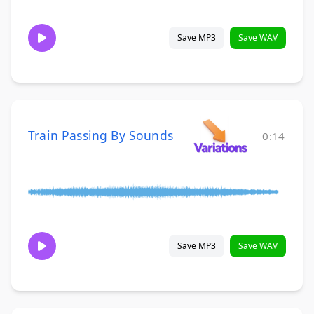
Save MP3
Save WAV
Train Passing By Sounds
0:14
Save MP3
Save WAV