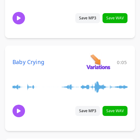
Save MP3
Save WAV
Baby Crying
0:05
Save MP3
Save WAV