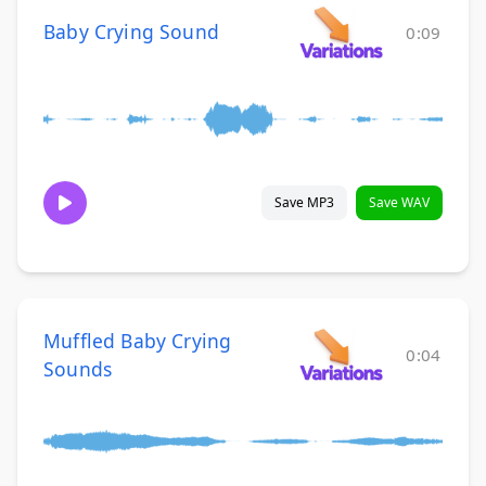
Baby Crying Sound
0:09
Save MP3
Save WAV
Muffled Baby Crying
0:04
Sounds