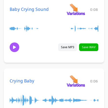
Baby Crying Sound
0:08
Save MP3
Save WAV
Crying Baby
0:06