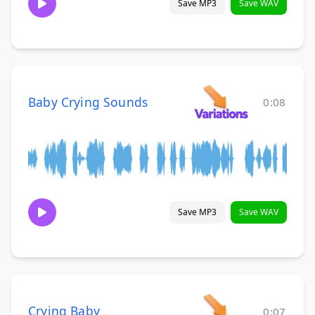
Save MP3
Save WAV
Baby Crying Sounds
0:08
Save MP3
Save WAV
Crying Baby
0:07