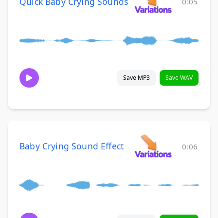
Quick Baby Crying Sounds
0:05
Save MP3
Save WAV
Baby Crying Sound Effect
0:06