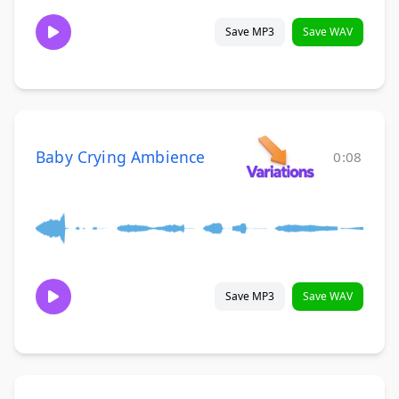
Save MP3
Save WAV
Baby Crying Ambience
0:08
Save MP3
Save WAV