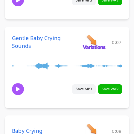
Save MP3
Save WAV
Gentle Baby Crying
0:07
Sounds
Save MP3
Save WAV
Baby Crying
0:08