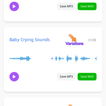
Save MP3
Save WAV
Baby Crying Sounds
0:08
Save MP3
Save WAV