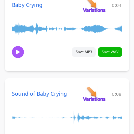
Baby Crying
0:04
Save MP3
Save WAV
Sound of Baby Crying
0:08