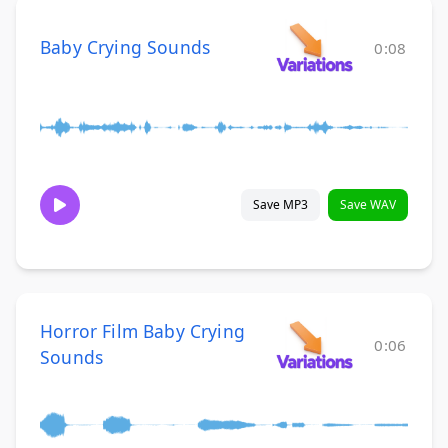
Baby Crying Sounds
0:08
Save MP3
Save WAV
Horror Film Baby Crying
0:06
Sounds