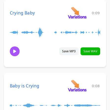
Crying Baby
0:09
Save MP3
Save WAV
Baby is Crying
0:08