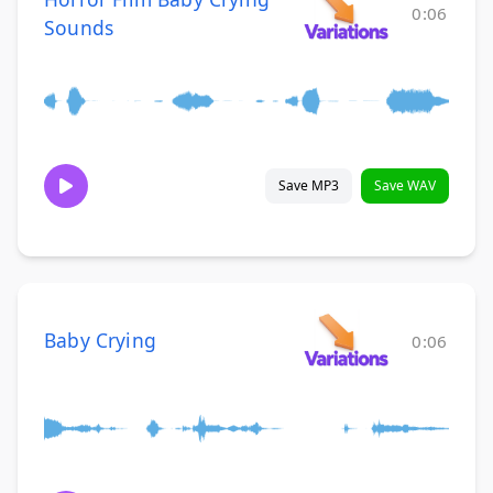
0:06
Sounds
Save MP3
Save WAV
Baby Crying
0:06