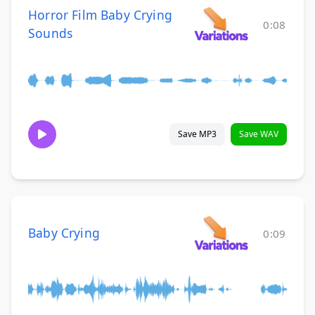
Horror Film Baby Crying
0:08
Sounds
Save MP3
Save WAV
Baby Crying
0:09