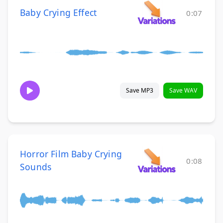
Baby Crying Effect
0:07
Save MP3
Save WAV
Horror Film Baby Crying
0:08
Sounds