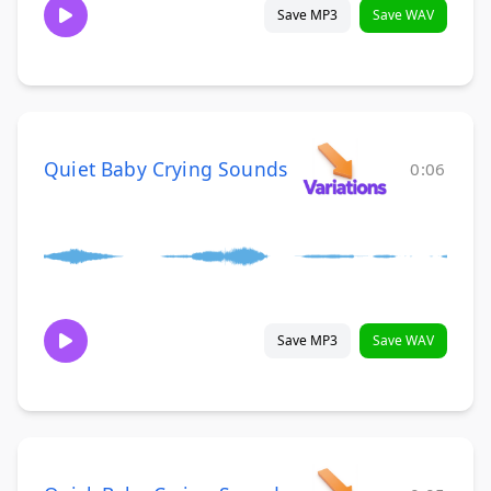
Save MP3
Save WAV
Quiet Baby Crying Sounds
0:06
Save MP3
Save WAV