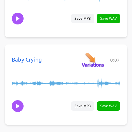
Save MP3
Save WAV
Baby Crying
0:07
Save MP3
Save WAV