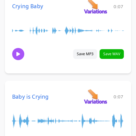
Crying Baby
0:07
Save MP3
Save WAV
Baby is Crying
0:07