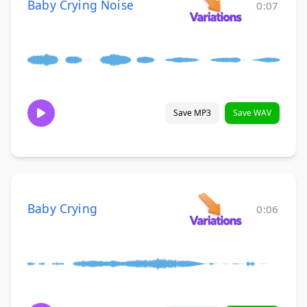
Baby Crying Noise
0:07
Save MP3
Save WAV
Baby Crying
0:06