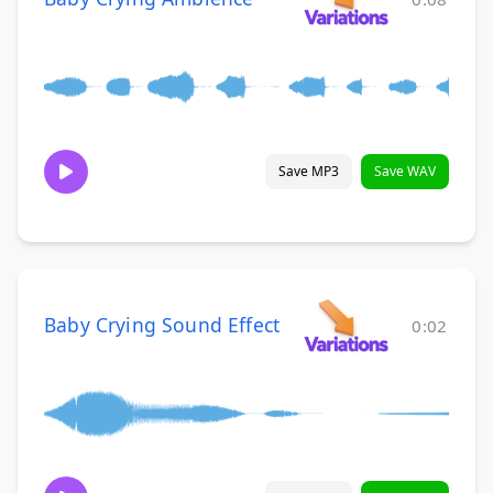
Save MP3
Save WAV
Baby Crying Sound Effect
0:02