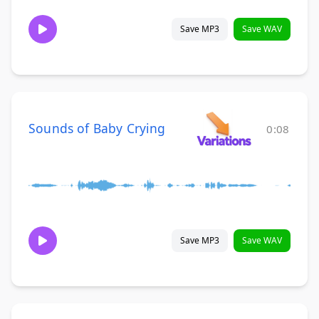
Save MP3
Save WAV
Sounds of Baby Crying
0:08
Save MP3
Save WAV