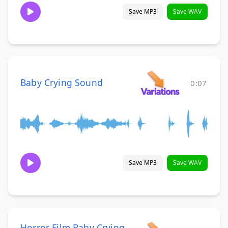
Save MP3
Save WAV
Baby Crying Sound
0:07
Save MP3
Save WAV
Horror Film Baby Crying