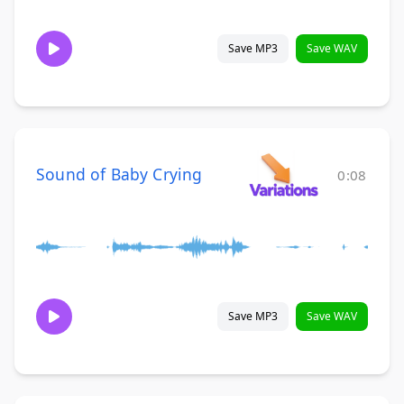
Save MP3
Save WAV
Sound of Baby Crying
0:08
Save MP3
Save WAV