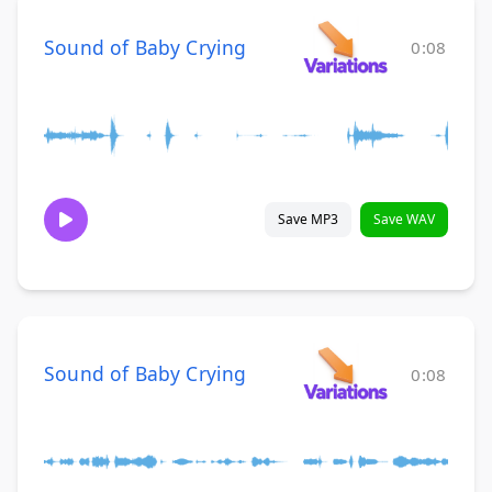
Sound of Baby Crying
0:08
Save MP3
Save WAV
Sound of Baby Crying
0:08