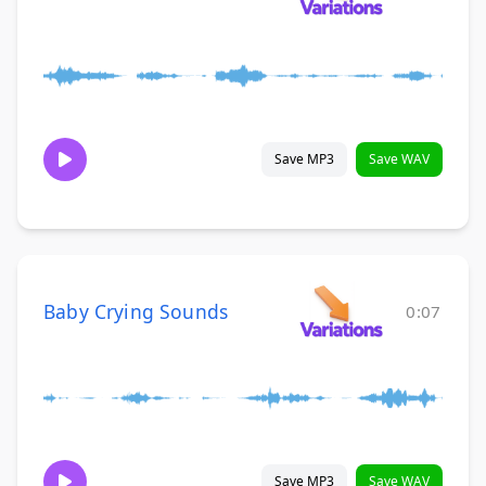
Save MP3
Save WAV
Baby Crying Sounds
0:07
Save MP3
Save WAV