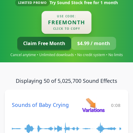
Try Sound Stock free for
1 month
LIMITED PROMO
USE CODE:
FREEMONTH
CLICK TO COPY
Claim Free Month
$4.99 / month
Cancel anytime • Unlimited downloads • No credit system • No limits
Displaying 50 of 5,025,700 Sound Effects
Sounds of Baby Crying
0:08