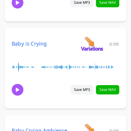
Save MP3
Save WAV
Baby is Crying
0:09
Save MP3
Save WAV
Baby Crying Ambience
0:08