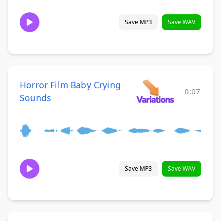
Save MP3
Save WAV
Horror Film Baby Crying
0:07
Sounds
Save MP3
Save WAV