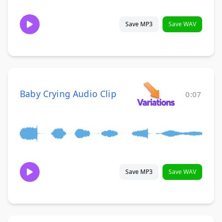
Save MP3
Save WAV
Baby Crying Audio Clip
0:07
Save MP3
Save WAV