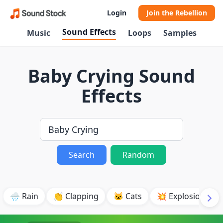
Login
Join the Rebellion
Sound Effects
Music
Loops
Samples
Baby Crying Sound
Effects
Search
Random
🌧️ Rain
👏 Clapping
🐱 Cats
💥 Explosion