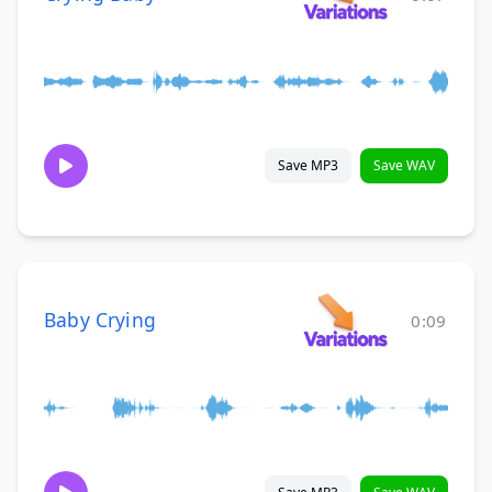
Save MP3
Save WAV
Baby Crying
0:09