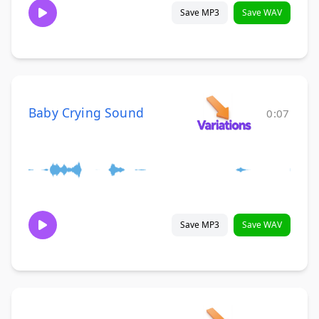
Save MP3
Save WAV
Baby Crying Sound
0:07
Save MP3
Save WAV