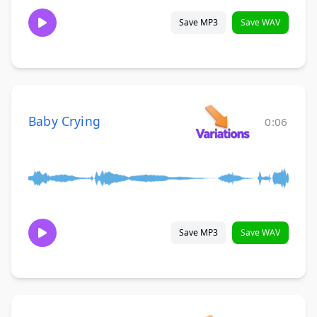
Save MP3
Save WAV
Baby Crying
0:06
Save MP3
Save WAV