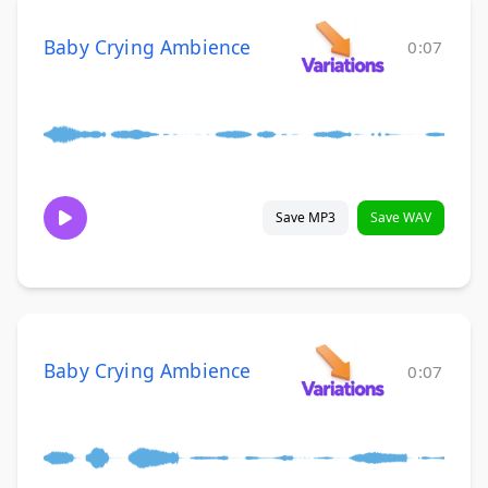
Baby Crying Ambience
0:07
Save MP3
Save WAV
Baby Crying Ambience
0:07