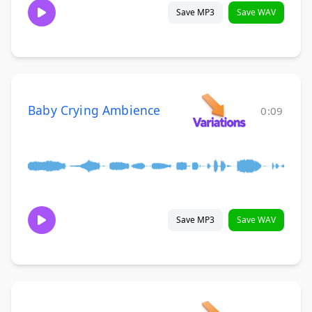
Save MP3
Save WAV
Baby Crying Ambience
0:09
Save MP3
Save WAV