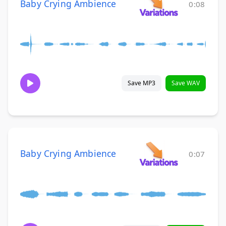
Baby Crying Ambience
0:08
Save MP3
Save WAV
Baby Crying Ambience
0:07