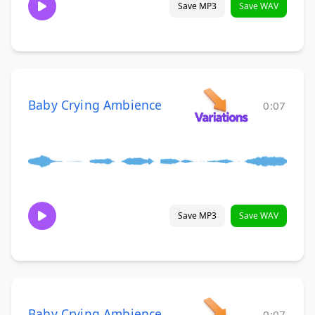
Save MP3
Save WAV
Baby Crying Ambience
0:07
Save MP3
Save WAV
Baby Crying Ambience
0:07