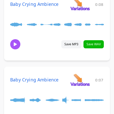
Baby Crying Ambience
0:08
Save MP3
Save WAV
Baby Crying Ambience
0:07