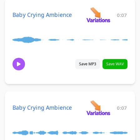
Baby Crying Ambience
0:07
Save MP3
Save WAV
Baby Crying Ambience
0:07