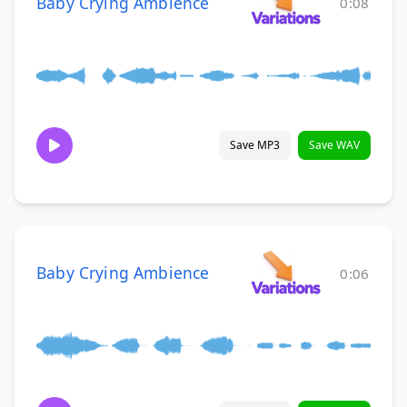
Baby Crying Ambience
0:08
Save MP3
Save WAV
Baby Crying Ambience
0:06