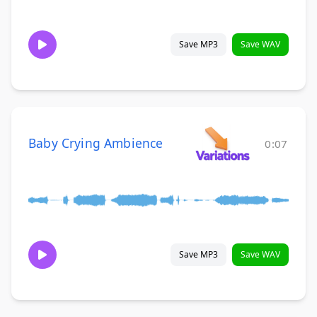
Save MP3
Save WAV
Baby Crying Ambience
0:07
Save MP3
Save WAV