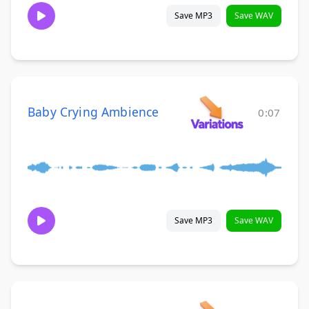
Save MP3
Save WAV
Baby Crying Ambience
0:07
Save MP3
Save WAV