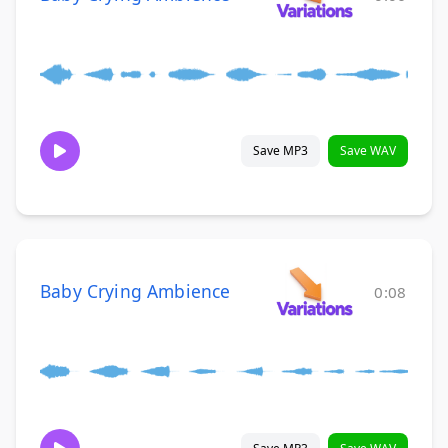
Save MP3
Save WAV
Baby Crying Ambience
0:08