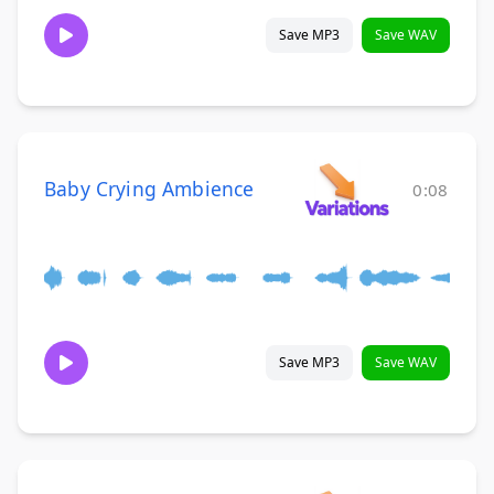
Save MP3
Save WAV
Baby Crying Ambience
0:08
Save MP3
Save WAV