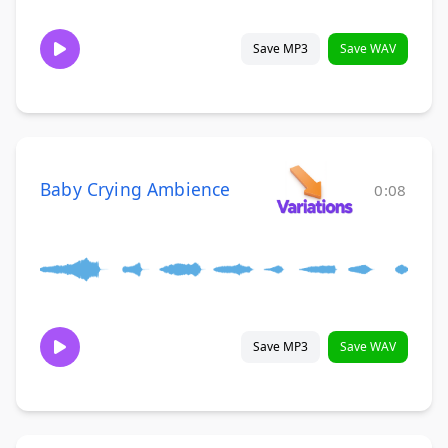
Save MP3
Save WAV
Baby Crying Ambience
0:08
Save MP3
Save WAV