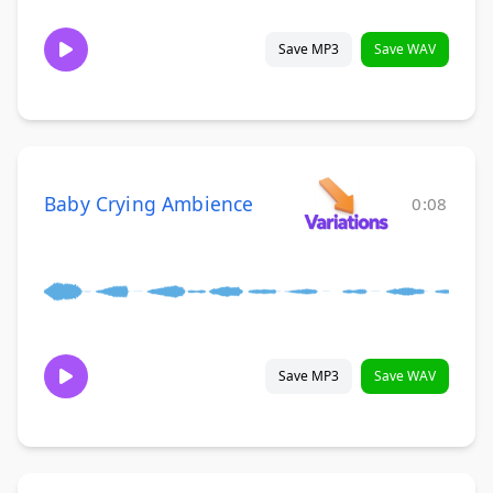
Save MP3
Save WAV
Baby Crying Ambience
0:08
Save MP3
Save WAV