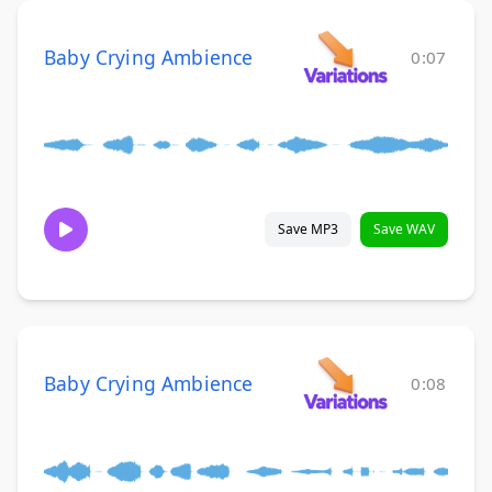
Baby Crying Ambience
0:07
Save MP3
Save WAV
Baby Crying Ambience
0:08