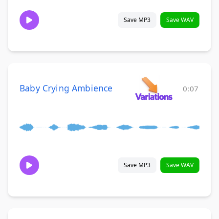
Save MP3
Save WAV
Baby Crying Ambience
0:07
Save MP3
Save WAV