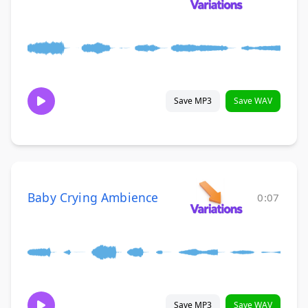
Save MP3
Save WAV
Baby Crying Ambience
0:07
Save MP3
Save WAV