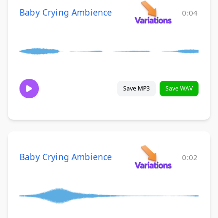
Baby Crying Ambience
0:04
Save MP3
Save WAV
Baby Crying Ambience
0:02