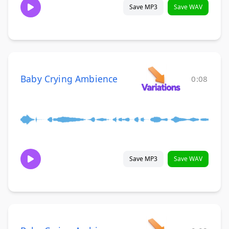
Save MP3
Save WAV
Baby Crying Ambience
0:08
Save MP3
Save WAV