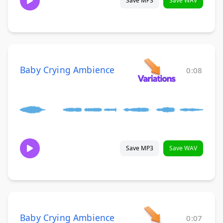
Save MP3
Save WAV
Baby Crying Ambience
0:08
Save MP3
Save WAV
Baby Crying Ambience
0:07