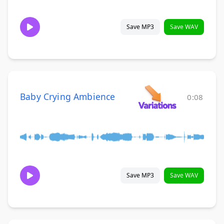
Save MP3
Save WAV
Baby Crying Ambience
0:08
Save MP3
Save WAV