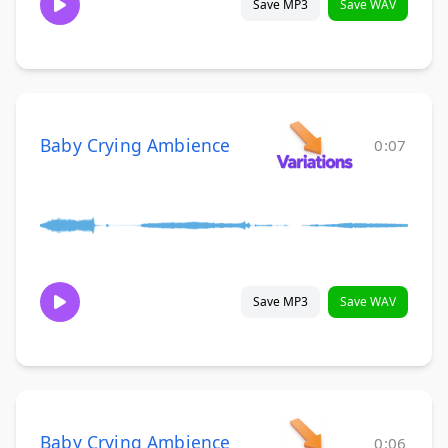
Save MP3
Save WAV
Baby Crying Ambience
0:07
Save MP3
Save WAV
Baby Crying Ambience
0:06