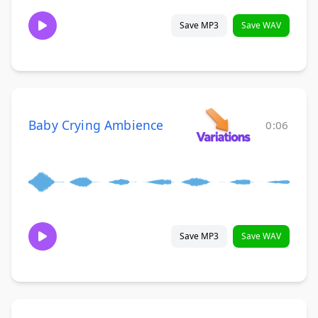
Save MP3
Save WAV
Baby Crying Ambience
0:06
Save MP3
Save WAV