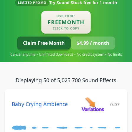
Try Sound Stock free for
1 month
LIMITED PROMO
USE CODE:
FREEMONTH
CLICK TO COPY
Claim Free Month
$4.99 / month
Cancel anytime • Unlimited downloads • No credit system • No limits
Displaying 50 of 5,025,700 Sound Effects
Baby Crying Ambience
0:07