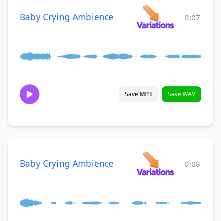
Baby Crying Ambience
0:07
Save MP3
Save WAV
Baby Crying Ambience
0:08