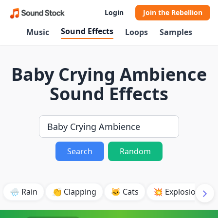
Login
Join the Rebellion
Sound Effects
Music
Loops
Samples
Baby Crying Ambience
Sound Effects
Search
Random
🌧️ Rain
👏 Clapping
🐱 Cats
💥 Explosion