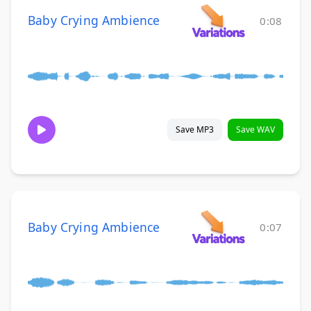
Baby Crying Ambience
0:08
Save MP3
Save WAV
Baby Crying Ambience
0:07