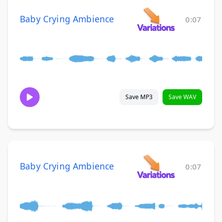
Baby Crying Ambience
0:07
Save MP3
Save WAV
Baby Crying Ambience
0:07