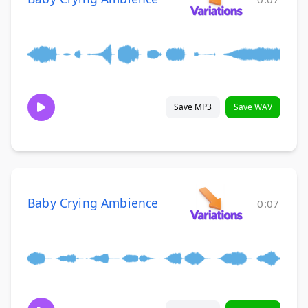
Save MP3
Save WAV
Baby Crying Ambience
0:07