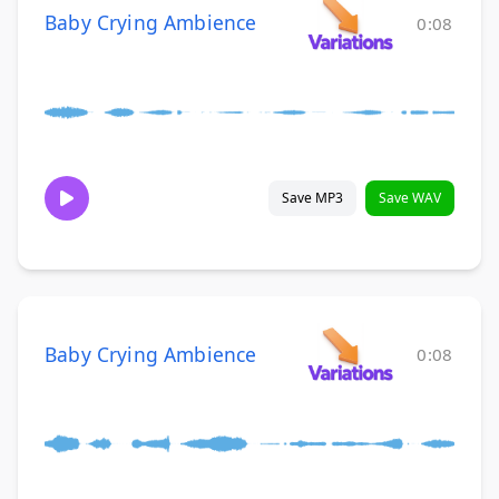
Baby Crying Ambience
0:08
Save MP3
Save WAV
Baby Crying Ambience
0:08