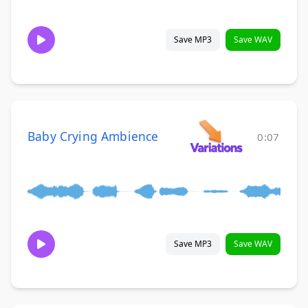
Save MP3
Save WAV
Baby Crying Ambience
0:07
Save MP3
Save WAV