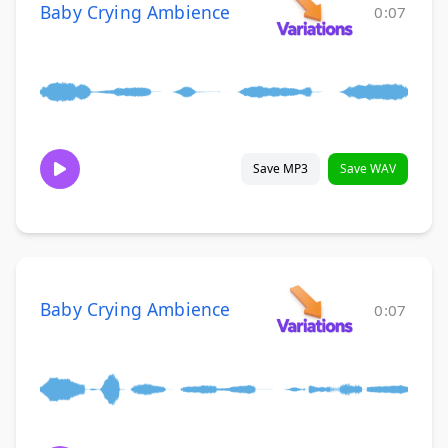
Baby Crying Ambience
0:07
Save MP3
Save WAV
Baby Crying Ambience
0:07