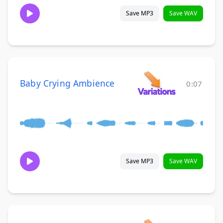
Save MP3
Save WAV
Baby Crying Ambience
0:07
Save MP3
Save WAV