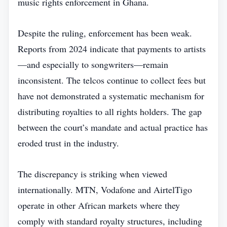
music rights enforcement in Ghana.
Despite the ruling, enforcement has been weak.
Reports from 2024 indicate that payments to artists
—and especially to songwriters—remain
inconsistent. The telcos continue to collect fees but
have not demonstrated a systematic mechanism for
distributing royalties to all rights holders. The gap
between the court’s mandate and actual practice has
eroded trust in the industry.
The discrepancy is striking when viewed
internationally. MTN, Vodafone and AirtelTigo
operate in other African markets where they
comply with standard royalty structures, including