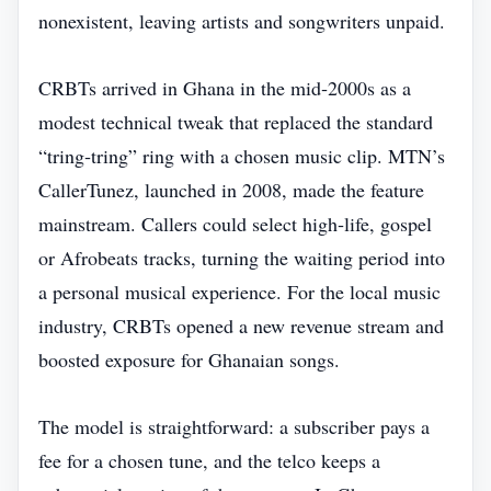
nonexistent, leaving artists and songwriters unpaid.
CRBTs arrived in Ghana in the mid‑2000s as a
modest technical tweak that replaced the standard
“tring‑tring” ring with a chosen music clip. MTN’s
CallerTunez, launched in 2008, made the feature
mainstream. Callers could select high‑life, gospel
or Afrobeats tracks, turning the waiting period into
a personal musical experience. For the local music
industry, CRBTs opened a new revenue stream and
boosted exposure for Ghanaian songs.
The model is straightforward: a subscriber pays a
fee for a chosen tune, and the telco keeps a