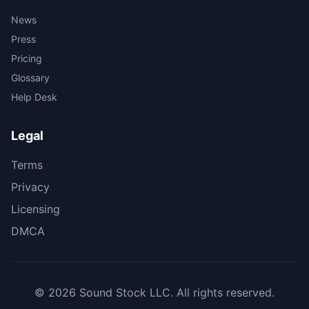
News
Press
Pricing
Glossary
Help Desk
Legal
Terms
Privacy
Licensing
DMCA
© 2026 Sound Stock LLC. All rights reserved.