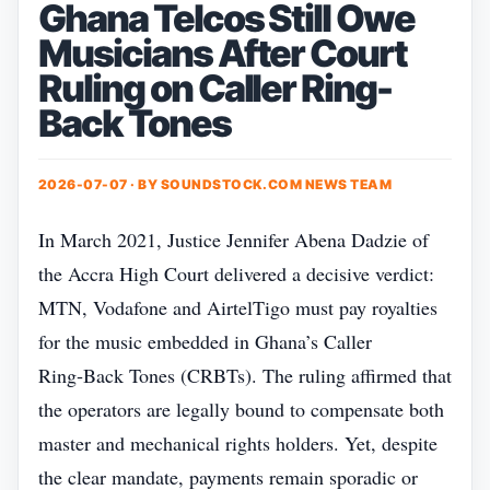
Ghana Telcos Still Owe
Musicians After Court
Ruling on Caller Ring-
Back Tones
2026-07-07 · BY
SOUNDSTOCK.COM NEWS TEAM
In March 2021, Justice Jennifer Abena Dadzie of
the Accra High Court delivered a decisive verdict:
MTN, Vodafone and AirtelTigo must pay royalties
for the music embedded in Ghana’s Caller
Ring‑Back Tones (CRBTs). The ruling affirmed that
the operators are legally bound to compensate both
master and mechanical rights holders. Yet, despite
the clear mandate, payments remain sporadic or