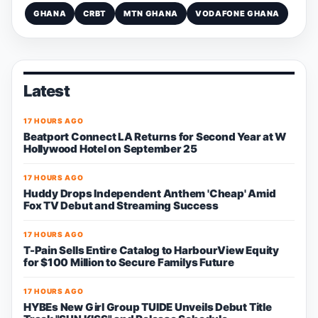
GHANA
CRBT
MTN GHANA
VODAFONE GHANA
Latest
17 HOURS AGO
Beatport Connect LA Returns for Second Year at W
Hollywood Hotel on September 25
17 HOURS AGO
Huddy Drops Independent Anthem 'Cheap' Amid
Fox TV Debut and Streaming Success
17 HOURS AGO
T-Pain Sells Entire Catalog to HarbourView Equity
for $100 Million to Secure Familys Future
17 HOURS AGO
HYBEs New Girl Group TUIDE Unveils Debut Title