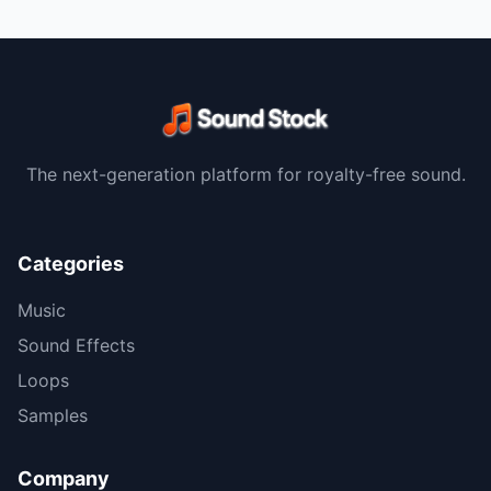
The next-generation platform for royalty-free sound.
Categories
Music
Sound Effects
Loops
Samples
Company