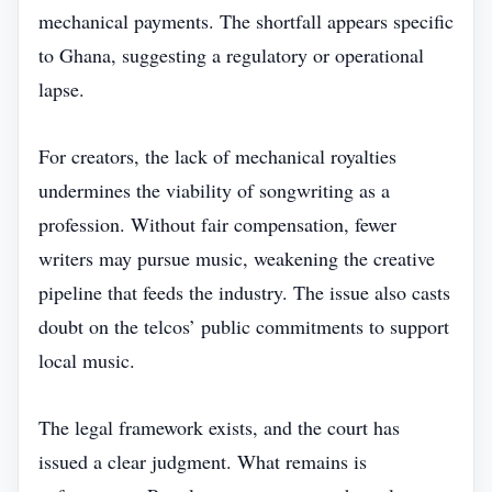
mechanical payments. The shortfall appears specific
to Ghana, suggesting a regulatory or operational
lapse.
For creators, the lack of mechanical royalties
undermines the viability of songwriting as a
profession. Without fair compensation, fewer
writers may pursue music, weakening the creative
pipeline that feeds the industry. The issue also casts
doubt on the telcos’ public commitments to support
local music.
The legal framework exists, and the court has
issued a clear judgment. What remains is