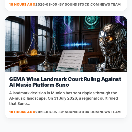
18 HOURS AGO
2026-08-05 · BY
SOUNDSTOCK.COM NEWS TEAM
GEMA Wins Landmark Court Ruling Against
AI Music Platform Suno
A landmark decision in Munich has sent ripples through the
AI‑music landscape. On 31 July 2026, a regional court ruled
that Suno...
18 HOURS AGO
2026-08-05 · BY
SOUNDSTOCK.COM NEWS TEAM