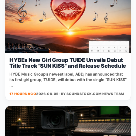
HYBEs New Girl Group TUIDE Unveils Debut
Title Track "SUN KISS" and Release Schedule
HYBE Music Group’s newest label, ABD, has announced that
its first girl group, TUIDE, will debut with the single “SUN KISS”
...
17 HOURS AGO
2026-08-05 · BY
SOUNDSTOCK.COM NEWS TEAM