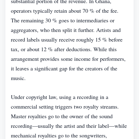
substantial portion of the revenue. In Ghana,
operators typically retain about 70 % of the fee.
The remaining 30 % goes to intermediaries or
aggregators, who then split it further. Artists and
record labels usually receive roughly 15 % before
tax, or about 12 % after deductions. While this
arrangement provides some income for performers,
it leaves a significant gap for the creators of the
music.
Under copyright law, using a recording in a
commercial setting triggers two royalty streams.
Master royalties go to the owner of the sound
recording—usually the artist and their label—while
mechanical royalties go to the songwriters,