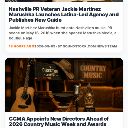
Nashville PR Veteran Jackie Martinez
Marushka Launches Latina-Led Agency and
Publishes New Guide
Jackie Martínez Marushka burst onto Nashville’s music‑PR
scene on May 16, 2016 when she opened Marushka Media, a
boutique age...
18 HOURS AGO
2026-08-05 · BY
SOUNDSTOCK.COM NEWS TEAM
CCMA Appoints New Directors Ahead of
2026 Country Music Week and Awards