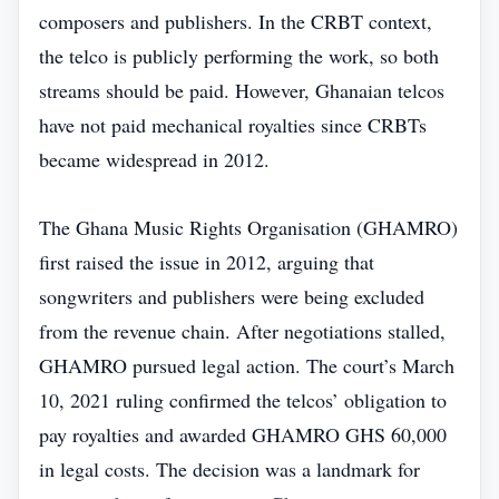
composers and publishers. In the CRBT context,
the telco is publicly performing the work, so both
streams should be paid. However, Ghanaian telcos
have not paid mechanical royalties since CRBTs
became widespread in 2012.
The Ghana Music Rights Organisation (GHAMRO)
first raised the issue in 2012, arguing that
songwriters and publishers were being excluded
from the revenue chain. After negotiations stalled,
GHAMRO pursued legal action. The court’s March
10, 2021 ruling confirmed the telcos’ obligation to
pay royalties and awarded GHAMRO GHS 60,000
in legal costs. The decision was a landmark for