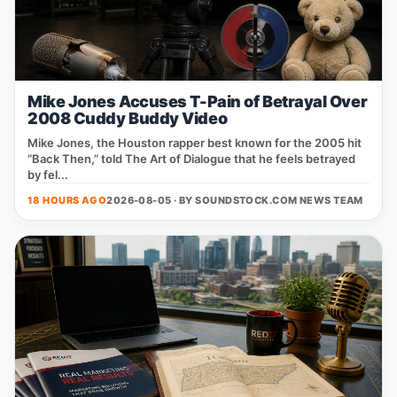
Mike Jones Accuses T-Pain of Betrayal Over
2008 Cuddy Buddy Video
Mike Jones, the Houston rapper best known for the 2005 hit
“Back Then,” told The Art of Dialogue that he feels betrayed
by fel...
18 HOURS AGO
2026-08-05 · BY
SOUNDSTOCK.COM NEWS TEAM