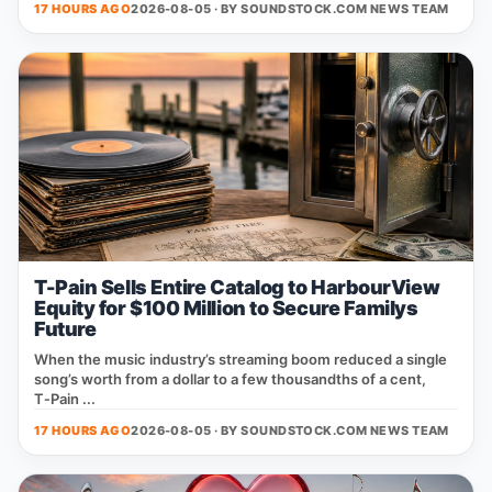
17 HOURS AGO
2026-08-05 · BY
SOUNDSTOCK.COM NEWS TEAM
T-Pain Sells Entire Catalog to HarbourView
Equity for $100 Million to Secure Familys
Future
When the music industry’s streaming boom reduced a single
song’s worth from a dollar to a few thousandths of a cent,
T‑Pain ...
17 HOURS AGO
2026-08-05 · BY
SOUNDSTOCK.COM NEWS TEAM