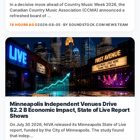
In a decisive move ahead of Country Music Week 2026, the
Canadian Country Music Association (CCMA) announced a
refreshed board of ...
18 HOURS AGO
2026-08-05 · BY
SOUNDSTOCK.COM NEWS TEAM
Minneapolis Independent Venues Drive
$2.2 B Economic Impact, State of Live Report
Shows
On July 30 2026, NIVA released its Minneapolis State of Live
report, funded by the City of Minneapolis. The study found
that indep...