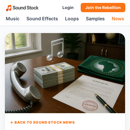
Login
Join the Rebellion
Music
Sound Effects
Loops
Samples
News
← BACK TO SOUND STOCK NEWS