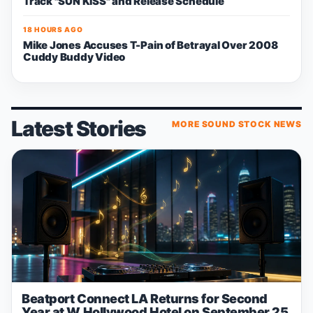
Track "SUN KISS" and Release Schedule
18 HOURS AGO
Mike Jones Accuses T-Pain of Betrayal Over 2008
Cuddy Buddy Video
Latest Stories
MORE SOUND STOCK NEWS
Beatport Connect LA Returns for Second
Year at W Hollywood Hotel on September 25