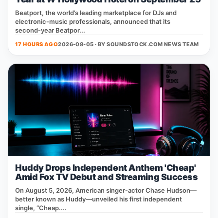
Beatport, the world’s leading marketplace for DJs and
electronic‑music professionals, announced that its
second‑year Beatpor...
17 HOURS AGO
2026-08-05 · BY
SOUNDSTOCK.COM NEWS TEAM
Huddy Drops Independent Anthem 'Cheap'
Amid Fox TV Debut and Streaming Success
On August 5, 2026, American singer‑actor Chase Hudson—
better known as Huddy—unveiled his first independent
single, “Cheap....