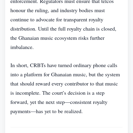
enforcement. Regulators must ensure that telcos
honour the ruling, and industry bodies must
continue to advocate for transparent royalty
distribution. Until the full royalty chain is closed,
the Ghanaian music ecosystem risks further
imbalance.
In short, CRBTs have turned ordinary phone calls
into a platform for Ghanaian music, but the system
that should reward every contributor to that music
is incomplete. The court’s decision is a step
forward, yet the next step—consistent royalty
payments—has yet to be realized.