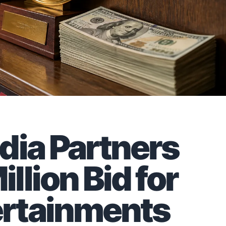
dia Partners
lion Bid for
rtainments