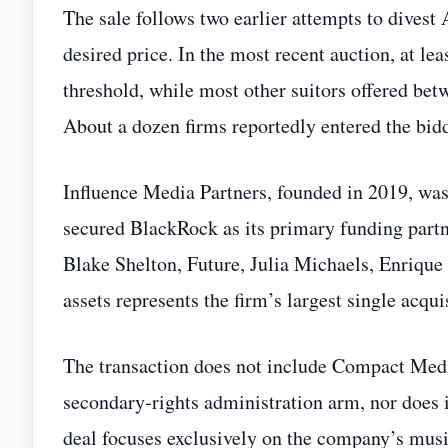
The sale follows two earlier attempts to divest
desired price. In the most recent auction, at le
threshold, while most other suitors offered be
About a dozen firms reportedly entered the bid
Influence Media Partners, founded in 2019, was
secured BlackRock as its primary funding partne
Blake Shelton, Future, Julia Michaels, Enrique
assets represents the firm’s largest single acqui
The transaction does not include Compact Media
secondary‑rights administration arm, nor does 
deal focuses exclusively on the company’s musi