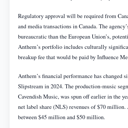
Regulatory approval will be required from Canad
and media transactions in Canada. The agency’s
bureaucratic than the European Union’s, potenti
Anthem’s portfolio includes culturally significa
breakup fee that would be paid by Influence Med
Anthem’s financial performance has changed si
Slipstream in 2024. The production‑music seg
Cavendish Music, was spun off earlier in the y
net label share (NLS) revenues of $70 million. A
between $45 million and $50 million.