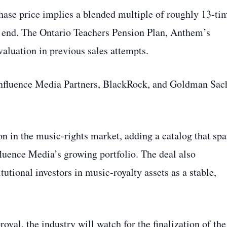
hase price implies a blended multiple of roughly 13‑ti
w end. The Ontario Teachers Pension Plan, Anthem’s
aluation in previous sales attempts.
Influence Media Partners, BlackRock, and Goldman Sac
on in the music‑rights market, adding a catalog that sp
fluence Media’s growing portfolio. The deal also
tutional investors in music‑royalty assets as a stable,
val, the industry will watch for the finalization of the