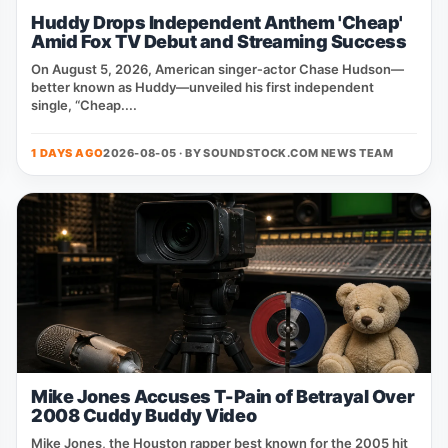
Huddy Drops Independent Anthem 'Cheap'
Amid Fox TV Debut and Streaming Success
On August 5, 2026, American singer‑actor Chase Hudson—
better known as Huddy—unveiled his first independent
single, “Cheap....
1 DAYS AGO
2026-08-05 · BY
SOUNDSTOCK.COM NEWS TEAM
Mike Jones Accuses T-Pain of Betrayal Over
2008 Cuddy Buddy Video
Mike Jones, the Houston rapper best known for the 2005 hit