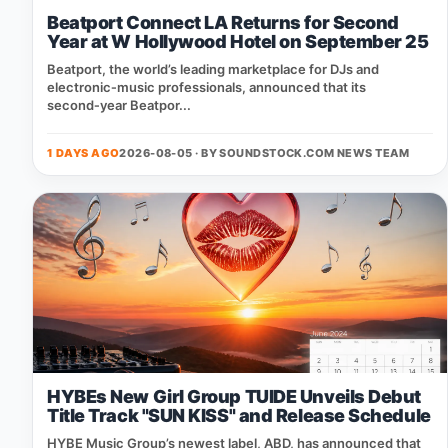
Beatport Connect LA Returns for Second
Year at W Hollywood Hotel on September 25
Beatport, the world’s leading marketplace for DJs and
electronic‑music professionals, announced that its
second‑year Beatpor...
1 DAYS AGO
2026-08-05 · BY
SOUNDSTOCK.COM NEWS TEAM
HYBEs New Girl Group TUIDE Unveils Debut
Title Track "SUN KISS" and Release Schedule
HYBE Music Group’s newest label, ABD, has announced that