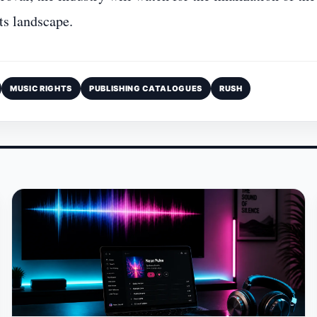
ts landscape.
MUSIC RIGHTS
PUBLISHING CATALOGUES
RUSH