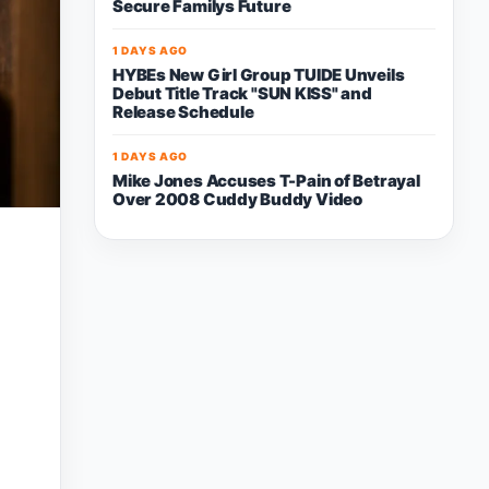
Secure Familys Future
1 DAYS AGO
HYBEs New Girl Group TUIDE Unveils
Debut Title Track "SUN KISS" and
Release Schedule
1 DAYS AGO
Mike Jones Accuses T-Pain of Betrayal
Over 2008 Cuddy Buddy Video