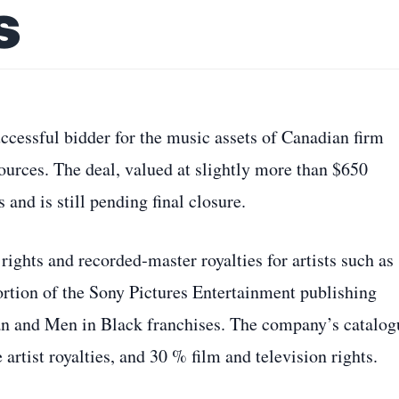
s
ccessful bidder for the music assets of Canadian firm
urces. The deal, valued at slightly more than $650
nd is still pending final closure.
ghts and recorded‑master royalties for artists such as
ortion of the Sony Pictures Entertainment publishing
an and Men in Black franchises. The company’s catalog
artist royalties, and 30 % film and television rights.