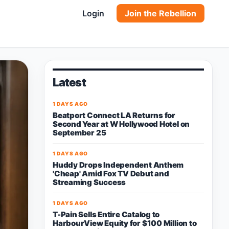
Login
Join the Rebellion
Latest
1 DAYS AGO
Beatport Connect LA Returns for
Second Year at W Hollywood Hotel on
September 25
1 DAYS AGO
Huddy Drops Independent Anthem
'Cheap' Amid Fox TV Debut and
Streaming Success
1 DAYS AGO
T-Pain Sells Entire Catalog to
HarbourView Equity for $100 Million to