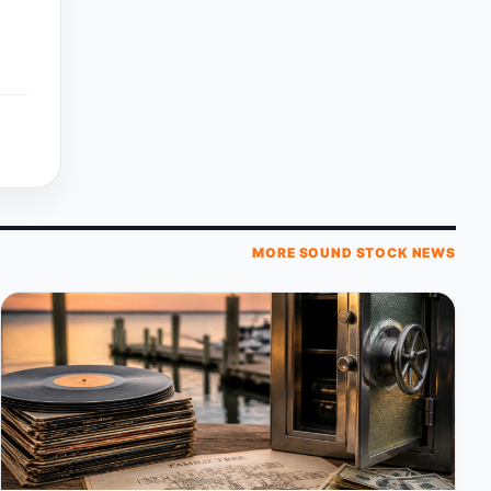
MORE SOUND STOCK NEWS