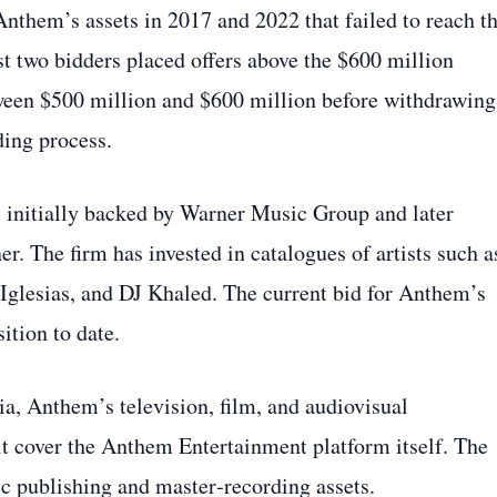
 Anthem’s assets in 2017 and 2022 that failed to reach t
ast two bidders placed offers above the $600 million
tween $500 million and $600 million before withdrawing
ding process.
 initially backed by Warner Music Group and later
r. The firm has invested in catalogues of artists such a
 Iglesias, and DJ Khaled. The current bid for Anthem’s
sition to date.
, Anthem’s television, film, and audiovisual
it cover the Anthem Entertainment platform itself. The
c publishing and master‑recording assets.