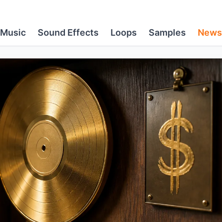
Music
Sound Effects
Loops
Samples
News