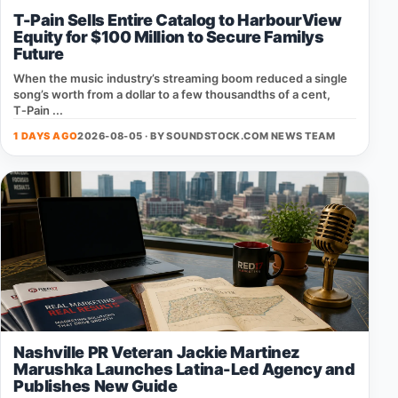
T-Pain Sells Entire Catalog to HarbourView
Equity for $100 Million to Secure Familys
Future
When the music industry’s streaming boom reduced a single
song’s worth from a dollar to a few thousandths of a cent,
T‑Pain ...
1 DAYS AGO
2026-08-05 · BY
SOUNDSTOCK.COM NEWS TEAM
Nashville PR Veteran Jackie Martinez
Marushka Launches Latina-Led Agency and
Publishes New Guide