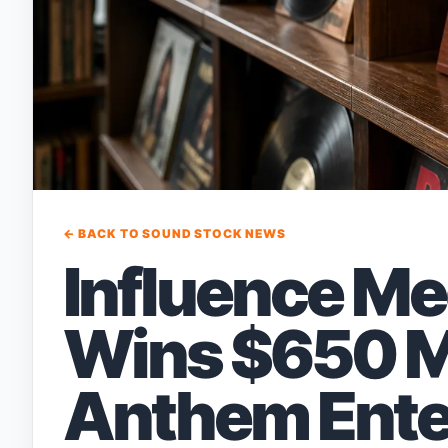
← BACK TO SOUND STOCK NEWS
Influence Me
Wins $650 Mil
Anthem Ente