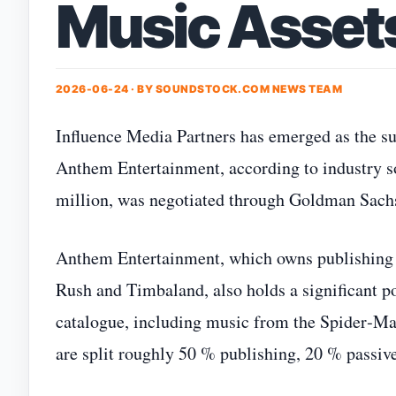
Music Asset
2026-06-24 · BY
SOUNDSTOCK.COM NEWS TEAM
Influence Media Partners has emerged as the su
Anthem Entertainment, according to industry so
million, was negotiated through Goldman Sachs a
Anthem Entertainment, which owns publishing ri
Rush and Timbaland, also holds a significant p
catalogue, including music from the Spider‑M
are split roughly 50 % publishing, 20 % passive 