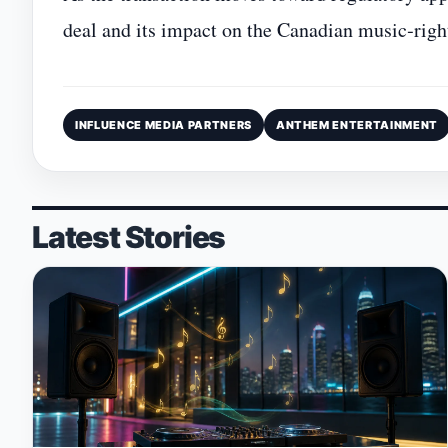
deal and its impact on the Canadian music‑righ
INFLUENCE MEDIA PARTNERS
ANTHEM ENTERTAINMENT
Latest Stories