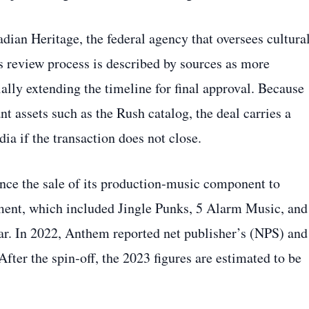
ian Heritage, the federal agency that oversees cultura
 review process is described by sources as more
ally extending the timeline for final approval. Because
nt assets such as the Rush catalog, the deal carries a
ia if the transaction does not close.
nce the sale of its production‑music component to
ment, which included Jingle Punks, 5 Alarm Music, and
ear. In 2022, Anthem reported net publisher’s (NPS) and
fter the spin‑off, the 2023 figures are estimated to be