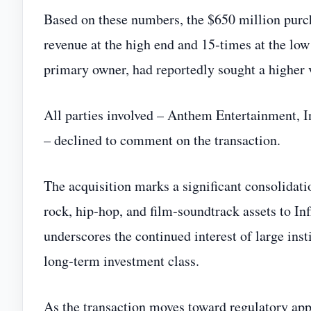
Based on these numbers, the $650 million purc
revenue at the high end and 15‑times at the lo
primary owner, had reportedly sought a higher v
All parties involved – Anthem Entertainment, 
– declined to comment on the transaction.
The acquisition marks a significant consolidati
rock, hip‑hop, and film‑soundtrack assets to In
underscores the continued interest of large insti
long‑term investment class.
As the transaction moves toward regulatory appro