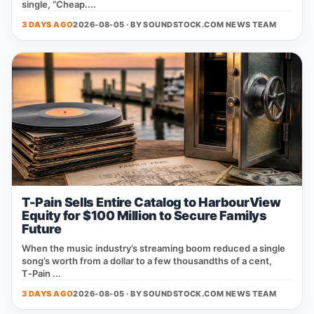
single, “Cheap....
3 DAYS AGO
2026-08-05 · BY
SOUNDSTOCK.COM NEWS TEAM
T-Pain Sells Entire Catalog to HarbourView
Equity for $100 Million to Secure Familys
Future
When the music industry’s streaming boom reduced a single
song’s worth from a dollar to a few thousandths of a cent,
T‑Pain ...
3 DAYS AGO
2026-08-05 · BY
SOUNDSTOCK.COM NEWS TEAM