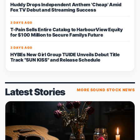
Huddy Drops Independent Anthem 'Cheap' Amid
Fox TV Debut and Streaming Success
3 DAYS AGO
T-Pain Sells Entire Catalog to HarbourView Equity
for $100 Million to Secure Familys Future
3 DAYS AGO
HYBEs New Girl Group TUIDE Unveils Debut Title
Track "SUN KISS" and Release Schedule
Latest Stories
MORE SOUND STOCK NEWS