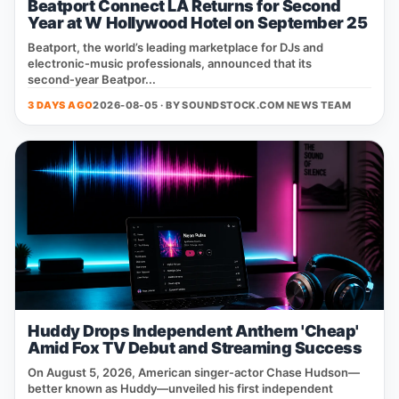
Beatport Connect LA Returns for Second
Year at W Hollywood Hotel on September 25
Beatport, the world’s leading marketplace for DJs and
electronic‑music professionals, announced that its
second‑year Beatpor...
3 DAYS AGO
2026-08-05 · BY
SOUNDSTOCK.COM NEWS TEAM
Huddy Drops Independent Anthem 'Cheap'
Amid Fox TV Debut and Streaming Success
On August 5, 2026, American singer‑actor Chase Hudson—
better known as Huddy—unveiled his first independent