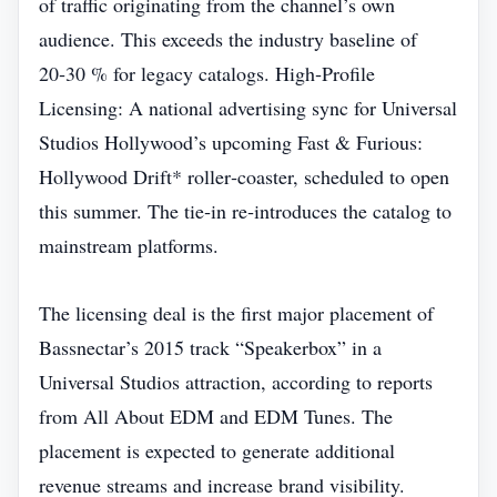
of traffic originating from the channel’s own
audience. This exceeds the industry baseline of
20‑30 % for legacy catalogs. High‑Profile
Licensing: A national advertising sync for Universal
Studios Hollywood’s upcoming Fast & Furious:
Hollywood Drift* roller‑coaster, scheduled to open
this summer. The tie‑in re‑introduces the catalog to
mainstream platforms.
The licensing deal is the first major placement of
Bassnectar’s 2015 track “Speakerbox” in a
Universal Studios attraction, according to reports
from All About EDM and EDM Tunes. The
placement is expected to generate additional
revenue streams and increase brand visibility.