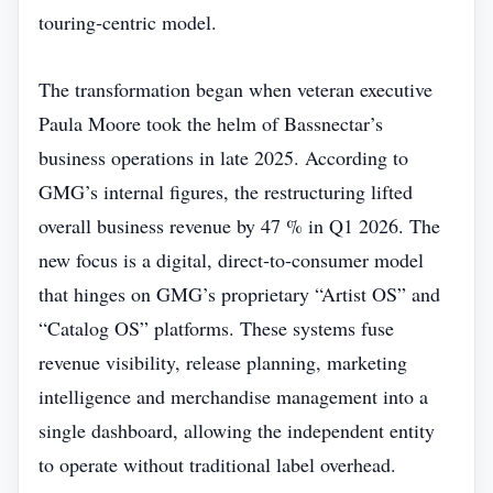
touring‑centric model.
The transformation began when veteran executive
Paula Moore took the helm of Bassnectar’s
business operations in late 2025. According to
GMG’s internal figures, the restructuring lifted
overall business revenue by 47 % in Q1 2026. The
new focus is a digital, direct‑to‑consumer model
that hinges on GMG’s proprietary “Artist OS” and
“Catalog OS” platforms. These systems fuse
revenue visibility, release planning, marketing
intelligence and merchandise management into a
single dashboard, allowing the independent entity
to operate without traditional label overhead.