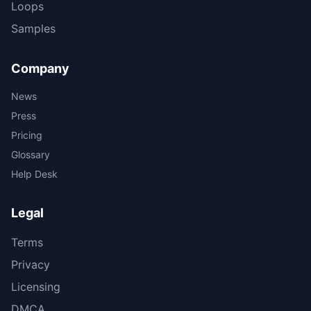
Loops
Samples
Company
News
Press
Pricing
Glossary
Help Desk
Legal
Terms
Privacy
Licensing
DMCA