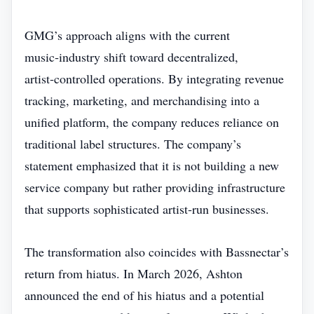
GMG’s approach aligns with the current
music‑industry shift toward decentralized,
artist‑controlled operations. By integrating revenue
tracking, marketing, and merchandising into a
unified platform, the company reduces reliance on
traditional label structures. The company’s
statement emphasized that it is not building a new
service company but rather providing infrastructure
that supports sophisticated artist‑run businesses.
The transformation also coincides with Bassnectar’s
return from hiatus. In March 2026, Ashton
announced the end of his hiatus and a potential