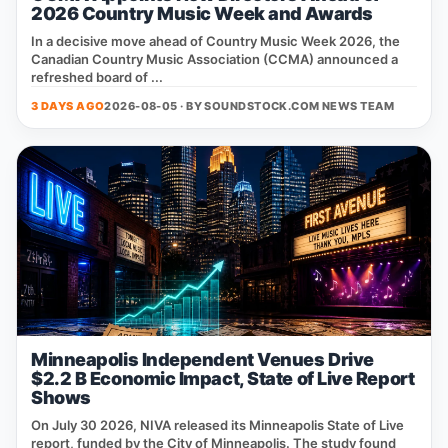
2026 Country Music Week and Awards
In a decisive move ahead of Country Music Week 2026, the
Canadian Country Music Association (CCMA) announced a
refreshed board of ...
3 DAYS AGO
2026-08-05 · BY
SOUNDSTOCK.COM NEWS TEAM
Minneapolis Independent Venues Drive
$2.2 B Economic Impact, State of Live Report
Shows
On July 30 2026, NIVA released its Minneapolis State of Live
report, funded by the City of Minneapolis. The study found