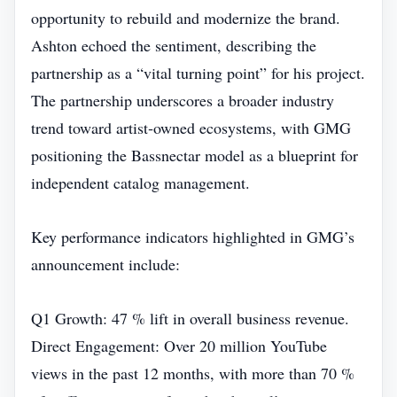
opportunity to rebuild and modernize the brand.
Ashton echoed the sentiment, describing the
partnership as a “vital turning point” for his project.
The partnership underscores a broader industry
trend toward artist‑owned ecosystems, with GMG
positioning the Bassnectar model as a blueprint for
independent catalog management.
Key performance indicators highlighted in GMG’s
announcement include:
Q1 Growth: 47 % lift in overall business revenue.
Direct Engagement: Over 20 million YouTube
views in the past 12 months, with more than 70 %