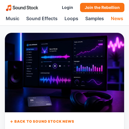
Login
Join the Rebellion
Music
Sound Effects
Loops
Samples
News
← BACK TO SOUND STOCK NEWS