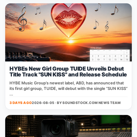
HYBEs New Girl Group TUIDE Unveils Debut
Title Track "SUN KISS" and Release Schedule
HYBE Music Group’s newest label, ABD, has announced that
its first girl group, TUIDE, will debut with the single “SUN KISS”
...
3 DAYS AGO
2026-08-05 · BY
SOUNDSTOCK.COM NEWS TEAM