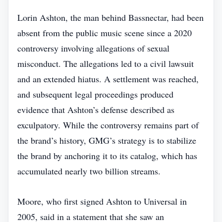
Lorin Ashton, the man behind Bassnectar, had been
absent from the public music scene since a 2020
controversy involving allegations of sexual
misconduct. The allegations led to a civil lawsuit
and an extended hiatus. A settlement was reached,
and subsequent legal proceedings produced
evidence that Ashton’s defense described as
exculpatory. While the controversy remains part of
the brand’s history, GMG’s strategy is to stabilize
the brand by anchoring it to its catalog, which has
accumulated nearly two billion streams.
Moore, who first signed Ashton to Universal in
2005, said in a statement that she saw an