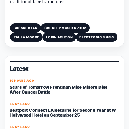
traditional label structures.
BASSNECTAR
GREATER MUSIC GROUP
PAULA MOORE
LORIN ASHTON
ELECTRONIC MUSIC
Latest
10 HOURS AGO
Scars of Tomorrow Frontman Mike Milford Dies
After Cancer Battle
3 DAYS AGO
Beatport Connect LA Returns for Second Year at W
Hollywood Hotel on September 25
3 DAYS AGO