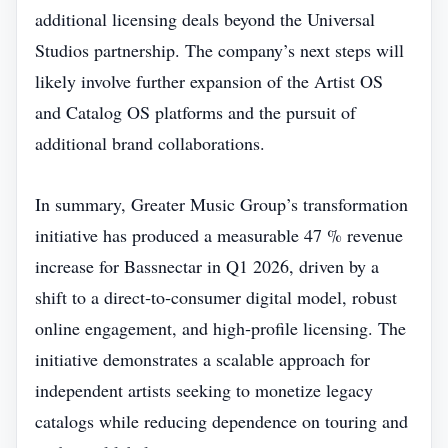
additional licensing deals beyond the Universal
Studios partnership. The company’s next steps will
likely involve further expansion of the Artist OS
and Catalog OS platforms and the pursuit of
additional brand collaborations.
In summary, Greater Music Group’s transformation
initiative has produced a measurable 47 % revenue
increase for Bassnectar in Q1 2026, driven by a
shift to a direct‑to‑consumer digital model, robust
online engagement, and high‑profile licensing. The
initiative demonstrates a scalable approach for
independent artists seeking to monetize legacy
catalogs while reducing dependence on touring and