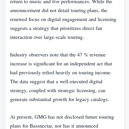
return to music and live performances. While the
announcement did not detail touring plans, the
renewed focus on digital engagement and licensing
suggests a strategy that prioritizes direct fan
interaction over large‑scale touring.
Industry observers note that the 47 % revenue
increase is significant for an independent act that
had previously relied heavily on touring income.
The data suggest that a well‑executed digital
strategy, coupled with strategic licensing, can
generate substantial growth for legacy catalogs.
At present, GMG has not disclosed future touring
plans for Bassnectar, nor has it announced