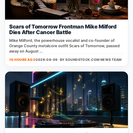
Scars of Tomorrow Frontman Mike Milford
Dies After Cancer Battle
Mike Milford, the powerhouse vocalist and co‑founder of
Orange County metalcore outfit Scars of Tomorrow, passed
away on August ...
10 HOURS AGO
2026-08-09 · BY
SOUNDSTOCK.COM NEWS TEAM