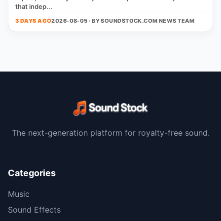
that indep...
3 DAYS AGO
2026-08-05 · BY
SOUNDSTOCK.COM NEWS TEAM
The next-generation platform for royalty-free sound.
Categories
Music
Sound Effects