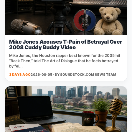
Mike Jones Accuses T-Pain of Betrayal Over
2008 Cuddy Buddy Video
Mike Jones, the Houston rapper best known for the 2005 hit
“Back Then,” told The Art of Dialogue that he feels betrayed
by fel...
3 DAYS AGO
2026-08-05 · BY
SOUNDSTOCK.COM NEWS TEAM