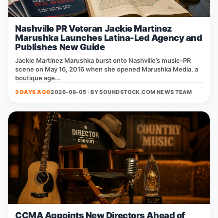
Nashville PR Veteran Jackie Martinez
Marushka Launches Latina-Led Agency and
Publishes New Guide
Jackie Martínez Marushka burst onto Nashville’s music‑PR
scene on May 16, 2016 when she opened Marushka Media, a
boutique age...
3 DAYS AGO
2026-08-05 · BY
SOUNDSTOCK.COM NEWS TEAM
CCMA Appoints New Directors Ahead of