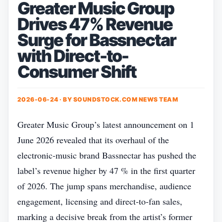
Greater Music Group
Drives 47% Revenue
Surge for Bassnectar
with Direct-to-
Consumer Shift
2026-06-24 · BY
SOUNDSTOCK.COM NEWS TEAM
Greater Music Group’s latest announcement on 1
June 2026 revealed that its overhaul of the
electronic‑music brand Bassnectar has pushed the
label’s revenue higher by 47 % in the first quarter
of 2026. The jump spans merchandise, audience
engagement, licensing and direct‑to‑fan sales,
marking a decisive break from the artist’s former