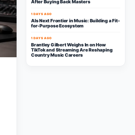
After Buying Back Masters
1 DAYS AGO
AIs Next Frontier in Music: Building a Fit-
for-Purpose Ecosystem
1 DAYS AGO
Brantley Gilbert Weighs In on How
TikTok and Streaming Are Reshaping
Country Music Careers