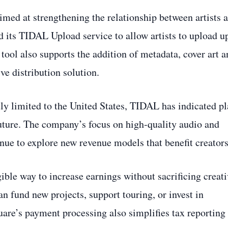
aimed at strengthening the relationship between artists 
 its TIDAL Upload service to allow artists to upload u
tool also supports the addition of metadata, cover art a
e distribution solution.
tly limited to the United States, TIDAL has indicated p
future. The company’s focus on high‑quality audio and
tinue to explore new revenue models that benefit creators
ngible way to increase earnings without sacrificing creat
an fund new projects, support touring, or invest in
are’s payment processing also simplifies tax reporting