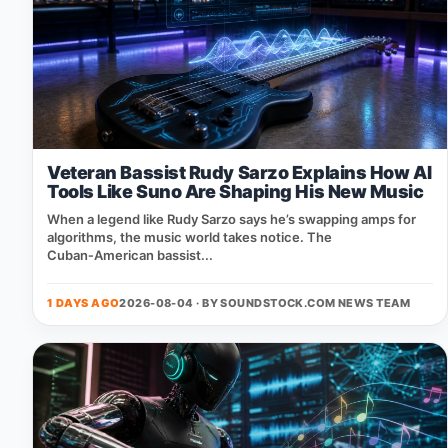
Veteran Bassist Rudy Sarzo Explains How AI
Tools Like Suno Are Shaping His New Music
When a legend like Rudy Sarzo says he’s swapping amps for
algorithms, the music world takes notice. The
Cuban‑American bassist...
1 DAYS AGO
2026-08-04 · BY
SOUNDSTOCK.COM NEWS TEAM