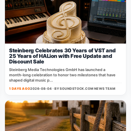
Steinberg Celebrates 30 Years of VST and
25 Years of HALion with Free Update and
Discount Sale
Steinberg Media Technologies GmbH has launched a
month‑long celebration to honor two milestones that have
shaped digital music p...
1 DAYS AGO
2026-08-04 · BY
SOUNDSTOCK.COM NEWS TEAM