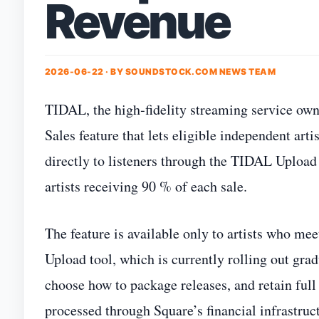
Revenue
2026-06-22 · BY
SOUNDSTOCK.COM NEWS TEAM
TIDAL, the high‑fidelity streaming service own
Sales feature that lets eligible independent arti
directly to listeners through the TIDAL Upload 
artists receiving 90 % of each sale.
The feature is available only to artists who me
Upload tool, which is currently rolling out gradu
choose how to package releases, and retain full
processed through Square’s financial infrastruc