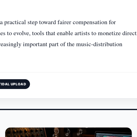
a practical step toward fairer compensation for
 to evolve, tools that enable artists to monetize direct
reasingly important part of the music‑distribution
TIDAL UPLOAD