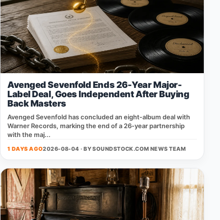
Avenged Sevenfold Ends 26-Year Major-
Label Deal, Goes Independent After Buying
Back Masters
Avenged Sevenfold has concluded an eight‑album deal with
Warner Records, marking the end of a 26‑year partnership
with the maj...
1 DAYS AGO
2026-08-04 · BY
SOUNDSTOCK.COM NEWS TEAM