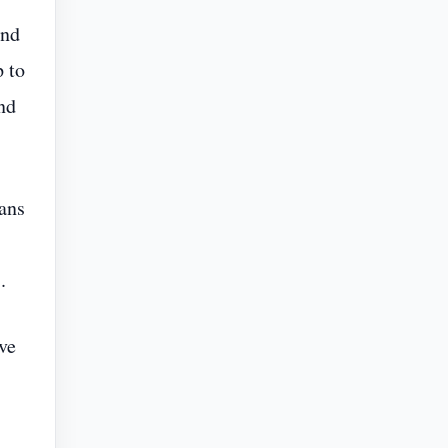
and
p to
nd
lans
.
ive