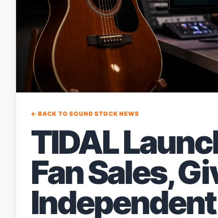
← BACK TO SOUND STOCK NEWS
TIDAL Launch
Fan Sales, Gi
Independent 