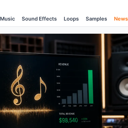
Music
Sound Effects
Loops
Samples
News