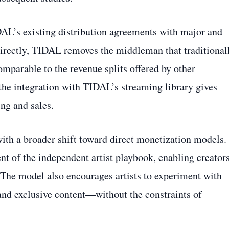
AL’s existing distribution agreements with major and
 directly, TIDAL removes the middleman that traditional
comparable to the revenue splits offered by other
the integration with TIDAL’s streaming library gives
ing and sales.
 with a broader shift toward direct monetization models.
t of the independent artist playbook, enabling creators
. The model also encourages artists to experiment with
and exclusive content—without the constraints of