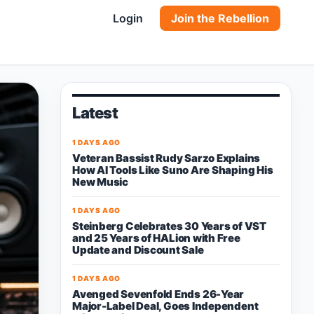
Login
Join the Rebellion
Latest
1 DAYS AGO
Veteran Bassist Rudy Sarzo Explains
How AI Tools Like Suno Are Shaping His
New Music
1 DAYS AGO
Steinberg Celebrates 30 Years of VST
and 25 Years of HALion with Free
Update and Discount Sale
1 DAYS AGO
Avenged Sevenfold Ends 26-Year
Major-Label Deal, Goes Independent