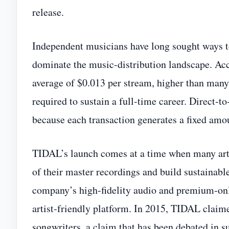
release.
Independent musicians have long sought ways t
dominate the music‑distribution landscape. Ac
average of $0.013 per stream, higher than many 
required to sustain a full‑time career. Direct
because each transaction generates a fixed amoun
TIDAL’s launch comes at a time when many arti
of their master recordings and build sustainab
company’s high‑fidelity audio and premium‑only
artist‑friendly platform. In 2015, TIDAL claimed
songwriters, a claim that has been debated in s