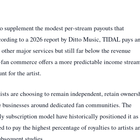
o supplement the modest per‑stream payouts that
cording to a 2026 report by Ditto Music, TIDAL pays a
other major services but still far below the revenue
‑to‑fan commerce offers a more predictable income strea
t for the artist.
sts are choosing to remain independent, retain owners
le businesses around dedicated fan communities. The
 subscription model have historically positioned it as
 to pay the highest percentage of royalties to artists a
ubsequent studies.