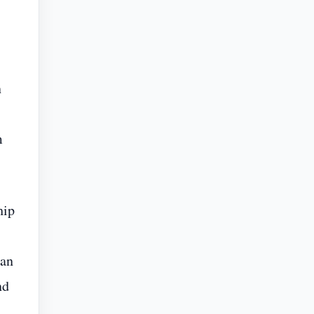
n
m
hip
 an
nd