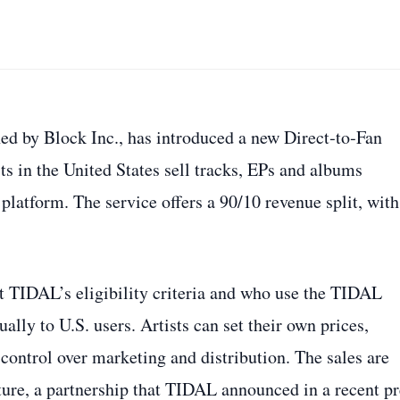
ed by Block Inc., has introduced a new Direct‑to‑Fan
sts in the United States sell tracks, EPs and albums
platform. The service offers a 90/10 revenue split, with
et TIDAL’s eligibility criteria and who use the TIDAL
ally to U.S. users. Artists can set their own prices,
 control over marketing and distribution. The sales are
ture, a partnership that TIDAL announced in a recent pr