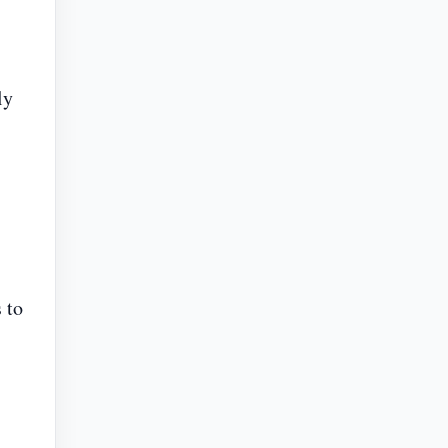
ly
 to