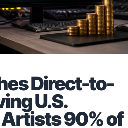
es Direct-to-
ving U.S.
Artists 90% of