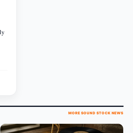
ly
MORE SOUND STOCK NEWS