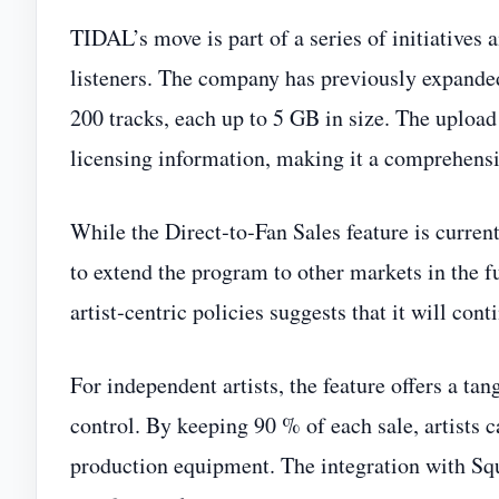
TIDAL’s move is part of a series of initiatives 
listeners. The company has previously expanded
200 tracks, each up to 5 GB in size. The upload 
licensing information, making it a comprehensiv
While the Direct‑to‑Fan Sales feature is curren
to extend the program to other markets in the 
artist‑centric policies suggests that it will con
For independent artists, the feature offers a ta
control. By keeping 90 % of each sale, artists c
production equipment. The integration with Squ