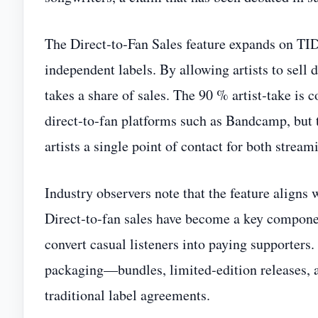
The Direct‑to‑Fan Sales feature expands on TID
independent labels. By allowing artists to sell
takes a share of sales. The 90 % artist‑take is 
direct‑to‑fan platforms such as Bandcamp, but 
artists a single point of contact for both stream
Industry observers note that the feature aligns
Direct‑to‑fan sales have become a key componen
convert casual listeners into paying supporters
packaging—bundles, limited‑edition releases, 
traditional label agreements.