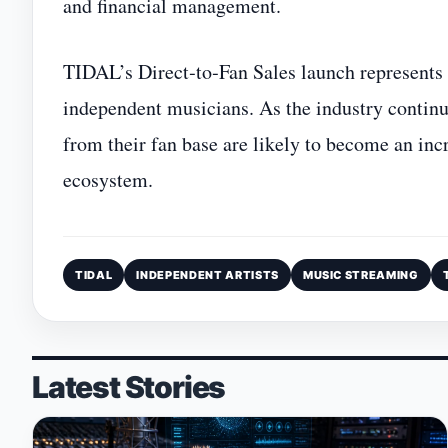
and financial management.
TIDAL’s Direct‑to‑Fan Sales launch represents 
independent musicians. As the industry continues
from their fan base are likely to become an inc
ecosystem.
TIDAL
INDEPENDENT ARTISTS
MUSIC STREAMING
Latest Stories