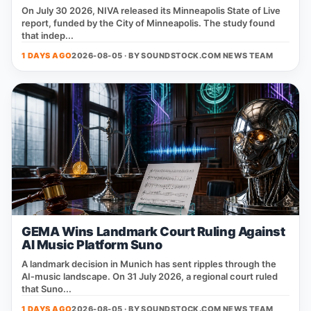
On July 30 2026, NIVA released its Minneapolis State of Live
report, funded by the City of Minneapolis. The study found
that indep...
1 DAYS AGO
2026-08-05 · BY
SOUNDSTOCK.COM NEWS TEAM
GEMA Wins Landmark Court Ruling Against
AI Music Platform Suno
A landmark decision in Munich has sent ripples through the
AI‑music landscape. On 31 July 2026, a regional court ruled
that Suno...
1 DAYS AGO
2026-08-05 · BY
SOUNDSTOCK.COM NEWS TEAM