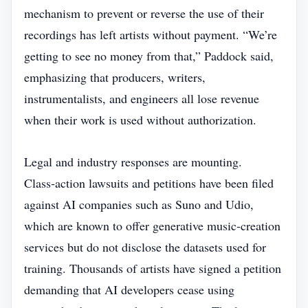
mechanism to prevent or reverse the use of their
recordings has left artists without payment. “We’re
getting to see no money from that,” Paddock said,
emphasizing that producers, writers,
instrumentalists, and engineers all lose revenue
when their work is used without authorization.
Legal and industry responses are mounting.
Class‑action lawsuits and petitions have been filed
against AI companies such as Suno and Udio,
which are known to offer generative music‑creation
services but do not disclose the datasets used for
training. Thousands of artists have signed a petition
demanding that AI developers cease using