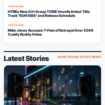
1 DAYS AGO
HYBEs New Girl Group TUIDE Unveils Debut Title
Track "SUN KISS" and Release Schedule
1 DAYS AGO
Mike Jones Accuses T-Pain of Betrayal Over 2008
Cuddy Buddy Video
Latest Stories
MORE SOUND STOCK NEWS