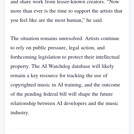
and share work from lesser‑known creators. “Now
more than ever is the time to support the artists that
you feel like are the most human,” he said.
The situation remains unresolved. Artists continue
to rely on public pressure, legal action, and
forthcoming legislation to protect their intellectual
property. The AI Watchdog database will likely
remain a key resource for tracking the use of
copyrighted music in AI training, and the outcome
of the pending federal bill will shape the future
relationship between AI developers and the music
industry.