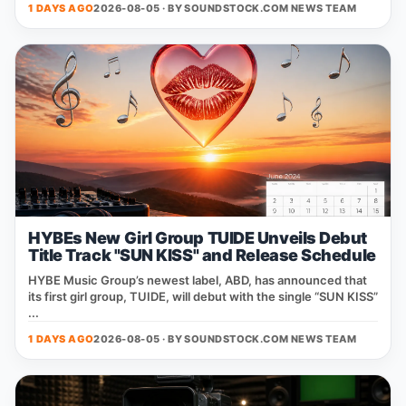
1 DAYS AGO
2026-08-05 · BY
SOUNDSTOCK.COM NEWS TEAM
HYBEs New Girl Group TUIDE Unveils Debut
Title Track "SUN KISS" and Release Schedule
HYBE Music Group’s newest label, ABD, has announced that
its first girl group, TUIDE, will debut with the single “SUN KISS”
...
1 DAYS AGO
2026-08-05 · BY
SOUNDSTOCK.COM NEWS TEAM