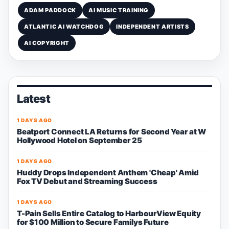
ADAM PADDOCK
AI MUSIC TRAINING
ATLANTIC AI WATCHDOG
INDEPENDENT ARTISTS
AI COPYRIGHT
Latest
1 DAYS AGO
Beatport Connect LA Returns for Second Year at W
Hollywood Hotel on September 25
1 DAYS AGO
Huddy Drops Independent Anthem 'Cheap' Amid
Fox TV Debut and Streaming Success
1 DAYS AGO
T-Pain Sells Entire Catalog to HarbourView Equity
for $100 Million to Secure Familys Future