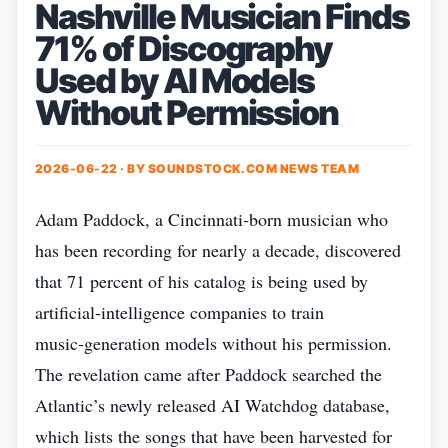
Nashville Musician Finds
71% of Discography
Used by AI Models
Without Permission
2026-06-22 · BY
SOUNDSTOCK.COM NEWS TEAM
Adam Paddock, a Cincinnati‑born musician who
has been recording for nearly a decade, discovered
that 71 percent of his catalog is being used by
artificial‑intelligence companies to train
music‑generation models without his permission.
The revelation came after Paddock searched the
Atlantic’s newly released AI Watchdog database,
which lists the songs that have been harvested for