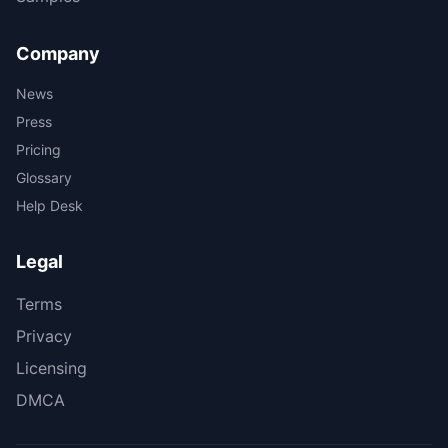
Company
News
Press
Pricing
Glossary
Help Desk
Legal
Terms
Privacy
Licensing
DMCA