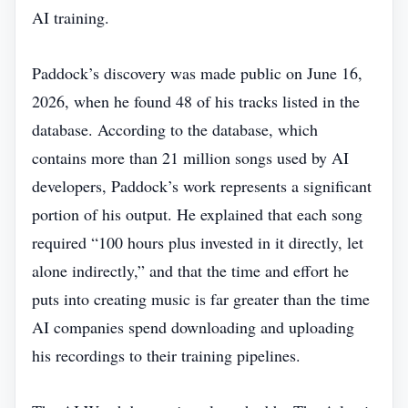
AI training.
Paddock’s discovery was made public on June 16,
2026, when he found 48 of his tracks listed in the
database. According to the database, which
contains more than 21 million songs used by AI
developers, Paddock’s work represents a significant
portion of his output. He explained that each song
required “100 hours plus invested in it directly, let
alone indirectly,” and that the time and effort he
puts into creating music is far greater than the time
AI companies spend downloading and uploading
his recordings to their training pipelines.