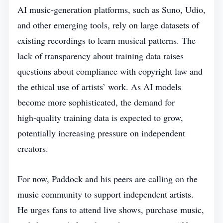
AI music‑generation platforms, such as Suno, Udio,
and other emerging tools, rely on large datasets of
existing recordings to learn musical patterns. The
lack of transparency about training data raises
questions about compliance with copyright law and
the ethical use of artists’ work. As AI models
become more sophisticated, the demand for
high‑quality training data is expected to grow,
potentially increasing pressure on independent
creators.
For now, Paddock and his peers are calling on the
music community to support independent artists.
He urges fans to attend live shows, purchase music,