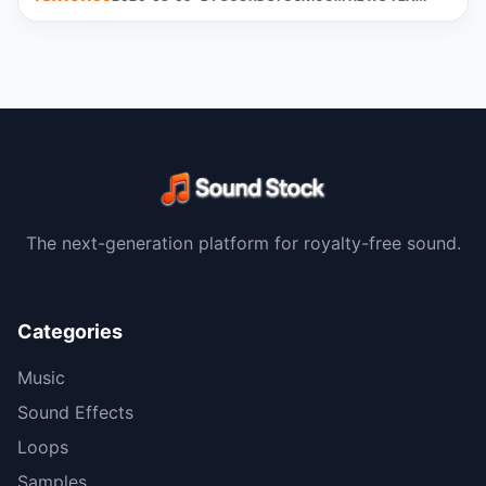
The next-generation platform for royalty-free sound.
Categories
Music
Sound Effects
Loops
Samples