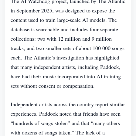
The AI Watchdog project, launched by The Atlantic
in September 2025, was designed to expose the
content used to train large‑scale AI models. The
database is searchable and includes four separate
collections: two with 12 million and 9 million
tracks, and two smaller sets of about 100 000 songs
each. The Atlantic’s investigation has highlighted
that many independent artists, including Paddock,
have had their music incorporated into AI training
sets without consent or compensation.
Independent artists across the country report similar
experiences. Paddock noted that friends have seen
“hundreds of songs stolen” and that “many others
with dozens of songs taken.” The lack of a