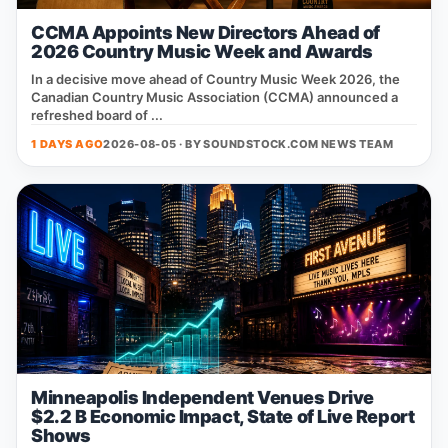
CCMA Appoints New Directors Ahead of
2026 Country Music Week and Awards
In a decisive move ahead of Country Music Week 2026, the
Canadian Country Music Association (CCMA) announced a
refreshed board of ...
1 DAYS AGO
2026-08-05 · BY
SOUNDSTOCK.COM NEWS TEAM
Minneapolis Independent Venues Drive
$2.2 B Economic Impact, State of Live Report
Shows