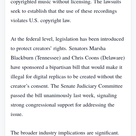
copyrighted music without licensing. The lawsuits
seek to establish that the use of these recordings
violates U.S. copyright law.
At the federal level, legislation has been introduced
to protect creators’ rights. Senators Marsha
Blackburn (Tennessee) and Chris Coons (Delaware)
have sponsored a bipartisan bill that would make it
illegal for digital replicas to be created without the
creator’s consent. The Senate Judiciary Committee
passed the bill unanimously last week, signaling
strong congressional support for addressing the
issue.
The broader industry implications are significant.