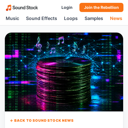
Login
Join the Rebellion
Music
Sound Effects
Loops
Samples
News
← BACK TO SOUND STOCK NEWS