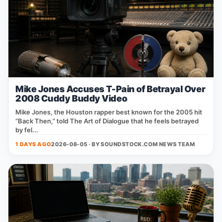
Mike Jones Accuses T-Pain of Betrayal Over
2008 Cuddy Buddy Video
Mike Jones, the Houston rapper best known for the 2005 hit
“Back Then,” told The Art of Dialogue that he feels betrayed
by fel...
1 DAYS AGO
2026-08-05 · BY
SOUNDSTOCK.COM NEWS TEAM