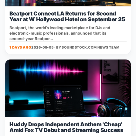
Beatport Connect LA Returns for Second
Year at W Hollywood Hotel on September 25
Beatport, the world’s leading marketplace for DJs and
electronic‑music professionals, announced that its
second‑year Beatpor...
1 DAYS AGO
2026-08-05 · BY
SOUNDSTOCK.COM NEWS TEAM
Huddy Drops Independent Anthem 'Cheap'
Amid Fox TV Debut and Streaming Success