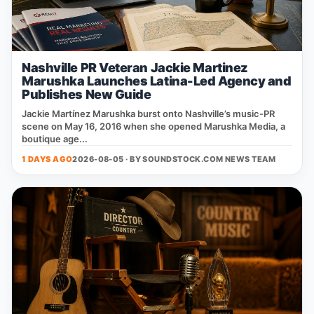
Nashville PR Veteran Jackie Martinez
Marushka Launches Latina-Led Agency and
Publishes New Guide
Jackie Martínez Marushka burst onto Nashville’s music‑PR
scene on May 16, 2016 when she opened Marushka Media, a
boutique age...
1 DAYS AGO
2026-08-05 · BY
SOUNDSTOCK.COM NEWS TEAM