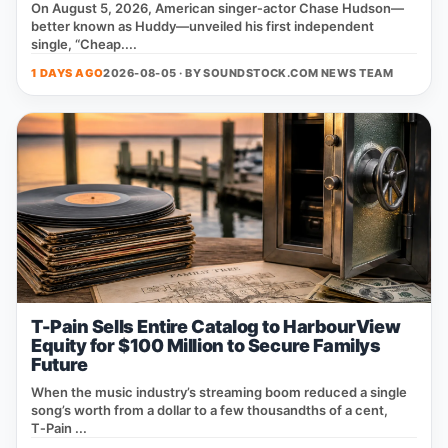
On August 5, 2026, American singer‑actor Chase Hudson—
better known as Huddy—unveiled his first independent
single, “Cheap....
1 DAYS AGO
2026-08-05 · BY
SOUNDSTOCK.COM NEWS TEAM
T-Pain Sells Entire Catalog to HarbourView
Equity for $100 Million to Secure Familys
Future
When the music industry’s streaming boom reduced a single
song’s worth from a dollar to a few thousandths of a cent,
T‑Pain ...