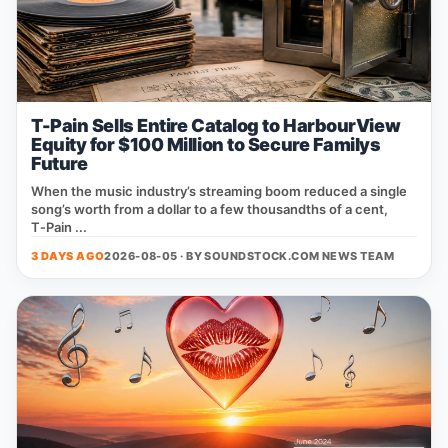
T-Pain Sells Entire Catalog to HarbourView
Equity for $100 Million to Secure Familys
Future
When the music industry’s streaming boom reduced a single
song’s worth from a dollar to a few thousandths of a cent,
T‑Pain ...
3 DAYS AGO
2026-08-05 · BY
SOUNDSTOCK.COM NEWS TEAM