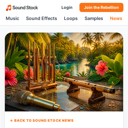
Login
Join the Rebellion
Music
Sound Effects
Loops
Samples
News
← BACK TO SOUND STOCK NEWS