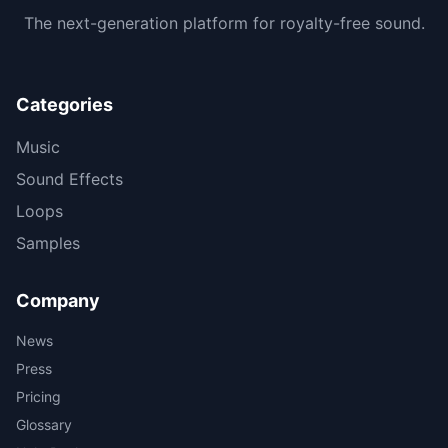
The next-generation platform for royalty-free sound.
Categories
Music
Sound Effects
Loops
Samples
Company
News
Press
Pricing
Glossary