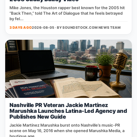
Mike Jones, the Houston rapper best known for the 2005 hit
“Back Then,” told The Art of Dialogue that he feels betrayed
by fel...
3 DAYS AGO
2026-08-05 · BY
SOUNDSTOCK.COM NEWS TEAM
Nashville PR Veteran Jackie Martinez
Marushka Launches Latina-Led Agency and
Publishes New Guide
Jackie Martínez Marushka burst onto Nashville’s music‑PR
scene on May 16, 2016 when she opened Marushka Media, a
boutique age...