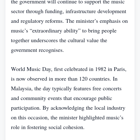
the government will continue to support the music
sector through funding, infrastructure development
and regulatory reforms. The minister’s emphasis on
music’s “extraordinary ability” to bring people
together underscores the cultural value the
government recognises.
World Music Day, first celebrated in 1982 in Paris,
is now observed in more than 120 countries. In
Malaysia, the day typically features free concerts
and community events that encourage public
participation. By acknowledging the local industry
on this occasion, the minister highlighted music’s
role in fostering social cohesion.