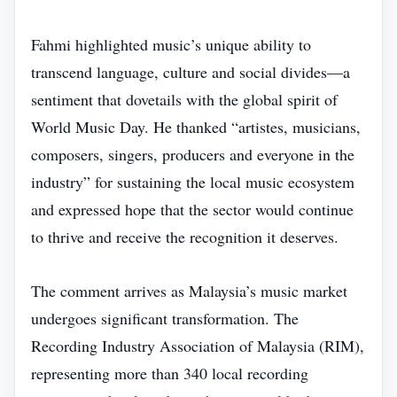
Fahmi highlighted music’s unique ability to
transcend language, culture and social divides—a
sentiment that dovetails with the global spirit of
World Music Day. He thanked “artistes, musicians,
composers, singers, producers and everyone in the
industry” for sustaining the local music ecosystem
and expressed hope that the sector would continue
to thrive and receive the recognition it deserves.
The comment arrives as Malaysia’s music market
undergoes significant transformation. The
Recording Industry Association of Malaysia (RIM),
representing more than 340 local recording