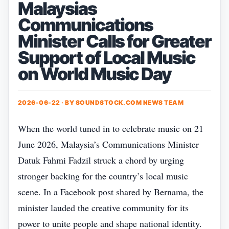
Malaysias
Communications
Minister Calls for Greater
Support of Local Music
on World Music Day
2026-06-22 · BY
SOUNDSTOCK.COM NEWS TEAM
When the world tuned in to celebrate music on 21
June 2026, Malaysia’s Communications Minister
Datuk Fahmi Fadzil struck a chord by urging
stronger backing for the country’s local music
scene. In a Facebook post shared by Bernama, the
minister lauded the creative community for its
power to unite people and shape national identity.