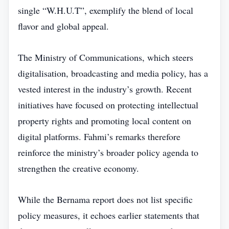
single “W.H.U.T”, exemplify the blend of local
flavor and global appeal.
The Ministry of Communications, which steers
digitalisation, broadcasting and media policy, has a
vested interest in the industry’s growth. Recent
initiatives have focused on protecting intellectual
property rights and promoting local content on
digital platforms. Fahmi’s remarks therefore
reinforce the ministry’s broader policy agenda to
strengthen the creative economy.
While the Bernama report does not list specific
policy measures, it echoes earlier statements that