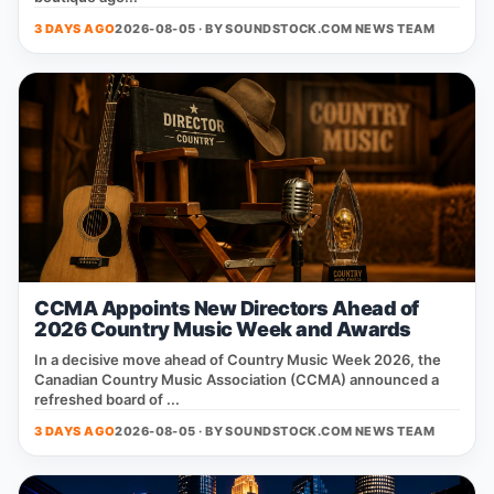
3 DAYS AGO
2026-08-05 · BY
SOUNDSTOCK.COM NEWS TEAM
CCMA Appoints New Directors Ahead of
2026 Country Music Week and Awards
In a decisive move ahead of Country Music Week 2026, the
Canadian Country Music Association (CCMA) announced a
refreshed board of ...
3 DAYS AGO
2026-08-05 · BY
SOUNDSTOCK.COM NEWS TEAM