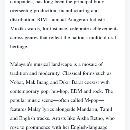
companies, has long been the principal body
overseeing production, manufacturing and
distribution. RIM’s annual Anugerah Industri
Muzik awards, for instance, celebrate achievements
across genres that reflect the nation’s multicultural
heritage.
Malaysia’s musical landscape is a mosaic of
tradition and modernity. Classical forms such as
Nobat, Mak Inang and Dikir Barat coexist with
contemporary pop, hip‑hop, EDM and rock. The
popular music scene—often called M‑pop—
features Malay lyrics alongside Mandarin, Tamil
and English tracks. Artists like Aisha Retno, who
rose to prominence with her English‑language