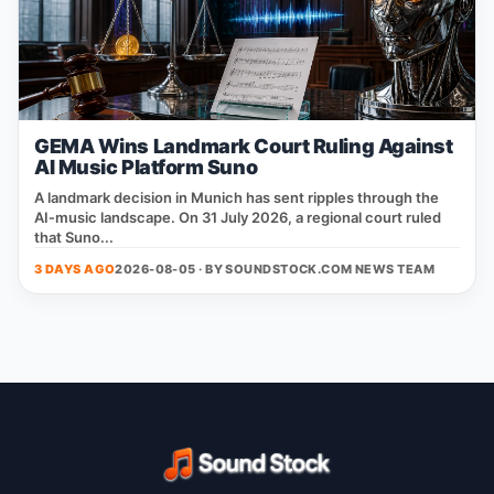
GEMA Wins Landmark Court Ruling Against
AI Music Platform Suno
A landmark decision in Munich has sent ripples through the
AI‑music landscape. On 31 July 2026, a regional court ruled
that Suno...
3 DAYS AGO
2026-08-05 · BY
SOUNDSTOCK.COM NEWS TEAM