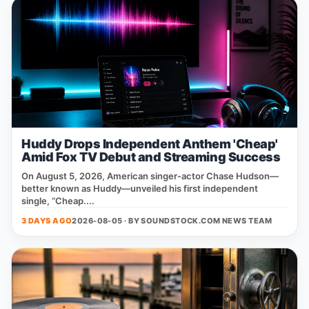
Huddy Drops Independent Anthem 'Cheap'
Amid Fox TV Debut and Streaming Success
On August 5, 2026, American singer‑actor Chase Hudson—
better known as Huddy—unveiled his first independent
single, “Cheap....
3 DAYS AGO
2026-08-05 · BY
SOUNDSTOCK.COM NEWS TEAM