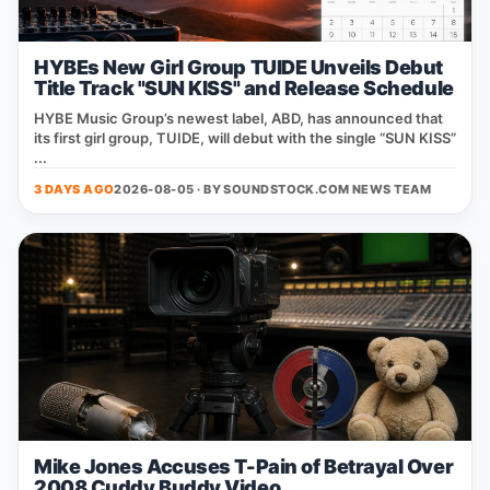
HYBEs New Girl Group TUIDE Unveils Debut
Title Track "SUN KISS" and Release Schedule
HYBE Music Group’s newest label, ABD, has announced that
its first girl group, TUIDE, will debut with the single “SUN KISS”
...
3 DAYS AGO
2026-08-05 · BY
SOUNDSTOCK.COM NEWS TEAM
Mike Jones Accuses T-Pain of Betrayal Over
2008 Cuddy Buddy Video