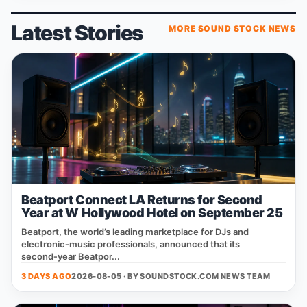
Latest Stories
MORE SOUND STOCK NEWS
Beatport Connect LA Returns for Second
Year at W Hollywood Hotel on September 25
Beatport, the world’s leading marketplace for DJs and
electronic‑music professionals, announced that its
second‑year Beatpor...
3 DAYS AGO
2026-08-05 · BY
SOUNDSTOCK.COM NEWS TEAM