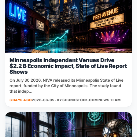
Minneapolis Independent Venues Drive
$2.2 B Economic Impact, State of Live Report
Shows
On July 30 2026, NIVA released its Minneapolis State of Live
report, funded by the City of Minneapolis. The study found
that indep...
3 DAYS AGO
2026-08-05 · BY
SOUNDSTOCK.COM NEWS TEAM