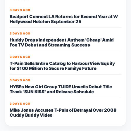
3 DAYS AGO
Beatport Connect LA Returns for Second Year at W
Hollywood Hotel on September 25
3 DAYS AGO
Huddy Drops Independent Anthem 'Cheap' Amid
Fox TV Debut and Streaming Success
3 DAYS AGO
T-Pain Sells Entire Catalog to HarbourView Equity
for $100 Million to Secure Familys Future
3 DAYS AGO
HYBEs New Girl Group TUIDE Unveils Debut Title
Track "SUN KISS" and Release Schedule
3 DAYS AGO
Mike Jones Accuses T-Pain of Betrayal Over 2008
Cuddy Buddy Video