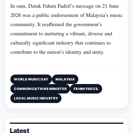
In sum, Datuk Fahmi Fadzil’s message on 21 June
2026 was a public endorsement of Malaysia’s music
community. It reaffirmed the government’s
commitment to nurturing a vibrant, diverse and
culturally significant industry that continues to
contribute to the nation’s identity and unity.
WORLD MUSIC DAY
MALAYSIA
COMMUNICATIONS MINISTER
FAHMI FADZIL
LOCAL MUSIC INDUSTRY
Latest