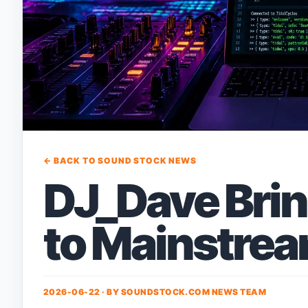
← BACK TO SOUND STOCK NEWS
DJ_Dave Brin
to Mainstre
2026-06-22 · BY
SOUNDSTOCK.COM NEWS TEAM