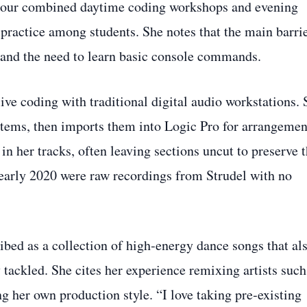
 tour combined daytime coding workshops and evening
practice among students. She notes that the main barri
s and the need to learn basic console commands.
ive coding with traditional digital audio workstations. 
 stems, then imports them into Logic Pro for arrangemen
 in her tracks, often leaving sections uncut to preserve 
in early 2020 were raw recordings from Strudel with no
bed as a collection of high‑energy dance songs that al
 tackled. She cites her experience remixing artists such
 her own production style. “I love taking pre‑existing