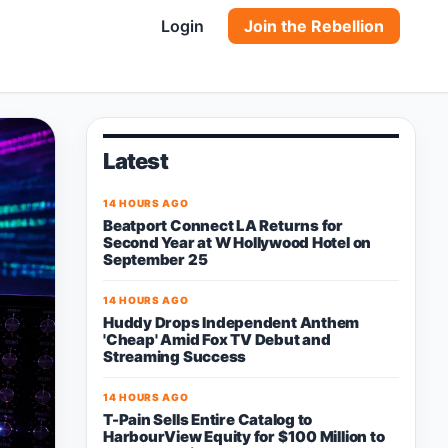
Login
Join the Rebellion
Latest
14 HOURS AGO
Beatport Connect LA Returns for
Second Year at W Hollywood Hotel on
September 25
14 HOURS AGO
Huddy Drops Independent Anthem
'Cheap' Amid Fox TV Debut and
Streaming Success
14 HOURS AGO
T-Pain Sells Entire Catalog to
HarbourView Equity for $100 Million to