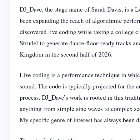
DJ_Dave, the stage name of Sarah Davis, is a 
been expanding the reach of algorithmic perfor
discovered live coding while taking a college 
Strudel to generate dance‑floor‑ready tracks an
Kingdom in the second half of 2026.
Live coding is a performance technique in whic
sound. The code is typically projected for the a
process. DJ_Dave’s work is rooted in this tradit
anything from simple sine waves to complex seq
My specific genre of interest has always been 