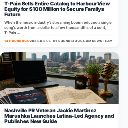
T-Pain Sells Entire Catalog to HarbourView
Equity for $100 Million to Secure Familys
Future
When the music industry’s streaming boom reduced a single
song’s worth from a dollar to a few thousandths of a cent,
T‑Pain ...
14 HOURS AGO
2026-08-05 · BY
SOUNDSTOCK.COM NEWS TEAM
Nashville PR Veteran Jackie Martinez
Marushka Launches Latina-Led Agency and
Publishes New Guide