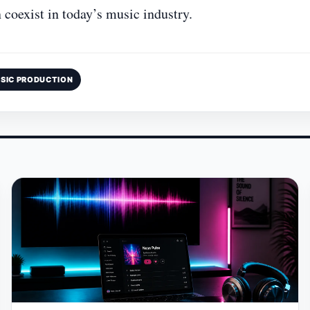
 coexist in today’s music industry.
SIC PRODUCTION