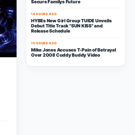
Secure Familys Future
14 HOURS AGO
HYBEs New Girl Group TUIDE Unveils
Debut Title Track "SUN KISS" and
Release Schedule
15 HOURS AGO
Mike Jones Accuses T-Pain of Betrayal
Over 2008 Cuddy Buddy Video