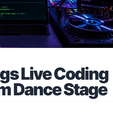
gs Live Coding
am Dance Stage