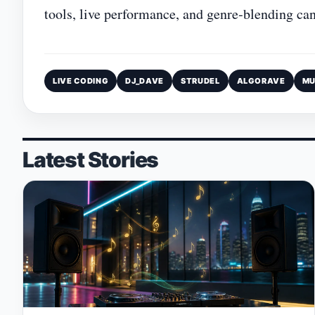
tools, live performance, and genre‑blending can
LIVE CODING
DJ_DAVE
STRUDEL
ALGORAVE
MU
Latest Stories