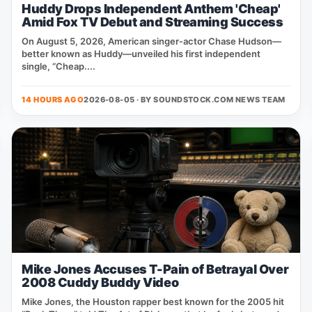
Huddy Drops Independent Anthem 'Cheap'
Amid Fox TV Debut and Streaming Success
On August 5, 2026, American singer‑actor Chase Hudson—
better known as Huddy—unveiled his first independent
single, “Cheap....
14 HOURS AGO
2026-08-05 · BY
SOUNDSTOCK.COM NEWS TEAM
Mike Jones Accuses T-Pain of Betrayal Over
2008 Cuddy Buddy Video
Mike Jones, the Houston rapper best known for the 2005 hit