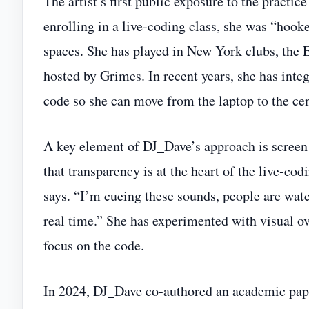
The artist’s first public exposure to the practi
enrolling in a live‑coding class, she was “hook
spaces. She has played in New York clubs, the 
hosted by Grimes. In recent years, she has integ
code so she can move from the laptop to the cen
A key element of DJ_Dave’s approach is screen 
that transparency is at the heart of the live‑co
says. “I’m cueing these sounds, people are wat
real time.” She has experimented with visual ov
focus on the code.
In 2024, DJ_Dave co‑authored an academic pap