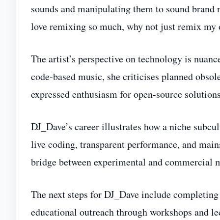
sounds and manipulating them to sound brand new
love remixing so much, why not just remix my
The artist’s perspective on technology is nuance
code‑based music, she criticises planned obsole
expressed enthusiasm for open‑source solutions 
DJ_Dave’s career illustrates how a niche subc
live coding, transparent performance, and mains
bridge between experimental and commercial m
The next steps for DJ_Dave include completing 
educational outreach through workshops and le