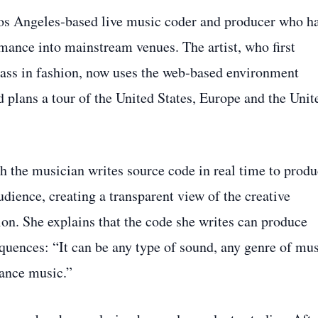
Los Angeles‑based live music coder and producer who h
mance into mainstream venues. The artist, who first
class in fashion, now uses the web‑based environment
d plans a tour of the United States, Europe and the Unit
h the musician writes source code in real time to prod
udience, creating a transparent view of the creative
ion. She explains that the code she writes can produce
uences: “It can be any type of sound, any genre of mus
dance music.”