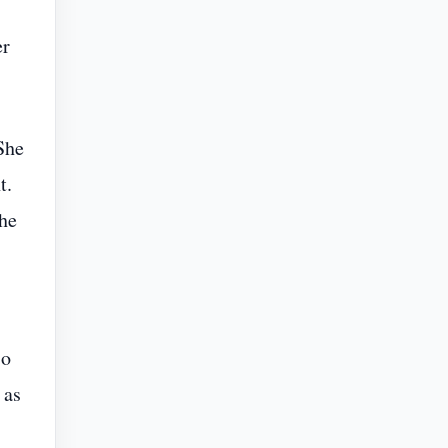
er
She
t.
the
so
 as