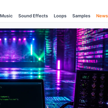
Music
Sound Effects
Loops
Samples
News