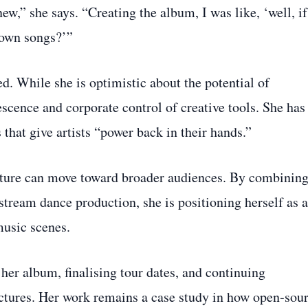
,” she says. “Creating the album, I was like, ‘well, if
 own songs?’”
d. While she is optimistic about the potential of
scence and corporate control of creative tools. She has
that give artists “power back in their hands.”
ulture can move toward broader audiences. By combinin
tream dance production, she is positioning herself as a
usic scenes.
her album, finalising tour dates, and continuing
ctures. Her work remains a case study in how open‑sou