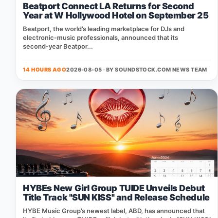
Beatport Connect LA Returns for Second
Year at W Hollywood Hotel on September 25
Beatport, the world’s leading marketplace for DJs and
electronic‑music professionals, announced that its
second‑year Beatpor...
14 HOURS AGO
2026-08-05 · BY
SOUNDSTOCK.COM NEWS TEAM
HYBEs New Girl Group TUIDE Unveils Debut
Title Track "SUN KISS" and Release Schedule
HYBE Music Group’s newest label, ABD, has announced that