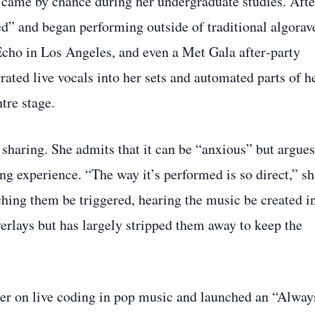
ce came by chance during her undergraduate studies. Afte
ed” and began performing outside of traditional algorav
Echo in Los Angeles, and even a Met Gala after‑party
rated live vocals into her sets and automated parts of h
tre stage.
sharing. She admits that it can be “anxious” but argues
ding experience. “The way it’s performed is so direct,” s
ching them be triggered, hearing the music be created i
erlays but has largely stripped them away to keep the
er on live coding in pop music and launched an “Alway