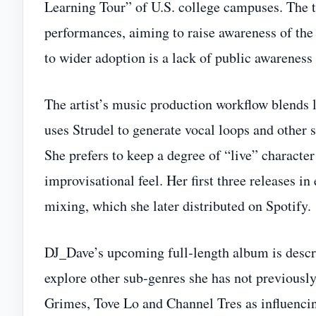
Learning Tour” of U.S. college campuses. The
performances, aiming to raise awareness of the 
to wider adoption is a lack of public awarenes
The artist’s music production workflow blends l
uses Strudel to generate vocal loops and other
She prefers to keep a degree of “live” character
improvisational feel. Her first three releases 
mixing, which she later distributed on Spotify.
DJ_Dave’s upcoming full‑length album is descri
explore other sub‑genres she has not previously
Grimes, Tove Lo and Channel Tres as influencing