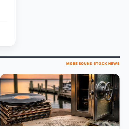
MORE SOUND STOCK NEWS