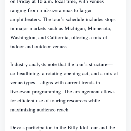
on Friday at 10 a.m. local time, with venues
ranging from mid‑size arenas to larger
amphitheaters. The tour’s schedule includes stops
in major markets such as Michigan, Minnesota,
Washington, and California, offering a mix of
indoor and outdoor venues.
Industry analysts note that the tour’s structure—
co‑headlining, a rotating opening act, and a mix of
venue types—aligns with current trends in
live‑event programming. The arrangement allows
for efficient use of touring resources while
maximizing audience reach.
Devo’s participation in the Billy Idol tour and the