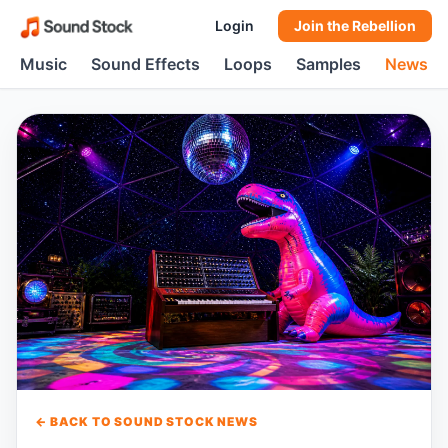
Login
Join the Rebellion
Music
Sound Effects
Loops
Samples
News
← BACK TO SOUND STOCK NEWS