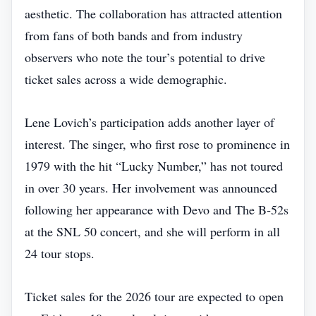
aesthetic. The collaboration has attracted attention
from fans of both bands and from industry
observers who note the tour’s potential to drive
ticket sales across a wide demographic.
Lene Lovich’s participation adds another layer of
interest. The singer, who first rose to prominence in
1979 with the hit “Lucky Number,” has not toured
in over 30 years. Her involvement was announced
following her appearance with Devo and The B‑52s
at the SNL 50 concert, and she will perform in all
24 tour stops.
Ticket sales for the 2026 tour are expected to open