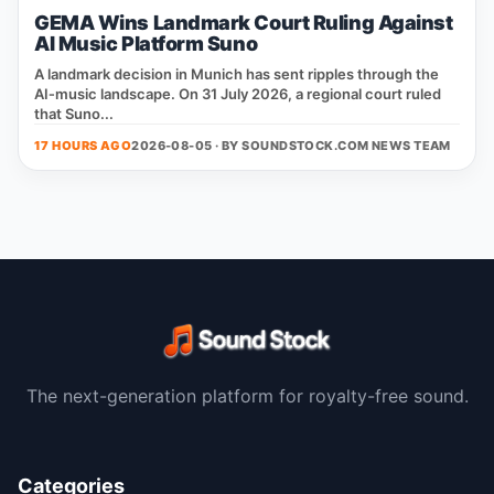
GEMA Wins Landmark Court Ruling Against
AI Music Platform Suno
A landmark decision in Munich has sent ripples through the
AI‑music landscape. On 31 July 2026, a regional court ruled
that Suno...
17 HOURS AGO
2026-08-05 · BY
SOUNDSTOCK.COM NEWS TEAM
The next-generation platform for royalty-free sound.
Categories