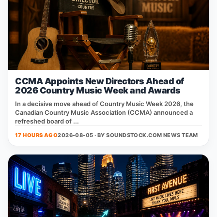
CCMA Appoints New Directors Ahead of
2026 Country Music Week and Awards
In a decisive move ahead of Country Music Week 2026, the
Canadian Country Music Association (CCMA) announced a
refreshed board of ...
17 HOURS AGO
2026-08-05 · BY
SOUNDSTOCK.COM NEWS TEAM