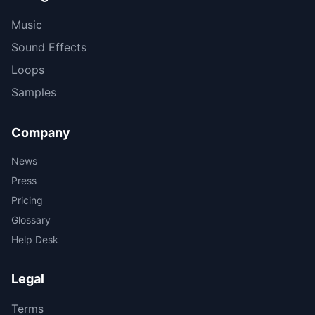
Music
Sound Effects
Loops
Samples
Company
News
Press
Pricing
Glossary
Help Desk
Legal
Terms