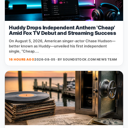
Huddy Drops Independent Anthem 'Cheap'
Amid Fox TV Debut and Streaming Success
On August 5, 2026, American singer‑actor Chase Hudson—
better known as Huddy—unveiled his first independent
single, “Cheap....
16 HOURS AGO
2026-08-05 · BY
SOUNDSTOCK.COM NEWS TEAM