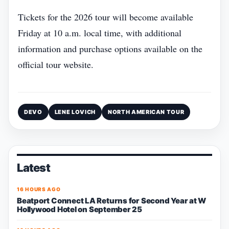
Tickets for the 2026 tour will become available
Friday at 10 a.m. local time, with additional
information and purchase options available on the
official tour website.
DEVO
LENE LOVICH
NORTH AMERICAN TOUR
Latest
16 HOURS AGO
Beatport Connect LA Returns for Second Year at W
Hollywood Hotel on September 25