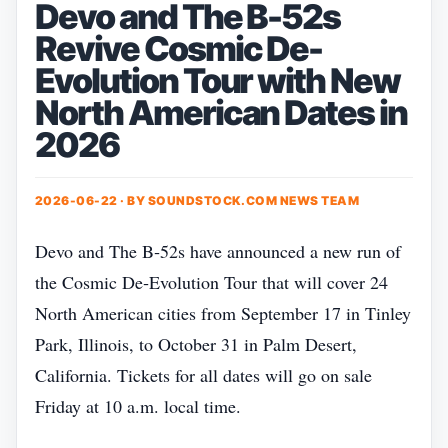
Devo and The B-52s
Revive Cosmic De-
Evolution Tour with New
North American Dates in
2026
2026-06-22 · BY
SOUNDSTOCK.COM NEWS TEAM
Devo and The B‑52s have announced a new run of
the Cosmic De‑Evolution Tour that will cover 24
North American cities from September 17 in Tinley
Park, Illinois, to October 31 in Palm Desert,
California. Tickets for all dates will go on sale
Friday at 10 a.m. local time.