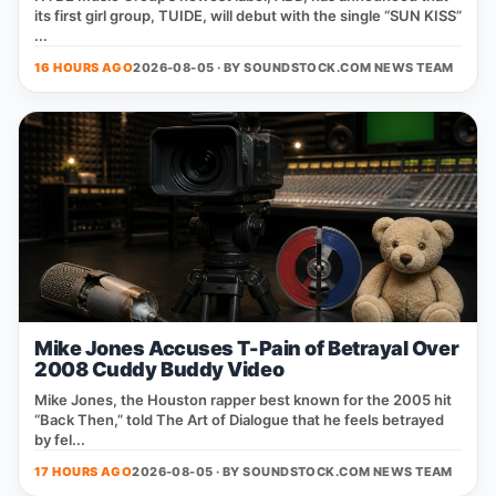
its first girl group, TUIDE, will debut with the single “SUN KISS”
...
16 HOURS AGO
2026-08-05 · BY
SOUNDSTOCK.COM NEWS TEAM
Mike Jones Accuses T-Pain of Betrayal Over
2008 Cuddy Buddy Video
Mike Jones, the Houston rapper best known for the 2005 hit
“Back Then,” told The Art of Dialogue that he feels betrayed
by fel...
17 HOURS AGO
2026-08-05 · BY
SOUNDSTOCK.COM NEWS TEAM