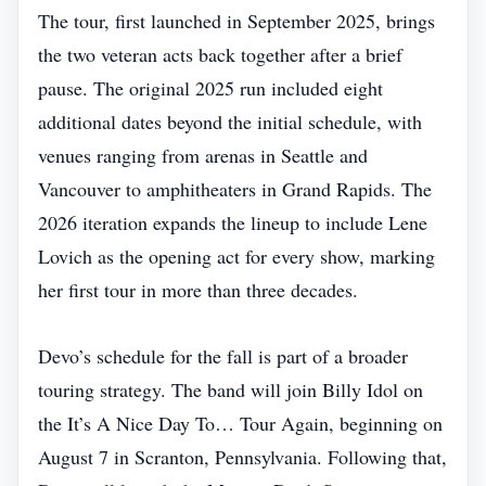
The tour, first launched in September 2025, brings
the two veteran acts back together after a brief
pause. The original 2025 run included eight
additional dates beyond the initial schedule, with
venues ranging from arenas in Seattle and
Vancouver to amphitheaters in Grand Rapids. The
2026 iteration expands the lineup to include Lene
Lovich as the opening act for every show, marking
her first tour in more than three decades.
Devo’s schedule for the fall is part of a broader
touring strategy. The band will join Billy Idol on
the It’s A Nice Day To… Tour Again, beginning on
August 7 in Scranton, Pennsylvania. Following that,