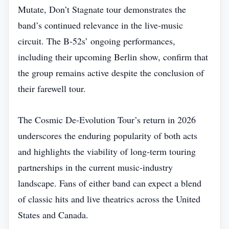
Mutate, Don’t Stagnate tour demonstrates the
band’s continued relevance in the live‑music
circuit. The B‑52s’ ongoing performances,
including their upcoming Berlin show, confirm that
the group remains active despite the conclusion of
their farewell tour.
The Cosmic De‑Evolution Tour’s return in 2026
underscores the enduring popularity of both acts
and highlights the viability of long‑term touring
partnerships in the current music‑industry
landscape. Fans of either band can expect a blend
of classic hits and live theatrics across the United
States and Canada.