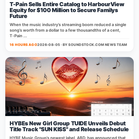
T-Pain Sells Entire Catalog to HarbourView
Equity for $100 Million to Secure Familys
Future
When the music industry’s streaming boom reduced a single
song’s worth from a dollar to a few thousandths of a cent,
T‑Pain ...
16 HOURS AGO
2026-08-05 · BY
SOUNDSTOCK.COM NEWS TEAM
HYBEs New Girl Group TUIDE Unveils Debut
Title Track "SUN KISS" and Release Schedule
HYBE Music Group’s newest label, ABD, has announced that