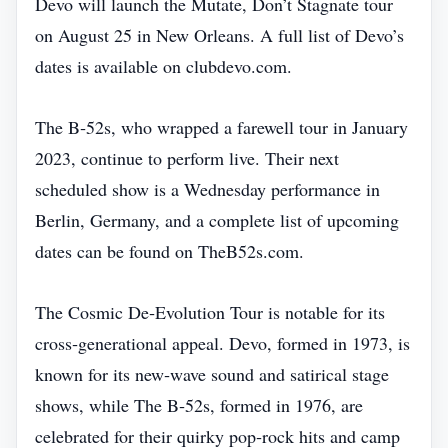
Devo will launch the Mutate, Don’t Stagnate tour
on August 25 in New Orleans. A full list of Devo’s
dates is available on clubdevo.com.
The B‑52s, who wrapped a farewell tour in January
2023, continue to perform live. Their next
scheduled show is a Wednesday performance in
Berlin, Germany, and a complete list of upcoming
dates can be found on TheB52s.com.
The Cosmic De‑Evolution Tour is notable for its
cross‑generational appeal. Devo, formed in 1973, is
known for its new‑wave sound and satirical stage
shows, while The B‑52s, formed in 1976, are
celebrated for their quirky pop‑rock hits and camp