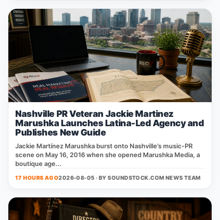
Nashville PR Veteran Jackie Martinez
Marushka Launches Latina-Led Agency and
Publishes New Guide
Jackie Martínez Marushka burst onto Nashville’s music‑PR
scene on May 16, 2016 when she opened Marushka Media, a
boutique age...
17 HOURS AGO
2026-08-05 · BY
SOUNDSTOCK.COM NEWS TEAM