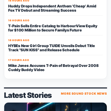
16 HOURS AGO
Huddy Drops Independent Anthem 'Cheap' Amid
Fox TV Debut and Streaming Success
16 HOURS AGO
T-Pain Sells Entire Catalog to HarbourView Equity
for $100 Million to Secure Familys Future
16 HOURS AGO
HYBEs New Girl Group TUIDE Unveils Debut Title
Track "SUN KISS" and Release Schedule
17 HOURS AGO
Mike Jones Accuses T-Pain of Betrayal Over 2008
Cuddy Buddy Video
Latest Stories
MORE SOUND STOCK NEWS