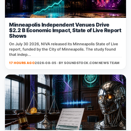
Minneapolis Independent Venues Drive
$2.2 B Economic Impact, State of Live Report
Shows
On July 30 2026, NIVA released its Minneapolis State of Live
report, funded by the City of Minneapolis. The study found
that indep...
17 HOURS AGO
2026-08-05 · BY
SOUNDSTOCK.COM NEWS TEAM