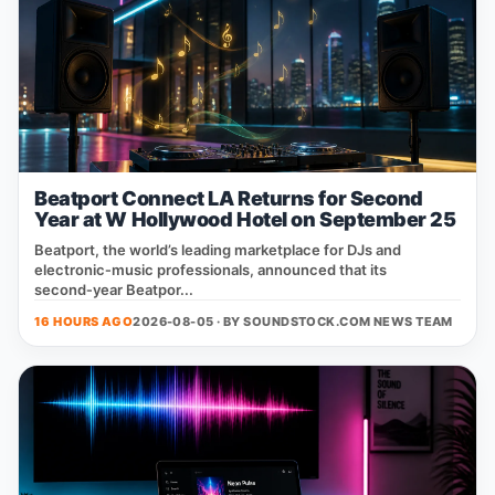
Beatport Connect LA Returns for Second
Year at W Hollywood Hotel on September 25
Beatport, the world’s leading marketplace for DJs and
electronic‑music professionals, announced that its
second‑year Beatpor...
16 HOURS AGO
2026-08-05 · BY
SOUNDSTOCK.COM NEWS TEAM