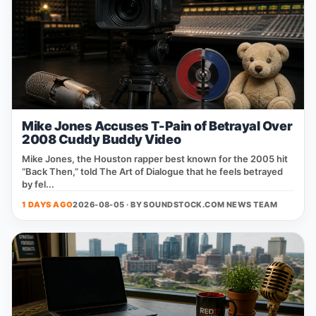
Mike Jones Accuses T-Pain of Betrayal Over
2008 Cuddy Buddy Video
Mike Jones, the Houston rapper best known for the 2005 hit
“Back Then,” told The Art of Dialogue that he feels betrayed
by fel...
1 DAYS AGO
2026-08-05 · BY
SOUNDSTOCK.COM NEWS TEAM