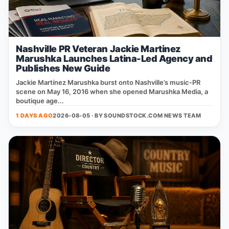
Nashville PR Veteran Jackie Martinez
Marushka Launches Latina-Led Agency and
Publishes New Guide
Jackie Martínez Marushka burst onto Nashville’s music‑PR
scene on May 16, 2016 when she opened Marushka Media, a
boutique age...
1 DAYS AGO
2026-08-05 · BY
SOUNDSTOCK.COM NEWS TEAM