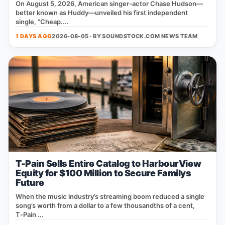
On August 5, 2026, American singer‑actor Chase Hudson—
better known as Huddy—unveiled his first independent
single, “Cheap....
1 DAYS AGO
2026-08-05 · BY
SOUNDSTOCK.COM NEWS TEAM
T-Pain Sells Entire Catalog to HarbourView
Equity for $100 Million to Secure Familys
Future
When the music industry’s streaming boom reduced a single
song’s worth from a dollar to a few thousandths of a cent,
T‑Pain ...