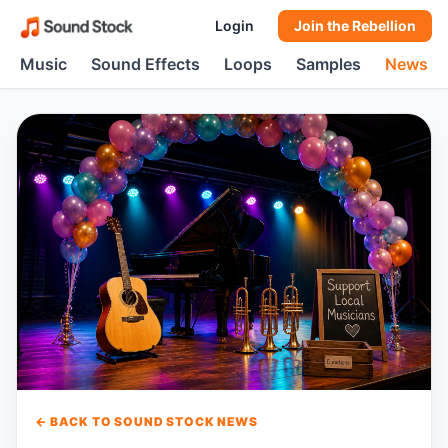
Login
Join the Rebellion
Music
Sound Effects
Loops
Samples
News
← BACK TO SOUND STOCK NEWS