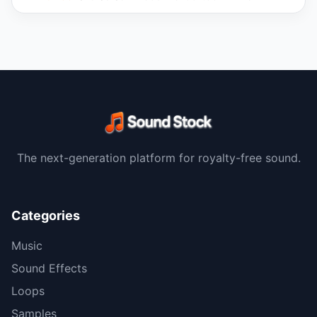
The next-generation platform for royalty-free sound.
Categories
Music
Sound Effects
Loops
Samples