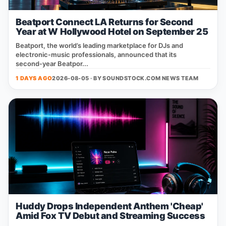
Beatport Connect LA Returns for Second
Year at W Hollywood Hotel on September 25
Beatport, the world’s leading marketplace for DJs and
electronic‑music professionals, announced that its
second‑year Beatpor...
1 DAYS AGO
2026-08-05 · BY
SOUNDSTOCK.COM NEWS TEAM
Huddy Drops Independent Anthem 'Cheap'
Amid Fox TV Debut and Streaming Success