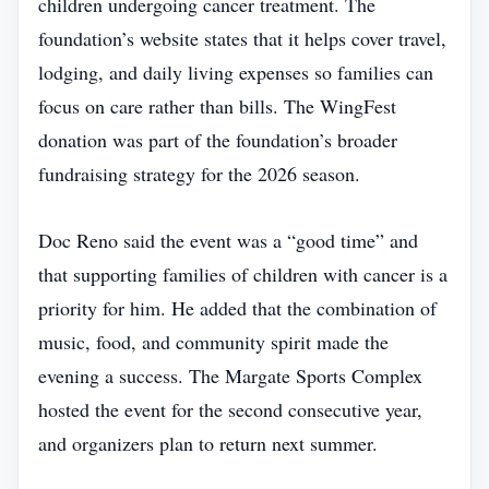
children undergoing cancer treatment. The
foundation’s website states that it helps cover travel,
lodging, and daily living expenses so families can
focus on care rather than bills. The WingFest
donation was part of the foundation’s broader
fundraising strategy for the 2026 season.
Doc Reno said the event was a “good time” and
that supporting families of children with cancer is a
priority for him. He added that the combination of
music, food, and community spirit made the
evening a success. The Margate Sports Complex
hosted the event for the second consecutive year,
and organizers plan to return next summer.