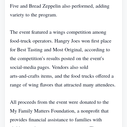
Five and Bread Zeppelin also performed, adding
variety to the program.
The event featured a wings competition among
food‑truck operators. Hangry Joes won first place
for Best Tasting and Most Original, according to
the competition’s results posted on the event’s
social‑media pages. Vendors also sold
arts‑and‑crafts items, and the food trucks offered a
range of wing flavors that attracted many attendees.
All proceeds from the event were donated to the
My Family Matters Foundation, a nonprofit that
provides financial assistance to families with