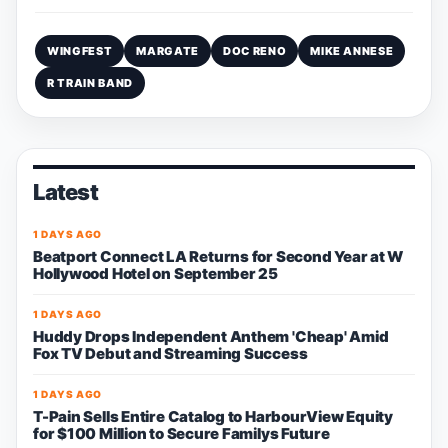
WINGFEST
MARGATE
DOC RENO
MIKE ANNESE
R TRAIN BAND
Latest
1 DAYS AGO
Beatport Connect LA Returns for Second Year at W
Hollywood Hotel on September 25
1 DAYS AGO
Huddy Drops Independent Anthem 'Cheap' Amid
Fox TV Debut and Streaming Success
1 DAYS AGO
T-Pain Sells Entire Catalog to HarbourView Equity
for $100 Million to Secure Familys Future