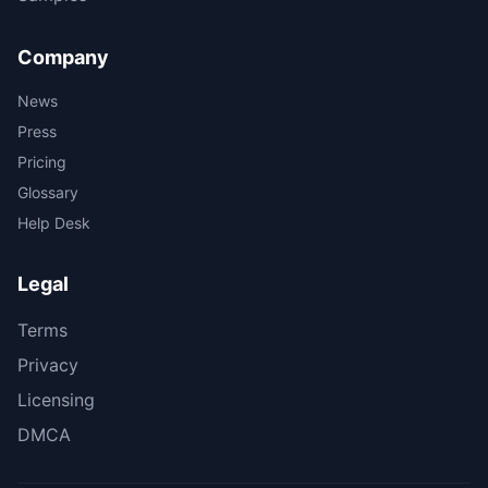
Company
News
Press
Pricing
Glossary
Help Desk
Legal
Terms
Privacy
Licensing
DMCA