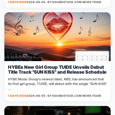
1 DAYS AGO
2026-08-05 · BY
SOUNDSTOCK.COM NEWS TEAM
HYBEs New Girl Group TUIDE Unveils Debut
Title Track "SUN KISS" and Release Schedule
HYBE Music Group’s newest label, ABD, has announced that
its first girl group, TUIDE, will debut with the single “SUN KISS”
...
1 DAYS AGO
2026-08-05 · BY
SOUNDSTOCK.COM NEWS TEAM