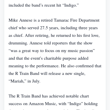
included the band’s recent hit “Indigo.”
Mike Annese is a retired Tamarac Fire Department
chief who served 27.5 years, including three years
as chief. After retiring, he returned to his first love,
drumming. Annese told reporters that the show
“was a great way to focus on my music passion”
and that the event’s charitable purpose added
meaning to the performance. He also confirmed that
the R Train Band will release a new single,
“Mariah,” in July.
The R Train Band has achieved notable chart
success on Amazon Music, with “Indigo” holding