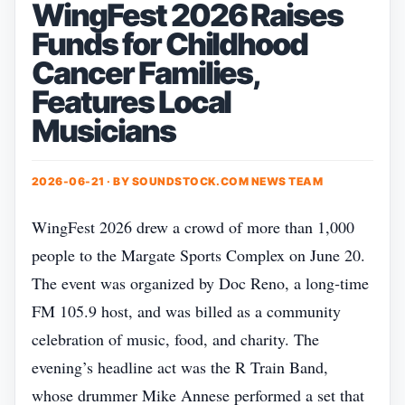
WingFest 2026 Raises
Funds for Childhood
Cancer Families,
Features Local
Musicians
2026-06-21 · BY
SOUNDSTOCK.COM NEWS TEAM
WingFest 2026 drew a crowd of more than 1,000
people to the Margate Sports Complex on June 20.
The event was organized by Doc Reno, a long‑time
FM 105.9 host, and was billed as a community
celebration of music, food, and charity. The
evening’s headline act was the R Train Band,
whose drummer Mike Annese performed a set that