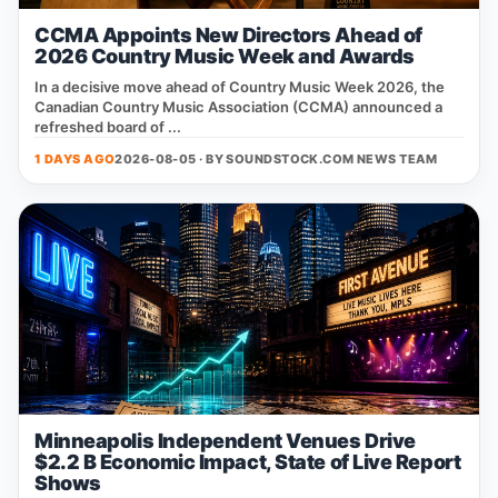
CCMA Appoints New Directors Ahead of
2026 Country Music Week and Awards
In a decisive move ahead of Country Music Week 2026, the
Canadian Country Music Association (CCMA) announced a
refreshed board of ...
1 DAYS AGO
2026-08-05 · BY
SOUNDSTOCK.COM NEWS TEAM
Minneapolis Independent Venues Drive
$2.2 B Economic Impact, State of Live Report
Shows