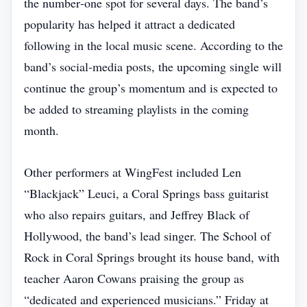
the number‑one spot for several days. The band’s
popularity has helped it attract a dedicated
following in the local music scene. According to the
band’s social‑media posts, the upcoming single will
continue the group’s momentum and is expected to
be added to streaming playlists in the coming
month.
Other performers at WingFest included Len
“Blackjack” Leuci, a Coral Springs bass guitarist
who also repairs guitars, and Jeffrey Black of
Hollywood, the band’s lead singer. The School of
Rock in Coral Springs brought its house band, with
teacher Aaron Cowans praising the group as
“dedicated and experienced musicians.” Friday at