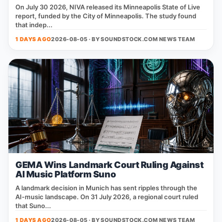
On July 30 2026, NIVA released its Minneapolis State of Live
report, funded by the City of Minneapolis. The study found
that indep...
1 DAYS AGO
2026-08-05 · BY
SOUNDSTOCK.COM NEWS TEAM
GEMA Wins Landmark Court Ruling Against
AI Music Platform Suno
A landmark decision in Munich has sent ripples through the
AI‑music landscape. On 31 July 2026, a regional court ruled
that Suno...
1 DAYS AGO
2026-08-05 · BY
SOUNDSTOCK.COM NEWS TEAM