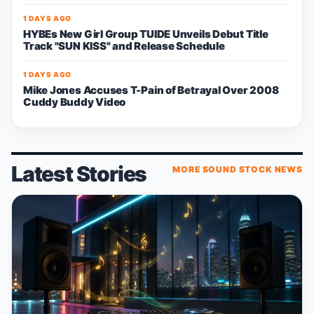
1 DAYS AGO
HYBEs New Girl Group TUIDE Unveils Debut Title
Track "SUN KISS" and Release Schedule
1 DAYS AGO
Mike Jones Accuses T-Pain of Betrayal Over 2008
Cuddy Buddy Video
Latest Stories
MORE SOUND STOCK NEWS